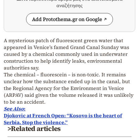
αναζήτησης
Add Protothema.gr on Google
A mysterious patch of fluorescent green water that
appeared in Venice’s famed Grand Canal Sunday was
caused by a chemical commonly used in underwater
construction to help identify leaks, environmental
authorities say.
The chemical – fluorescein – is non-toxic. It remains
unclear how the substance ended up in the canal, but
the Regional Agency for the Environment in Venice
(ARPAV) said given the volume released it was unlikely
to be an accident.
See Also
:
Djokovic at French Open: “Kosovo is the heart of
Serbia. Stop the violence.”
>Related articles