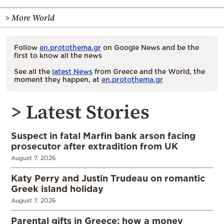
> More World
Follow
en.protothema.gr
on Google News and be the
first to know all the news
See all the
latest News
from Greece and the World, the
moment they happen, at
en.protothema.gr
> Latest Stories
Suspect in fatal Marfin bank arson facing
prosecutor after extradition from UK
August 7, 2026
Katy Perry and Justin Trudeau on romantic
Greek island holiday
August 7, 2026
Parental gifts in Greece: how a money