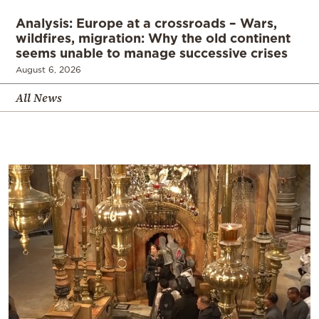
Analysis: Europe at a crossroads – Wars,
wildfires, migration: Why the old continent
seems unable to manage successive crises
August 6, 2026
All News