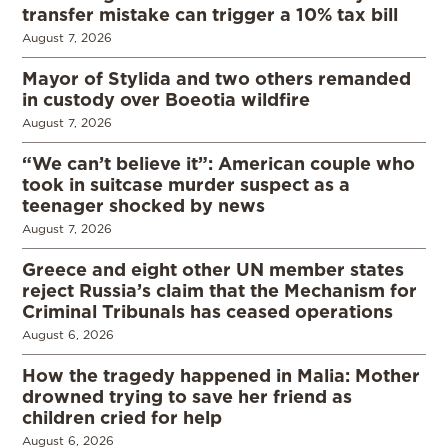
transfer mistake can trigger a 10% tax bill
August 7, 2026
Mayor of Stylida and two others remanded
in custody over Boeotia wildfire
August 7, 2026
“We can’t believe it”: American couple who
took in suitcase murder suspect as a
teenager shocked by news
August 7, 2026
Greece and eight other UN member states
reject Russia’s claim that the Mechanism for
Criminal Tribunals has ceased operations
August 6, 2026
How the tragedy happened in Malia: Mother
drowned trying to save her friend as
children cried for help
August 6, 2026