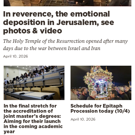
In reverence, the emotional
deposition in Jerusalem, see
photos & video
The Holy Temple of the Resurrection opened after many
days due to the war between Israel and Iran
April 10, 2026
In the final stretch for
Schedule for Epitaph
the accreditation of
Procession today (10/4)
joint master’s degrees:
April 10, 2026
Aiming for their launch
in the coming academic
year