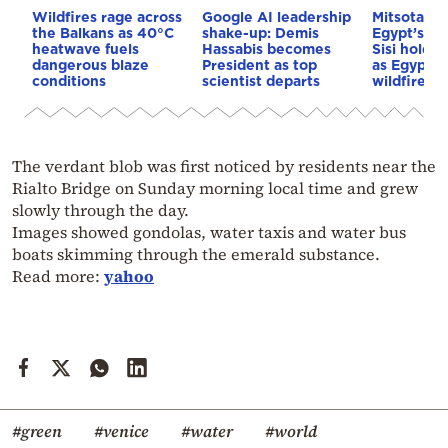
Wildfires rage across
Google AI leadership
Mitsotakis
the Balkans as 40°C
shake-up: Demis
Egypt’s Pr
heatwave fuels
Hassabis becomes
Sisi hold p
dangerous blaze
President as top
as Egypt o
conditions
scientist departs
wildfire as
The verdant blob was first noticed by residents near the
Rialto Bridge on Sunday morning local time and grew
slowly through the day.
Images showed gondolas, water taxis and water bus
boats skimming through the emerald substance.
Read more:
yahoo
#green
#venice
#water
#world