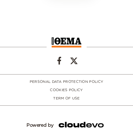
PERSONAL DATA PROTECTION POLICY
COOKIES POLICY
TERM OF USE
Powered by