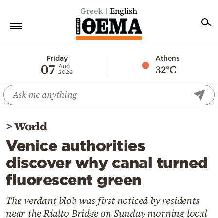
Greek
English
Home
Friday
Athens
07
32°C
Aug
2026
Politics
Economy
World
>
World
Diaspora
Venice authorities
Lifestyle
discover why canal turned
Travel
fluorescent green
Culture
Sports
The verdant blob was first noticed by residents
near the Rialto Bridge on Sunday morning local
Mediterranean