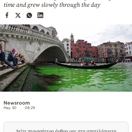
Cooking
time and grew slowly through the day
Weather
Contact
Powered
by
Newsroom
May 30
08:29
Δείτε περισσότερα άρθρα μας στα αποτελέσματα