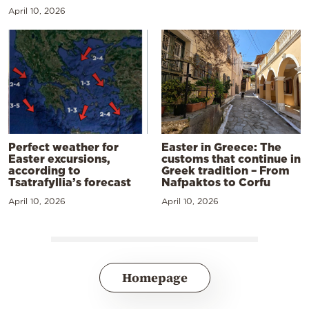
April 10, 2026
Perfect weather for
Easter in Greece: The
Easter excursions,
customs that continue in
according to
Greek tradition – From
Tsatrafyllia’s forecast
Nafpaktos to Corfu
April 10, 2026
April 10, 2026
Homepage