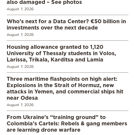
also damaged – See photos
August 7, 2026
Who’s next for a Data Center? €50 billion in
investments over the next decade
August 7, 2026
Housing allowance granted to 1,120
University of Thessaly students in Volos,
Larissa, Trikala, Karditsa and Lamia
August 7, 2026
Three maritime flashpoints on high alert:
Explosions in the Strait of Hormuz, new
attacks in Yemen, and commercial ships hit
near Odesa
August 7, 2026
From Ukraine’s “training ground” to
Colombia’s Cartels: Rebels & gang members
are learning drone warfare