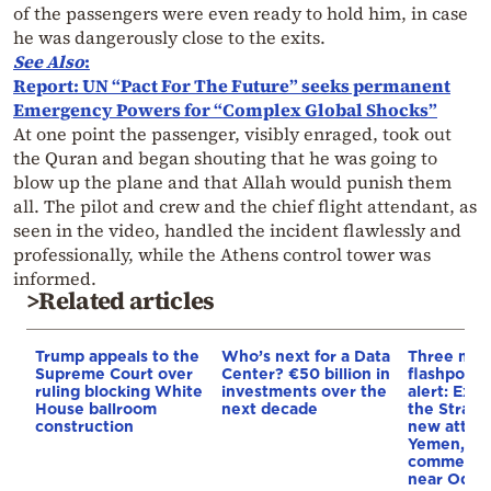
of the passengers were even ready to hold him, in case
he was dangerously close to the exits.
See Also
:
Report: UN “Pact For The Future” seeks permanent
Emergency Powers for “Complex Global Shocks”
At one point the passenger, visibly enraged, took out
the Quran and began shouting that he was going to
blow up the plane and that Allah would punish them
all. The pilot and crew and the chief flight attendant, as
seen in the video, handled the incident flawlessly and
professionally, while the Athens control tower was
informed.
>Related articles
Trump appeals to the
Who’s next for a Data
Three mar
Supreme Court over
Center? €50 billion in
flashpoint
ruling blocking White
investments over the
alert: Expl
House ballroom
next decade
the Strait
construction
new attack
Yemen, an
commercial
near Odes