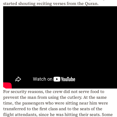
started shouting reciting verses from the Quran.
For security reasons, the crew did not serve food to
prevent the man from using the cutlery. At the same
time, the passengers who were sitting near him were
transferred to the first class and to the seats of the
flight attendants, since he was hitting their seats. Some