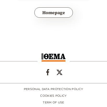
Homepage
PERSONAL DATA PROTECTION POLICY
COOKIES POLICY
TERM OF USE