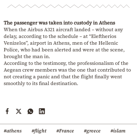
The passenger was taken into custody in Athens
When the Airbus A321 aircraft landed – without any
delay, according to the schedule – at “Eleftherios
Venizelos”, airport in Athens, men of the Hellenic
Police, who had been alerted and were at the scene,
brought the man in.
According to the testimony, the professionalism of the
Aegean crew members was the one that contributed to
not creating a panic and that the flight finally went
smoothly to its final destination.
#athens
#flight
#France
#greece
#islam