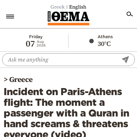
Greek
English
Home
Friday
Athens
07
30°C
Aug
2026
Politics
Economy
World
>
Greece
Diaspora
Incident on Paris-Athens
Lifestyle
flight: The moment a
Travel
passenger with a Quran in
Culture
hand screams & threatens
Sports
everyone (video)
Mediterranean