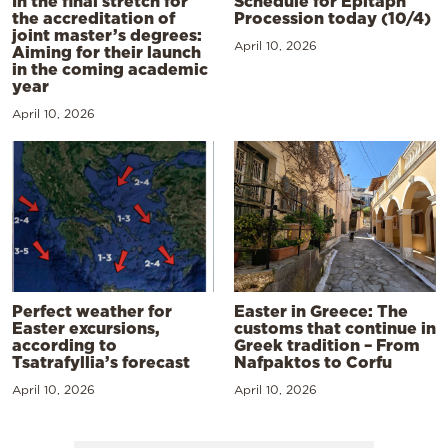
In the final stretch for
Schedule for Epitaph
the accreditation of
Procession today (10/4)
joint master’s degrees:
April 10, 2026
Aiming for their launch
in the coming academic
year
April 10, 2026
Perfect weather for
Easter in Greece: The
Easter excursions,
customs that continue in
according to
Greek tradition – From
Tsatrafyllia’s forecast
Nafpaktos to Corfu
April 10, 2026
April 10, 2026