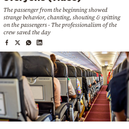
Cooking
The passenger from the beginning showed
Weather
strange behavior, chanting, shouting & spitting
on the passengers - The professionalism of the
Contact
crew saved the day
Powered
by