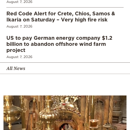
August 7, 2026
Red Code Alert for Crete, Chios, Samos &
Ikaria on Saturday – Very high fire risk
August 7, 2026
US to pay German energy company $1.2
billion to abandon offshore wind farm
project
August 7, 2026
All News