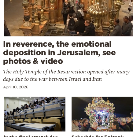
In reverence, the emotional
deposition in Jerusalem, see
photos & video
The Holy Temple of the Resurrection opened after many
days due to the war between Israel and Iran
April 10, 2026