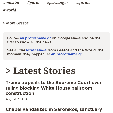
#muslim
#paris
#passanger
#quran
#world
> More Greece
Follow
en.protothema.gr
on Google News and be the
first to know all the news
See all the
latest News
from Greece and the World, the
moment they happen, at
en.protothema.gr
> Latest Stories
Trump appeals to the Supreme Court over
ruling blocking White House ballroom
construction
August 7, 2026
Chapel vandalized in Saronikos, sanctuary