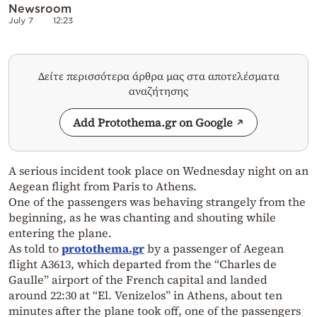
Newsroom
July 7
12:23
Δείτε περισσότερα άρθρα μας στα αποτελέσματα
αναζήτησης
Add Protothema.gr on Google
A serious incident took place on Wednesday night on an
Aegean flight from Paris to Athens.
One of the passengers was behaving strangely from the
beginning, as he was chanting and shouting while
entering the plane.
As told to
protothema.gr
by a passenger of Aegean
flight A3613, which departed from the “Charles de
Gaulle” airport of the French capital and landed
around 22:30 at “El.
Venizelos” in Athens, about ten
minutes after the plane took off, one of the passengers