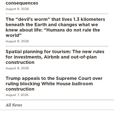
consequences
August 8, 2026
The “devil’s worm” that lives 1.3 kilometers
beneath the Earth and changes what we
knew about life: “Humans do not rule the
world”
August 8, 2026
Spatial planning for tourism: The new rules
for investments, Airbnb and out-of-plan
construction
August 8, 2026
Trump appeals to the Supreme Court over
ruling blocking White House ballroom
construction
August 7, 2026
All News