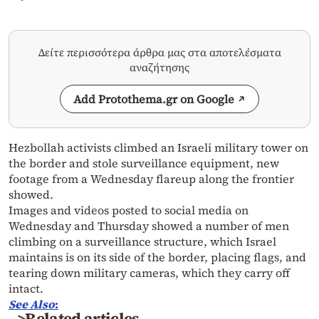
Δείτε περισσότερα άρθρα μας στα αποτελέσματα
αναζήτησης
Add Protothema.gr on Google
Hezbollah activists climbed an Israeli military tower on
the border and stole surveillance equipment, new
footage from a Wednesday flareup along the frontier
showed.
Images and videos posted to social media on
Wednesday and Thursday showed a number of men
climbing on a surveillance structure, which Israel
maintains is on its side of the border, placing flags, and
tearing down military cameras, which they carry off
intact.
See
Also
:
>Related articles