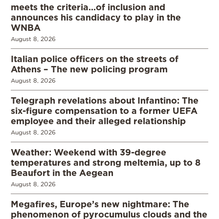
meets the criteria…of inclusion and
announces his candidacy to play in the
WNBA
August 8, 2026
Italian police officers on the streets of
Athens – The new policing program
August 8, 2026
Telegraph revelations about Infantino: The
six-figure compensation to a former UEFA
employee and their alleged relationship
August 8, 2026
Weather: Weekend with 39-degree
temperatures and strong meltemia, up to 8
Beaufort in the Aegean
August 8, 2026
Megafires, Europe’s new nightmare: The
phenomenon of pyrocumulus clouds and the