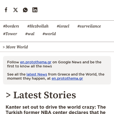
#borders
#Hezbollah
#israel
#surveilance
#Tower
#wal
#world
> More World
Follow
en.protothema.gr
on Google News and be the
first to know all the news
See all the
latest News
from Greece and the World, the
moment they happen, at
en.protothema.gr
> Latest Stories
Kanter set out to drive the world crazy: The
Turkish former NBA center declares that he