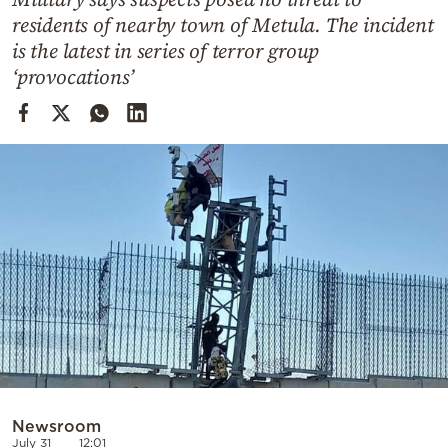
Cooking
residents of nearby town of Metula. The incident
Weather
is the latest in series of terror group
‘provocations’
Contact
Powered
by
Newsroom
July 31
12:01