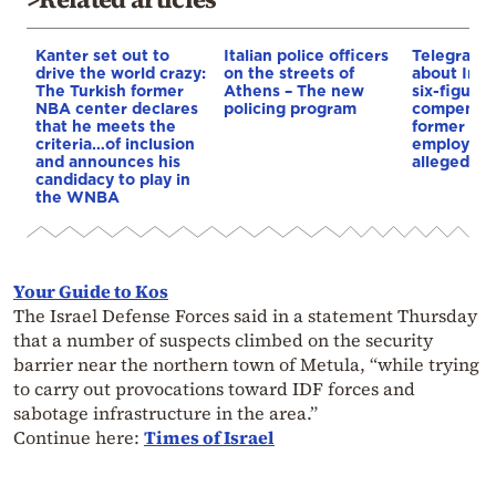
Kanter set out to
Italian police officers
Telegraph 
drive the world crazy:
on the streets of
about Infa
The Turkish former
Athens – The new
six-figure
NBA center declares
policing program
compensat
that he meets the
former UE
criteria…of inclusion
employee 
and announces his
alleged re
candidacy to play in
the WNBA
Your Guide to Kos
The Israel Defense Forces said in a statement Thursday
that a number of suspects climbed on the security
barrier near the northern town of Metula, “while trying
to carry out provocations toward IDF forces and
sabotage infrastructure in the area.”
Continue here:
Times of Israel