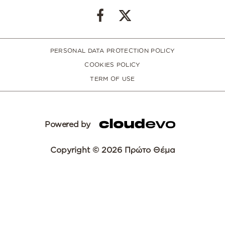
PERSONAL DATA PROTECTION POLICY
COOKIES POLICY
TERM OF USE
Powered by
Copyright © 2026 Πρώτο Θέμα