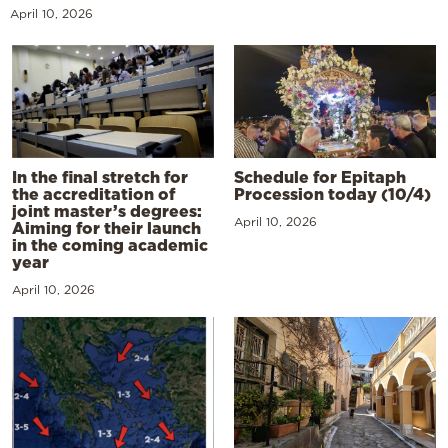
April 10, 2026
In the final stretch for
Schedule for Epitaph
the accreditation of
Procession today (10/4)
joint master’s degrees:
April 10, 2026
Aiming for their launch
in the coming academic
year
April 10, 2026