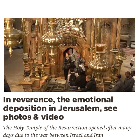
In reverence, the emotional
deposition in Jerusalem, see
photos & video
The Holy Temple of the Resurrection opened after many
days due to the war between Israel and Iran