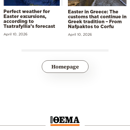
Perfect weather for
Easter in Greece: The
Easter excursions,
customs that continue in
according to
Greek tradition – From
Tsatrafyllia’s forecast
Nafpaktos to Corfu
April 10, 2026
April 10, 2026
Homepage