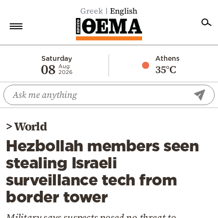
Greek
English
Home
Saturday
Athens
08
35°C
Aug
2026
Politics
Economy
World
>
World
Diaspora
Hezbollah members seen
Lifestyle
stealing Israeli
Travel
surveillance tech from
Culture
border tower
Sports
Mediterranean
Military says suspects posed no threat to