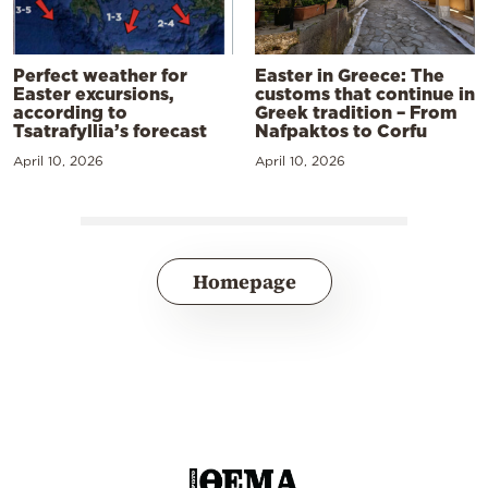
Perfect weather for
Easter in Greece: The
Easter excursions,
customs that continue in
according to
Greek tradition – From
Tsatrafyllia’s forecast
Nafpaktos to Corfu
April 10, 2026
April 10, 2026
Homepage