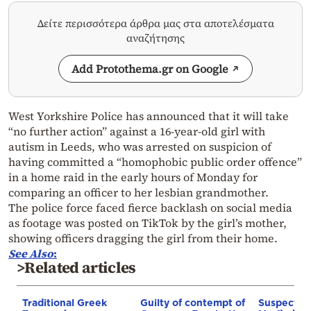
Δείτε περισσότερα άρθρα μας στα αποτελέσματα
αναζήτησης
Add Protothema.gr on Google
West Yorkshire Police has announced that it will take
“no further action” against a 16-year-old girl with
autism in Leeds, who was arrested on suspicion of
having committed a “homophobic public order offence”
in a home raid in the early hours of Monday for
comparing an officer to her lesbian grandmother.
The police force faced fierce backlash on social media
as footage was posted on TikTok by the girl’s mother,
showing officers dragging the girl from their home.
See Also
:
>Related articles
Traditional Greek
Guilty of contempt of
Suspect in 