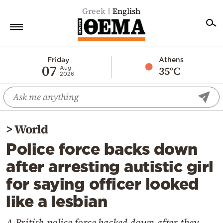
Greek
English
Home
Friday
Athens
07
35°C
Aug
2026
Politics
Economy
World
>
World
Diaspora
Police force backs down
Lifestyle
after arresting autistic girl
Travel
for saying officer looked
Culture
like a lesbian
Sports
Mediterranean
A British police force backed down after they