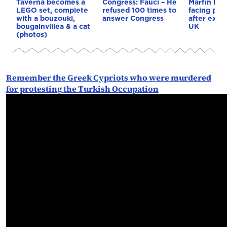
Taverna becomes a
Congress: Fauci – He
Marfin ban
LEGO set, complete
refused 100 times to
facing pro
with a bouzouki,
answer Congress
after extr
bougainvillea & a cat
UK
(photos)
Remember the Greek Cypriots who were murdered
for protesting the Turkish Occupation