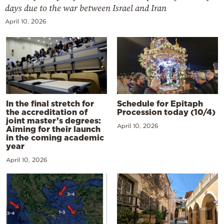
days due to the war between Israel and Iran
April 10, 2026
In the final stretch for
Schedule for Epitaph
the accreditation of
Procession today (10/4)
joint master’s degrees:
April 10, 2026
Aiming for their launch
in the coming academic
year
April 10, 2026