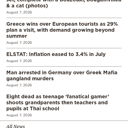
& a cat (photos)
August 7, 2026
Greece wins over European tourists as 29%
plan a visit, with demand growing beyond
summer
August 7, 2026
ELSTAT: Inflation eased to 3.4% in July
August 7, 2026
Man arrested in Germany over Greek Mafia
gangland murders
August 7, 2026
Eight dead as teenage ‘fanatical gamer’
shoots grandparents then teachers and
pupils at Thai school
August 7, 2026
All News