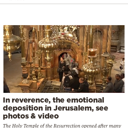
In reverence, the emotional
deposition in Jerusalem, see
photos & video
The Holy Temple of the Resurrection opened after many