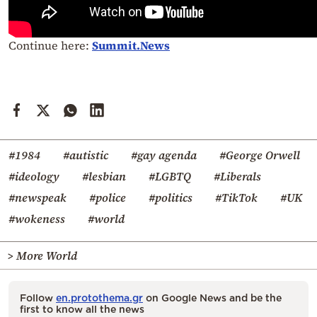
Continue here:
Summit.News
#1984
#autistic
#gay agenda
#George Orwell
#ideology
#lesbian
#LGBTQ
#Liberals
#newspeak
#police
#politics
#TikTok
#UK
#wokeness
#world
> More World
Follow
en.protothema.gr
on Google News and be the
first to know all the news