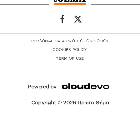
PERSONAL DATA PROTECTION POLICY
COOKIES POLICY
TERM OF USE
Powered by
Copyright © 2026 Πρώτο Θέμα