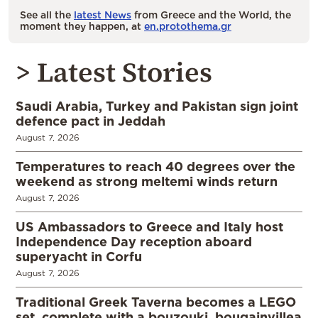
See all the
latest News
from Greece and the World, the
moment they happen, at
en.protothema.gr
> Latest Stories
Saudi Arabia, Turkey and Pakistan sign joint
defence pact in Jeddah
August 7, 2026
Temperatures to reach 40 degrees over the
weekend as strong meltemi winds return
August 7, 2026
US Ambassadors to Greece and Italy host
Independence Day reception aboard
superyacht in Corfu
August 7, 2026
Traditional Greek Taverna becomes a LEGO
set, complete with a bouzouki, bougainvillea