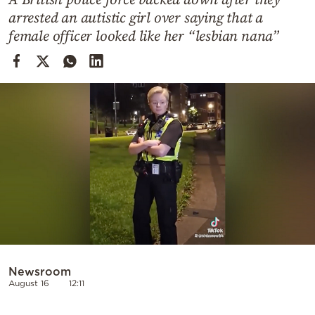
Cooking
arrested an autistic girl over saying that a
Weather
female officer looked like her “lesbian nana”
Contact
Powered
by
Newsroom
August 16
12:11