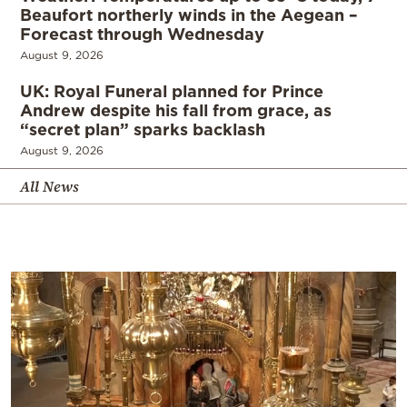
Beaufort northerly winds in the Aegean –
Forecast through Wednesday
August 9, 2026
UK: Royal Funeral planned for Prince
Andrew despite his fall from grace, as
“secret plan” sparks backlash
August 9, 2026
All News