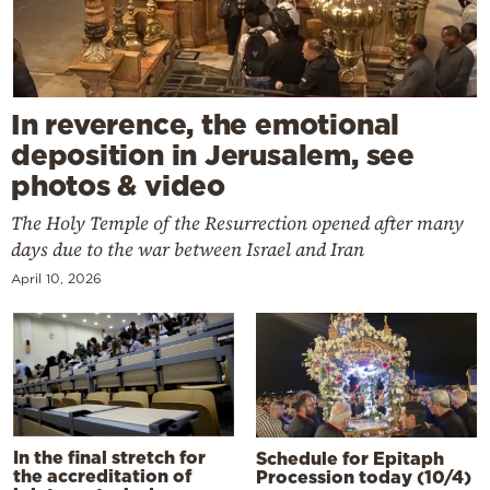
In reverence, the emotional
deposition in Jerusalem, see
photos & video
The Holy Temple of the Resurrection opened after many
days due to the war between Israel and Iran
April 10, 2026
In the final stretch for
Schedule for Epitaph
the accreditation of
Procession today (10/4)