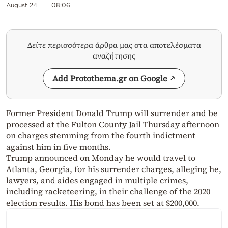
August 24
08:06
Δείτε περισσότερα άρθρα μας στα αποτελέσματα
αναζήτησης
Add Protothema.gr on Google
Former President Donald Trump will surrender and be
processed at the Fulton County Jail Thursday afternoon
on charges stemming from the fourth indictment
against him in five months.
Trump announced on Monday he would travel to
Atlanta, Georgia, for his surrender charges, alleging he,
lawyers, and aides engaged in multiple crimes,
including racketeering, in their challenge of the 2020
election results. His bond has been set at $200,000.