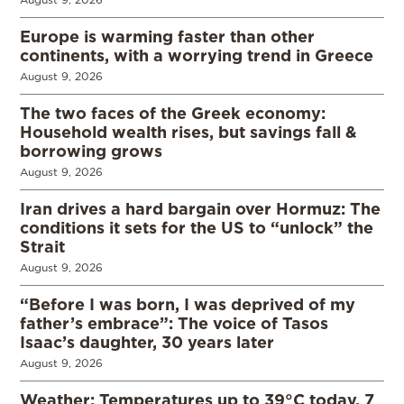
Europe is warming faster than other
continents, with a worrying trend in Greece
August 9, 2026
The two faces of the Greek economy:
Household wealth rises, but savings fall &
borrowing grows
August 9, 2026
Iran drives a hard bargain over Hormuz: The
conditions it sets for the US to “unlock” the
Strait
August 9, 2026
“Before I was born, I was deprived of my
father’s embrace”: The voice of Tasos
Isaac’s daughter, 30 years later
August 9, 2026
Weather: Temperatures up to 39°C today, 7