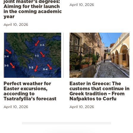
joint master’s degrees:
April 10, 2026
Aiming for their launch
in the coming academic
year
April 10, 2026
Perfect weather for
Easter in Greece: The
Easter excursions,
customs that continue in
according to
Greek tradition – From
Tsatrafyllia’s forecast
Nafpaktos to Corfu
April 10, 2026
April 10, 2026