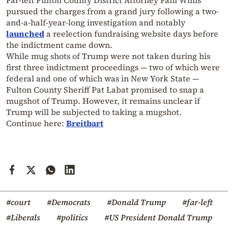
Far-left Fulton County District Attorney Fani Willis
pursued the charges from a grand jury following a two-
and-a-half-year-long investigation and notably
launched
a reelection fundraising website days before
the indictment came down.
While mug shots of Trump were not taken during his
first three indictment proceedings — two of which were
federal and one of which was in New York State —
Fulton County Sheriff Pat Labat promised to snap a
mugshot of Trump. However, it remains unclear if
Trump will be subjected to taking a mugshot.
Continue here:
Breitbart
#court
#Democrats
#Donald Trump
#far-left
#Liberals
#politics
#US President Donald Trump