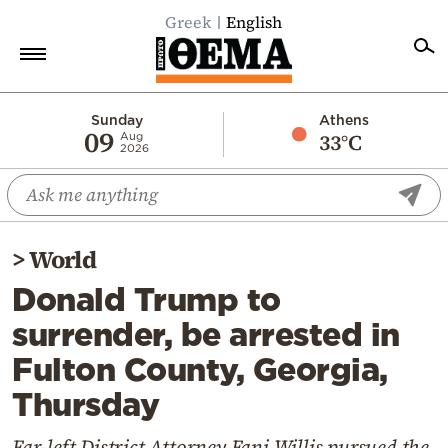
Greek
English
Home
Sunday
Athens
09
33°C
Aug
2026
Politics
Economy
World
>
World
Diaspora
Donald Trump to
Lifestyle
surrender, be arrested in
Travel
Fulton County, Georgia,
Culture
Thursday
Sports
Mediterranean
Far-left District Attorney Fani Willis pursued the