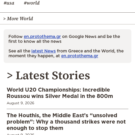
#usa
#world
> More World
Follow
en.protothema.gr
on Google News and be the
first to know all the news
See all the
latest News
from Greece and the World, the
moment they happen, at
en.protothema.gr
> Latest Stories
World U20 Championships: Incredible
Roussou wins Silver Medal in the 800m
August 9, 2026
The Houthis, the Middle East’s “unsolved
problem”: Why a thousand strikes were not
enough to stop them
August 9, 2026