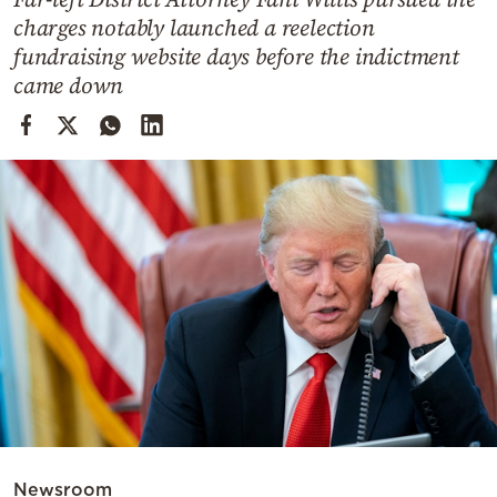
Cooking
charges notably launched a reelection
Weather
fundraising website days before the indictment
came down
Contact
Powered
by
Newsroom