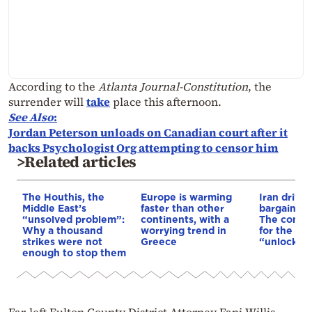
According to the
Atlanta Journal-Constitution
, the
surrender will
take
place this afternoon.
See Also
:
Jordan Peterson unloads on Canadian court after it
backs Psychologist Org attempting to censor him
>Related articles
The Houthis, the
Europe is warming
Iran drives
Middle East’s
faster than other
bargain o
“unsolved problem”:
continents, with a
The conditi
Why a thousand
worrying trend in
for the US
strikes were not
Greece
“unlock” t
enough to stop them