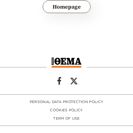
Homepage
PERSONAL DATA PROTECTION POLICY
COOKIES POLICY
TERM OF USE