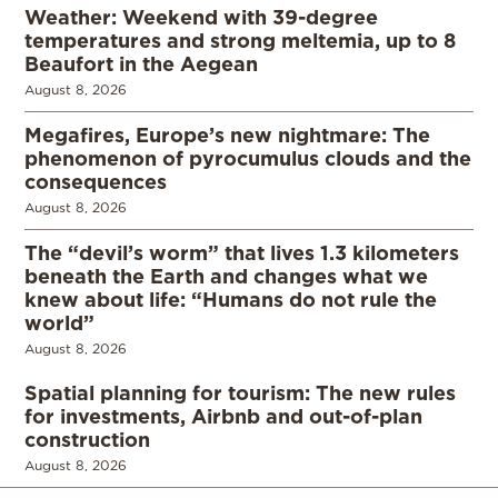
Weather: Weekend with 39-degree
temperatures and strong meltemia, up to 8
Beaufort in the Aegean
August 8, 2026
Megafires, Europe’s new nightmare: The
phenomenon of pyrocumulus clouds and the
consequences
August 8, 2026
The “devil’s worm” that lives 1.3 kilometers
beneath the Earth and changes what we
knew about life: “Humans do not rule the
world”
August 8, 2026
Spatial planning for tourism: The new rules
for investments, Airbnb and out-of-plan
construction
August 8, 2026