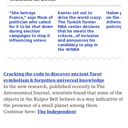
“She betrays
Kanter set out to
Italian pol
France,” says Musk of
drive the world crazy:
on the str
politician who called
The Turkish former
Athens – 
for X to be shut down
NBA center declares
policing p
during election
that he meets the
campaigns to stop it
criteria…of inclusion
influencing voters
and announces his
candidacy to play in
the WNBA
Cracking the code to discover ancient Tarot
symbolism & forgotten universal knowledge
In the new research, published recently in The
Astronomical Journal, scientists found that some of the
objects in the Kuiper Belt behave in a way indicative of
the presence of a small planet among them.
Continue here:
The Independent