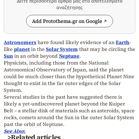
Δείτε περισσότερα άρθρα μας στα αποτελέσματα
αναζήτησης
Add Protothema.gr on Google
Astronomers
have found likely evidence of an
Earth
-
like
planet
in the
Solar System
that may be circling the
Sun
in an orbit beyond
Neptune
.
Physicists, including those from the National
Astronomical Observatory of Japan, said the planet
could be much closer than the hypothetical Planet Nine
thought to exist in the far outer edges of the Solar
System.
Several studies in the past have suggested there is
likely a yet-undiscovered planet beyond the Kuiper
Belt – a stellar disk of materials such as asteroids, space
rocks, comets around the Sun in the outer Solar System
past the orbit of Neptune.
See Also
:
>Related articles