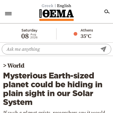
Greek
English
Home
Saturday
Athens
08
35°C
Aug
2026
Politics
Economy
World
>
World
Diaspora
Mysterious Earth-sized
Lifestyle
planet could be hiding in
Travel
plain sight in our Solar
Culture
System
Sports
Mediterranean
If such a planet exists, researchers say it would