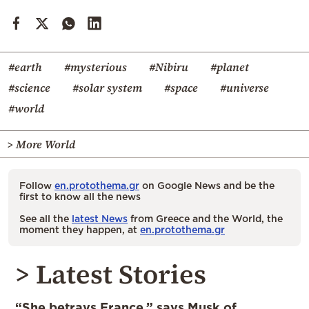
#earth
#mysterious
#Nibiru
#planet
#science
#solar system
#space
#universe
#world
> More World
Follow
en.protothema.gr
on Google News and be the
first to know all the news
See all the
latest News
from Greece and the World, the
moment they happen, at
en.protothema.gr
> Latest Stories
“She betrays France,” says Musk of