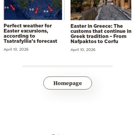
Perfect weather for
Easter in Greece: The
Easter excursions,
customs that continue in
according to
Greek tradition – From
Tsatrafyllia’s forecast
Nafpaktos to Corfu
April 10, 2026
April 10, 2026
Homepage