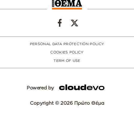
PERSONAL DATA PROTECTION POLICY
COOKIES POLICY
TERM OF USE
Powered by
Copyright © 2026 Πρώτο Θέμα