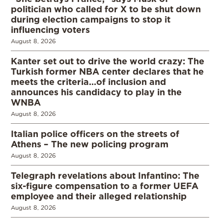
politician who called for X to be shut down
during election campaigns to stop it
influencing voters
August 8, 2026
Kanter set out to drive the world crazy: The
Turkish former NBA center declares that he
meets the criteria…of inclusion and
announces his candidacy to play in the
WNBA
August 8, 2026
Italian police officers on the streets of
Athens – The new policing program
August 8, 2026
Telegraph revelations about Infantino: The
six-figure compensation to a former UEFA
employee and their alleged relationship
August 8, 2026