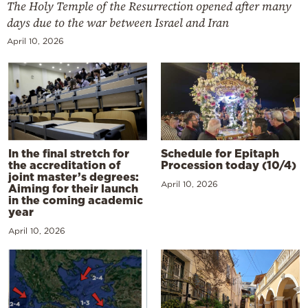
The Holy Temple of the Resurrection opened after many
days due to the war between Israel and Iran
April 10, 2026
In the final stretch for
Schedule for Epitaph
the accreditation of
Procession today (10/4)
joint master’s degrees:
April 10, 2026
Aiming for their launch
in the coming academic
year
April 10, 2026