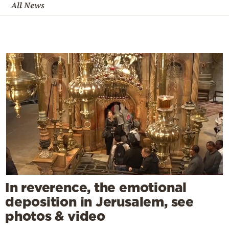
All News
In reverence, the emotional
deposition in Jerusalem, see
photos & video