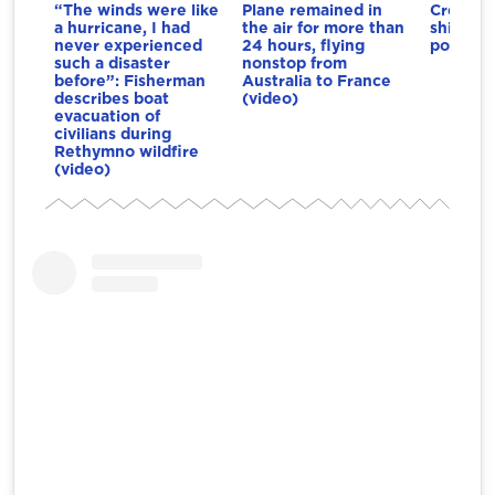
“The winds were like
Plane remained in
Crete: 
a hurricane, I had
the air for more than
ships co
never experienced
24 hours, flying
port (vi
such a disaster
nonstop from
before”: Fisherman
Australia to France
describes boat
(video)
evacuation of
civilians during
Rethymno wildfire
(video)