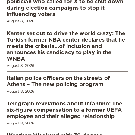
politician who called for X to be shut down
during election campaigns to stop it
influencing voters
August 8, 2026
Kanter set out to drive the world crazy: The
Turkish former NBA center declares that he
meets the criteria…of inclusion and
announces his candidacy to play in the
WNBA
August 8, 2026
Italian police officers on the streets of
Athens – The new policing program
August 8, 2026
Telegraph revelations about Infantino: The
six-figure compensation to a former UEFA
employee and their alleged relationship
August 8, 2026