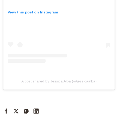
View this post on Instagram
A post shared by Jessica Alba (@jessicaalba)