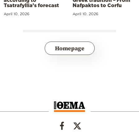
Tsatrafyllia’s forecast
Nafpaktos to Corfu
April 10, 2026
April 10, 2026
Homepage