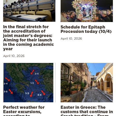
In the final stretch for
Schedule for Epitaph
the accreditation of
Procession today (10/4)
joint master’s degrees:
April 10, 2026
Aiming for their launch
in the coming academic
year
April 10, 2026
Perfect weather for
Easter in Greece: The
Easter excursions,
customs that continue in
according to
Greek tradition – From