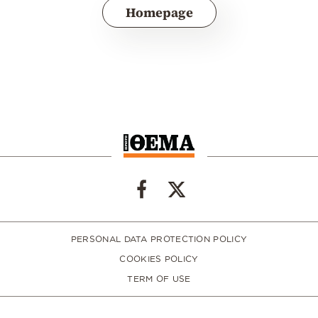
Homepage
PERSONAL DATA PROTECTION POLICY
COOKIES POLICY
TERM OF USE