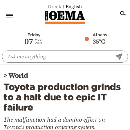
Greek
English
Home
Friday
Athens
07
35°C
Aug
2026
Politics
Economy
World
>
World
Diaspora
Toyota production grinds
Lifestyle
to a halt due to epic IT
Travel
failure
Culture
Sports
The malfunction had a domino effect on
Toyota’s production ordering system
Mediterranean