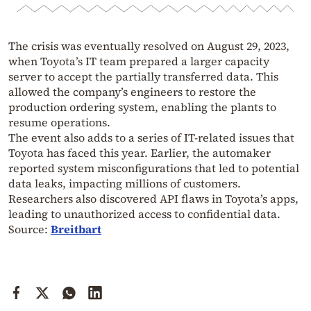
The crisis was eventually resolved on August 29, 2023,
when Toyota’s IT team prepared a larger capacity
server to accept the partially transferred data. This
allowed the company’s engineers to restore the
production ordering system, enabling the plants to
resume operations.
The event also adds to a series of IT-related issues that
Toyota has faced this year. Earlier, the automaker
reported system misconfigurations that led to potential
data leaks, impacting millions of customers.
Researchers also discovered API flaws in Toyota’s apps,
leading to unauthorized access to confidential data.
Source:
Breitbart