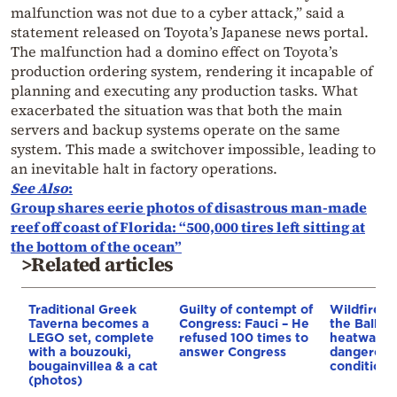
malfunction was not due to a cyber attack,” said a
statement released on Toyota’s Japanese news portal.
The malfunction had a domino effect on Toyota’s
production ordering system, rendering it incapable of
planning and executing any production tasks. What
exacerbated the situation was that both the main
servers and backup systems operate on the same
system. This made a switchover impossible, leading to
an inevitable halt in factory operations.
See Also
:
Group shares eerie photos of disastrous man-made
reef off coast of Florida: “500,000 tires left sitting at
the bottom of the ocean”
>Related articles
Traditional Greek
Guilty of contempt of
Wildfires 
Taverna becomes a
Congress: Fauci – He
the Balkan
LEGO set, complete
refused 100 times to
heatwave 
with a bouzouki,
answer Congress
dangerous
bougainvillea & a cat
conditions
(photos)