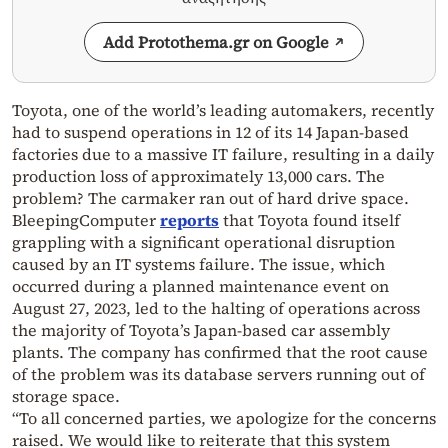
Add Protothema.gr on Google
Toyota, one of the world’s leading automakers, recently
had to suspend operations in 12 of its 14 Japan-based
factories due to a massive IT failure, resulting in a daily
production loss of approximately 13,000 cars. The
problem? The carmaker ran out of hard drive space.
BleepingComputer
reports
that Toyota found itself
grappling with a significant operational disruption
caused by an IT systems failure. The issue, which
occurred during a planned maintenance event on
August 27, 2023, led to the halting of operations across
the majority of Toyota’s Japan-based car assembly
plants. The company has confirmed that the root cause
of the problem was its database servers running out of
storage space.
“To all concerned parties, we apologize for the concerns
raised. We would like to reiterate that this system