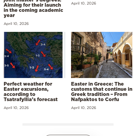
April 10, 2026
Aiming for their launch
in the coming academic
year
April 10, 2026
Perfect weather for
Easter in Greece: The
Easter excursions,
customs that continue in
according to
Greek tradition – From
Tsatrafyllia’s forecast
Nafpaktos to Corfu
April 10, 2026
April 10, 2026