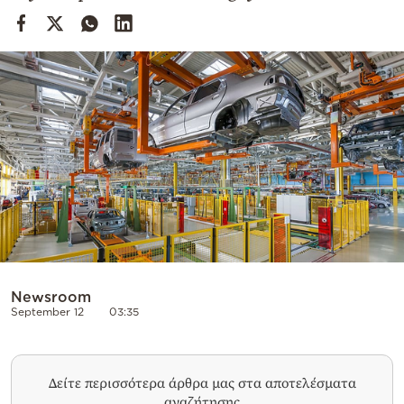
Cooking
Weather
Contact
Powered
by
Newsroom
September 12
03:35
Δείτε περισσότερα άρθρα μας στα αποτελέσματα
αναζήτησης