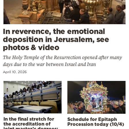
In reverence, the emotional
deposition in Jerusalem, see
photos & video
The Holy Temple of the Resurrection opened after many
days due to the war between Israel and Iran
April 10, 2026
In the final stretch for
Schedule for Epitaph
the accreditation of
Procession today (10/4)
joint master’s degrees: