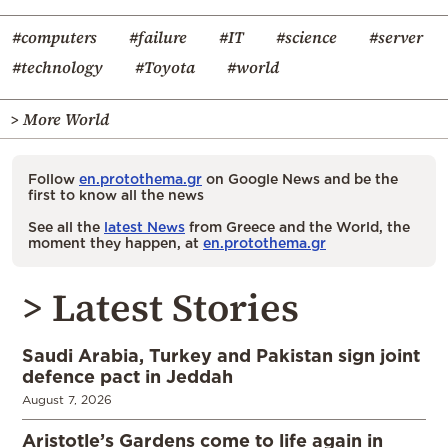
#computers
#failure
#IT
#science
#server
#technology
#Toyota
#world
> More World
Follow
en.protothema.gr
on Google News and be the
first to know all the news
See all the
latest News
from Greece and the World, the
moment they happen, at
en.protothema.gr
> Latest Stories
Saudi Arabia, Turkey and Pakistan sign joint
defence pact in Jeddah
August 7, 2026
Aristotle’s Gardens come to life again in