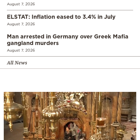
August 7, 2026
ELSTAT: Inflation eased to 3.4% in July
August 7, 2026
Man arrested in Germany over Greek Mafia
gangland murders
August 7, 2026
All News