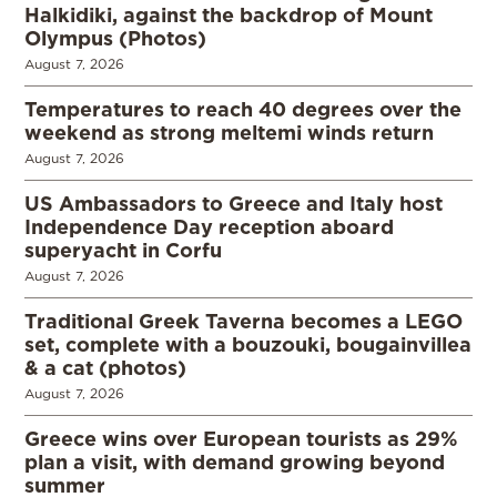
Halkidiki, against the backdrop of Mount
Olympus (Photos)
August 7, 2026
Temperatures to reach 40 degrees over the
weekend as strong meltemi winds return
August 7, 2026
US Ambassadors to Greece and Italy host
Independence Day reception aboard
superyacht in Corfu
August 7, 2026
Traditional Greek Taverna becomes a LEGO
set, complete with a bouzouki, bougainvillea
& a cat (photos)
August 7, 2026
Greece wins over European tourists as 29%
plan a visit, with demand growing beyond
summer