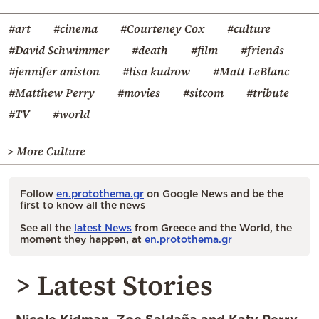
#art
#cinema
#Courteney Cox
#culture
#David Schwimmer
#death
#film
#friends
#jennifer aniston
#lisa kudrow
#Matt LeBlanc
#Matthew Perry
#movies
#sitcom
#tribute
#TV
#world
> More Culture
Follow
en.protothema.gr
on Google News and be the
first to know all the news
See all the
latest News
from Greece and the World, the
moment they happen, at
en.protothema.gr
> Latest Stories