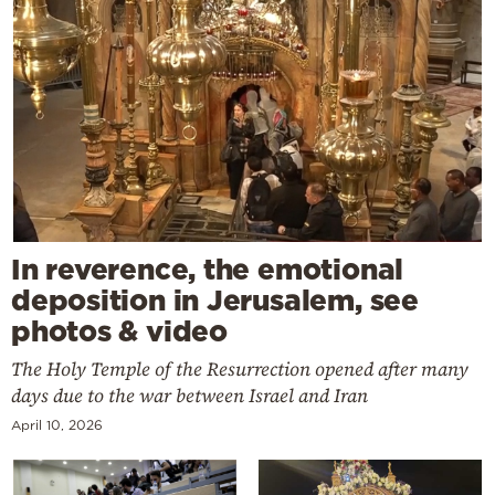
In reverence, the emotional
deposition in Jerusalem, see
photos & video
The Holy Temple of the Resurrection opened after many
days due to the war between Israel and Iran
April 10, 2026