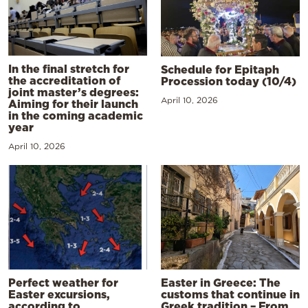
In the final stretch for
Schedule for Epitaph
the accreditation of
Procession today (10/4)
joint master’s degrees:
April 10, 2026
Aiming for their launch
in the coming academic
year
April 10, 2026
Perfect weather for
Easter in Greece: The
Easter excursions,
customs that continue in
according to
Greek tradition – From