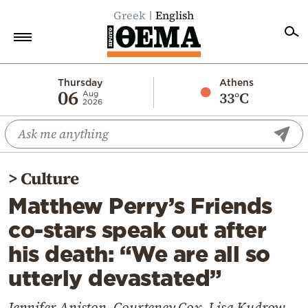
Greek
English
Home
Thursday
Athens
06
33°C
Aug
2026
Politics
Economy
World
>
Culture
Diaspora
Matthew Perry’s Friends
Lifestyle
co-stars speak out after
Travel
his death: “We are all so
Culture
utterly devastated”
Sports
Mediterranean
Jennifer Aniston, Courteney Cox, Lisa Kudrow,