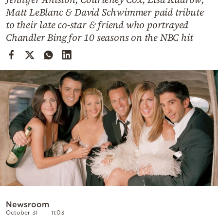
Cooking
Matt LeBlanc & David Schwimmer paid tribute
Weather
to their late co-star & friend who portrayed
Chandler Bing for 10 seasons on the NBC hit
Contact
Powered
by
Newsroom
October 31
11:03