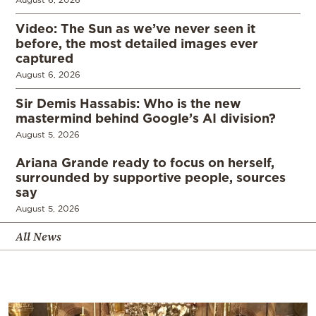
Video: The Sun as we’ve never seen it
before, the most detailed images ever
captured
August 6, 2026
Sir Demis Hassabis: Who is the new
mastermind behind Google’s AI division?
August 5, 2026
Ariana Grande ready to focus on herself,
surrounded by supportive people, sources
say
August 5, 2026
All News