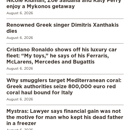
Nicole Kidman, Zoe Saldaña and Katy Perry
enjoy a Mykonos getaway
August 6, 2026
Renowned Greek singer Dimitris Xanthakis
dies
August 6, 2026
Cristiano Ronaldo shows off his luxury car
fleet: “My toys,” he says of his Ferraris,
McLarens, Mercedes and Bugattis
August 6, 2026
Why smugglers target Mediterranean coral:
Greek authorities seize 800,000 euro red
coral haul bound for Italy
August 6, 2026
Mystras: Lawyer says financial gain was not
the motive for man who kept his dead father
in a freezer
August 6, 2026