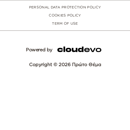
PERSONAL DATA PROTECTION POLICY
COOKIES POLICY
TERM OF USE
Powered by
Copyright © 2026 Πρώτο Θέμα