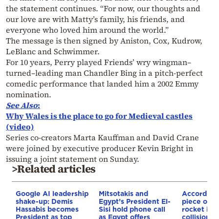
the statement continues. “For now, our thoughts and
our love are with Matty’s family, his friends, and
everyone who loved him around the world.”
The message is then signed by Aniston, Cox, Kudrow,
LeBlanc and Schwimmer.
For 10 years, Perry played Friends’ wry wingman–
turned–leading man Chandler Bing in a pitch-perfect
comedic performance that landed him a 2002 Emmy
nomination.
See Also
:
Why Wales is the place to go for Medieval castles
(video)
Series co-creators Marta Kauffman and David Crane
were joined by executive producer Kevin Bright in
issuing a joint statement on Sunday.
>Related articles
Google AI leadership
Mitsotakis and
According
shake-up: Demis
Egypt’s President El-
piece of a
Hassabis becomes
Sisi hold phone call
rocket is o
President as top
as Egypt offers
collision c