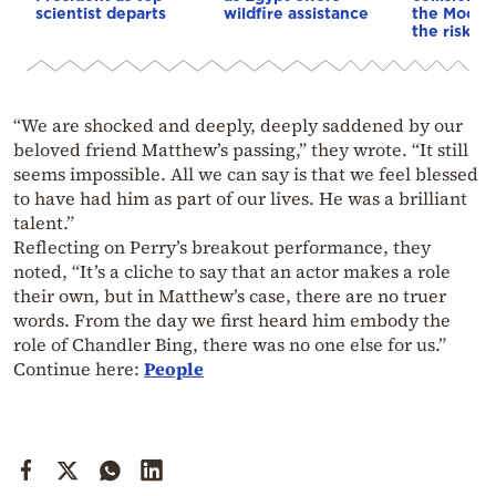
scientist departs
wildfire assistance
the Moon—
the risk to
“We are shocked and deeply, deeply saddened by our
beloved friend Matthew’s passing,” they wrote. “It still
seems impossible. All we can say is that we feel blessed
to have had him as part of our lives. He was a brilliant
talent.”
Reflecting on Perry’s breakout performance, they
noted, “It’s a cliche to say that an actor makes a role
their own, but in Matthew’s case, there are no truer
words. From the day we first heard him embody the
role of Chandler Bing, there was no one else for us.”
Continue here:
People