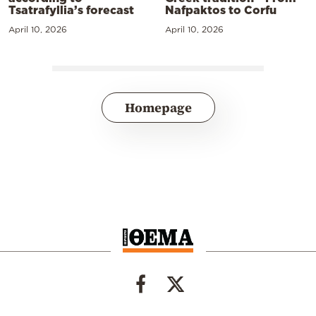
Tsatrafyllia’s forecast
Nafpaktos to Corfu
April 10, 2026
April 10, 2026
Homepage