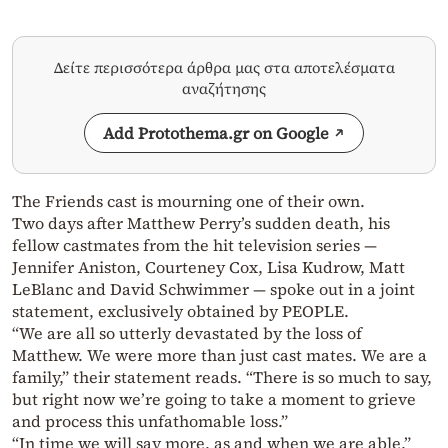
Δείτε περισσότερα άρθρα μας στα αποτελέσματα
αναζήτησης
Add Protothema.gr on Google
The Friends cast is mourning one of their own.
Two days after Matthew Perry’s sudden death, his
fellow castmates from the hit television series —
Jennifer Aniston, Courteney Cox, Lisa Kudrow, Matt
LeBlanc and David Schwimmer — spoke out in a joint
statement, exclusively obtained by PEOPLE.
“We are all so utterly devastated by the loss of
Matthew. We were more than just cast mates. We are a
family,” their statement reads. “There is so much to say,
but right now we’re going to take a moment to grieve
and process this unfathomable loss.”
“In time we will say more, as and when we are able,”