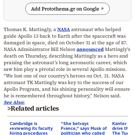
Add Protothema.gr on Google
Thomas K. Mattingly, a
NASA
astronaut who helped
guide Apollo 13 back to Earth after the spacecraft was
damaged in space, died on October 31 at the age of 87.
NASA Administrator Bill Nelson
announced
Mattingly’s
death on Thursday, describing Mattingly as a hero and
praising the astronaut’s long aeronautic career, which
saw him play a pivotal role in several Apollo missions.
“We lost one of our country’s heroes on Oct. 31. NASA
astronaut TK Mattingly was key to the success of our
Apollo Program, and his shining personality will ensure
he is remembered throughout history,” Nelson said.
See Also
:
>Related articles
Cambridge is
“She betrays
Kanter set
reviewing its faculty
France,” says Musk of
drive the 
hiring procedures
politician who called
The Turkis