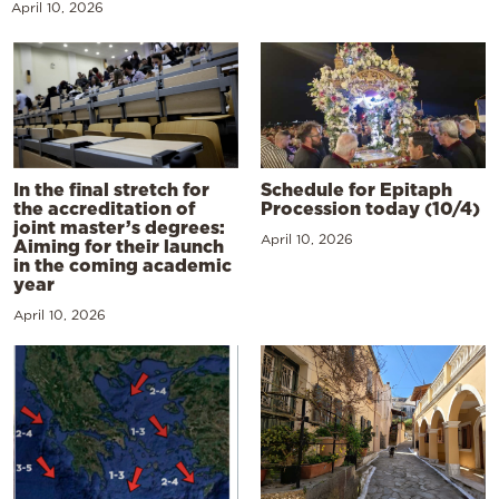
April 10, 2026
In the final stretch for
Schedule for Epitaph
the accreditation of
Procession today (10/4)
joint master’s degrees:
April 10, 2026
Aiming for their launch
in the coming academic
year
April 10, 2026