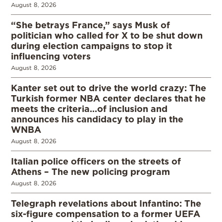
August 8, 2026
“She betrays France,” says Musk of
politician who called for X to be shut down
during election campaigns to stop it
influencing voters
August 8, 2026
Kanter set out to drive the world crazy: The
Turkish former NBA center declares that he
meets the criteria…of inclusion and
announces his candidacy to play in the
WNBA
August 8, 2026
Italian police officers on the streets of
Athens – The new policing program
August 8, 2026
Telegraph revelations about Infantino: The
six-figure compensation to a former UEFA