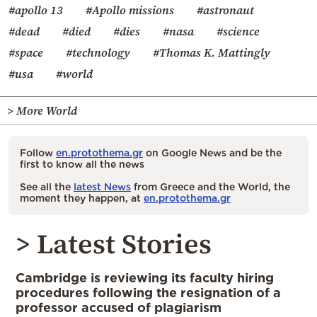
#apollo 13
#Apollo missions
#astronaut
#dead
#died
#dies
#nasa
#science
#space
#technology
#Thomas K. Mattingly
#usa
#world
> More World
Follow
en.protothema.gr
on Google News and be the
first to know all the news
See all the
latest News
from Greece and the World, the
moment they happen, at
en.protothema.gr
> Latest Stories
Cambridge is reviewing its faculty hiring
procedures following the resignation of a
professor accused of plagiarism