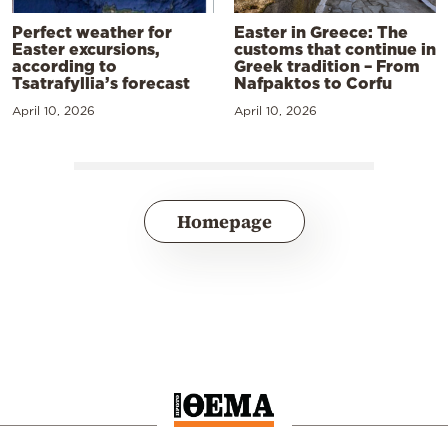
Perfect weather for
Easter in Greece: The
Easter excursions,
customs that continue in
according to
Greek tradition – From
Tsatrafyllia’s forecast
Nafpaktos to Corfu
April 10, 2026
April 10, 2026
Homepage