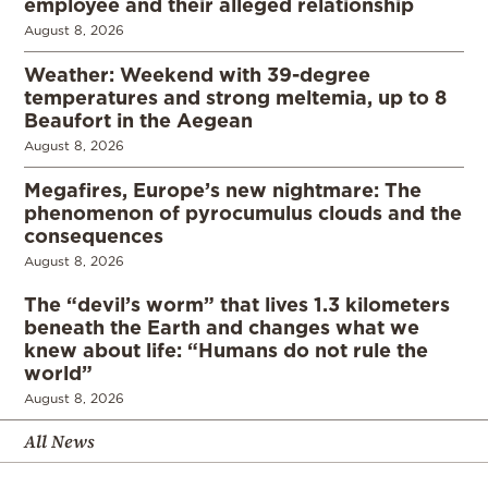
employee and their alleged relationship
August 8, 2026
Weather: Weekend with 39-degree
temperatures and strong meltemia, up to 8
Beaufort in the Aegean
August 8, 2026
Megafires, Europe’s new nightmare: The
phenomenon of pyrocumulus clouds and the
consequences
August 8, 2026
The “devil’s worm” that lives 1.3 kilometers
beneath the Earth and changes what we
knew about life: “Humans do not rule the
world”
August 8, 2026
All News