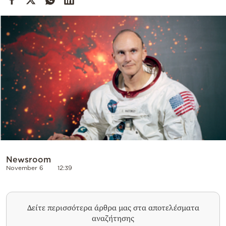
Cooking
Weather
Contact
Powered
by
Newsroom
November 6
12:39
Δείτε περισσότερα άρθρα μας στα αποτελέσματα
αναζήτησης