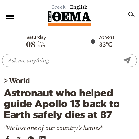
Greek
English
Home
Saturday
Athens
08
33°C
Aug
2026
Politics
Economy
World
>
World
Diaspora
Astronaut who helped
Lifestyle
guide Apollo 13 back to
Travel
Earth safely dies at 87
Culture
Sports
"We lost one of our country’s heroes"
Mediterranean