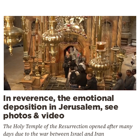
In reverence, the emotional
deposition in Jerusalem, see
photos & video
The Holy Temple of the Resurrection opened after many
days due to the war between Israel and Iran