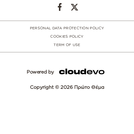
PERSONAL DATA PROTECTION POLICY
COOKIES POLICY
TERM OF USE
Powered by
Copyright © 2026 Πρώτο Θέμα