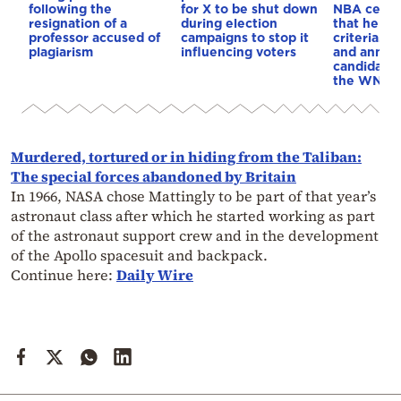
following the
for X to be shut down
NBA cente
resignation of a
during election
that he me
professor accused of
campaigns to stop it
criteria…of
plagiarism
influencing voters
and annou
candidacy 
the WNBA
Murdered, tortured or in hiding from the Taliban:
The special forces abandoned by Britain
In 1966, NASA chose Mattingly to be part of that year’s
astronaut class after which he started working as part
of the astronaut support crew and in the development
of the Apollo spacesuit and backpack.
Continue here:
Daily Wire