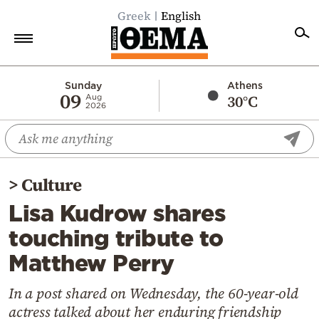
Greek
English
Home
Sunday
Athens
09
30°C
Aug
2026
Politics
Economy
World
>
Culture
Diaspora
Lisa Kudrow shares
Lifestyle
touching tribute to
Travel
Matthew Perry
Culture
Sports
In a post shared on Wednesday, the 60-year-old
actress talked about her enduring friendship
Mediterranean