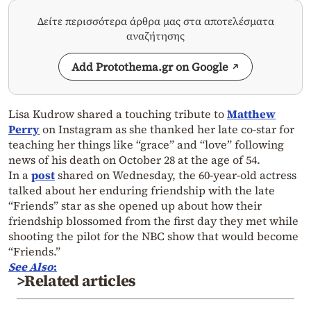
Δείτε περισσότερα άρθρα μας στα αποτελέσματα
αναζήτησης
Add Protothema.gr on Google
Lisa Kudrow shared a touching tribute to
Matthew
Perry
on Instagram as she thanked her late co-star for
teaching her things like “grace” and “love” following
news of his death on October 28 at the age of 54.
In a
post
shared on Wednesday, the 60-year-old actress
talked about her enduring friendship with the late
“Friends” star as she opened up about how their
friendship blossomed from the first day they met while
shooting the pilot for the NBC show that would become
“Friends.”
See Also
:
>Related articles