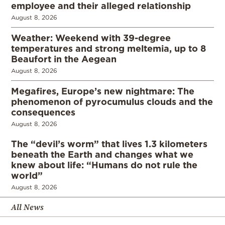
employee and their alleged relationship
August 8, 2026
Weather: Weekend with 39-degree
temperatures and strong meltemia, up to 8
Beaufort in the Aegean
August 8, 2026
Megafires, Europe’s new nightmare: The
phenomenon of pyrocumulus clouds and the
consequences
August 8, 2026
The “devil’s worm” that lives 1.3 kilometers
beneath the Earth and changes what we
knew about life: “Humans do not rule the
world”
August 8, 2026
All News