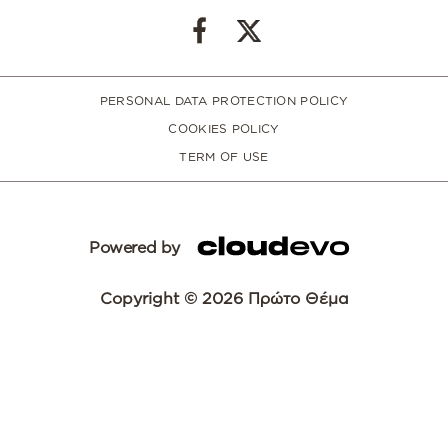
PERSONAL DATA PROTECTION POLICY
COOKIES POLICY
TERM OF USE
Powered by
Copyright © 2026 Πρώτο Θέμα