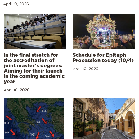
April 10, 2026
In the final stretch for
Schedule for Epitaph
the accreditation of
Procession today (10/4)
joint master’s degrees:
April 10, 2026
Aiming for their launch
in the coming academic
year
April 10, 2026