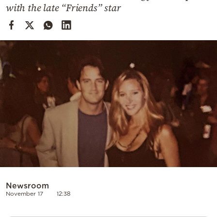
Cooking
with the late “Friends” star
Weather
Contact
Powered
by
Newsroom
November 17
12:38