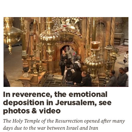
In reverence, the emotional
deposition in Jerusalem, see
photos & video
The Holy Temple of the Resurrection opened after many
days due to the war between Israel and Iran