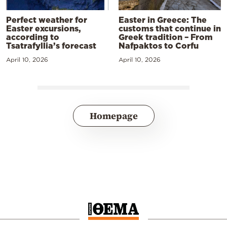
Perfect weather for
Easter in Greece: The
Easter excursions,
customs that continue in
according to
Greek tradition – From
Tsatrafyllia’s forecast
Nafpaktos to Corfu
April 10, 2026
April 10, 2026
Homepage