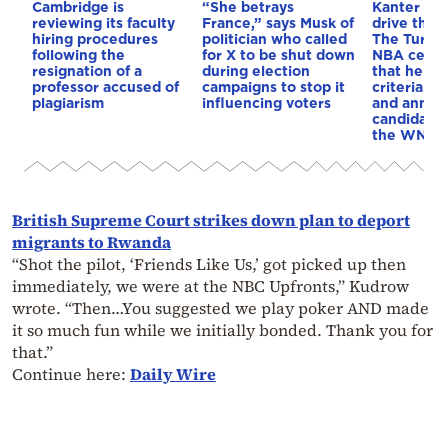
Cambridge is
“She betrays
Kanter set
reviewing its faculty
France,” says Musk of
drive the 
hiring procedures
politician who called
The Turkis
following the
for X to be shut down
NBA cente
resignation of a
during election
that he me
professor accused of
campaigns to stop it
criteria…of
plagiarism
influencing voters
and annou
candidacy 
the WNBA
British Supreme Court strikes down plan to deport
migrants to Rwanda
“Shot the pilot, ‘Friends Like Us,’ got picked up then
immediately, we were at the NBC Upfronts,” Kudrow
wrote. “Then…You suggested we play poker AND made
it so much fun while we initially bonded. Thank you for
that.”
Continue here:
Daily Wire