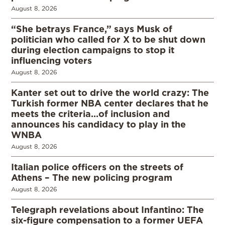
August 8, 2026
“She betrays France,” says Musk of
politician who called for X to be shut down
during election campaigns to stop it
influencing voters
August 8, 2026
Kanter set out to drive the world crazy: The
Turkish former NBA center declares that he
meets the criteria…of inclusion and
announces his candidacy to play in the
WNBA
August 8, 2026
Italian police officers on the streets of
Athens – The new policing program
August 8, 2026
Telegraph revelations about Infantino: The
six-figure compensation to a former UEFA