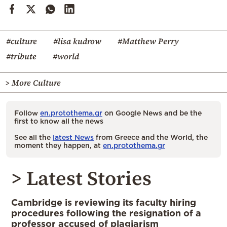
#culture
#lisa kudrow
#Matthew Perry
#tribute
#world
> More Culture
Follow
en.protothema.gr
on Google News and be the
first to know all the news
See all the
latest News
from Greece and the World, the
moment they happen, at
en.protothema.gr
> Latest Stories
Cambridge is reviewing its faculty hiring
procedures following the resignation of a
professor accused of plagiarism