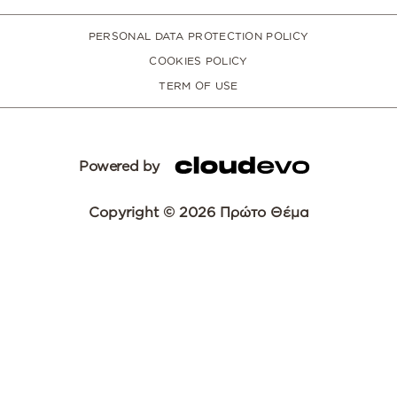
PERSONAL DATA PROTECTION POLICY
COOKIES POLICY
TERM OF USE
Powered by
Copyright © 2026 Πρώτο Θέμα