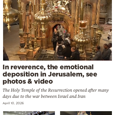
In reverence, the emotional
deposition in Jerusalem, see
photos & video
The Holy Temple of the Resurrection opened after many
days due to the war between Israel and Iran
April 10, 2026