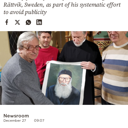
Cooking
Rättvik, Sweden, as part of his systematic effort
to avoid publicity
Weather
Contact
Powered
by
Newsroom
December 27
09:07