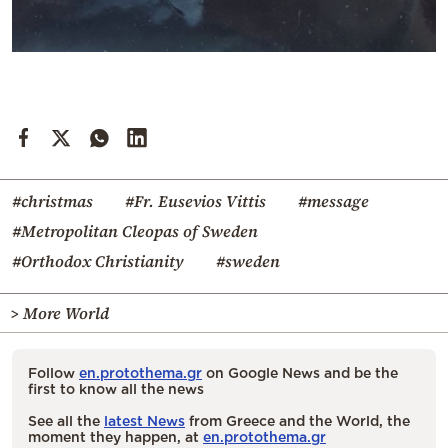
#christmas
#Fr. Eusevios Vittis
#message
#Metropolitan Cleopas of Sweden
#Orthodox Christianity
#sweden
> More World
Follow
en.protothema.gr
on Google News and be the
first to know all the news
See all the
latest News
from Greece and the World, the
moment they happen, at
en.protothema.gr