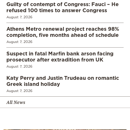
Guilty of contempt of Congress: Fauci – He
refused 100 times to answer Congress
August 7, 2026
Athens Metro renewal project reaches 98%
completion, five months ahead of schedule
August 7, 2026
Suspect in fatal Marfin bank arson facing
prosecutor after extradition from UK
August 7, 2026
Katy Perry and Justin Trudeau on romantic
Greek island holiday
August 7, 2026
All News