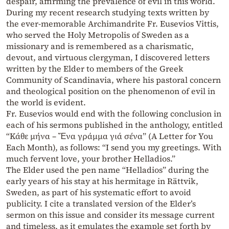
despair, affirming the prevalence of evil in this world.
During my recent research studying texts written by
the ever-memorable Archimandrite Fr. Eusevios Vittis,
who served the Holy Metropolis of Sweden as a
missionary and is remembered as a charismatic,
devout, and virtuous clergyman, I discovered letters
written by the Elder to members of the Greek
Community of Scandinavia, where his pastoral concern
and theological position on the phenomenon of evil in
the world is evident.
Fr. Eusevios would end with the following conclusion in
each of his sermons published in the anthology, entitled
“Κάθε μήνα – Ἕνα γράμμα γιά σένα” (A Letter for You
Each Month), as follows: “I send you my greetings. With
much fervent love, your brother Helladios.”
The Elder used the pen name “Helladios” during the
early years of his stay at his hermitage in Rättvik,
Sweden, as part of his systematic effort to avoid
publicity. I cite a translated version of the Elder’s
sermon on this issue and consider its message current
and timeless, as it emulates the example set forth by