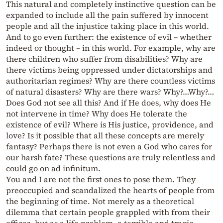
This natural and completely instinctive question can be
expanded to include all the pain suffered by innocent
people and all the injustice taking place in this world.
And to go even further: the existence of evil – whether
indeed or thought – in this world. For example, why are
there children who suffer from disabilities? Why are
there victims being oppressed under dictatorships and
authoritarian regimes? Why are there countless victims
of natural disasters? Why are there wars? Why?…Why?…
Does God not see all this? And if He does, why does He
not intervene in time? Why does He tolerate the
existence of evil? Where is His justice, providence, and
love? Is it possible that all these concepts are merely
fantasy? Perhaps there is not even a God who cares for
our harsh fate? These questions are truly relentless and
could go on ad infinitum.
You and I are not the first ones to pose them. They
preoccupied and scandalized the hearts of people from
the beginning of time. Not merely as a theoretical
dilemma that certain people grappled with from their
offices, but as a life problem, a terrible and tragic