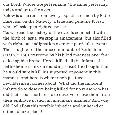
our Lord, Whose Gospel remains “the same yesterday,
today and unto the ages.”
Below is a current from every aspect – sermon by Elder
Eusevios, on the Nativity; a true and genuine Priest,
who fell asleep in righteousness:
“As we read the history of the events connected with
the birth of Jesus, we stop in amazement, but also filled
with righteous indignation over one particular event:
The slaughter of the innocent infants of Bethlehem
(Math. 2:16). Overcome by his blind madness over fear
of losing his throne, Herod killed all the infants of
Bethlehem and its surrounding areas! He thought that
he would surely kill his supposed opponent in this
manner. And here is where one’s justified
bewilderment comes about. What did the innocent
infants do to deserve being killed for no reason? What
did their poor mothers do to deserve to lose them from
their embrace in such an inhumane manner? And why
did God allow this terrible injustice and unheard of
crime to take place?