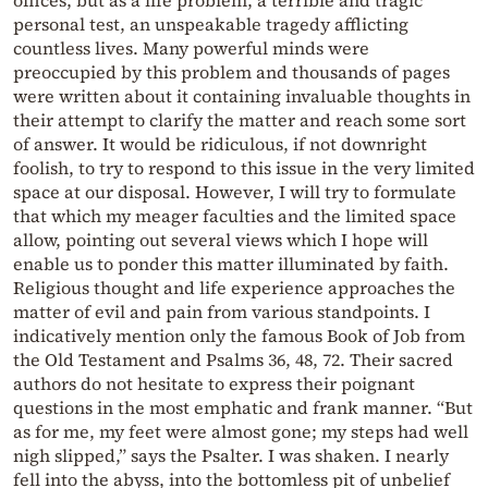
personal test, an unspeakable tragedy afflicting
countless lives. Many powerful minds were
preoccupied by this problem and thousands of pages
were written about it containing invaluable thoughts in
their attempt to clarify the matter and reach some sort
of answer. It would be ridiculous, if not downright
foolish, to try to respond to this issue in the very limited
space at our disposal. However, I will try to formulate
that which my meager faculties and the limited space
allow, pointing out several views which I hope will
enable us to ponder this matter illuminated by faith.
Religious thought and life experience approaches the
matter of evil and pain from various standpoints. I
indicatively mention only the famous Book of Job from
the Old Testament and Psalms 36, 48, 72. Their sacred
authors do not hesitate to express their poignant
questions in the most emphatic and frank manner. “But
as for me, my feet were almost gone; my steps had well
nigh slipped,” says the Psalter. I was shaken. I nearly
fell into the abyss, into the bottomless pit of unbelief