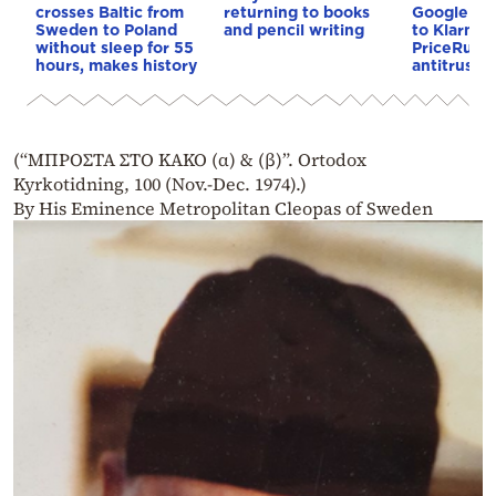
crosses Baltic from
returning to books
Google to 
Sweden to Poland
and pencil writing
to Klarna
without sleep for 55
PriceRunne
hours, makes history
antitrust 
(“ΜΠΡΟΣΤΑ ΣΤΟ ΚΑΚΟ (α) & (β)”. Ortodox
Kyrkotidning, 100 (Nov.-Dec. 1974).)
By His Eminence Metropolitan Cleopas of Sweden