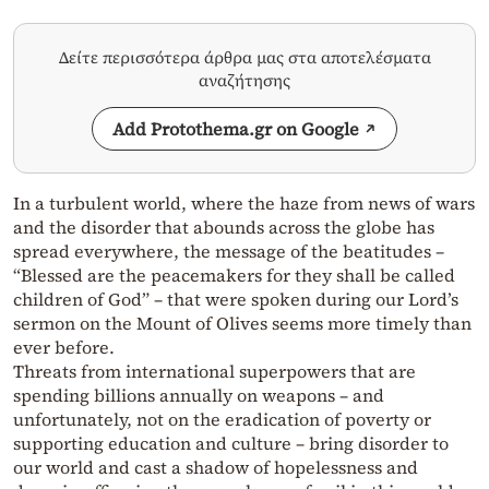
Δείτε περισσότερα άρθρα μας στα αποτελέσματα
αναζήτησης
Add Protothema.gr on Google
In a turbulent world, where the haze from news of wars
and the disorder that abounds across the globe has
spread everywhere, the message of the beatitudes –
“Blessed are the peacemakers for they shall be called
children of God” – that were spoken during our Lord’s
sermon on the Mount of Olives seems more timely than
ever before.
Threats from international superpowers that are
spending billions annually on weapons – and
unfortunately, not on the eradication of poverty or
supporting education and culture – bring disorder to
our world and cast a shadow of hopelessness and