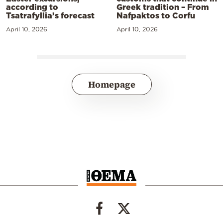
according to
Greek tradition – From
Tsatrafyllia’s forecast
Nafpaktos to Corfu
April 10, 2026
April 10, 2026
Homepage