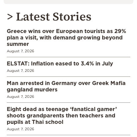
> Latest Stories
Greece wins over European tourists as 29%
plan a visit, with demand growing beyond
summer
August 7, 2026
ELSTAT: Inflation eased to 3.4% in July
August 7, 2026
Man arrested in Germany over Greek Mafia
gangland murders
August 7, 2026
Eight dead as teenage ‘fanatical gamer’
shoots grandparents then teachers and
pupils at Thai school
August 7, 2026