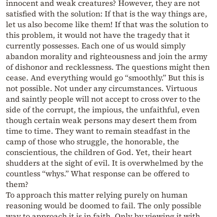
innocent and weak creatures? However, they are not
satisfied with the solution: If that is the way things are,
let us also become like them! If that was the solution to
this problem, it would not have the tragedy that it
currently possesses. Each one of us would simply
abandon morality and righteousness and join the army
of dishonor and recklessness. The questions might then
cease. And everything would go “smoothly.” But this is
not possible. Not under any circumstances. Virtuous
and saintly people will not accept to cross over to the
side of the corrupt, the impious, the unfaithful, even
though certain weak persons may desert them from
time to time. They want to remain steadfast in the
camp of those who struggle, the honorable, the
conscientious, the children of God. Yet, their heart
shudders at the sight of evil. It is overwhelmed by the
countless “whys.” What response can be offered to
them?
To approach this matter relying purely on human
reasoning would be doomed to fail. The only possible
way to approach it is in faith. Only by viewing it with