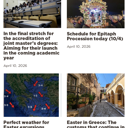
In the final stretch for
Schedule for Epitaph
the accreditation of
Procession today (10/4)
joint master’s degrees:
April 10, 2026
Aiming for their launch
in the coming academic
year
April 10, 2026
Perfect weather for
Easter in Greece: The
Easter excursions,
customs that continue in