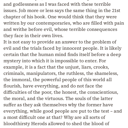
and godlessness as I was faced with these terrible
issues. Job more or less says the same thing in the 21st
chapter of his book. One would think that they were
written by our contemporaries, who are filled with pain
and writhe before evil, whose terrible consequences
they face in their own lives.
It is not easy to provide an answer to the problem of
evil and the trials faced by innocent people. It is likely
certain that the human mind finds itself before a deep
mystery into which it is impossible to enter. For
example, it is a fact that the unjust, liars, crooks,
criminals, manipulators, the ruthless, the shameless,
the immoral, the powerful people of this world all
flourish, have everything, and do not face the
difficulties of the poor, the honest, the conscientious,
the moral, and the virtuous. The souls of the latter
suffer as they ask themselves why the former have
everything, while good people are put to the test – and
a most difficult one at that? Why are all sorts of
bloodthirsty Herods allowed to shed the blood of