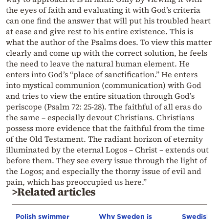
the eyes of faith and evaluating it with God’s criteria
can one find the answer that will put his troubled heart
at ease and give rest to his entire existence. This is
what the author of the Psalms does. To view this matter
clearly and come up with the correct solution, he feels
the need to leave the natural human element. He
enters into God’s “place of sanctification.” He enters
into mystical communion (communication) with God
and tries to view the entire situation through God’s
periscope (Psalm 72: 25-28). The faithful of all eras do
the same – especially devout Christians. Christians
possess more evidence that the faithful from the time
of the Old Testament. The radiant horizon of eternity
illuminated by the eternal Logos – Christ – extends out
before them. They see every issue through the light of
the Logos; and especially the thorny issue of evil and
pain, which has preoccupied us here.”
>Related articles
Polish swimmer
Why Sweden is
Swedish co