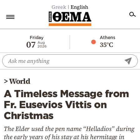
Greek
English
Home
Friday
Athens
07
35°C
Aug
2026
Politics
Economy
World
>
World
Diaspora
A Timeless Message from
Lifestyle
Fr. Eusevios Vittis on
Travel
Christmas
Culture
Sports
The Elder used the pen name “Helladios” during
the early years of his stay at his hermitage in
Mediterranean