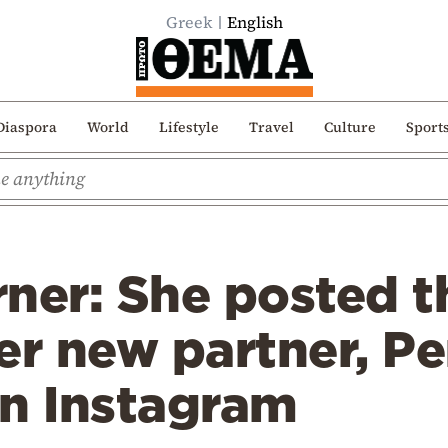
Greek
English
Diaspora
World
Lifestyle
Travel
Culture
Sport
ner: She posted th
er new partner, Pe
on Instagram