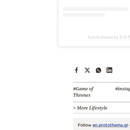
A post shared by S O P
#Game of
#insta
Thrones
> More Lifestyle
Follow
en.protothema.gr