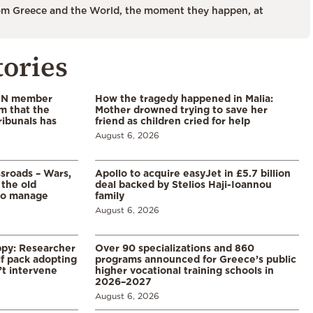
m Greece and the World, the moment they happen, at
tories
 UN member
How the tragedy happened in Malia:
im that the
Mother drowned trying to save her
ribunals has
friend as children cried for help
August 6, 2026
ssroads – Wars,
Apollo to acquire easyJet in £5.7 billion
 the old
deal backed by Stelios Haji-Ioannou
to manage
family
August 6, 2026
ppy: Researcher
Over 90 specializations and 860
f pack adopting
programs announced for Greece’s public
’t intervene
higher vocational training schools in
2026–2027
August 6, 2026