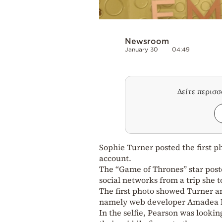
Newsroom
January 30
04:49
Δείτε περισ
Sophie Turner posted the first p
account.
The “Game of Thrones” star poste
social networks from a trip she t
The first photo showed Turner and
namely web developer Amadea K
In the selfie, Pearson was look