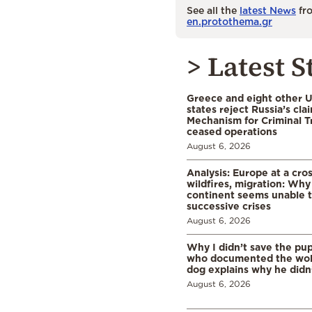
See all the
latest News
fro
en.protothema.gr
> Latest S
Greece and eight other
states reject Russia’s cla
Mechanism for Criminal T
ceased operations
August 6, 2026
Analysis: Europe at a cro
wildfires, migration: Why
continent seems unable 
successive crises
August 6, 2026
Why I didn’t save the pu
who documented the wol
dog explains why he didn
August 6, 2026