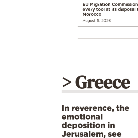
EU Migration Commission
every tool at its disposal
Morocco
August 6, 2026
> Greece
In reverence, the
emotional
deposition in
Jerusalem, see