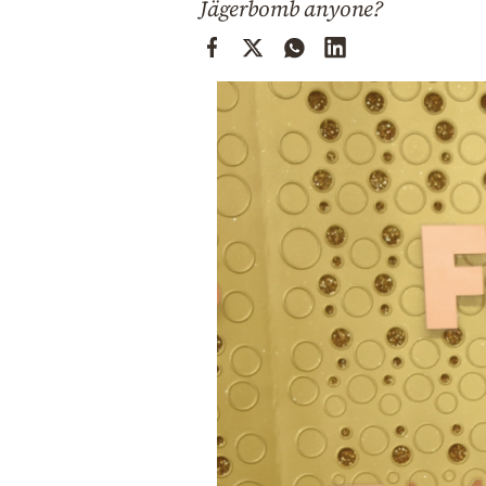
Jägerbomb anyone?
Cooking
Weather
Contact
Powered
by