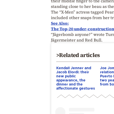
their middle finger to the camer
standing close to her beau as the
The “X-Men” actress tagged Pears
included other snaps from her tr
See Also:
The Top-20 under-construction b
“Jägerbomb anyone?” wrote Turner
Jägermeister and Red Bull.
>Related articles
Kendall Jenner and
Joe Jon
Jacob Elordi: their
relatio
new public
Puerto 
appearance, the
two year
dinner and the
from So
affectionate gestures