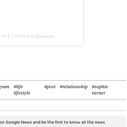
 H I E T U R N E R (@sophiet)
gram
#life
#post
#relationship
#sophie
lifestyle
turner
on Google News and be the first to know all the news