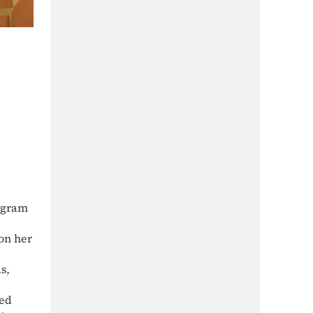
tagram
 on her
s,
sed