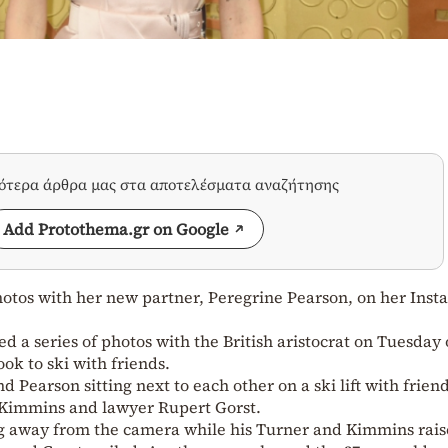
σότερα άρθρα μας στα αποτελέσματα αναζήτησης
Add Protothema.gr on Google
hotos with her new partner, Peregrine Pearson, on her Ins
d a series of photos with the British aristocrat on Tuesday
ook to ski with friends.
 Pearson sitting next to each other on a ski lift with friend
immins and lawyer Rupert Gorst.
ing away from the camera while his Turner and Kimmins rai