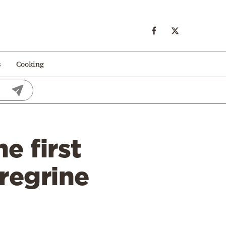
s
Cooking
e first
regrine