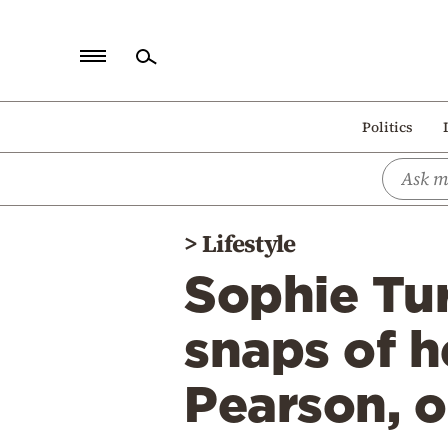
Home
Politics
Politics
Economy
World
>
Lifestyle
Diaspora
Sophie Tur
Lifestyle
Travel
snaps of h
Culture
Pearson, 
Sports
Mediterranean