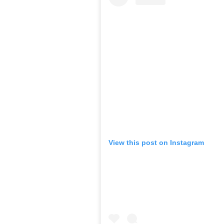
View this post on Instagram