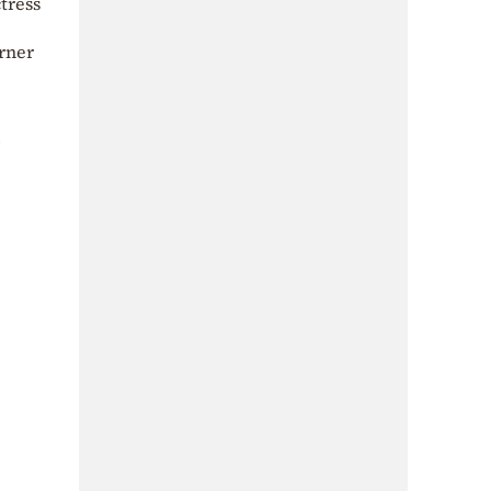
tress
urner