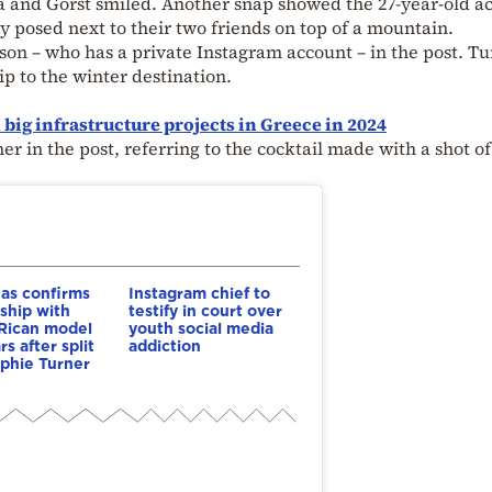
a and Gorst smiled. Another snap showed the 27-year-old ac
y posed next to their two friends on top of a mountain.
on – who has a private Instagram account – in the post. T
ip to the winter destination.
ig infrastructure projects in Greece in 2024
 in the post, referring to the cocktail made with a shot of
as confirms
Instagram chief to
nship with
testify in court over
Rican model
youth social media
s after split
addiction
phie Turner