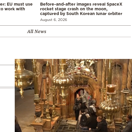
er: EU must use
Before-and-after images reveal SpaceX
 to work with
rocket stage crash on the moon,
captured by South Korean lunar orbiter
August 6, 2026
All News