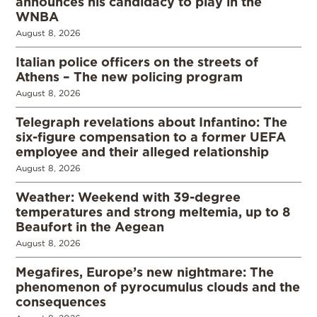
announces his candidacy to play in the
WNBA
August 8, 2026
Italian police officers on the streets of
Athens – The new policing program
August 8, 2026
Telegraph revelations about Infantino: The
six-figure compensation to a former UEFA
employee and their alleged relationship
August 8, 2026
Weather: Weekend with 39-degree
temperatures and strong meltemia, up to 8
Beaufort in the Aegean
August 8, 2026
Megafires, Europe’s new nightmare: The
phenomenon of pyrocumulus clouds and the
consequences