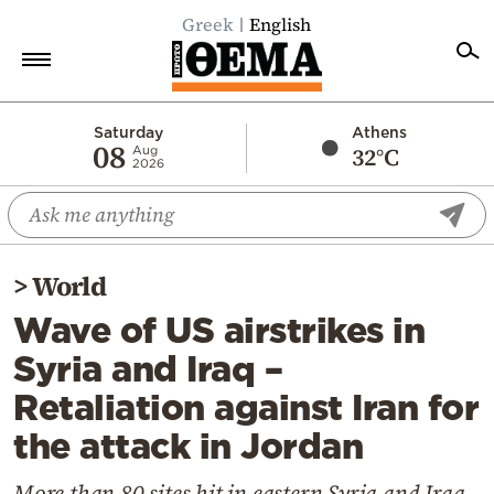
Greek
English
Home
Saturday
Athens
08
32°C
Aug
2026
Politics
Economy
World
>
World
Diaspora
Wave of US airstrikes in
Lifestyle
Syria and Iraq –
Travel
Retaliation against Iran for
Culture
the attack in Jordan
Sports
Mediterranean
More than 80 sites hit in eastern Syria and Iraq