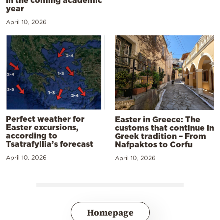
in the coming academic
year
April 10, 2026
Perfect weather for
Easter in Greece: The
Easter excursions,
customs that continue in
according to
Greek tradition – From
Tsatrafyllia’s forecast
Nafpaktos to Corfu
April 10, 2026
April 10, 2026
Homepage