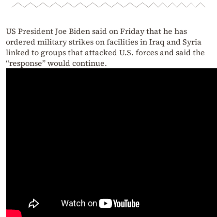
US President Joe Biden said on Friday that he has
ordered military strikes on facilities in Iraq and Syria
linked to groups that attacked U.S. forces and said the
“response” would continue.