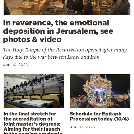
In reverence, the emotional
deposition in Jerusalem, see
photos & video
The Holy Temple of the Resurrection opened after many
days due to the war between Israel and Iran
April 10, 2026
In the final stretch for
Schedule for Epitaph
the accreditation of
Procession today (10/4)
joint master’s degrees:
April 10, 2026
Aiming for their launch