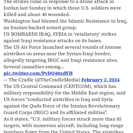
The strikes come in response to a drone attack in
Jordan last Sunday in which three U.S. soldiers were
killed and about 40 wounded.
Washington had blamed the Islamic Resistance in Iraq,
an Iranian-backed armed group.
US BOMBARDS IRAQ, SYRIA in ‘retaliatory’ strikes
against Iraqi resistance attacks on its bases.
The US Air Force launched several rounds of intense
airstrikes on areas near the Syrian-Iraqi border,
allegedly targeting IRGC and Iraqi resistance sites.
Several casualties among…
pic.twitter.com/PvDO48xdYH
— The Cradle (@TheCradleMedia)
February 2, 2024
The US Central Command (CENTCOM), which has
military responsibility for the Middle East region, said
US forces “conducted airstrikes in Iraq and Syria
against the Quds Force of the Iranian Revolutionary
Guard Corps (IRGC) and its affiliated militias”.
As it states, “U.S. military forces struck more than 85
targets, with numerous aircraft, including long-range
bombers flown from the United States. The airstrikes