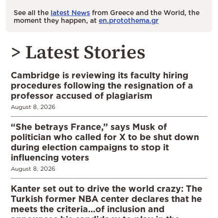
See all the
latest News
from Greece and the World, the
moment they happen, at
en.protothema.gr
> Latest Stories
Cambridge is reviewing its faculty hiring
procedures following the resignation of a
professor accused of plagiarism
August 8, 2026
“She betrays France,” says Musk of
politician who called for X to be shut down
during election campaigns to stop it
influencing voters
August 8, 2026
Kanter set out to drive the world crazy: The
Turkish former NBA center declares that he
meets the criteria…of inclusion and