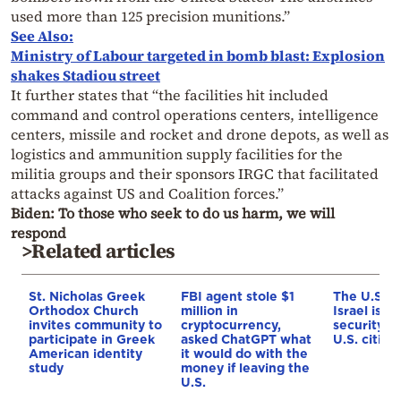
used more than 125 precision munitions.”
See Also:
Ministry of Labour targeted in bomb blast: Explosion
shakes Stadiou street
It further states that “the facilities hit included
command and control operations centers, intelligence
centers, missile and rocket and drone depots, as well as
logistics and ammunition supply facilities for the
militia groups and their sponsors IRGC that facilitated
attacks against US and Coalition forces.”
Biden: To those who seek to do us harm, we will
respond
>Related articles
St. Nicholas Greek
FBI agent stole $1
The U.S. E
Orthodox Church
million in
Israel issu
invites community to
cryptocurrency,
security w
participate in Greek
asked ChatGPT what
U.S. citize
American identity
it would do with the
study
money if leaving the
U.S.