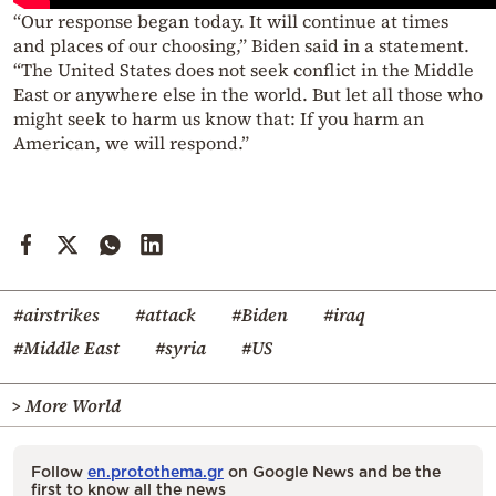
“Our response began today. It will continue at times
and places of our choosing,” Biden said in a statement.
“The United States does not seek conflict in the Middle
East or anywhere else in the world. But let all those who
might seek to harm us know that: If you harm an
American, we will respond.”
#airstrikes
#attack
#Biden
#iraq
#Middle East
#syria
#US
> More World
Follow
en.protothema.gr
on Google News and be the
first to know all the news