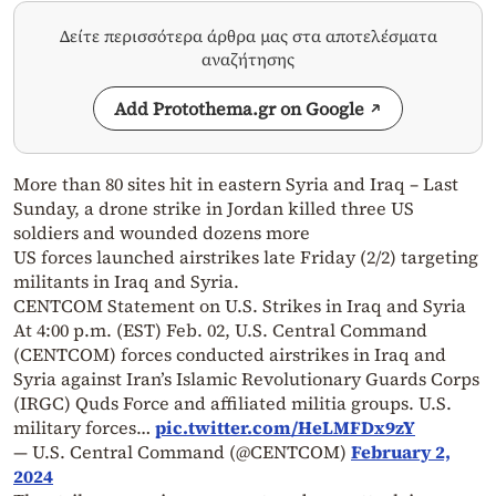
Δείτε περισσότερα άρθρα μας στα αποτελέσματα
αναζήτησης
Add Protothema.gr on Google
More than 80 sites hit in eastern Syria and Iraq – Last
Sunday, a drone strike in Jordan killed three US
soldiers and wounded dozens more
US forces launched airstrikes late Friday (2/2) targeting
militants in Iraq and Syria.
CENTCOM Statement on U.S. Strikes in Iraq and Syria
At 4:00 p.m. (EST) Feb. 02, U.S. Central Command
(CENTCOM) forces conducted airstrikes in Iraq and
Syria against Iran’s Islamic Revolutionary Guards Corps
(IRGC) Quds Force and affiliated militia groups. U.S.
military forces…
pic.twitter.com/HeLMFDx9zY
— U.S. Central Command (@CENTCOM)
February 2,
2024