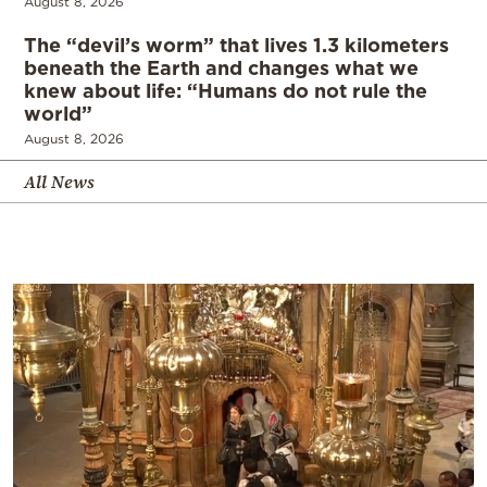
August 8, 2026
The “devil’s worm” that lives 1.3 kilometers
beneath the Earth and changes what we
knew about life: “Humans do not rule the
world”
August 8, 2026
All News