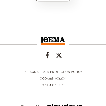
PERSONAL DATA PROTECTION POLICY
COOKIES POLICY
TERM OF USE