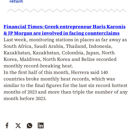
return
Financial Times: Greek entrepreneur Haris Karonis
& JP Morgan are involved in facing counterclaims
Last week, monitoring stations in places as far away as
South Africa, Saudi Arabia, Thailand, Indonesia,
Kazakhstan, Kazakhstan, Colombia, Japan, North
Korea, Maldives, North Korea and Belize recorded
monthly record-breaking heat.
In the first half of this month, Herrera said 140
countries broke monthly heat records, which was
similar to the final figures for the last six record hottest
months of 2023 and more than triple the number of any
month before 2023.