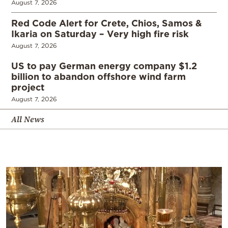
August 7, 2026
Red Code Alert for Crete, Chios, Samos &
Ikaria on Saturday – Very high fire risk
August 7, 2026
US to pay German energy company $1.2
billion to abandon offshore wind farm
project
August 7, 2026
All News