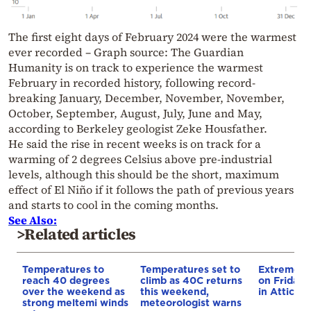
The first eight days of February 2024 were the warmest
ever recorded – Graph source: The Guardian
Humanity is on track to experience the warmest
February in recorded history, following record-
breaking January, December, November, November,
October, September, August, July, June and May,
according to Berkeley geologist Zeke Housfather.
He said the rise in recent weeks is on track for a
warming of 2 degrees Celsius above pre-industrial
levels, although this should be the short, maximum
effect of El Niño if it follows the path of previous years
and starts to cool in the coming months.
See Also:
>Related articles
Temperatures to
Temperatures set to
Extreme wi
reach 40 degrees
climb as 40C returns
on Friday 
over the weekend as
this weekend,
in Attica a
strong meltemi winds
meteorologist warns