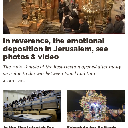
In reverence, the emotional
deposition in Jerusalem, see
photos & video
The Holy Temple of the Resurrection opened after many
days due to the war between Israel and Iran
April 10, 2026
In the final stretch for
Schedule for Epitaph