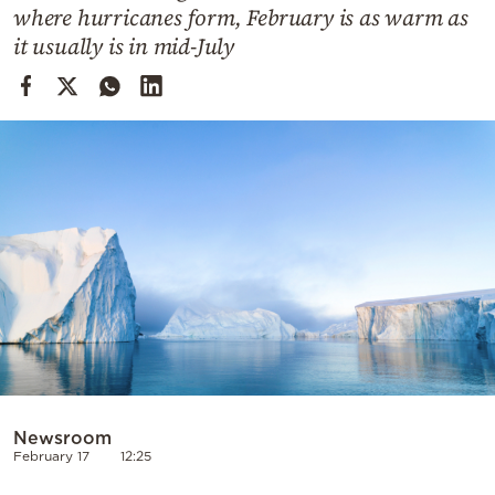
Cooking
where hurricanes form, February is as warm as
it usually is in mid-July
Weather
Contact
Powered
by
Newsroom
February 17
12:25