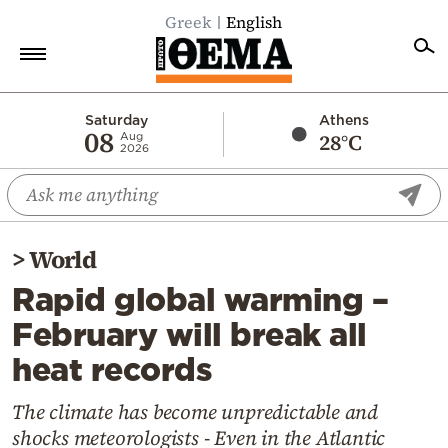
Greek
English
Home
Saturday
Athens
08
28°C
Aug
2026
Politics
Economy
World
>
World
Diaspora
Rapid global warming –
Lifestyle
February will break all
Travel
heat records
Culture
Sports
The climate has become unpredictable and
shocks meteorologists - Even in the Atlantic
Mediterranean