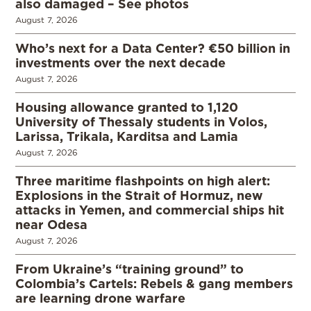
also damaged – See photos
August 7, 2026
Who’s next for a Data Center? €50 billion in
investments over the next decade
August 7, 2026
Housing allowance granted to 1,120
University of Thessaly students in Volos,
Larissa, Trikala, Karditsa and Lamia
August 7, 2026
Three maritime flashpoints on high alert:
Explosions in the Strait of Hormuz, new
attacks in Yemen, and commercial ships hit
near Odesa
August 7, 2026
From Ukraine’s “training ground” to
Colombia’s Cartels: Rebels & gang members
are learning drone warfare