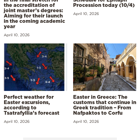
the accreditation of
Procession today (10/4)
joint master’s degrees:
April 10, 2026
Aiming for their launch
in the coming academic
year
April 10, 2026
Perfect weather for
Easter in Greece: The
Easter excursions,
customs that continue in
according to
Greek tradition – From
Tsatrafyllia’s forecast
Nafpaktos to Corfu
April 10, 2026
April 10, 2026