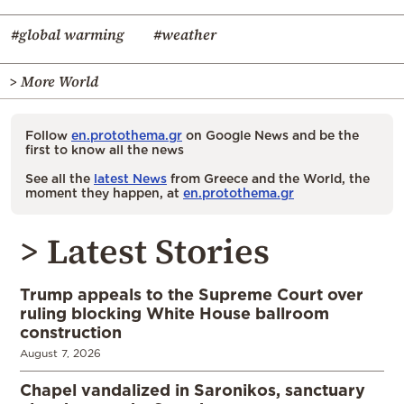
#global warming
#weather
> More World
Follow
en.protothema.gr
on Google News and be the
first to know all the news
See all the
latest News
from Greece and the World, the
moment they happen, at
en.protothema.gr
> Latest Stories
Trump appeals to the Supreme Court over
ruling blocking White House ballroom
construction
August 7, 2026
Chapel vandalized in Saronikos, sanctuary