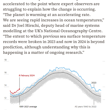
accelerated to the point where expert observers are
struggling to explain how the change is occurring.
“The planet is warming at an accelerating rate.
We are seeing rapid increases in ocean temperatures,”
said Dr Joel Hirschi, deputy head of marine systems
modelling at the UK’s National Oceanography Centre.
“The extent to which previous sea surface temperature
records were broken in 2023 and now in 2024 is beyond
prediction, although understanding why this is
happening is a matter of ongoing research.”