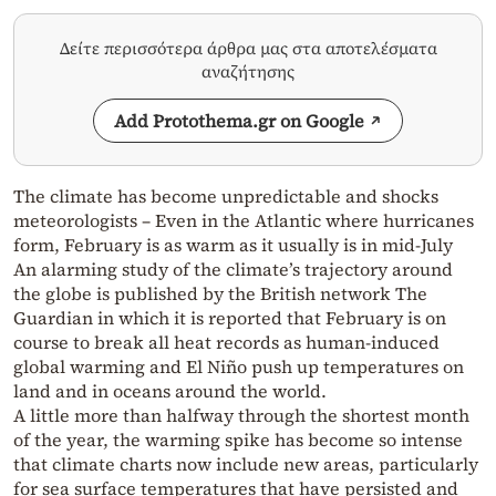
Δείτε περισσότερα άρθρα μας στα αποτελέσματα
αναζήτησης
Add Protothema.gr on Google
The climate has become unpredictable and shocks
meteorologists – Even in the Atlantic where hurricanes
form, February is as warm as it usually is in mid-July
An alarming study of the climate’s trajectory around
the globe is published by the British network The
Guardian in which it is reported that February is on
course to break all heat records as human-induced
global warming and El Niño push up temperatures on
land and in oceans around the world.
A little more than halfway through the shortest month
of the year, the warming spike has become so intense
that climate charts now include new areas, particularly
for sea surface temperatures that have persisted and