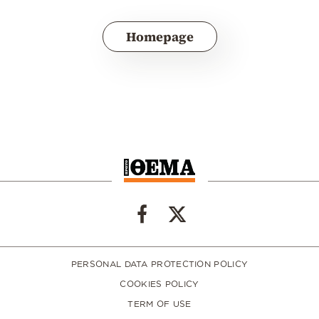
Homepage
PERSONAL DATA PROTECTION POLICY
COOKIES POLICY
TERM OF USE