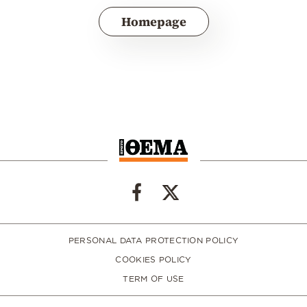
Homepage
PERSONAL DATA PROTECTION POLICY
COOKIES POLICY
TERM OF USE