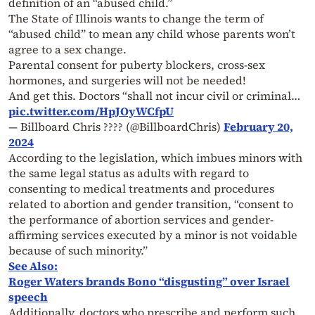
definition of an “abused child.”
The State of Illinois wants to change the term of
“abused child” to mean any child whose parents won’t
agree to a sex change.
Parental consent for puberty blockers, cross-sex
hormones, and surgeries will not be needed!
And get this. Doctors “shall not incur civil or criminal…
pic.twitter.com/HpJOyWCfpU
— Billboard Chris ???? (@BillboardChris)
February 20,
2024
According to the legislation, which imbues minors with
the same legal status as adults with regard to
consenting to medical treatments and procedures
related to abortion and gender transition, “consent to
the performance of abortion services and gender-
affirming services executed by a minor is not voidable
because of such minority.”
See Also:
Roger Waters brands Bono “disgusting” over Israel
speech
Additionally, doctors who prescribe and perform such