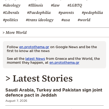
#ideology
#Illinois
#law
#LGBTQ
#Liberals
#Paedophilia
#parents
#pedophilia
#politics
#trans ideology
#usa
#world
> More World
Follow
en.protothema.gr
on Google News and be the
first to know all the news
See all the
latest News
from Greece and the World, the
moment they happen, at
en.protothema.gr
> Latest Stories
Saudi Arabia, Turkey and Pakistan sign joint
defence pact in Jeddah
August 7, 2026