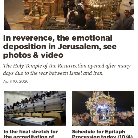
In reverence, the emotional
deposition in Jerusalem, see
photos & video
The Holy Temple of the Resurrection opened after many
days due to the war between Israel and Iran
April 10, 2026
In the final stretch for
Schedule for Epitaph
the accreditation of
Procession today (10/4)