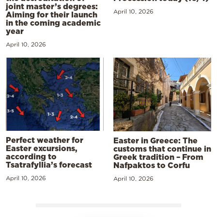
joint master’s degrees:
April 10, 2026
Aiming for their launch
in the coming academic
year
April 10, 2026
Perfect weather for
Easter in Greece: The
Easter excursions,
customs that continue in
according to
Greek tradition – From
Tsatrafyllia’s forecast
Nafpaktos to Corfu
April 10, 2026
April 10, 2026