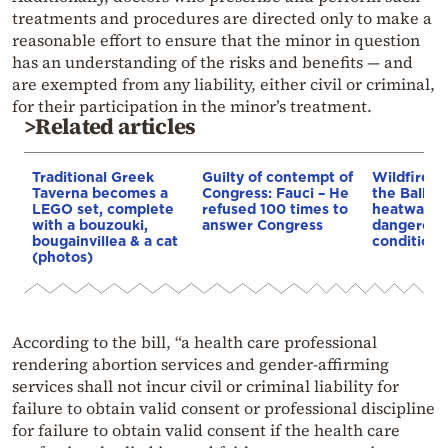
treatments and procedures are directed only to make a
reasonable effort to ensure that the minor in question
has an understanding of the risks and benefits — and
are exempted from any liability, either civil or criminal,
for their participation in the minor’s treatment.
>Related articles
Traditional Greek
Guilty of contempt of
Wildfires 
Taverna becomes a
Congress: Fauci – He
the Balkan
LEGO set, complete
refused 100 times to
heatwave 
with a bouzouki,
answer Congress
dangerous
bougainvillea & a cat
conditions
(photos)
According to the bill, “a health care professional
rendering abortion services and gender-affirming
services shall not incur civil or criminal liability for
failure to obtain valid consent or professional discipline
for failure to obtain valid consent if the health care