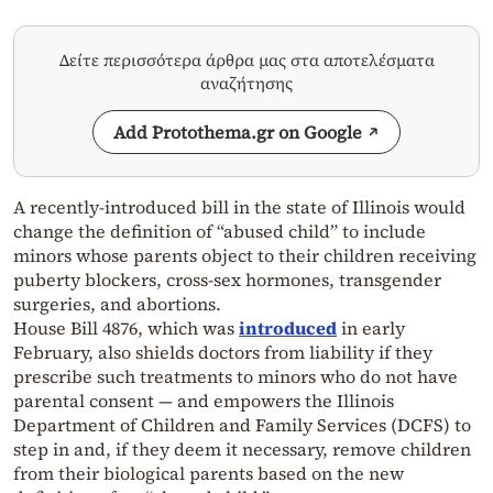
Δείτε περισσότερα άρθρα μας στα αποτελέσματα
αναζήτησης
Add Protothema.gr on Google
A recently-introduced bill in the state of Illinois would
change the definition of “abused child” to include
minors whose parents object to their children receiving
puberty blockers, cross-sex hormones, transgender
surgeries, and abortions.
House Bill 4876, which was
introduced
in early
February, also shields doctors from liability if they
prescribe such treatments to minors who do not have
parental consent — and empowers the Illinois
Department of Children and Family Services (DCFS) to
step in and, if they deem it necessary, remove children
from their biological parents based on the new