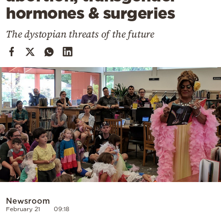
Cooking
hormones & surgeries
Weather
The dystopian threats of the future
Contact
Powered
by
Newsroom
February 21
09:18