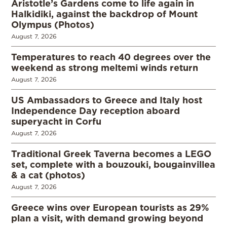
Aristotle’s Gardens come to life again in
Halkidiki, against the backdrop of Mount
Olympus (Photos)
August 7, 2026
Temperatures to reach 40 degrees over the
weekend as strong meltemi winds return
August 7, 2026
US Ambassadors to Greece and Italy host
Independence Day reception aboard
superyacht in Corfu
August 7, 2026
Traditional Greek Taverna becomes a LEGO
set, complete with a bouzouki, bougainvillea
& a cat (photos)
August 7, 2026
Greece wins over European tourists as 29%
plan a visit, with demand growing beyond