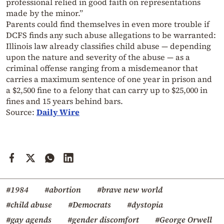
professional relied in good faith on representations
made by the minor.”
Parents could find themselves in even more trouble if
DCFS finds any such abuse allegations to be warranted:
Illinois law already classifies child abuse — depending
upon the nature and severity of the abuse — as a
criminal offense ranging from a misdemeanor that
carries a maximum sentence of one year in prison and
a $2,500 fine to a felony that can carry up to $25,000 in
fines and 15 years behind bars.
Source:
Daily Wire
#1984
#abortion
#brave new world
#child abuse
#Democrats
#dystopia
#gay agends
#gender discomfort
#George Orwell