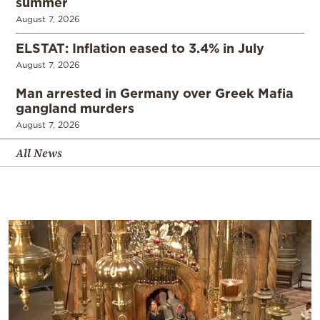
summer
August 7, 2026
ELSTAT: Inflation eased to 3.4% in July
August 7, 2026
Man arrested in Germany over Greek Mafia
gangland murders
August 7, 2026
All News