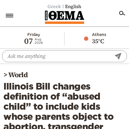
Greek
English
Home
Friday
Athens
07
35°C
Aug
2026
Politics
Economy
World
>
World
Diaspora
Illinois Bill changes
Lifestyle
definition of “abused
Travel
child” to include kids
Culture
whose parents object to
Sports
abortion, transgender
Mediterranean