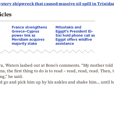
tery shipwreck that caused massive oil spill in Trinida
icles
France strengthens
Mitsotakis and
Greece–Cyprus
Egypt’s President El-
power link as
Sisi hold phone call as
Meridiam acquires
Egypt offers wildfire
majority stake
assistance
era, Waters lashed out at Bono’s comments. “My mother told
s, the first thing to do is to read – read, read, read. Then, 
ng,” he said.
 go and pick him up by his ankles and shake him… until h