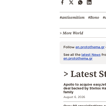
#antisemitism
#Bono
#
> More World
Follow
en.protothema.gr
See all the
latest News
fro
en.protothema.gr
> Latest S
Apollo to acquire easyJet 
deal backed by Stelios H
family
August 6, 2026
Over 90 specializations 