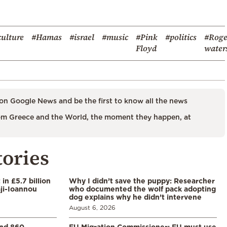
culture
#Hamas
#israel
#music
#Pink
#politics
#Roge
Floyd
water
on Google News and be the first to know all the news
m Greece and the World, the moment they happen, at
tories
in £5.7 billion
Why I didn’t save the puppy: Researcher
aji-Ioannou
who documented the wolf pack adopting
dog explains why he didn’t intervene
August 6, 2026
and 860
EU Migration Commissioner: EU must use