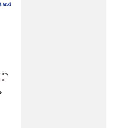
d and
 me,
the
e