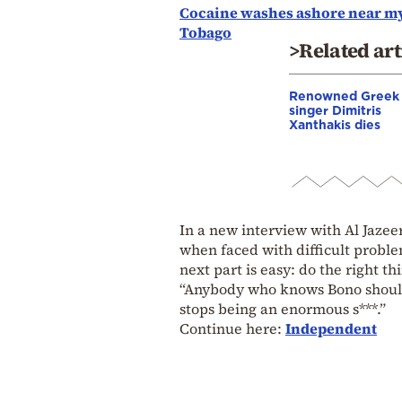
Cocaine washes ashore near mys
Tobago
>Related art
Renowned Greek
singer Dimitris
Xanthakis dies
In a new interview with Al Jaze
when faced with difficult problem
next part is easy: do the right thi
“Anybody who knows Bono should
stops being an enormous s***.”
Continue here:
Independent