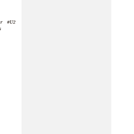
r
#U2
s