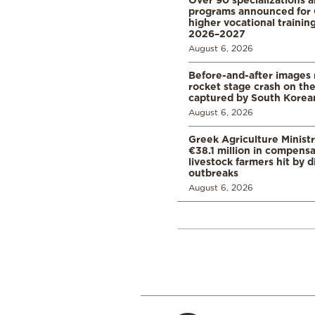
programs announced for 
higher vocational training
2026–2027
August 6, 2026
Before-and-after images
rocket stage crash on th
captured by South Korean
August 6, 2026
Greek Agriculture Minist
€38.1 million in compensa
livestock farmers hit by 
outbreaks
August 6, 2026