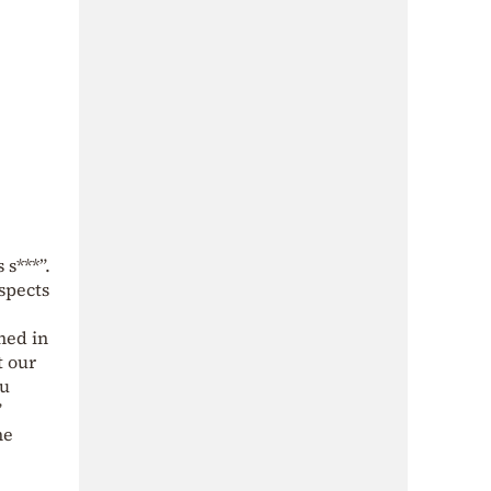
 s***”.
spects
ned in
t our
ou
”
he