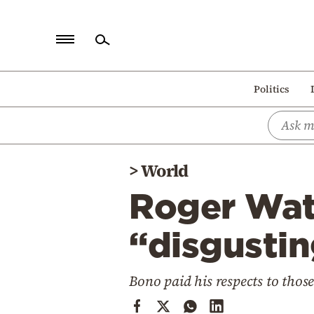
Home
Politics
Politics
Economy
World
>
World
Diaspora
Roger Wat
Lifestyle
Travel
“disgustin
Culture
Bono paid his respects to those
Sports
Mediterranean