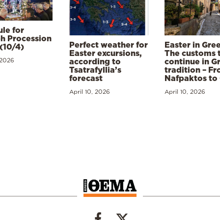
le for
h Procession
Perfect weather for
Easter in Gre
(10/4)
Easter excursions,
The customs 
 2026
according to
continue in G
Tsatrafyllia’s
tradition – F
forecast
Nafpaktos to
April 10, 2026
April 10, 2026