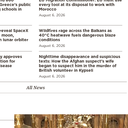
Greece’s public
every tool at its disposal to work with
 schools in
Morocco
August 6, 2026
 reveal SpaceX
Wildfires rage across the Balkans as
e moon,
40°C heatwave fuels dangerous blaze
 lunar orbiter
conditions
August 6, 2026
ry approves
Nighttime disappearance and suspicious
tion for
texts: How the Afghan suspect’s wife
disease
began to suspect him in the murder of
British volunteer in Kypseli
August 6, 2026
All News