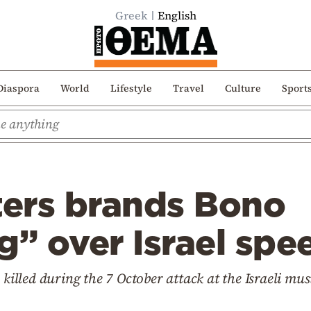
Greek
English
Diaspora
World
Lifestyle
Travel
Culture
Sport
ers brands Bono
g” over Israel spe
 killed during the 7 October attack at the Israeli mu