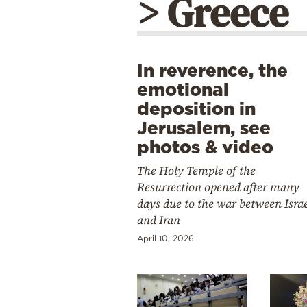
> Greece
In reverence, the
emotional
deposition in
Jerusalem, see
photos & video
The Holy Temple of the
Resurrection opened after many
days due to the war between Isra
and Iran
April 10, 2026