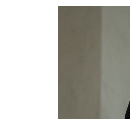
Cooking
Weather
Contact
Powered
by