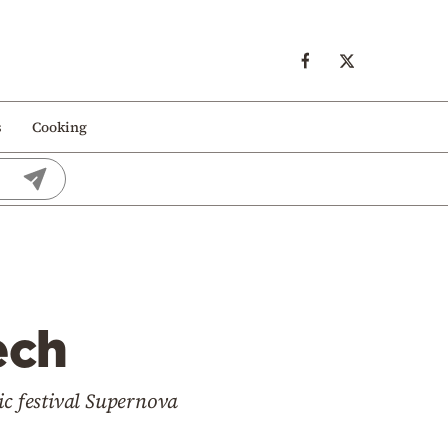
s
Cooking
ech
sic festival Supernova