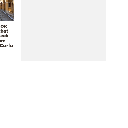
ece:
that
reek
rom
 Corfu