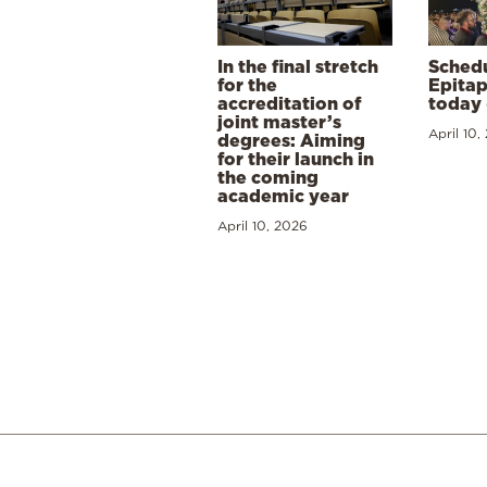
In the final stretch
Schedu
for the
Epitap
accreditation of
today 
joint master’s
April 10,
degrees: Aiming
for their launch in
the coming
academic year
April 10, 2026