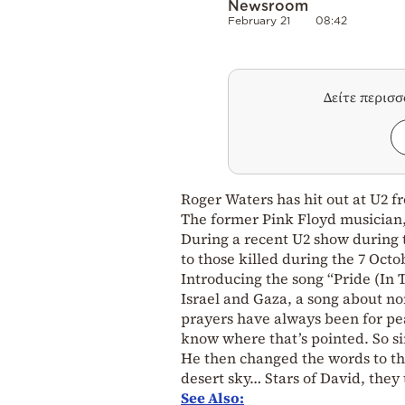
Newsroom
February 21
08:42
Δείτε περισ
Roger Waters has hit out at U2 f
The former Pink Floyd musician, 
During a recent U2 show during t
to those killed during the 7 Octo
Introducing the song “Pride (In 
Israel and Gaza, a song about n
prayers have always been for pe
know where that’s pointed. So sin
He then changed the words to the 
desert sky… Stars of David, they 
See Also: