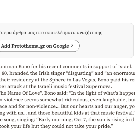
σότερα άρθρα μας στα αποτελέσματα αναζήτησης
Add Protothema.gr on Google
rontman Bono for his recent comments in support of Israel.
80, branded the Irish singer “disgusting” and “an enormous
heir residency at the Sphere in Las Vegas, Bono paid his re
ber attack at the Israeli music festival Supernova.
The Name Of Love”, Bono said: “In the light of what’s happe
on-violence seems somewhat ridiculous, even laughable, bu
ace and for non-violence… But our hearts and our anger, y
g with us… and those beautiful kids at that music festival.
song, singing: “Early morning, Oct 7, the sun is rising in t
took your life but they could not take your pride.”