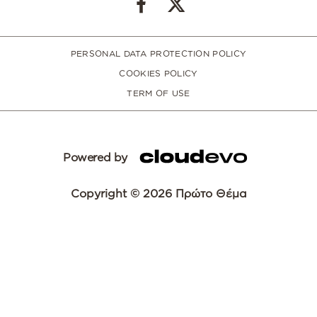
PERSONAL DATA PROTECTION POLICY
COOKIES POLICY
TERM OF USE
Powered by
Copyright © 2026 Πρώτο Θέμα