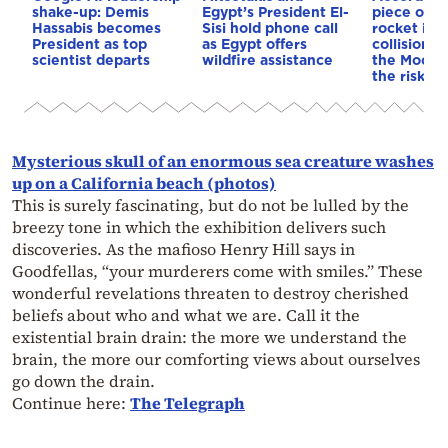
shake-up: Demis
Egypt’s President El-
piece of a
Hassabis becomes
Sisi hold phone call
rocket is o
President as top
as Egypt offers
collision c
scientist departs
wildfire assistance
the Moon—
the risk to
Mysterious skull of an enormous sea creature washes
up on a California beach (photos)
This is surely fascinating, but do not be lulled by the
breezy tone in which the exhibition delivers such
discoveries. As the mafioso Henry Hill says in
Goodfellas, “your murderers come with smiles.” These
wonderful revelations threaten to destroy cherished
beliefs about who and what we are. Call it the
existential brain drain: the more we understand the
brain, the more our comforting views about ourselves
go down the drain.
Continue here:
The Telegraph