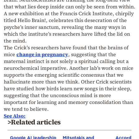
that what lies deep inside can only be seen from within.
A new exhibition at the Francis Crick Institute, chirpily
titled Hello Brain!, celebrates this desecration of the
psyche’s inner sanctum, revealing the many ways in
which the institute’s researchers have lifted the lid on
the mind.
The Crick’s researchers have found that the brains of
mice
change in pregnancy
, suggesting that the
maternal instinct is not solely a spiritual calling but a
neurochemical imperative. Another lab’s work on mice
supports the emerging scientific consensus that we
hallucinate more than we think. Other Crick scientists
have studied how birds learn new songs in their sleep,
suggesting that the unconscious mind is more
important for learning and memory consolidation than
we tend to believe.
See Also:
>Related articles
Google AI leadership
Mitsotakis and
According