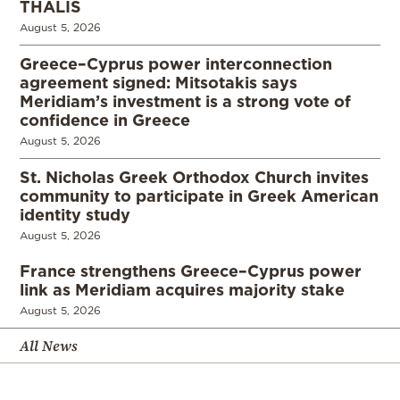
THALIS
August 5, 2026
Greece–Cyprus power interconnection
agreement signed: Mitsotakis says
Meridiam’s investment is a strong vote of
confidence in Greece
August 5, 2026
St. Nicholas Greek Orthodox Church invites
community to participate in Greek American
identity study
August 5, 2026
France strengthens Greece–Cyprus power
link as Meridiam acquires majority stake
August 5, 2026
All News