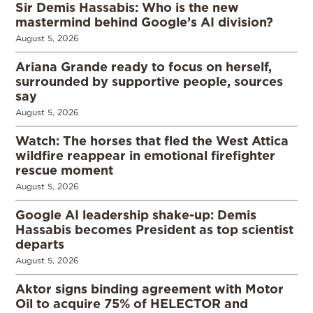
Sir Demis Hassabis: Who is the new
mastermind behind Google’s AI division?
August 5, 2026
Ariana Grande ready to focus on herself,
surrounded by supportive people, sources
say
August 5, 2026
Watch: The horses that fled the West Attica
wildfire reappear in emotional firefighter
rescue moment
August 5, 2026
Google AI leadership shake-up: Demis
Hassabis becomes President as top scientist
departs
August 5, 2026
Aktor signs binding agreement with Motor
Oil to acquire 75% of HELECTOR and