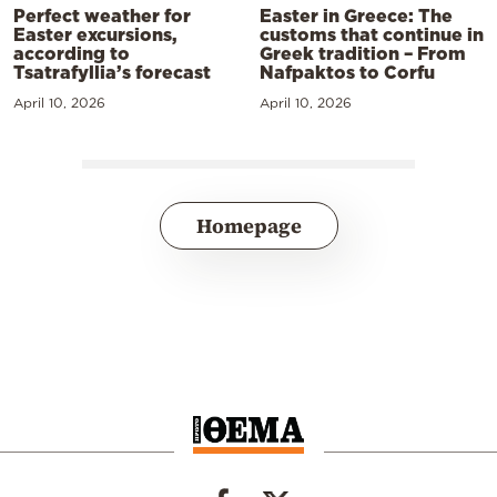
Perfect weather for
Easter in Greece: The
Easter excursions,
customs that continue in
according to
Greek tradition – From
Tsatrafyllia’s forecast
Nafpaktos to Corfu
April 10, 2026
April 10, 2026
Homepage