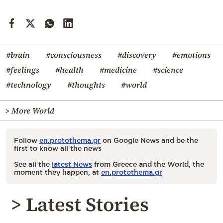
#brain
#consciousness
#discovery
#emotions
#feelings
#health
#medicine
#science
#technology
#thoughts
#world
> More World
Follow
en.protothema.gr
on Google News and be the
first to know all the news
See all the
latest News
from Greece and the World, the
moment they happen, at
en.protothema.gr
> Latest Stories