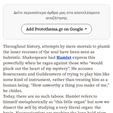
Δείτε περισσότερα άρθρα μας στα αποτελέσματα
αναζήτησης
Add Protothema.gr on Google
Throughout history, attempts by mere mortals to plumb
the inner recesses of the soul have been seen as
hubristic. Shakespeare had
Hamlet
express this
powerfully when he rages against those who “would
pluck out the heart of my mystery”. He accuses
Rosencrantz and Guildenstern of trying to play him like
some kind of instrument, rather than treating him as a
human being. “How unworthy a thing you make of me,”
he chides.
Today, there are no such taboos. Hamlet refers to
himself metaphorically as “this little organ” but now we
dissect the self by studying a very literal organ: the
brain. Neuroscientists are trashing the long-held view