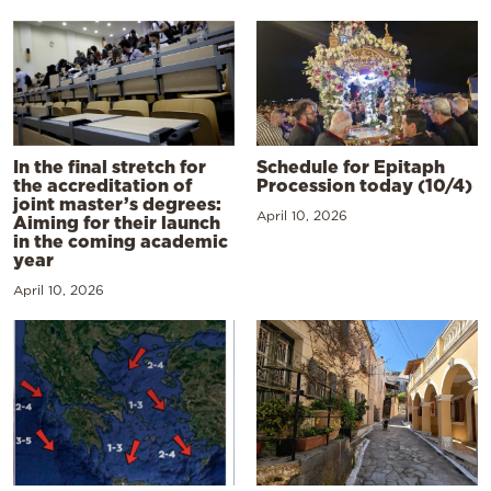
In the final stretch for
Schedule for Epitaph
the accreditation of
Procession today (10/4)
joint master’s degrees:
April 10, 2026
Aiming for their launch
in the coming academic
year
April 10, 2026