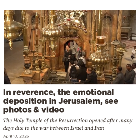
In reverence, the emotional
deposition in Jerusalem, see
photos & video
The Holy Temple of the Resurrection opened after many
days due to the war between Israel and Iran
April 10, 2026