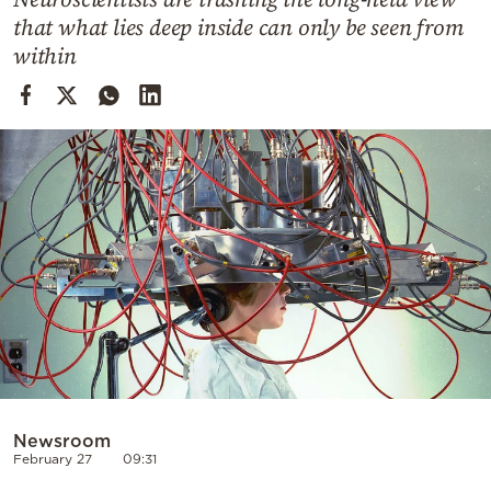
Cooking
that what lies deep inside can only be seen from
Weather
within
Contact
Powered
by
Newsroom
February 27
09:31