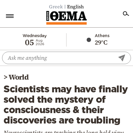
Greek
English
Home
Wednesday
Athens
05
29°C
Aug
2026
Politics
Economy
World
>
World
Diaspora
Scientists may have finally
Lifestyle
solved the mystery of
Travel
consciousness & their
Culture
discoveries are troubling
Sports
Mediterranean
Neuroscientists are trashing the long-held view