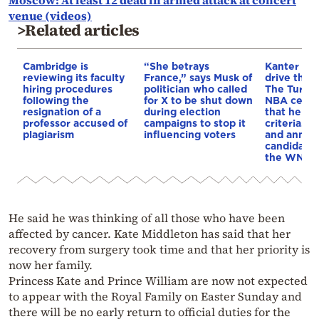
Moscow: At least 12 dead in armed attack at concert
venue (videos)
>Related articles
Cambridge is
“She betrays
Kanter set
reviewing its faculty
France,” says Musk of
drive the 
hiring procedures
politician who called
The Turkis
following the
for X to be shut down
NBA cente
resignation of a
during election
that he me
professor accused of
campaigns to stop it
criteria…of
plagiarism
influencing voters
and annou
candidacy 
the WNBA
He said he was thinking of all those who have been
affected by cancer. Kate Middleton has said that her
recovery from surgery took time and that her priority is
now her family.
Princess Kate and Prince William are now not expected
to appear with the Royal Family on Easter Sunday and
there will be no early return to official duties for the