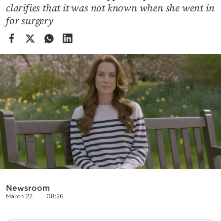
Cooking
clarifies that it was not known when she went in
for surgery
Weather
Contact
Powered
by
Newsroom
March 22
08:26