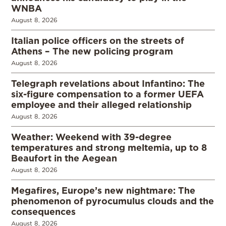
WNBA
August 8, 2026
Italian police officers on the streets of
Athens – The new policing program
August 8, 2026
Telegraph revelations about Infantino: The
six-figure compensation to a former UEFA
employee and their alleged relationship
August 8, 2026
Weather: Weekend with 39-degree
temperatures and strong meltemia, up to 8
Beaufort in the Aegean
August 8, 2026
Megafires, Europe’s new nightmare: The
phenomenon of pyrocumulus clouds and the
consequences
August 8, 2026