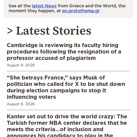
See all the
latest News
from Greece and the World, the
moment they happen, at
en.protothema.gr
> Latest Stories
Cambridge is reviewing its faculty hiring
procedures following the resignation of a
professor accused of plagiarism
August 8, 2026
“She betrays France,” says Musk of
politician who called for X to be shut down
during election campaigns to stop it
influencing voters
August 8, 2026
Kanter set out to drive the world crazy: The
Turkish former NBA center declares that he
meets the criteria…of inclusion and
announces his candidacy to play in the