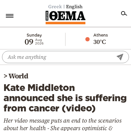
Greek
English
Home
Sunday
Athens
09
30°C
Aug
2026
Politics
Economy
World
>
World
Diaspora
Kate Middleton
Lifestyle
announced she is suffering
Travel
from cancer (video)
Culture
Sports
Her video message puts an end to the scenarios
about her health - She appears optimistic &
Mediterranean