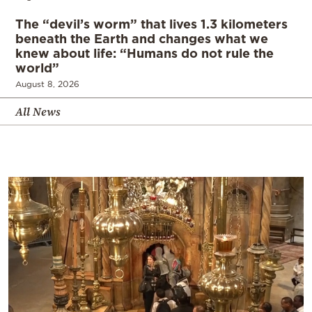
The “devil’s worm” that lives 1.3 kilometers
beneath the Earth and changes what we
knew about life: “Humans do not rule the
world”
August 8, 2026
All News