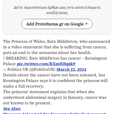
Δείτε περισσότερα άρθρα μας στα αποτελέσματα
αναζήτησης
Add Protothema.gr on Google
The Princess of Wales, Kate Middleton, who announced
in a video statement that she is suffering from cancer,
puts an end to the scenarios about her health.
? BREAKING: Kate Middleton has cancer – Kensington
Palace
pic.twitter.com/KXmfQbpjk9
— Politics UK (@PolitlcsUK)
March 22, 2024
Details about the cancer have not been released, but
Kensington Palace says it is confident the princess will
make a full recovery.
The princess’ statement explains that when she
underwent abdominal surgery in January, cancer was
not known to be present.
See Also
: