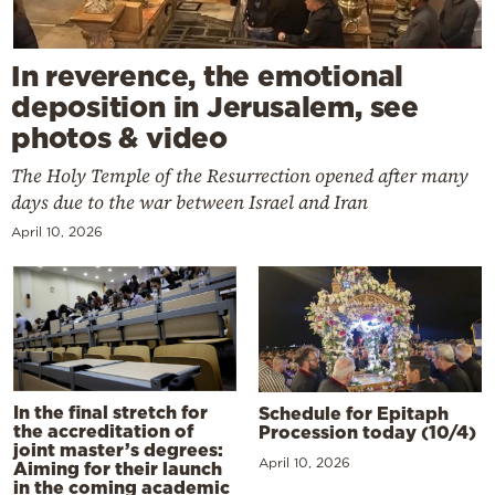
In reverence, the emotional
deposition in Jerusalem, see
photos & video
The Holy Temple of the Resurrection opened after many
days due to the war between Israel and Iran
April 10, 2026
In the final stretch for
Schedule for Epitaph
the accreditation of
Procession today (10/4)
joint master’s degrees:
April 10, 2026
Aiming for their launch
in the coming academic