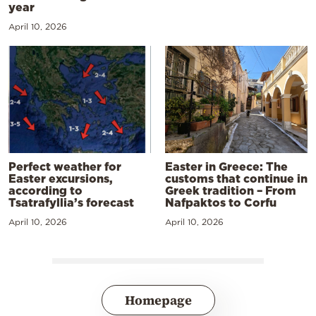
year
April 10, 2026
Perfect weather for
Easter in Greece: The
Easter excursions,
customs that continue in
according to
Greek tradition – From
Tsatrafyllia’s forecast
Nafpaktos to Corfu
April 10, 2026
April 10, 2026
Homepage