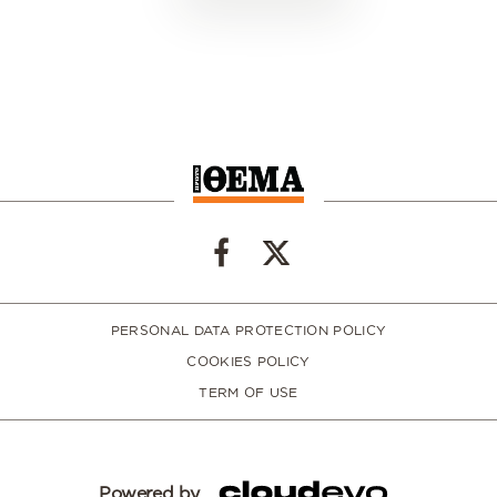
PERSONAL DATA PROTECTION POLICY
COOKIES POLICY
TERM OF USE
Powered by