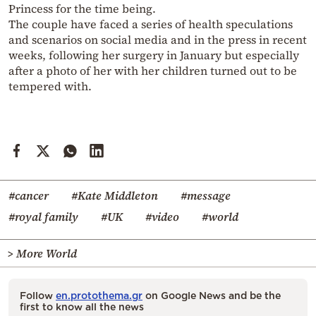
Princess for the time being.
The couple have faced a series of health speculations
and scenarios on social media and in the press in recent
weeks, following her surgery in January but especially
after a photo of her with her children turned out to be
tempered with.
#cancer
#Kate Middleton
#message
#royal family
#UK
#video
#world
> More World
Follow
en.protothema.gr
on Google News and be the
first to know all the news