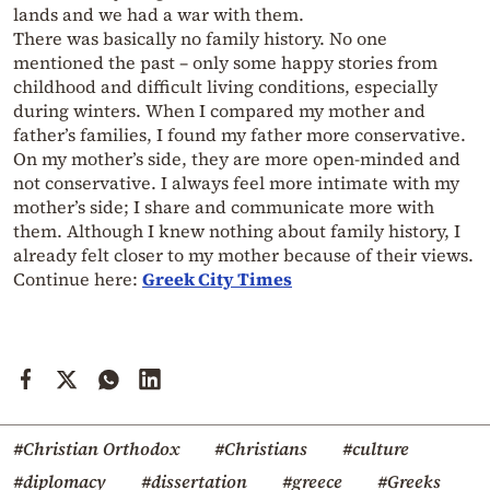
lands and we had a war with them.
There was basically no family history. No one
mentioned the past – only some happy stories from
childhood and difficult living conditions, especially
during winters. When I compared my mother and
father’s families, I found my father more conservative.
On my mother’s side, they are more open-minded and
not conservative. I always feel more intimate with my
mother’s side; I share and communicate more with
them. Although I knew nothing about family history, I
already felt closer to my mother because of their views.
Continue here:
Greek City Times
#Christian Orthodox
#Christians
#culture
#diplomacy
#dissertation
#greece
#Greeks