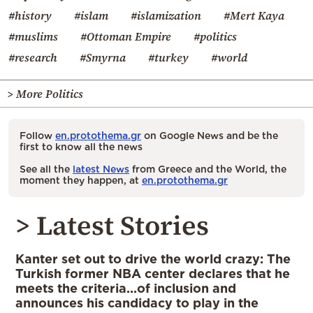
#history
#islam
#islamization
#Mert Kaya
#muslims
#Ottoman Empire
#politics
#research
#Smyrna
#turkey
#world
> More Politics
Follow
en.protothema.gr
on Google News and be the
first to know all the news
See all the
latest News
from Greece and the World, the
moment they happen, at
en.protothema.gr
> Latest Stories
Kanter set out to drive the world crazy: The
Turkish former NBA center declares that he
meets the criteria…of inclusion and
announces his candidacy to play in the