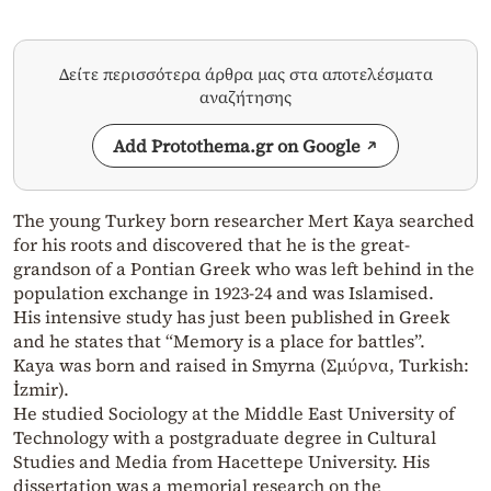
Δείτε περισσότερα άρθρα μας στα αποτελέσματα
αναζήτησης
Add Protothema.gr on Google
The young Turkey born researcher Mert Kaya searched
for his roots and discovered that he is the great-
grandson of a Pontian Greek who was left behind in the
population exchange in 1923-24 and was Islamised.
His intensive study has just been published in Greek
and he states that “Memory is a place for battles”.
Kaya was born and raised in Smyrna (Σμύρνα, Turkish:
İzmir).
He studied Sociology at the Middle East University of
Technology with a postgraduate degree in Cultural
Studies and Media from Hacettepe University. His
dissertation was a memorial research on the