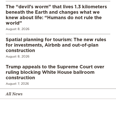
The “devil’s worm” that lives 1.3 kilometers
beneath the Earth and changes what we
knew about life: “Humans do not rule the
world”
August 8, 2026
Spatial planning for tourism: The new rules
for investments, Airbnb and out-of-plan
construction
August 8, 2026
Trump appeals to the Supreme Court over
ruling blocking White House ballroom
construction
August 7, 2026
All News