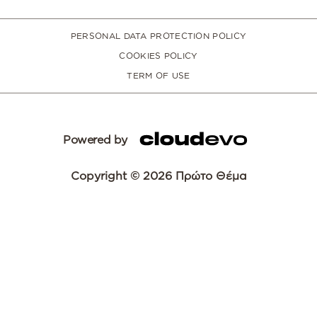
PERSONAL DATA PROTECTION POLICY
COOKIES POLICY
TERM OF USE
Powered by
Copyright © 2026 Πρώτο Θέμα