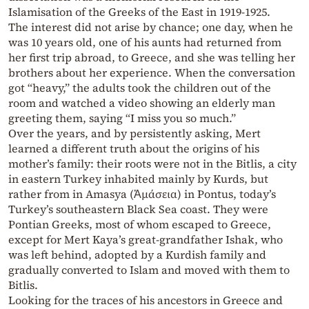
Islamisation of the Greeks of the East in 1919-1925.
The interest did not arise by chance; one day, when he
was 10 years old, one of his aunts had returned from
her first trip abroad, to Greece, and she was telling her
brothers about her experience. When the conversation
got “heavy,” the adults took the children out of the
room and watched a video showing an elderly man
greeting them, saying “I miss you so much.”
Over the years, and by persistently asking, Mert
learned a different truth about the origins of his
mother’s family: their roots were not in the Bitlis, a city
in eastern Turkey inhabited mainly by Kurds, but
rather from in Amasya (Ἀμάσεια) in Pontus, today’s
Turkey’s southeastern Black Sea coast. They were
Pontian Greeks, most of whom escaped to Greece,
except for Mert Kaya’s great-grandfather Ishak, who
was left behind, adopted by a Kurdish family and
gradually converted to Islam and moved with them to
Bitlis.
Looking for the traces of his ancestors in Greece and