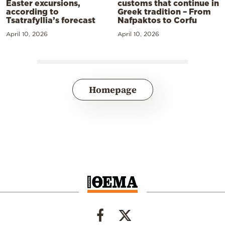
Easter excursions,
customs that continue in
according to
Greek tradition – From
Tsatrafyllia’s forecast
Nafpaktos to Corfu
April 10, 2026
April 10, 2026
Homepage