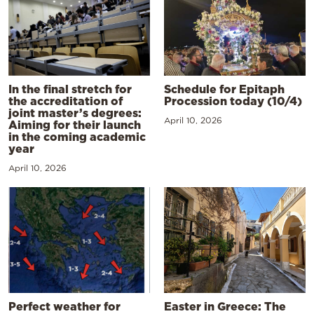
In the final stretch for
Schedule for Epitaph
the accreditation of
Procession today (10/4)
joint master’s degrees:
April 10, 2026
Aiming for their launch
in the coming academic
year
April 10, 2026
Perfect weather for
Easter in Greece: The