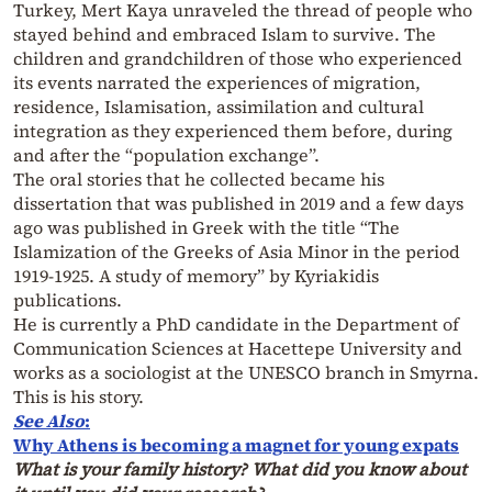
Turkey, Mert Kaya unraveled the thread of people who
stayed behind and embraced Islam to survive. The
children and grandchildren of those who experienced
its events narrated the experiences of migration,
residence, Islamisation, assimilation and cultural
integration as they experienced them before, during
and after the “population exchange”.
The oral stories that he collected became his
dissertation that was published in 2019 and a few days
ago was published in Greek with the title “The
Islamization of the Greeks of Asia Minor in the period
1919-1925. A study of memory” by Kyriakidis
publications.
He is currently a PhD candidate in the Department of
Communication Sciences at Hacettepe University and
works as a sociologist at the UNESCO branch in Smyrna.
This is his story.
See Also
:
Why Athens is becoming a magnet for young expats
What is your family history? What did you know about