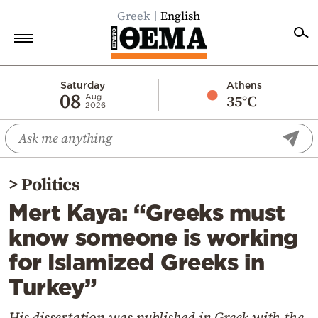
Greek
English
Home
Saturday
Athens
08
35°C
Aug
2026
Politics
Economy
World
>
Politics
Diaspora
Mert Kaya: “Greeks must
Lifestyle
know someone is working
Travel
for Islamized Greeks in
Culture
Turkey”
Sports
Mediterranean
His dissertation was published in Greek with the