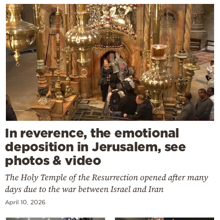
In reverence, the emotional
deposition in Jerusalem, see
photos & video
The Holy Temple of the Resurrection opened after many
days due to the war between Israel and Iran
April 10, 2026