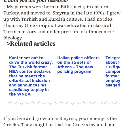
it until you did your research?
–
My parents were born in Bitlis, a city in eastern
Turkey, and moved to Smyrna in the late 1970s. I grew
up with Turkish and Kurdish culture. I had no idea
about my Greek origin. I was educated in classical
Turkish history and under pressure of ethnocentric
ideology.
>Related articles
Kanter set out to
Italian police officers
Telegraph 
drive the world crazy:
on the streets of
about Infa
The Turkish former
Athens – The new
six-figure
NBA center declares
policing program
compensat
that he meets the
former UE
criteria…of inclusion
employee 
and announces his
alleged re
candidacy to play in
the WNBA
If you live and grow up in Smyrna, your enemy is the
Greeks. They taught us that the Greeks invaded our