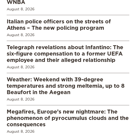
WNBA
August 8, 2026
Italian police officers on the streets of
Athens – The new policing program
August 8, 2026
Telegraph revelations about Infantino: The
six-figure compensation to a former UEFA
employee and their alleged relationship
August 8, 2026
Weather: Weekend with 39-degree
temperatures and strong meltemia, up to 8
Beaufort in the Aegean
August 8, 2026
Megafires, Europe’s new nightmare: The
phenomenon of pyrocumulus clouds and the
consequences
August 8, 2026