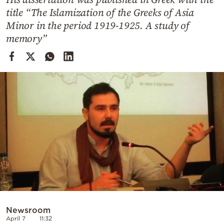
Cooking
title “The Islamization of the Greeks of Asia
Weather
Minor in the period 1919-1925. A study of
memory”
Contact
Powered
by
Newsroom
April 7
11:32