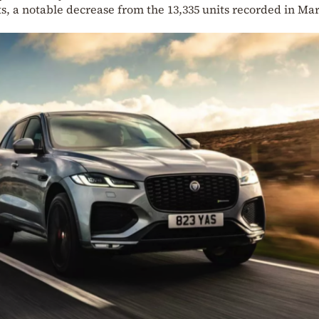
ts, a notable decrease from the 13,335 units recorded in Ma