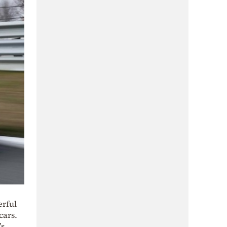
erful
cars.
’s