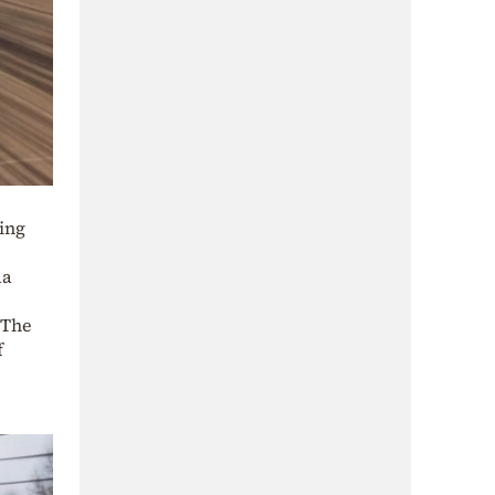
ding
da
 The
f