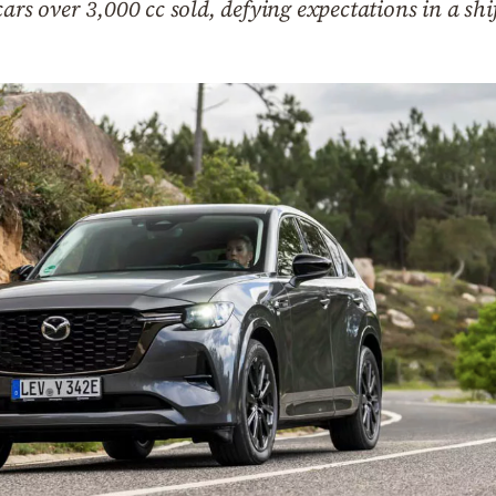
cars over 3,000 cc sold, defying expectations in a s