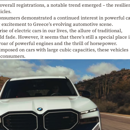
 overall registrations, a notable trend emerged – the resilie
icles.
nsumers demonstrated a continued interest in powerful ca
 excitement to Greece’s evolving automotive scene.
e of electric cars in our lives, the allure of traditional,
fade. However, it seems that there’s still a special place 
 roar of powerful engines and the thrill of horsepower.
imposed on cars with large cubic capacities, these vehicles
f consumers.