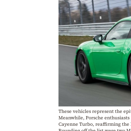
These vehicles represent the ep
Meanwhile, Porsche enthusiasts 
Cayenne Turbo, reaffirming the 
Rounding off the list were two 