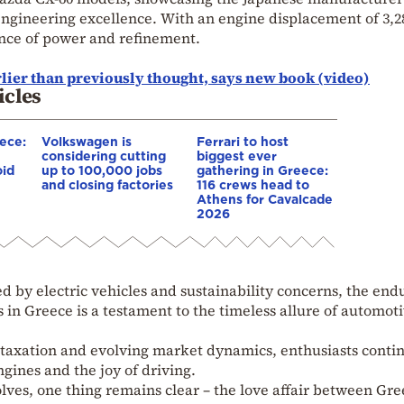
gineering excellence. With an engine displacement of 3,28
ance of power and refinement.
lier than previously thought, says new book (video)
icles
eece:
Volkswagen is
Ferrari to host
considering cutting
biggest ever
oid
up to 100,000 jobs
gathering in Greece:
and closing factories
116 crews head to
Athens for Cavalcade
2026
d by electric vehicles and sustainability concerns, the end
 in Greece is a testament to the timeless allure of automot
 taxation and evolving market dynamics, enthusiasts contin
gines and the joy of driving.
ves, one thing remains clear – the love affair between Gre