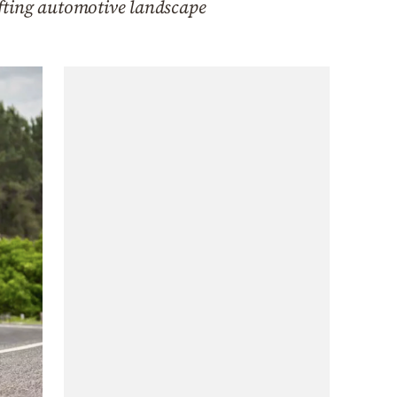
hifting automotive landscape