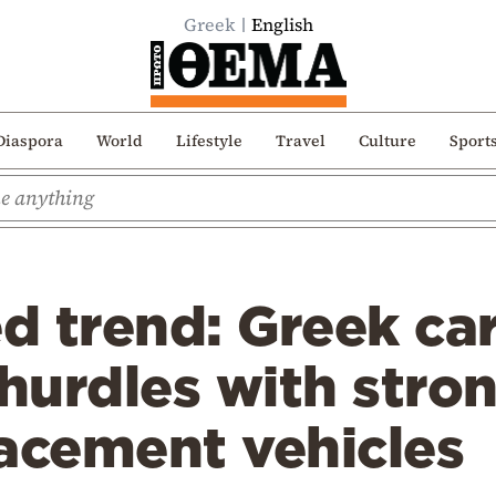
Greek
English
Diaspora
World
Lifestyle
Travel
Culture
Sport
d trend: Greek ca
 hurdles with stron
acement vehicles