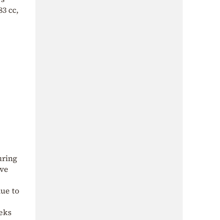
3 cc,
uring
ive
ue to
eks