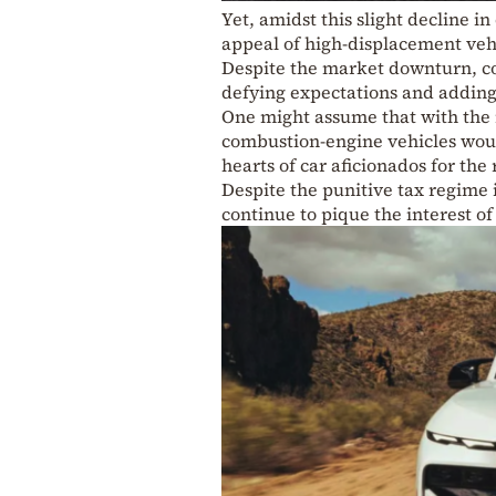
Yet, amidst this slight decline in
appeal of high-displacement veh
Despite the market downturn, co
defying expectations and adding
One might assume that with the ris
combustion-engine vehicles would 
hearts of car aficionados for the
Despite the punitive tax regime 
continue to pique the interest o