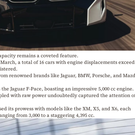
capacity remains a coveted feature.
r March, a total of 16 cars with engine displacements excee
istered.
rom renowned brands like Jaguar, BMW, Porsche, and Maz
s the Jaguar F-Pace, boasting an impressive 5,000 cc engine.
oupled with raw power undoubtedly captured the attention o
d its prowess with models like the XM, X5, and X6, each
nging from 3,000 to a staggering 4,395 cc.