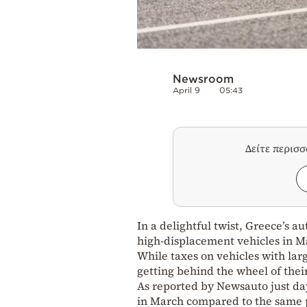
Newsroom
April 9
05:43
Δείτε περισ
In a delightful twist, Greece’s 
high-displacement vehicles in Ma
While taxes on vehicles with lar
getting behind the wheel of thei
As reported by Newsauto just day
in March compared to the same p