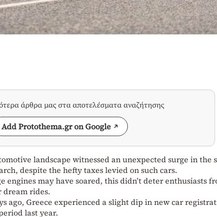
σότερα άρθρα μας στα αποτελέσματα αναζήτησης
Add Protothema.gr on Google
automotive landscape witnessed an unexpected surge in the s
rch, despite the hefty taxes levied on such cars.
ge engines may have soared, this didn’t deter enthusiasts f
r dream rides.
s ago, Greece experienced a slight dip in new car registrat
eriod last year.