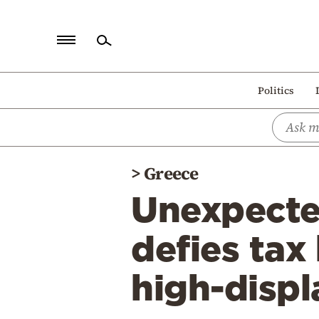
Home
Politics
Politics
Economy
World
>
Greece
Diaspora
Unexpecte
Lifestyle
Travel
defies tax
Culture
high-displ
Sports
Mediterranean