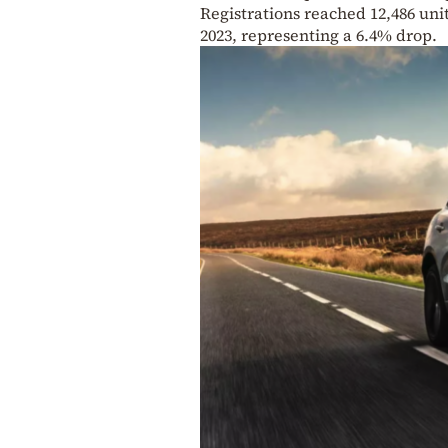
Registrations reached 12,486 uni
2023, representing a 6.4% drop.