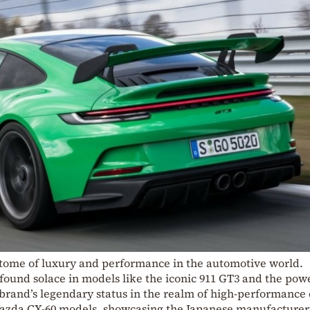
itome of luxury and performance in the automotive world.
found solace in models like the iconic 911 GT3 and the pow
brand’s legendary status in the realm of high-performance 
Mazda CX-60 models, showcasing the Japanese manufacturer