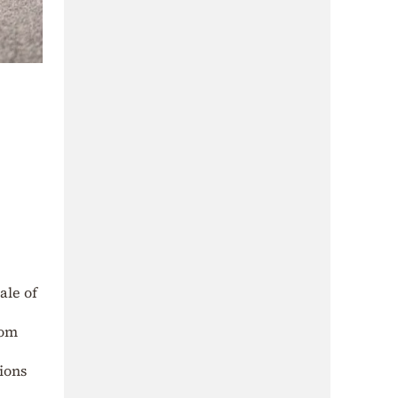
ale of
rom
ions