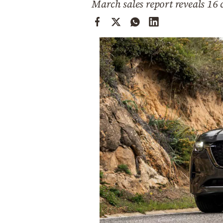
March sales report reveals 16 
Cooking
Weather
Contact
Powered
by