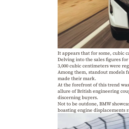
It appears that for some, cubic 
Delving into the sales figures fo
3,000 cubic centimeters were reg
Among them, standout models f
made their mark.
At the forefront of this trend wa
allure of British engineering c
discerning buyers.
Not to be outdone, BMW showcase
boasting engine displacements ra