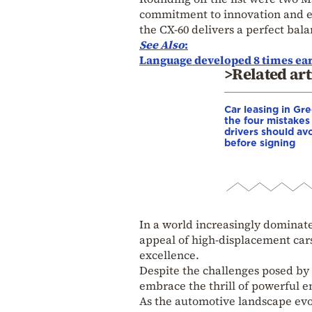
commitment to innovation and en
the CX-60 delivers a perfect bal
See Also
:
Language developed 8 times ear
>Related art
Car leasing in Gr
the four mistakes
drivers should av
before signing
In a world increasingly dominate
appeal of high-displacement cars
excellence.
Despite the challenges posed by
embrace the thrill of powerful en
As the automotive landscape evol