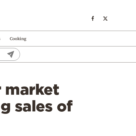
s
Cooking
r market
g sales of