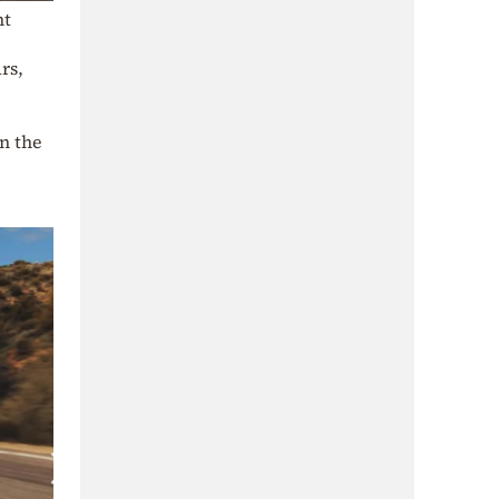
nt
rs,
in the