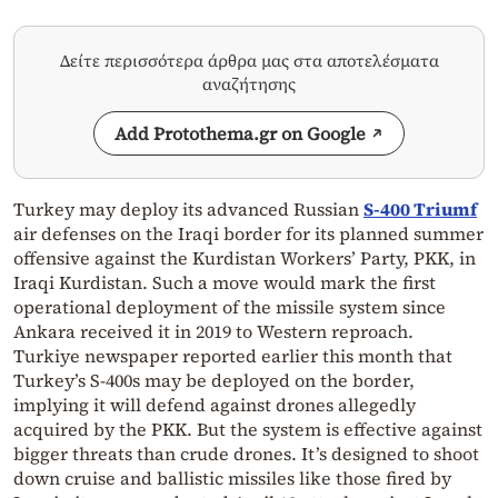
Δείτε περισσότερα άρθρα μας στα αποτελέσματα
αναζήτησης
Add Protothema.gr on Google
Turkey may deploy its advanced Russian
S-400 Triumf
air defenses on the Iraqi border for its planned summer
offensive against the Kurdistan Workers’ Party, PKK, in
Iraqi Kurdistan. Such a move would mark the first
operational deployment of the missile system since
Ankara received it in 2019 to Western reproach.
Turkiye newspaper reported earlier this month that
Turkey’s S-400s may be deployed on the border,
implying it will defend against drones allegedly
acquired by the PKK. But the system is effective against
bigger threats than crude drones. It’s designed to shoot
down cruise and ballistic missiles like those fired by