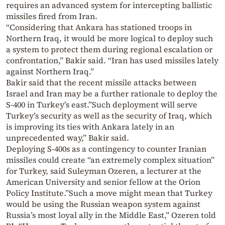
requires an advanced system for intercepting ballistic
missiles fired from Iran.
“Considering that Ankara has stationed troops in
Northern Iraq, it would be more logical to deploy such
a system to protect them during regional escalation or
confrontation,” Bakir said. “Iran has used missiles lately
against Northern Iraq.”
Bakir said that the recent missile attacks between
Israel and Iran may be a further rationale to deploy the
S-400 in Turkey’s east.”Such deployment will serve
Turkey’s security as well as the security of Iraq, which
is improving its ties with Ankara lately in an
unprecedented way,” Bakir said.
Deploying S-400s as a contingency to counter Iranian
missiles could create “an extremely complex situation”
for Turkey, said Suleyman Ozeren, a lecturer at the
American University and senior fellow at the Orion
Policy Institute.”Such a move might mean that Turkey
would be using the Russian weapon system against
Russia’s most loyal ally in the Middle East,” Ozeren told