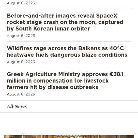
August 6, 2026
Before-and-after images reveal SpaceX
rocket stage crash on the moon, captured
by South Korean lunar orbiter
August 6, 2026
Wildfires rage across the Balkans as 40°C
heatwave fuels dangerous blaze conditions
August 6, 2026
Greek Agriculture Ministry approves €38.1
million in compensation for livestock
farmers hit by disease outbreaks
August 6, 2026
All News