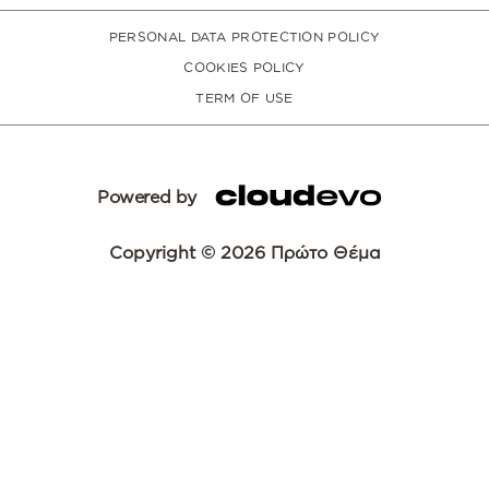
PERSONAL DATA PROTECTION POLICY
COOKIES POLICY
TERM OF USE
Powered by
Copyright © 2026 Πρώτο Θέμα