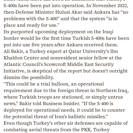
S-400s have been put into operation. In November 2022,
then-Defense Minister Hulusi Akar said Ankara has “no
problems with the S-400” and that the system “is in
place and ready for use.”
Its purported upcoming deployment on the Iraqi
border would be the first time Turkish S-400s have been
put into use five years after Ankara received them.
Ali Bakir, a Turkey expert at Qatar University’s Ibn
Khaldon Center and nonresident senior fellow at the
Atlantic Council’s Scowcroft Middle East Security
Initiative, is skeptical of the report but doesn’t outright
dismiss the possibility.
“This could be a trial balloon, an operational
requirement due to the foreign threat in Northern Iraq,
where Turkish troops are stationed, or simply untrue
news,” Bakir told Business Insider. “If the S-400 is
deployed for operational needs, it could be to counter
the potential threat of Iran’s ballistic missiles.”
Even though Turkey’s other air defenses are capable of
combating aerial threats from the PKK, Turkey