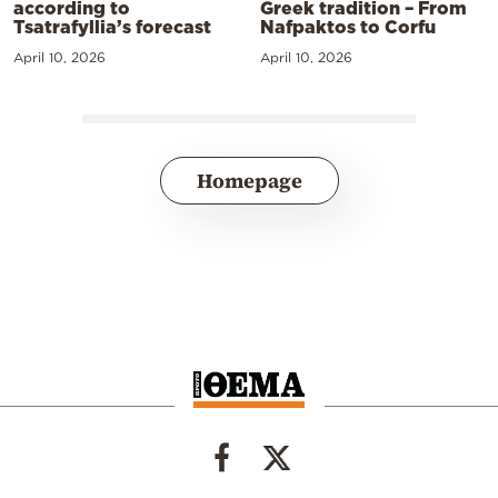
according to
Greek tradition – From
Tsatrafyllia’s forecast
Nafpaktos to Corfu
April 10, 2026
April 10, 2026
Homepage