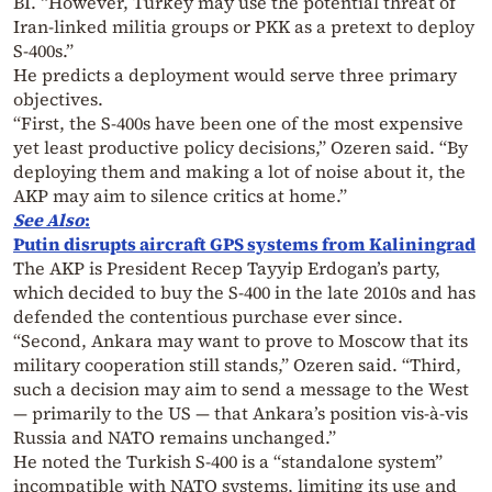
BI. “However, Turkey may use the potential threat of
Iran-linked militia groups or PKK as a pretext to deploy
S-400s.”
He predicts a deployment would serve three primary
objectives.
“First, the S-400s have been one of the most expensive
yet least productive policy decisions,” Ozeren said. “By
deploying them and making a lot of noise about it, the
AKP may aim to silence critics at home.”
See Also
:
Putin disrupts aircraft GPS systems from Kaliningrad
The AKP is President Recep Tayyip Erdogan’s party,
which decided to buy the S-400 in the late 2010s and has
defended the contentious purchase ever since.
“Second, Ankara may want to prove to Moscow that its
military cooperation still stands,” Ozeren said. “Third,
such a decision may aim to send a message to the West
— primarily to the US — that Ankara’s position vis-à-vis
Russia and NATO remains unchanged.”
He noted the Turkish S-400 is a “standalone system”
incompatible with NATO systems, limiting its use and