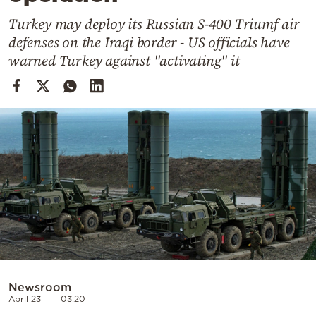
Cooking
Turkey may deploy its Russian S-400 Triumf air
Weather
defenses on the Iraqi border - US officials have
warned Turkey against "activating" it
Contact
Powered
by
Newsroom
April 23
03:20