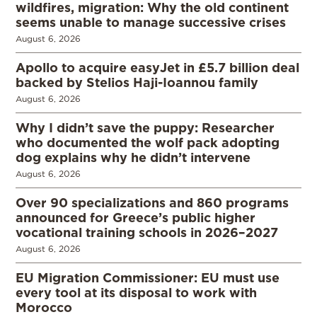
wildfires, migration: Why the old continent
seems unable to manage successive crises
August 6, 2026
Apollo to acquire easyJet in £5.7 billion deal
backed by Stelios Haji-Ioannou family
August 6, 2026
Why I didn’t save the puppy: Researcher
who documented the wolf pack adopting
dog explains why he didn’t intervene
August 6, 2026
Over 90 specializations and 860 programs
announced for Greece’s public higher
vocational training schools in 2026–2027
August 6, 2026
EU Migration Commissioner: EU must use
every tool at its disposal to work with
Morocco