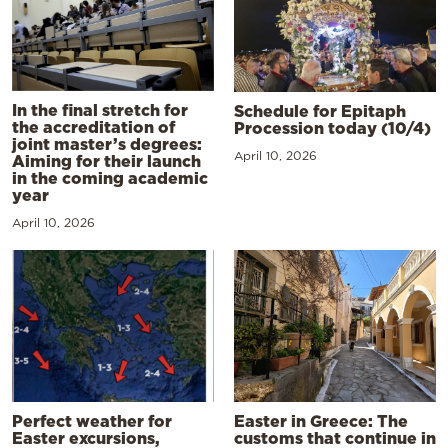
In the final stretch for
Schedule for Epitaph
the accreditation of
Procession today (10/4)
joint master’s degrees:
April 10, 2026
Aiming for their launch
in the coming academic
year
April 10, 2026
Perfect weather for
Easter in Greece: The
Easter excursions,
customs that continue in