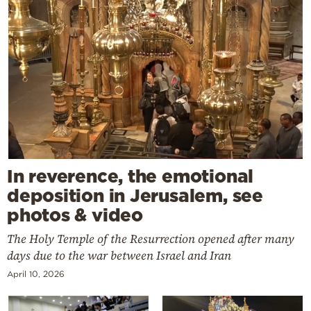
In reverence, the emotional
deposition in Jerusalem, see
photos & video
The Holy Temple of the Resurrection opened after many
days due to the war between Israel and Iran
April 10, 2026