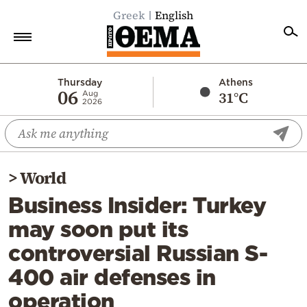
Greek
English
Home
Thursday
Athens
06
31°C
Aug
2026
Politics
Economy
World
>
World
Diaspora
Business Insider: Turkey
Lifestyle
may soon put its
Travel
controversial Russian S-
Culture
400 air defenses in
Sports
operation
Mediterranean