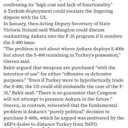
confirming its “high cost and lack of functionality.”
A Turkish deployment could escalate the lingering
dispute with the US.
In January, then-Acting Deputy Secretary of State
Victoria Nuland said Washington could discuss
readmitting Ankara into the F-35 program if it resolves
the S-400 issue.
“The problem is not about where Ankara deploys S-400s
but about the S-400 remaining in Turkey’s possession,”
Ozeren said.
Bakir argued that weapons are purchased “with the
intention of use” for either “offensive or defensive
purposes.” “Even if Turkey were to hypothetically trade
the S-400, the US could still mishandle the case of the F-
35,” Bakir said. “There is no guarantee that Congress
will not attempt to pressure Ankara in the future.”
Ozeren, in contrast, reiterated that the fundamental
problem is Ankara’s “purely political” decision to
purchase S-400s, which he argued was motivated by the
AKP’s desire to distance Turkey from NATO.