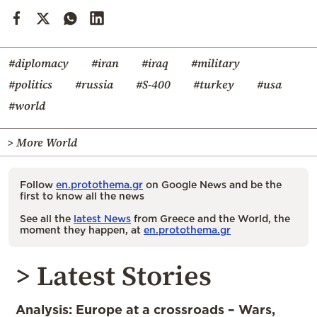
#diplomacy
#iran
#iraq
#military
#politics
#russia
#S-400
#turkey
#usa
#world
> More World
Follow
en.protothema.gr
on Google News and be the
first to know all the news
See all the
latest News
from Greece and the World, the
moment they happen, at
en.protothema.gr
> Latest Stories
Analysis: Europe at a crossroads – Wars,