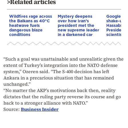
>Related articles
Wildfires rage across
Mystery deepens
Google AI 
the Balkans as 40°C
over how Iran’s
shake-up:
heatwave fuels
president met the
Hassabis 
dangerous blaze
new supreme leader
President 
conditions
in a darkened car
scientist 
“Such a goal was unattainable and unrealistic given the
extent of Turkey’s integration into the NATO defense
system,” Ozeren said. “The S-400 decision has left
Ankara in a precarious situation that has remained
unchanged.”
“No matter the AKP’s motivations back then, reality
dictates that the ruling party reverse its course and go
back to a stronger alliance with NATO.”
Source:
Business Insider