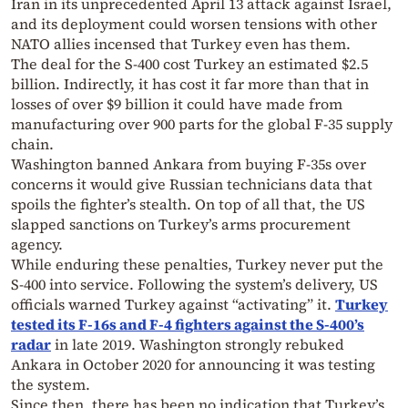
Iran in its unprecedented April 13 attack against Israel,
and its deployment could worsen tensions with other
NATO allies incensed that Turkey even has them.
The deal for the S-400 cost Turkey an estimated $2.5
billion. Indirectly, it has cost it far more than that in
losses of over $9 billion it could have made from
manufacturing over 900 parts for the global F-35 supply
chain.
Washington banned Ankara from buying F-35s over
concerns it would give Russian technicians data that
spoils the fighter’s stealth. On top of all that, the US
slapped sanctions on Turkey’s arms procurement
agency.
While enduring these penalties, Turkey never put the
S-400 into service. Following the system’s delivery, US
officials warned Turkey against “activating” it.
Turkey
tested its F-16s and F-4 fighters against the S-400’s
radar
in late 2019. Washington strongly rebuked
Ankara in October 2020 for announcing it was testing
the system.
Since then, there has been no indication that Turkey’s