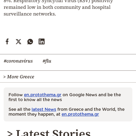
8%. Respiratory Syncytial Virus (RSV) positivity
remained low in both community and hospital
surveillance networks.
#coronavirus
#flu
> More Greece
Follow
en.protothema.gr
on Google News and be the
first to know all the news
See all the
latest News
from Greece and the World, the
moment they happen, at
en.protothema.gr
> Latest Stories