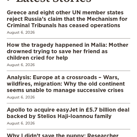
Greece and eight other UN member states
reject Russia’s claim that the Mechanism for
Criminal Tribunals has ceased operations
August 6, 2026
How the tragedy happened in Malia: Mother
drowned trying to save her friend as
children cried for help
August 6, 2026
Analysis: Europe at a crossroads – Wars,
wildfires, migration: Why the old continent
seems unable to manage successive crises
August 6, 2026
Apollo to acquire easyJet in £5.7 billion deal
backed by Stelios Haji-Ioannou family
August 6, 2026
Why I didn’t save the puppy: Researcher