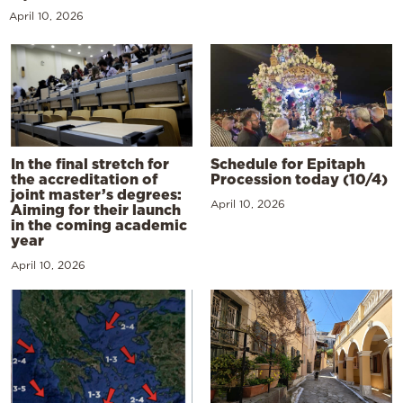
April 10, 2026
In the final stretch for
Schedule for Epitaph
the accreditation of
Procession today (10/4)
joint master’s degrees:
April 10, 2026
Aiming for their launch
in the coming academic
year
April 10, 2026