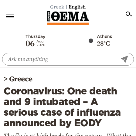
Greek
English
Home
Thursday
Athens
06
28°C
Aug
2026
Politics
Economy
World
>
Greece
Diaspora
Coronavirus: One death
Lifestyle
and 9 intubated – A
Travel
serious case of influenza
Culture
announced by EODY
Sports
Mediterranean
The flu is at high levels for the season - What the