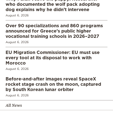
who documented the wolf pack adopting
dog explains why he didn’t intervene
August 6, 2026
Over 90 specializations and 860 programs
announced for Greece’s public higher
vocational training schools in 2026–2027
August 6, 2026
EU Migration Commissioner: EU must use
every tool at its disposal to work with
Morocco
August 6, 2026
Before-and-after images reveal SpaceX
rocket stage crash on the moon, captured
by South Korean lunar orbiter
August 6, 2026
All News