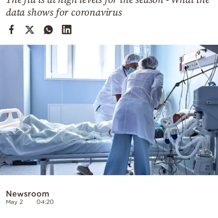
Cooking
data shows for coronavirus
Weather
Contact
Powered
by
Newsroom
May 2
04:20