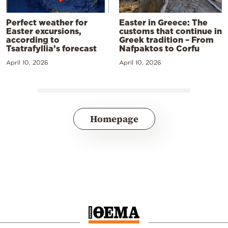
Perfect weather for
Easter in Greece: The
Easter excursions,
customs that continue in
according to
Greek tradition – From
Tsatrafyllia’s forecast
Nafpaktos to Corfu
April 10, 2026
April 10, 2026
Homepage