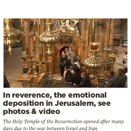
In reverence, the emotional
deposition in Jerusalem, see
photos & video
The Holy Temple of the Resurrection opened after many
days due to the war between Israel and Iran