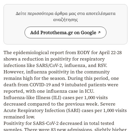
Δείτε περισσότερα άρθρα μας στα αποτελέσματα
αναζήτησης
Add Protothema.gr on Google
The epidemiological report from EODY for April 22-28
shows a reduction in positivity for respiratory
infections like SARS/CoV-2, influenza, and RSV.
However, influenza positivity in the community
remains high for the season. During this period, one
death from COVID-19 and 9 intubated patients were
reported, with one influenza case in ICU.
Influenza-like Illness (ILI) cases per 1,000 visits
decreased compared to the previous week. Severe
Acute Respiratory Infection (SARI) cases per 1,000 visits
remained low.
Positivity for SARS-CoV-2 decreased in total tested
samples. There were 83 new admissions, slightly higher