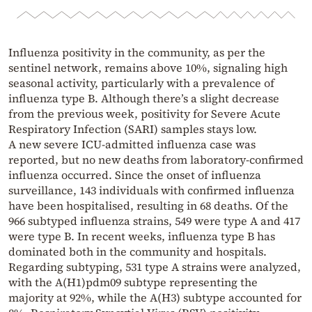
Influenza positivity in the community, as per the
sentinel network, remains above 10%, signaling high
seasonal activity, particularly with a prevalence of
influenza type B. Although there’s a slight decrease
from the previous week, positivity for Severe Acute
Respiratory Infection (SARI) samples stays low.
A new severe ICU-admitted influenza case was
reported, but no new deaths from laboratory-confirmed
influenza occurred. Since the onset of influenza
surveillance, 143 individuals with confirmed influenza
have been hospitalised, resulting in 68 deaths. Of the
966 subtyped influenza strains, 549 were type A and 417
were type B. In recent weeks, influenza type B has
dominated both in the community and hospitals.
Regarding subtyping, 531 type A strains were analyzed,
with the A(H1)pdm09 subtype representing the
majority at 92%, while the A(H3) subtype accounted for