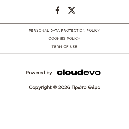
PERSONAL DATA PROTECTION POLICY
COOKIES POLICY
TERM OF USE
Powered by
Copyright © 2026 Πρώτο Θέμα