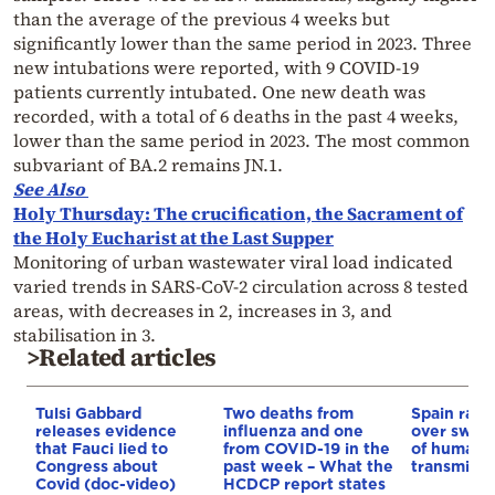
than the average of the previous 4 weeks but
significantly lower than the same period in 2023. Three
new intubations were reported, with 9 COVID-19
patients currently intubated. One new death was
recorded, with a total of 6 deaths in the past 4 weeks,
lower than the same period in 2023. The most common
subvariant of BA.2 remains JN.1.
See Also
Holy Thursday: The crucification, the Sacrament of
the Holy Eucharist at the Last Supper
Monitoring of urban wastewater viral load indicated
varied trends in SARS-CoV-2 circulation across 8 tested
areas, with decreases in 2, increases in 3, and
stabilisation in 3.
>Related articles
Tulsi Gabbard
Two deaths from
Spain rais
releases evidence
influenza and one
over swine
that Fauci lied to
from COVID-19 in the
of human-
Congress about
past week – What the
transmissi
Covid (doc-video)
HCDCP report states