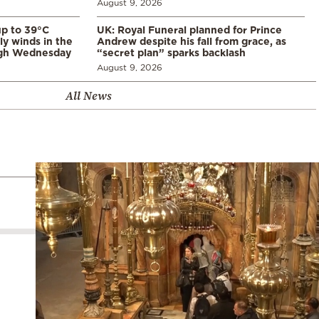
August 9, 2026
p to 39°C
UK: Royal Funeral planned for Prince
ly winds in the
Andrew despite his fall from grace, as
ugh Wednesday
“secret plan” sparks backlash
August 9, 2026
All News