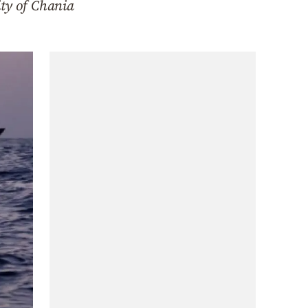
ity of Chania