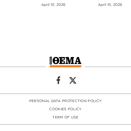
April 10, 2026
April 10, 2026
PERSONAL DATA PROTECTION POLICY
COOKIES POLICY
TERM OF USE