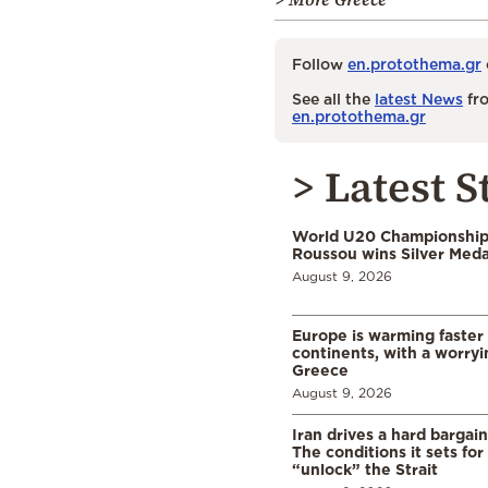
Follow
en.protothema.gr
See all the
latest News
fro
en.protothema.gr
> Latest S
World U20 Championships
Roussou wins Silver Meda
August 9, 2026
Europe is warming faster
continents, with a worryi
Greece
August 9, 2026
Iran drives a hard bargai
The conditions it sets for
“unlock” the Strait