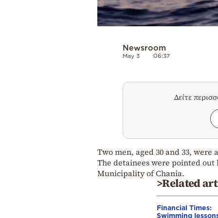
Newsroom
May 3
06:37
Δείτε περισ
Two men, aged 30 and 33, were a
The detainees were pointed out 
Municipality of Chania.
>Related art
Financial Times:
Swimming lessons