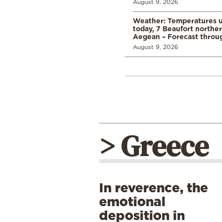
August 9, 2026
Weather: Temperatures u
today, 7 Beaufort norther
Aegean – Forecast thro
August 9, 2026
> Greece
In reverence, the
emotional
deposition in