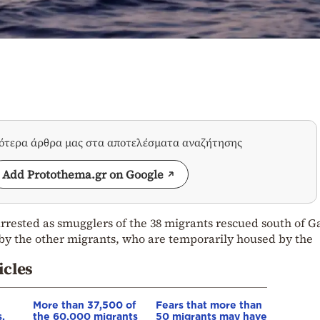
σότερα άρθρα μας στα αποτελέσματα αναζήτησης
Add Protothema.gr on Google
rrested as smugglers of the 38 migrants rescued south of G
by the other migrants, who are temporarily housed by the
icles
More than 37,500 of
Fears that more than
,
the 60,000 migrants
50 migrants may have