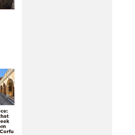
ece:
that
reek
rom
 Corfu