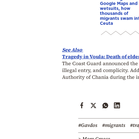
Google Maps and
wetsuits, how
thousands of
migrants swam in
Ceuta
See Also
Tragedy in Voula: Death of eld
The Coast Guard announced the arr
illegal entry, and complicity. A
Authority of Chania during the i
#Gavdos
#migrants
#tra
> More Greece