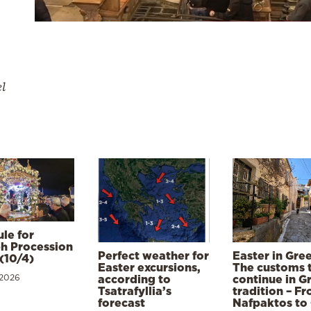
el
le for
h Procession
Perfect weather for
Easter in Gre
(10/4)
Easter excursions,
The customs 
 2026
according to
continue in G
Tsatrafyllia’s
tradition – F
forecast
Nafpaktos to