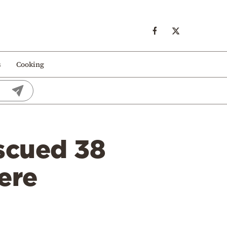
s
Cooking
scued 38
ere