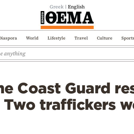
Greek
English
Diaspora
World
Lifestyle
Travel
Culture
Sport
he Coast Guard re
 Two traffickers w