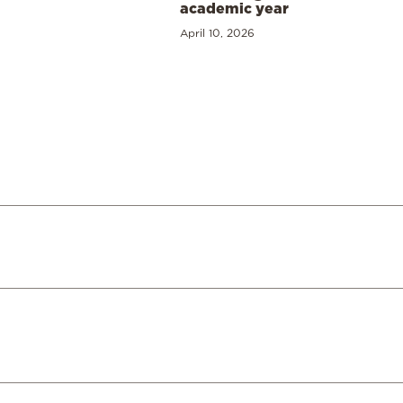
academic year
April 10, 2026