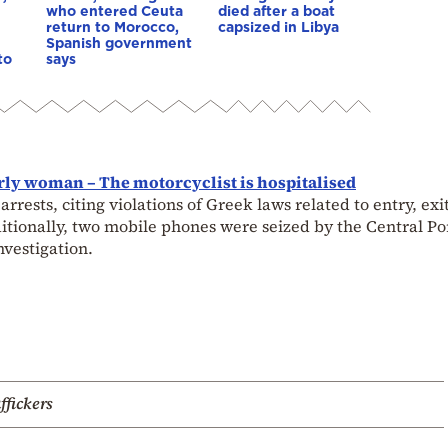
who entered Ceuta
died after a boat
return to Morocco,
capsized in Libya
Spanish government
to
says
erly woman – The motorcyclist is hospitalised
ests, citing violations of Greek laws related to entry, exit
dditionally, two mobile phones were seized by the Central Po
nvestigation.
ffickers