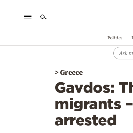
Home
Politics
Politics
Economy
World
>
Greece
Diaspora
Gavdos: T
Lifestyle
Travel
migrants –
Culture
arrested
Sports
Mediterranean