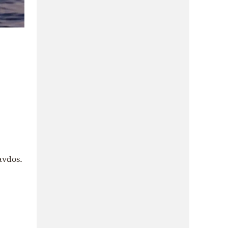
avdos.