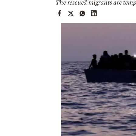
The rescued migrants are temp
Cooking
Weather
Contact
Powered
by