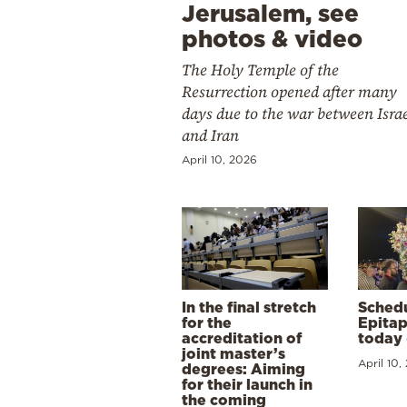
Jerusalem, see
photos & video
The Holy Temple of the
Resurrection opened after many
days due to the war between Isra
and Iran
April 10, 2026
In the final stretch
Schedu
for the
Epitap
accreditation of
today 
joint master’s
April 10,
degrees: Aiming
for their launch in
the coming