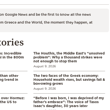
on Google News and be the first to know all the news
m Greece and the World, the moment they happen, at
tories
: Incredible
The Houthis, the Middle East’s “unsolved
l in the 800m
problem”: Why a thousand strikes were
not enough to stop them
August 9, 2026
 than other
The two faces of the Greek economy:
ng trend in
Household wealth rises, but savings fall &
borrowing grows
August 9, 2026
n over Hormuz:
“Before I was born, I was deprived of my
 the US to
father’s embrace”: The voice of Tasos
Isaac’s daughter, 30 years later