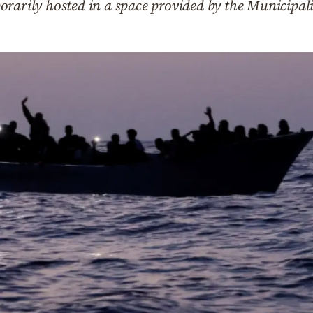
orarily hosted in a space provided by the Municipal