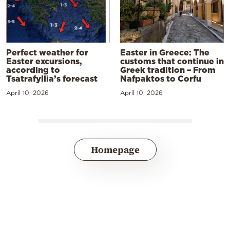
Perfect weather for
Easter in Greece: The
Easter excursions,
customs that continue in
according to
Greek tradition – From
Tsatrafyllia’s forecast
Nafpaktos to Corfu
April 10, 2026
April 10, 2026
Homepage