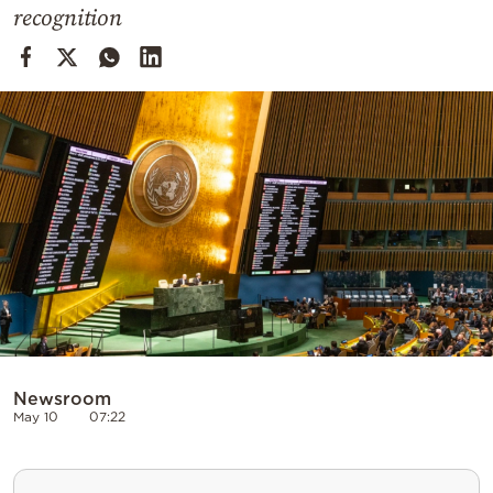
Cooking
recognition
Weather
Contact
Powered
by
Newsroom
May 10
07:22