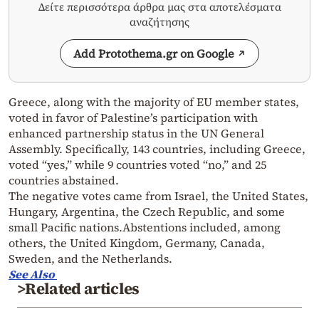
Δείτε περισσότερα άρθρα μας στα αποτελέσματα
αναζήτησης
Add Protothema.gr on Google
Greece, along with the majority of EU member states,
voted in favor of Palestine’s participation with
enhanced partnership status in the UN General
Assembly. Specifically, 143 countries, including Greece,
voted “yes,” while 9 countries voted “no,” and 25
countries abstained.
The negative votes came from Israel, the United States,
Hungary, Argentina, the Czech Republic, and some
small Pacific nations.Abstentions included, among
others, the United Kingdom, Germany, Canada,
Sweden, and the Netherlands.
See Also
>Related articles