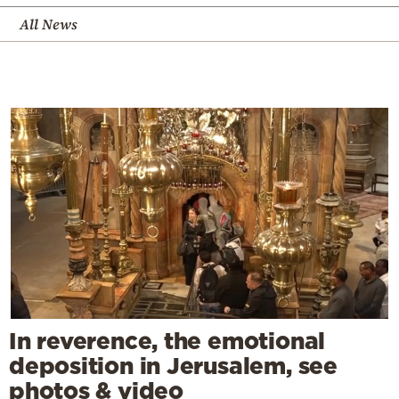
All News
In reverence, the emotional
deposition in Jerusalem, see
photos & video