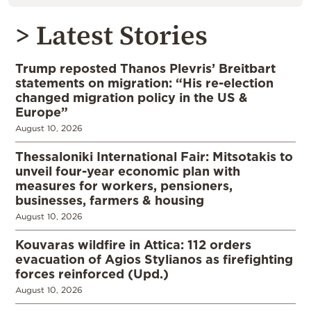
> Latest Stories
Trump reposted Thanos Plevris’ Breitbart
statements on migration: “His re-election
changed migration policy in the US &
Europe”
August 10, 2026
Thessaloniki International Fair: Mitsotakis to
unveil four-year economic plan with
measures for workers, pensioners,
businesses, farmers & housing
August 10, 2026
Kouvaras wildfire in Attica: 112 orders
evacuation of Agios Stylianos as firefighting
forces reinforced (Upd.)
August 10, 2026