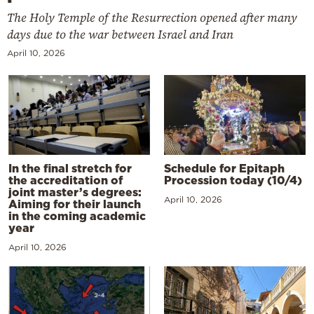
The Holy Temple of the Resurrection opened after many
days due to the war between Israel and Iran
April 10, 2026
In the final stretch for
Schedule for Epitaph
the accreditation of
Procession today (10/4)
joint master’s degrees:
April 10, 2026
Aiming for their launch
in the coming academic
year
April 10, 2026