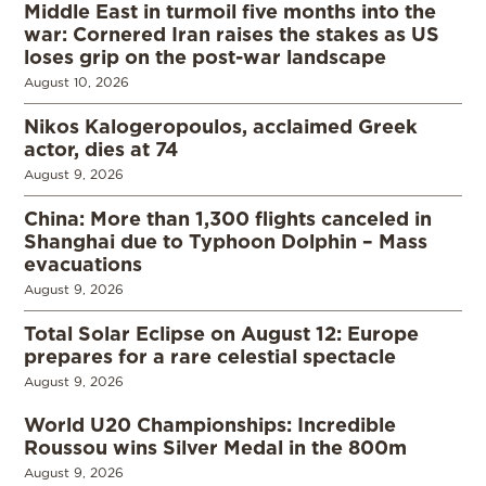
Middle East in turmoil five months into the
war: Cornered Iran raises the stakes as US
loses grip on the post-war landscape
August 10, 2026
Nikos Kalogeropoulos, acclaimed Greek
actor, dies at 74
August 9, 2026
China: More than 1,300 flights canceled in
Shanghai due to Typhoon Dolphin – Mass
evacuations
August 9, 2026
Total Solar Eclipse on August 12: Europe
prepares for a rare celestial spectacle
August 9, 2026
World U20 Championships: Incredible
Roussou wins Silver Medal in the 800m
August 9, 2026