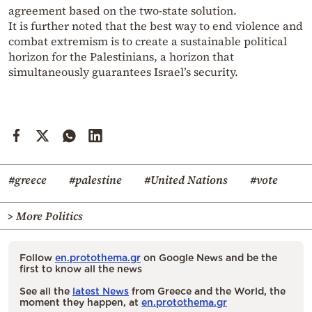
agreement based on the two-state solution.
It is further noted that the best way to end violence and
combat extremism is to create a sustainable political
horizon for the Palestinians, a horizon that
simultaneously guarantees Israel’s security.
#greece
#palestine
#United Nations
#vote
> More Politics
Follow
en.protothema.gr
on Google News and be the
first to know all the news
See all the
latest News
from Greece and the World, the
moment they happen, at
en.protothema.gr