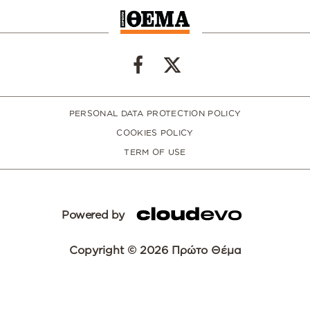
PERSONAL DATA PROTECTION POLICY
COOKIES POLICY
TERM OF USE
Powered by
Copyright © 2026 Πρώτο Θέμα