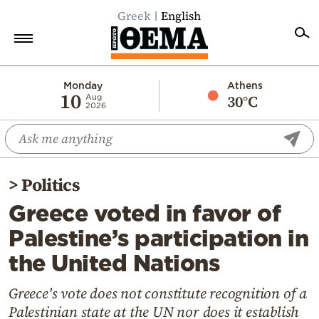
Greek
English
Home
Monday
Athens
10
30°C
Aug
2026
Politics
Economy
World
>
Politics
Diaspora
Greece voted in favor of
Lifestyle
Palestine’s participation in
Travel
the United Nations
Culture
Sports
Greece's vote does not constitute recognition of a
Palestinian state at the UN nor does it establish
Mediterranean