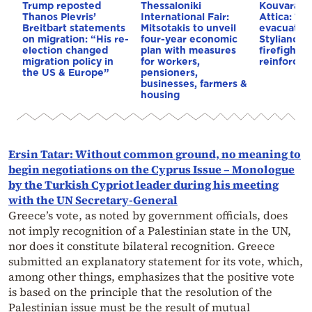
Trump reposted
Thessaloniki
Kouvaras w
Thanos Plevris’
International Fair:
Attica: 112
Breitbart statements
Mitsotakis to unveil
evacuation
on migration: “His re-
four-year economic
Stylianos 
election changed
plan with measures
firefightin
migration policy in
for workers,
reinforced
the US & Europe”
pensioners,
businesses, farmers &
housing
Ersin Tatar: Without common ground, no meaning to
begin negotiations on the Cyprus Issue – Monologue
by the Turkish Cypriot leader during his meeting
with the UN Secretary-General
Greece’s vote, as noted by government officials, does
not imply recognition of a Palestinian state in the UN,
nor does it constitute bilateral recognition. Greece
submitted an explanatory statement for its vote, which,
among other things, emphasizes that the positive vote
is based on the principle that the resolution of the
Palestinian issue must be the result of mutual