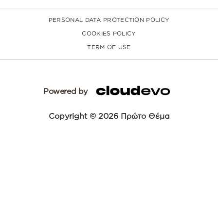
PERSONAL DATA PROTECTION POLICY
COOKIES POLICY
TERM OF USE
Powered by
Copyright © 2026 Πρώτο Θέμα