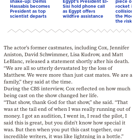
shake-up: Demis
Egypt’s President El-
piece of a
Hassabis becomes
Sisi hold phone call
rocket is o
President as top
as Egypt offers
collision c
scientist departs
wildfire assistance
the Moon—
the risk to
The actor’s former castmates, including Cox, Jennifer
Aniston, David Schwimmer, Lisa Kudrow, and Matt
LeBlanc, released a statement shortly after his death.
“We are all so utterly devastated by the loss of
Matthew. We were more than just cast mates. We are a
family,” they said at the time.
During the CBS interview, Cox reflected on how much
being cast on the show changed her life.
“That show, thank God for that show,” she said. “That
was at the tail end of when I was really running out of
money. I got an audition, I went in, I read the pilot, I
said this is great, but you didn’t know how special it
was. But then when you put this cast together, our
incredible writers, it was like lightning in a bottle.”