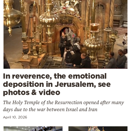
In reverence, the emotional
deposition in Jerusalem, see
photos & video
The Holy Temple of the Resurrection opened after many
days due to the war between Israel and Iran
April 10, 2026