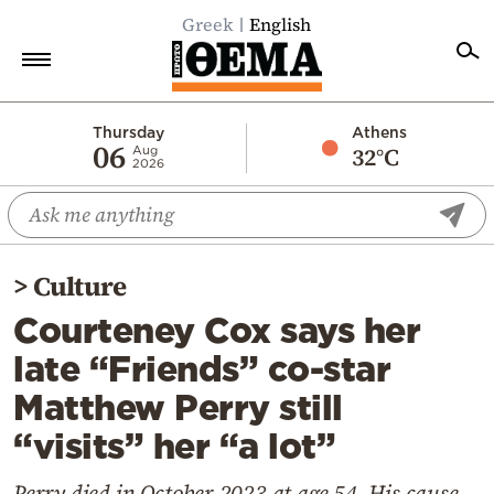
Greek
English
Home
Thursday
Athens
06
32°C
Aug
2026
Politics
Economy
World
>
Culture
Diaspora
Courteney Cox says her
Lifestyle
late “Friends” co-star
Travel
Matthew Perry still
Culture
“visits” her “a lot”
Sports
Mediterranean
Perry died in October 2023 at age 54. His cause