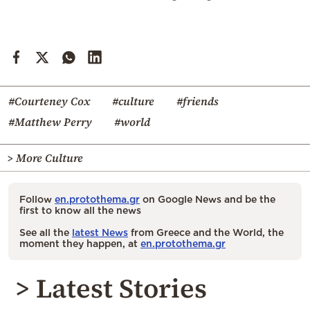
#Courteney Cox
#culture
#friends
#Matthew Perry
#world
> More Culture
Follow
en.protothema.gr
on Google News and be the
first to know all the news
See all the
latest News
from Greece and the World, the
moment they happen, at
en.protothema.gr
> Latest Stories