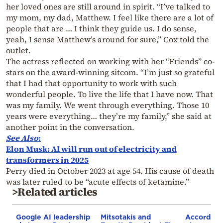
her loved ones are still around in spirit. “I’ve talked to
my mom, my dad, Matthew. I feel like there are a lot of
people that are … I think they guide us. I do sense,
yeah, I sense Matthew’s around for sure,” Cox told the
outlet.
The actress reflected on working with her “Friends” co-
stars on the award-winning sitcom. “I’m just so grateful
that I had that opportunity to work with such
wonderful people. To live the life that I have now. That
was my family. We went through everything. Those 10
years were everything… they’re my family,” she said at
another point in the conversation.
See Also
:
Elon Musk: AI will run out of electricity and
transformers in 2025
Perry died in October 2023 at age 54. His cause of death
was later ruled to be “acute effects of ketamine.”
>Related articles
Google AI leadership
Mitsotakis and
According