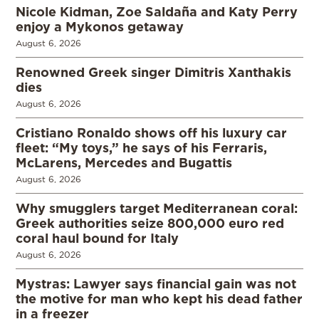
Nicole Kidman, Zoe Saldaña and Katy Perry
enjoy a Mykonos getaway
August 6, 2026
Renowned Greek singer Dimitris Xanthakis
dies
August 6, 2026
Cristiano Ronaldo shows off his luxury car
fleet: “My toys,” he says of his Ferraris,
McLarens, Mercedes and Bugattis
August 6, 2026
Why smugglers target Mediterranean coral:
Greek authorities seize 800,000 euro red
coral haul bound for Italy
August 6, 2026
Mystras: Lawyer says financial gain was not
the motive for man who kept his dead father
in a freezer