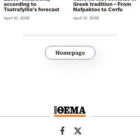
according to
Greek tradition – From
Tsatrafyllia’s forecast
Nafpaktos to Corfu
April 10, 2026
April 10, 2026
Homepage