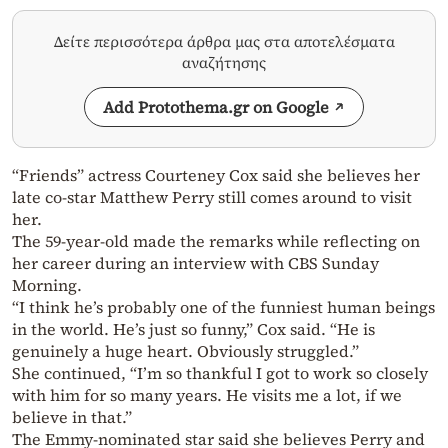
Δείτε περισσότερα άρθρα μας στα αποτελέσματα
αναζήτησης
Add Protothema.gr on Google
“Friends” actress Courteney Cox said she believes her
late co-star Matthew Perry still comes around to visit
her.
The 59-year-old made the remarks while reflecting on
her career during an interview with CBS Sunday
Morning.
“I think he’s probably one of the funniest human beings
in the world. He’s just so funny,” Cox said. “He is
genuinely a huge heart. Obviously struggled.”
She continued, “I’m so thankful I got to work so closely
with him for so many years. He visits me a lot, if we
believe in that.”
The Emmy-nominated star said she believes Perry and