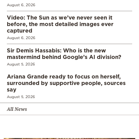
August 6, 2026
Video: The Sun as we’ve never seen it
before, the most detailed images ever
captured
August 6, 2026
Sir Demis Hassabis: Who is the new
mastermind behind Google’s AI division?
August 5, 2026
Ariana Grande ready to focus on herself,
surrounded by supportive people, sources
say
August 5, 2026
All News