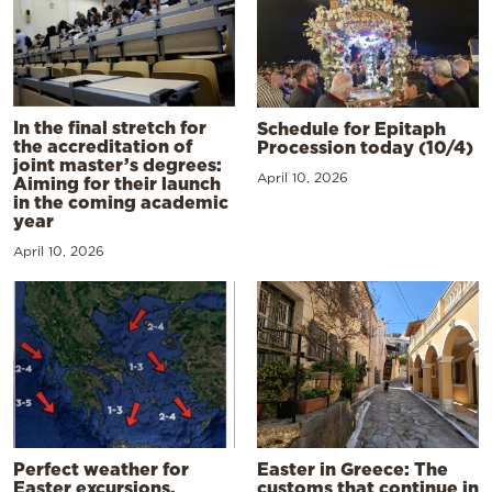
In the final stretch for
Schedule for Epitaph
the accreditation of
Procession today (10/4)
joint master’s degrees:
April 10, 2026
Aiming for their launch
in the coming academic
year
April 10, 2026
Perfect weather for
Easter in Greece: The
Easter excursions,
customs that continue in