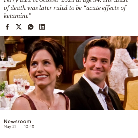
Cooking
of death was later ruled to be “acute effects of
Weather
ketamine”
Contact
Powered
by
Newsroom
May 21
10:43