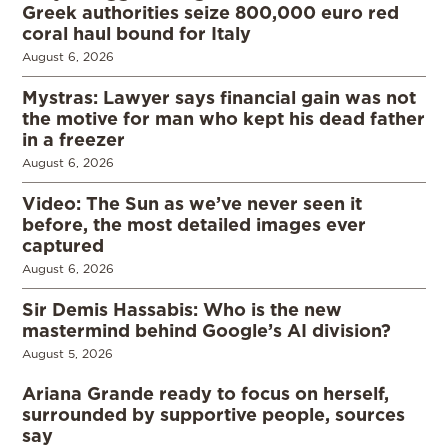
Greek authorities seize 800,000 euro red
coral haul bound for Italy
August 6, 2026
Mystras: Lawyer says financial gain was not
the motive for man who kept his dead father
in a freezer
August 6, 2026
Video: The Sun as we’ve never seen it
before, the most detailed images ever
captured
August 6, 2026
Sir Demis Hassabis: Who is the new
mastermind behind Google’s AI division?
August 5, 2026
Ariana Grande ready to focus on herself,
surrounded by supportive people, sources
say