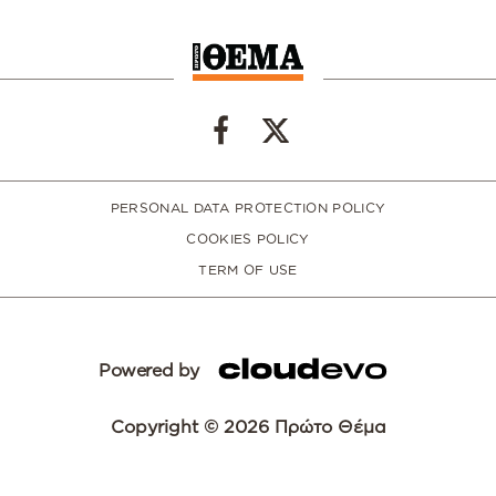
PERSONAL DATA PROTECTION POLICY
COOKIES POLICY
TERM OF USE
Powered by
Copyright © 2026 Πρώτο Θέμα