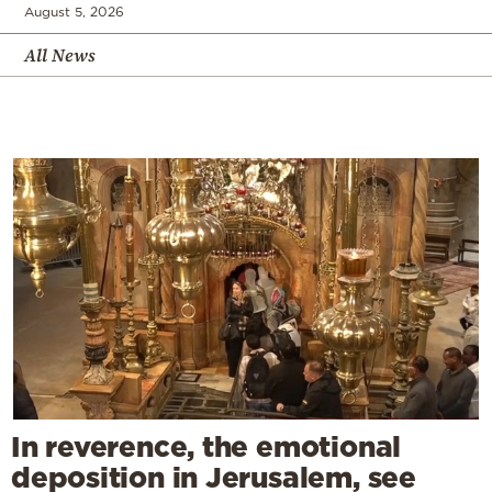
August 5, 2026
All News
In reverence, the emotional
deposition in Jerusalem, see