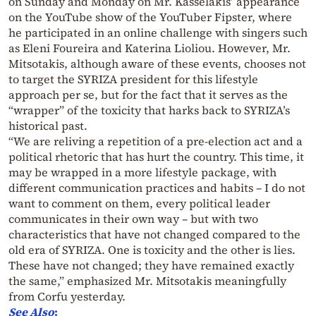
on Sunday and Monday on Mr. Kasselakis’ appearance
on the YouTube show of the YouTuber Fipster, where
he participated in an online challenge with singers such
as Eleni Foureira and Katerina Lioliou. However, Mr.
Mitsotakis, although aware of these events, chooses not
to target the SYRIZA president for this lifestyle
approach per se, but for the fact that it serves as the
“wrapper” of the toxicity that harks back to SYRIZA’s
historical past.
“We are reliving a repetition of a pre-election act and a
political rhetoric that has hurt the country. This time, it
may be wrapped in a more lifestyle package, with
different communication practices and habits – I do not
want to comment on them, every political leader
communicates in their own way – but with two
characteristics that have not changed compared to the
old era of SYRIZA. One is toxicity and the other is lies.
These have not changed; they have remained exactly
the same,” emphasized Mr. Mitsotakis meaningfully
from Corfu yesterday.
See Also
: