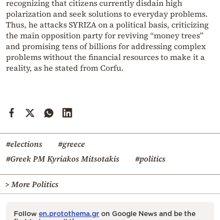
recognizing that citizens currently disdain high
polarization and seek solutions to everyday problems.
Thus, he attacks SYRIZA on a political basis, criticizing
the main opposition party for reviving “money trees”
and promising tens of billions for addressing complex
problems without the financial resources to make it a
reality, as he stated from Corfu.
#elections
#greece
#Greek PM Kyriakos Mitsotakis
#politics
> More Politics
Follow
en.protothema.gr
on Google News and be the