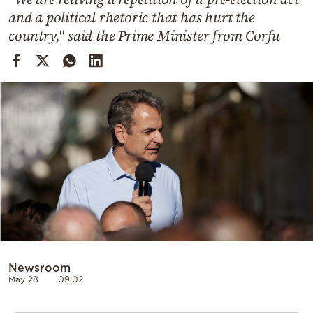
Cooking
and a political rhetoric that has hurt the
Weather
country," said the Prime Minister from Corfu
Contact
Powered
by
Newsroom
May 28
09:02