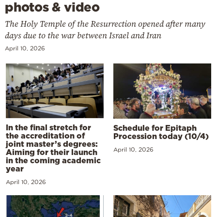
photos & video
The Holy Temple of the Resurrection opened after many
days due to the war between Israel and Iran
April 10, 2026
In the final stretch for
Schedule for Epitaph
the accreditation of
Procession today (10/4)
joint master’s degrees:
April 10, 2026
Aiming for their launch
in the coming academic
year
April 10, 2026