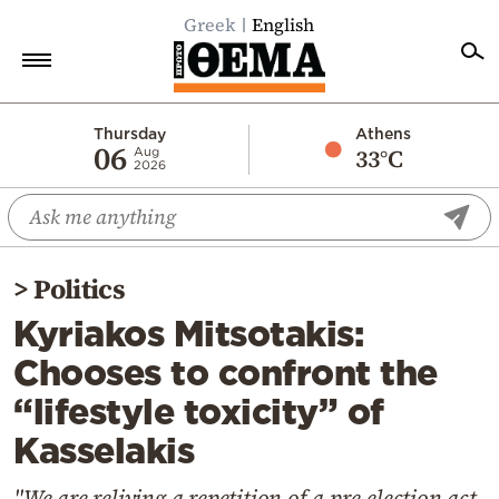
Greek
English
Home
Thursday
Athens
06
33°C
Aug
2026
Politics
Economy
World
>
Politics
Diaspora
Kyriakos Mitsotakis:
Lifestyle
Chooses to confront the
Travel
“lifestyle toxicity” of
Culture
Kasselakis
Sports
Mediterranean
"We are reliving a repetition of a pre-election act