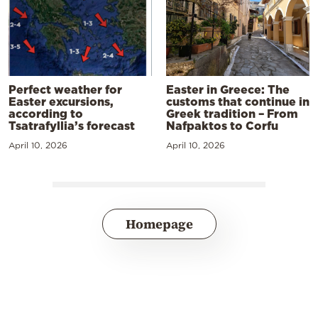
Perfect weather for
Easter in Greece: The
Easter excursions,
customs that continue in
according to
Greek tradition – From
Tsatrafyllia’s forecast
Nafpaktos to Corfu
April 10, 2026
April 10, 2026
Homepage