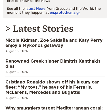
first to know all the news
See all the
latest News
from Greece and the World, the
moment they happen, at
en.protothema.gr
> Latest Stories
Nicole Kidman, Zoe Saldaña and Katy Perry
enjoy a Mykonos getaway
August 6, 2026
Renowned Greek singer Dimitris Xanthakis
dies
August 6, 2026
Cristiano Ronaldo shows off his luxury car
fleet: “My toys,” he says of his Ferraris,
McLarens, Mercedes and Bugattis
August 6, 2026
Why smugglers target Mediterranean coral: