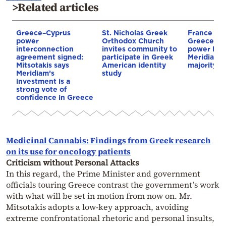
>Related articles
Greece–Cyprus
St. Nicholas Greek
France st
power
Orthodox Church
Greece–Cy
interconnection
invites community to
power link
agreement signed:
participate in Greek
Meridiam a
Mitsotakis says
American identity
majority s
Meridiam’s
study
investment is a
strong vote of
confidence in Greece
Medicinal Cannabis: Findings from Greek research
on its use for oncology patients
Criticism without Personal Attacks
In this regard, the Prime Minister and government
officials touring Greece contrast the government’s work
with what will be set in motion from now on. Mr.
Mitsotakis adopts a low-key approach, avoiding
extreme confrontational rhetoric and personal insults,