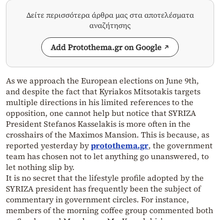
Δείτε περισσότερα άρθρα μας στα αποτελέσματα
αναζήτησης
Add Protothema.gr on Google
As we approach the European elections on June 9th,
and despite the fact that Kyriakos Mitsotakis targets
multiple directions in his limited references to the
opposition, one cannot help but notice that SYRIZA
President Stefanos Kasselakis is more often in the
crosshairs of the Maximos Mansion. This is because, as
reported yesterday by
protothema.gr
, the government
team has chosen not to let anything go unanswered, to
let nothing slip by.
It is no secret that the lifestyle profile adopted by the
SYRIZA president has frequently been the subject of
commentary in government circles. For instance,
members of the morning coffee group commented both