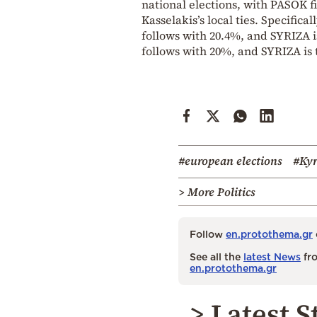
national elections, with PASOK fi
Kasselakis’s local ties. Specific
follows with 20.4%, and SYRIZA i
follows with 20%, and SYRIZA is 
#european elections
#Kyr
> More Politics
Follow
en.protothema.gr
See all the
latest News
fro
en.protothema.gr
> Latest S