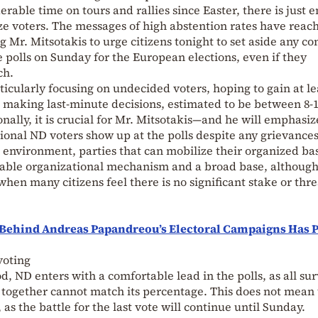
rable time on tours and rallies since Easter, there is just 
ize voters. The messages of high abstention rates have reac
r. Mitsotakis to urge citizens tonight to set aside any co
e polls on Sunday for the European elections, even if they
ch.
cularly focusing on undecided voters, hoping to gain at le
 making last-minute decisions, estimated to be between 8-
ally, it is crucial for Mr. Mitsotakis—and he will emphasiz
tional ND voters show up at the polls despite any grievance
 environment, parties that can mobilize their organized ba
pable organizational mechanism and a broad base, althoug
hen many citizens feel there is no significant stake or thre
Behind Andreas Papandreou’s Electoral Campaigns Has 
voting
, ND enters with a comfortable lead in the polls, as all su
together cannot match its percentage. This does not mean
s the battle for the last vote will continue until Sunday.