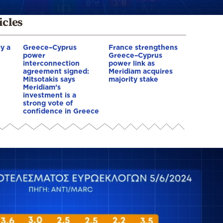
icles
y a
Greece–Cyprus
France strengthens
power
Greece–Cyprus
interconnection
power link as
agreement signed:
Meridiam acquires
Mitsotakis says
majority stake
Meridiam’s
investment is a
strong vote of
confidence in Greece