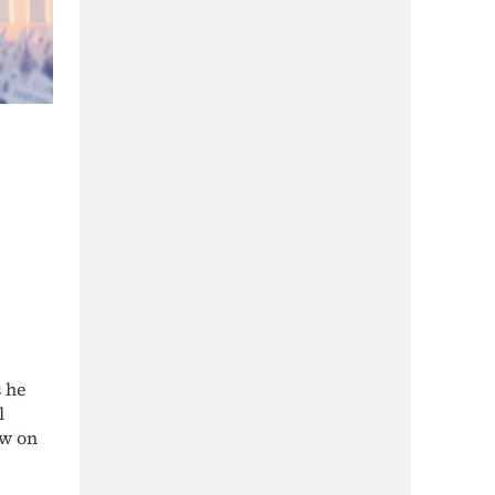
s he
l
ew on