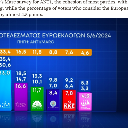
s Marc survey for ANT1, the cohesion of most parties, with
ng, while the percentage of voters who consider the Europe
by almost 4.5 points.