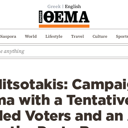
Greek
English
Diaspora
World
Lifestyle
Travel
Culture
Sport
itsotakis: Campai
a with a Tentati
ded Voters and an