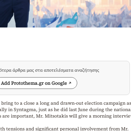
σότερα άρθρα μας στα αποτελέσματα αναζήτησης
Add Protothema.gr on Google
l bring to a close a long and drawn-out election campaign a
lly in Syntagma, just as he did last June during the nationa
s are important, Mr. Mitsotakis will give a morning intervi
ith tensions and significant personal involvement from Mr.