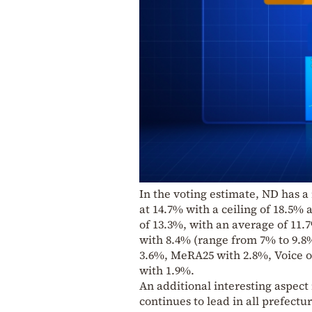
In the voting estimate, ND has a
at 14.7% with a ceiling of 18.5% 
of 13.3%, with an average of 11.
with 8.4% (range from 7% to 9.8%
3.6%, MeRA25 with 2.8%, Voice o
with 1.9%.
An additional interesting aspect 
continues to lead in all prefect