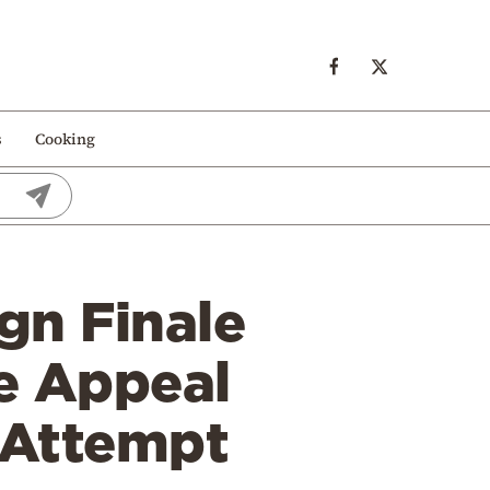
s
Cooking
gn Finale
ve Appeal
 Attempt