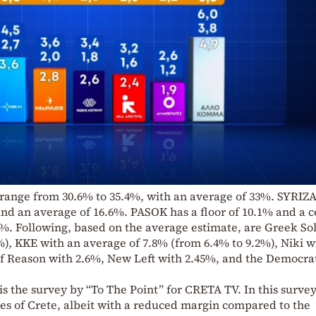
 range from 30.6% to 35.4%, with an average of 33%. SYRIZA
and an average of 16.6%. PASOK has a floor of 10.1% and a c
7%. Following, based on the average estimate, are Greek So
), KKE with an average of 7.8% (from 6.4% to 9.2%), Niki w
f Reason with 2.6%, New Left with 2.45%, and the Democra
is the survey by “To The Point” for CRETA TV. In this surve
ures of Crete, albeit with a reduced margin compared to the