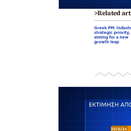
>Related art
Greek PM: Industr
strategic priority,
aiming for a new
growth leap