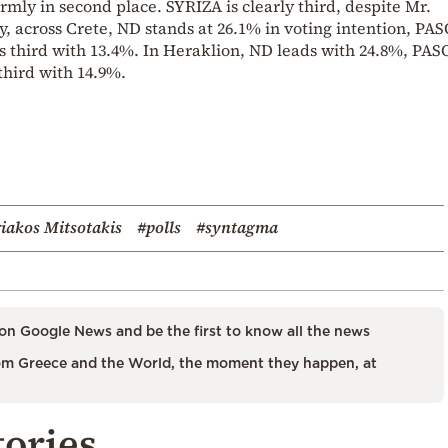
rmly in second place. SYRIZA is clearly third, despite Mr.
ally, across Crete, ND stands at 26.1% in voting intention, PA
s third with 13.4%. In Heraklion, ND leads with 24.8%, PA
third with 14.9%.
iakos Mitsotakis
#polls
#syntagma
on Google News and be the first to know all the news
m Greece and the World, the moment they happen, at
tories