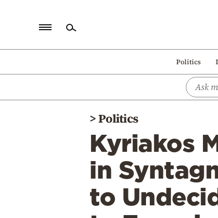
Home
Politics
Politics
Economy
World
>
Politics
Diaspora
Kyriakos M
Lifestyle
Travel
in Syntagm
Culture
to Undeci
Sports
Mediterranean