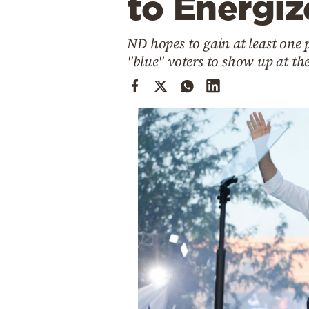
to Energiz
Cooking
Weather
ND hopes to gain at least one p
"blue" voters to show up at the
Contact
Powered
by