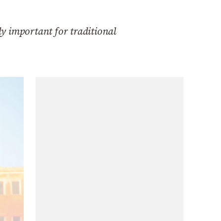
ly important for traditional