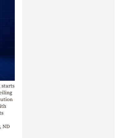
 starts
eiling
lution
ith
ts
y, ND