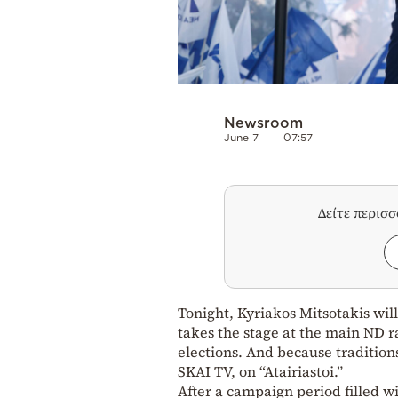
Newsroom
June 7
07:57
Δείτε περισ
Tonight, Kyriakos Mitsotakis wil
takes the stage at the main ND ra
elections. And because tradition
SKAI TV, on “Atairiastoi.”
After a campaign period filled w