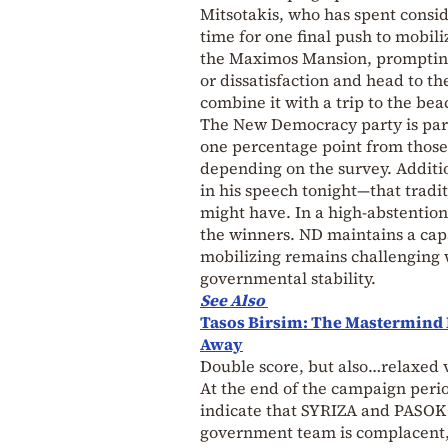
Mitsotakis, who has spent conside
time for one final push to mobil
the Maximos Mansion, prompting M
or dissatisfaction and head to th
combine it with a trip to the bea
The New Democracy party is parti
one percentage point from those
depending on the survey. Addition
in his speech tonight—that tradi
might have. In a high-abstention
the winners. ND maintains a ca
mobilizing remains challenging w
governmental stability.
See Also
Tasos Birsim: The Mastermind 
Away
Double score, but also…relaxed 
At the end of the campaign period
indicate that SYRIZA and PASOK 
government team is complacent, a