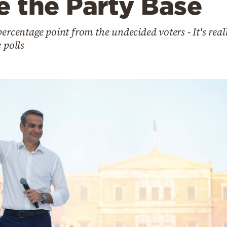
e the Party Base
ercentage point from the undecided voters - It's real
 polls