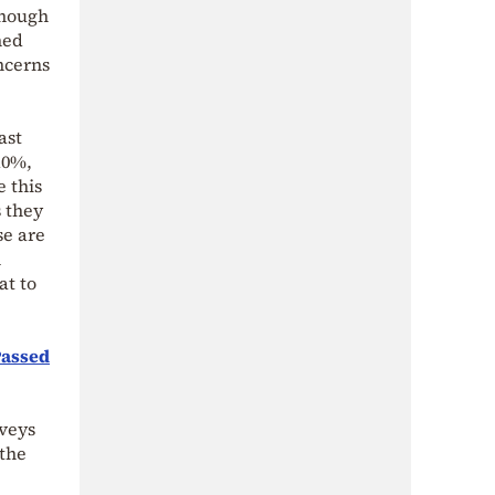
enough
hed
ncerns
ast
10%,
e this
s they
se are
h
at to
Passed
rveys
 the