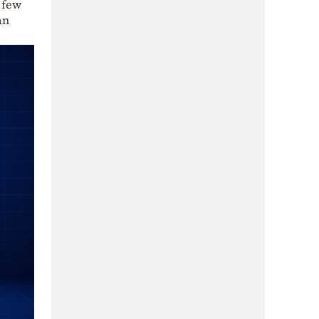
 few
an