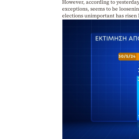
However, according to yesterday’
exceptions, seems to be looseni
elections unimportant has risen 