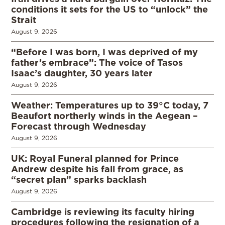
conditions it sets for the US to “unlock” the
Strait
August 9, 2026
“Before I was born, I was deprived of my
father’s embrace”: The voice of Tasos
Isaac’s daughter, 30 years later
August 9, 2026
Weather: Temperatures up to 39°C today, 7
Beaufort northerly winds in the Aegean –
Forecast through Wednesday
August 9, 2026
UK: Royal Funeral planned for Prince
Andrew despite his fall from grace, as
“secret plan” sparks backlash
August 9, 2026
Cambridge is reviewing its faculty hiring
procedures following the resignation of a