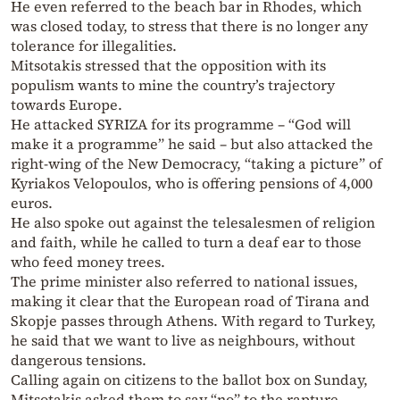
He even referred to the beach bar in Rhodes, which
was closed today, to stress that there is no longer any
tolerance for illegalities.
Mitsotakis stressed that the opposition with its
populism wants to mine the country’s trajectory
towards Europe.
He attacked SYRIZA for its programme – “God will
make it a programme” he said – but also attacked the
right-wing of the New Democracy, “taking a picture” of
Kyriakos Velopoulos, who is offering pensions of 4,000
euros.
He also spoke out against the telesalesmen of religion
and faith, while he called to turn a deaf ear to those
who feed money trees.
The prime minister also referred to national issues,
making it clear that the European road of Tirana and
Skopje passes through Athens. With regard to Turkey,
he said that we want to live as neighbours, without
dangerous tensions.
Calling again on citizens to the ballot box on Sunday,
Mitsotakis asked them to say “no” to the rapture