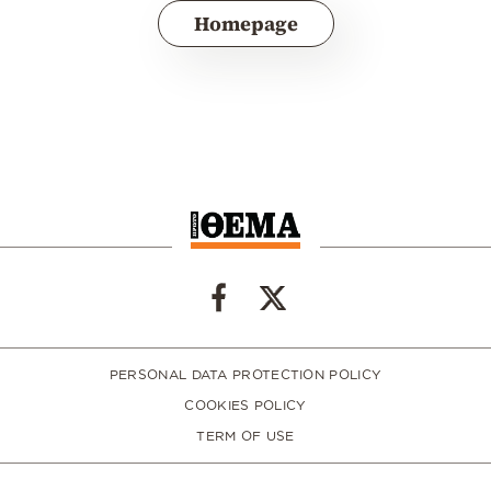
Homepage
PERSONAL DATA PROTECTION POLICY
COOKIES POLICY
TERM OF USE