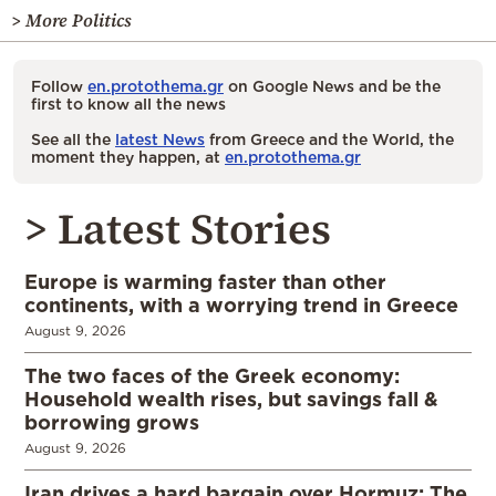
> More Politics
Follow
en.protothema.gr
on Google News and be the
first to know all the news
See all the
latest News
from Greece and the World, the
moment they happen, at
en.protothema.gr
> Latest Stories
Europe is warming faster than other
continents, with a worrying trend in Greece
August 9, 2026
The two faces of the Greek economy:
Household wealth rises, but savings fall &
borrowing grows
August 9, 2026
Iran drives a hard bargain over Hormuz: The