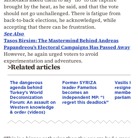
brought by the heat, as he said, and that the vote
should not go unchallenged. There is fatigue from
back-to-back elections, he acknowledged, while
accepting that there can be frustration.
See Also
Tasos Birsim: The Mastermind Behind Andreas
Papandreou’s Electoral Campaigns Has Passed Away
However, he again urged voters to avoid
experimentation and adventures.
>Related articles
The dangerous
Former SYRIZA
Vasilis Kok
agenda behind
leader Famellos
resigned a
Turkey’s World
becomes an
member o
Decolonization
independent MP: “I
parliament
Forum: An assault on
regret this deadlock”
Western knowledge
& order (videos)