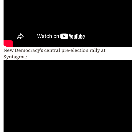
New Democracy’s central pre-election rally at
Syntagma: