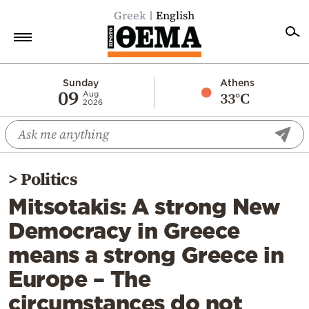
Greek
English
Home
Sunday
Athens
09
33°C
Aug
2026
Politics
Economy
World
>
Politics
Diaspora
Mitsotakis: A strong New
Lifestyle
Democracy in Greece
Travel
means a strong Greece in
Culture
Europe – The
Sports
circumstances do not
Mediterranean