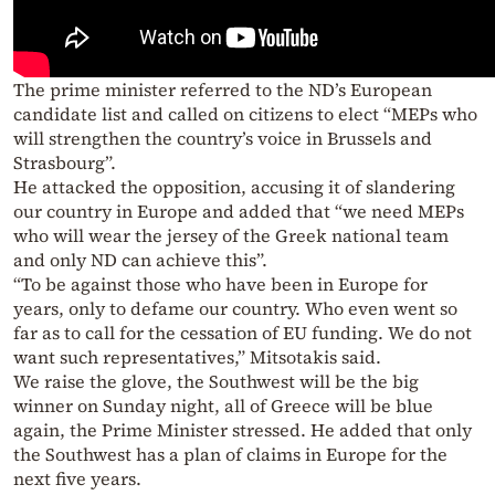
The prime minister referred to the ND’s European
candidate list and called on citizens to elect “MEPs who
will strengthen the country’s voice in Brussels and
Strasbourg”.
He attacked the opposition, accusing it of slandering
our country in Europe and added that “we need MEPs
who will wear the jersey of the Greek national team
and only ND can achieve this”.
“To be against those who have been in Europe for
years, only to defame our country. Who even went so
far as to call for the cessation of EU funding. We do not
want such representatives,” Mitsotakis said.
We raise the glove, the Southwest will be the big
winner on Sunday night, all of Greece will be blue
again, the Prime Minister stressed. He added that only
the Southwest has a plan of claims in Europe for the
next five years.