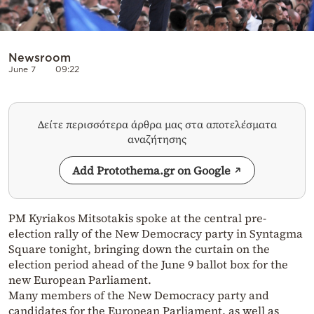
Newsroom
June 7
09:22
Δείτε περισσότερα άρθρα μας στα αποτελέσματα
αναζήτησης
Add Protothema.gr on Google
PM Kyriakos Mitsotakis spoke at the central pre-
election rally of the New Democracy party in Syntagma
Square tonight, bringing down the curtain on the
election period ahead of the June 9 ballot box for the
new European Parliament.
Many members of the New Democracy party and
candidates for the European Parliament, as well as