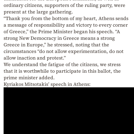
ordinary citizens, supporters of the ruling party, were
present at the large gathering.
“Thank you from the bottom of my heart, Athens sends
a message of responsibility and victory to every corner
of Greece,” the Prime Minister began his speech. “A
strong New Democracy in Greece means a strong
Greece in Europe,” he stressed, noting that the
circumstances “do not allow experimentation, do not
allow inaction and protest.”
We understand the fatigue of the citizens, we stress
that it is worthwhile to participate in this ballot, the
prime minister added.
Kyriakos Mitsotakis’ speech in Athens: