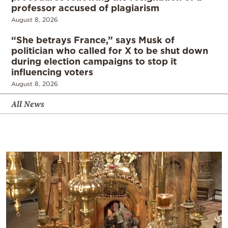
professor accused of plagiarism
August 8, 2026
“She betrays France,” says Musk of
politician who called for X to be shut down
during election campaigns to stop it
influencing voters
August 8, 2026
All News