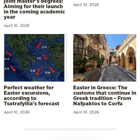
joint master’s degrees:
April 10, 2026
Aiming for their launch
in the coming academic
year
April 10, 2026
Perfect weather for
Easter in Greece: The
Easter excursions,
customs that continue in
according to
Greek tradition – From
Tsatrafyllia’s forecast
Nafpaktos to Corfu
April 10, 2026
April 10, 2026