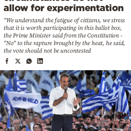
Cooking
allow for experimentation
Weather
"We understand the fatigue of citizens, we stress
that it is worth participating in this ballot box,
Contact
the Prime Minister said from the Constitution -
"No" to the rapture brought by the heat, he said,
the vote should not be uncontested
Powered
by