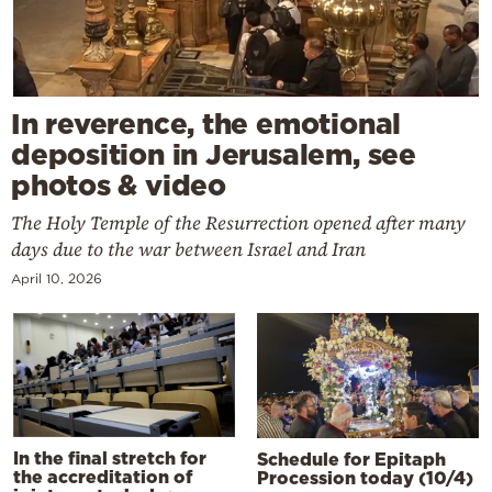
In reverence, the emotional
deposition in Jerusalem, see
photos & video
The Holy Temple of the Resurrection opened after many
days due to the war between Israel and Iran
April 10, 2026
In the final stretch for
Schedule for Epitaph
the accreditation of
Procession today (10/4)