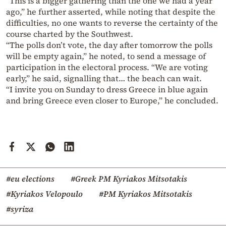
“This is a bigger gathering than the one we had a year
ago,” he further asserted, while noting that despite the
difficulties, no one wants to reverse the certainty of the
course charted by the Southwest.
“The polls don’t vote, the day after tomorrow the polls
will be empty again,” he noted, to send a message of
participation in the electoral process. “We are voting
early,” he said, signalling that… the beach can wait.
“I invite you on Sunday to dress Greece in blue again
and bring Greece even closer to Europe,” he concluded.
#eu elections
#Greek PM Kyriakos Mitsotakis
#Kyriakos Velopoulo
#PM Kyriakos Mitsotakis
#syriza