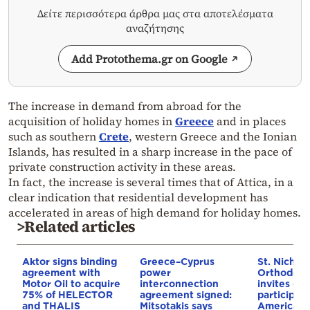
Δείτε περισσότερα άρθρα μας στα αποτελέσματα
αναζήτησης
Add Protothema.gr on Google
The increase in demand from abroad for the
acquisition of holiday homes in
Greece
and in places
such as southern
Crete
, western Greece and the Ionian
Islands, has resulted in a sharp increase in the pace of
private construction activity in these areas.
In fact, the increase is several times that of Attica, in a
clear indication that residential development has
accelerated in areas of high demand for holiday homes.
>Related articles
Aktor signs binding
Greece–Cyprus
St. Nichol
agreement with
power
Orthodox 
Motor Oil to acquire
interconnection
invites co
75% of HELECTOR
agreement signed:
participat
and THALIS
Mitsotakis says
American i