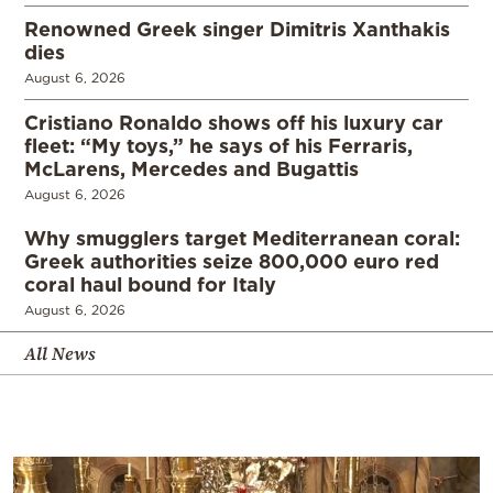
Renowned Greek singer Dimitris Xanthakis
dies
August 6, 2026
Cristiano Ronaldo shows off his luxury car
fleet: “My toys,” he says of his Ferraris,
McLarens, Mercedes and Bugattis
August 6, 2026
Why smugglers target Mediterranean coral:
Greek authorities seize 800,000 euro red
coral haul bound for Italy
August 6, 2026
All News