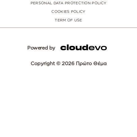
PERSONAL DATA PROTECTION POLICY
COOKIES POLICY
TERM OF USE
Powered by
Copyright © 2026 Πρώτο Θέμα