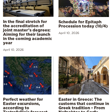
In the final stretch for
Schedule for Epitaph
the accreditation of
Procession today (10/4)
joint master’s degrees:
April 10, 2026
Aiming for their launch
in the coming academic
year
April 10, 2026
Perfect weather for
Easter in Greece: The
Easter excursions,
customs that continue in
according to
Greek tradition – From
Tsatrafyllia’s forecast
Nafpaktos to Corfu