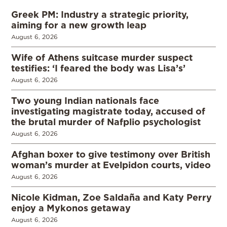
Greek PM: Industry a strategic priority,
aiming for a new growth leap
August 6, 2026
Wife of Athens suitcase murder suspect
testifies: ‘I feared the body was Lisa’s’
August 6, 2026
Two young Indian nationals face
investigating magistrate today, accused of
the brutal murder of Nafplio psychologist
August 6, 2026
Afghan boxer to give testimony over British
woman’s murder at Evelpidon courts, video
August 6, 2026
Nicole Kidman, Zoe Saldaña and Katy Perry
enjoy a Mykonos getaway
August 6, 2026