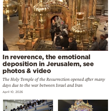
In reverence, the emotional
deposition in Jerusalem, see
photos & video
The Holy Temple of the Resurrection opened after many
days due to the war between Israel and Iran
April 10, 2026