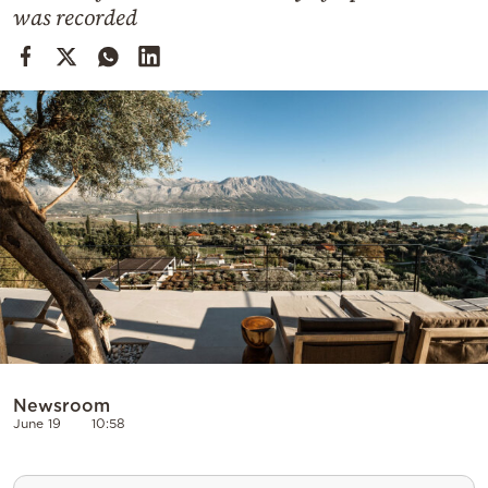
Cooking
was recorded
Weather
Contact
Powered
by
Newsroom
June 19
10:58