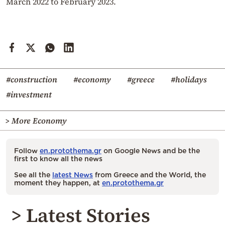
March 2022 to February 2023.
#construction
#economy
#greece
#holidays
#investment
> More Economy
Follow
en.protothema.gr
on Google News and be the
first to know all the news
See all the
latest News
from Greece and the World, the
moment they happen, at
en.protothema.gr
> Latest Stories