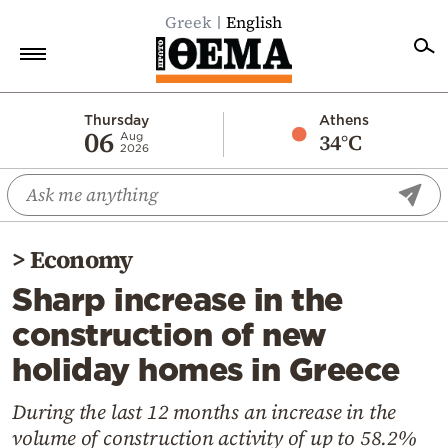
Greek
English
Home
Thursday
Athens
06
34°C
Aug
2026
Politics
Economy
World
>
Economy
Diaspora
Sharp increase in the
Lifestyle
construction of new
Travel
holiday homes in Greece
Culture
Sports
During the last 12 months an increase in the
volume of construction activity of up to 58.2%
Mediterranean