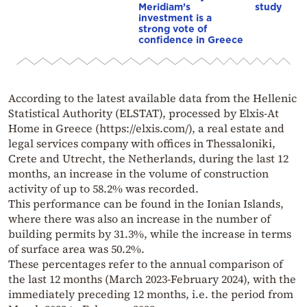
Meridiam’s
study
investment is a
strong vote of
confidence in Greece
According to the latest available data from the Hellenic
Statistical Authority (ELSTAT), processed by Elxis-At
Home in Greece (https://elxis.com/), a real estate and
legal services company with offices in Thessaloniki,
Crete and Utrecht, the Netherlands, during the last 12
months, an increase in the volume of construction
activity of up to 58.2% was recorded.
This performance can be found in the Ionian Islands,
where there was also an increase in the number of
building permits by 31.3%, while the increase in terms
of surface area was 50.2%.
These percentages refer to the annual comparison of
the last 12 months (March 2023-February 2024), with the
immediately preceding 12 months, i.e. the period from