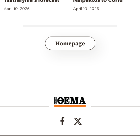
April 10, 2026
April 10, 2026
Homepage