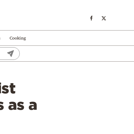
s
Cooking
ist
 as a