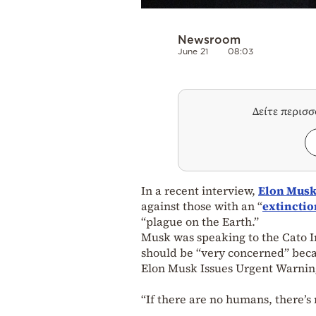
Newsroom
June 21
08:03
Δείτε περισ
In a recent interview,
Elon Mus
against those with an “
extinctio
“plague on the Earth.”
Musk was speaking to the Cato In
should be “very concerned” becaus
Elon Musk Issues Urgent Warnin
“If there are no humans, there’s