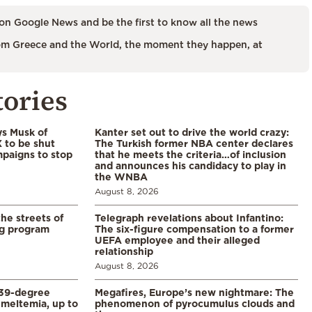
on Google News and be the first to know all the news
m Greece and the World, the moment they happen, at
tories
ys Musk of
Kanter set out to drive the world crazy:
X to be shut
The Turkish former NBA center declares
paigns to stop
that he meets the criteria…of inclusion
and announces his candidacy to play in
the WNBA
August 8, 2026
the streets of
Telegraph revelations about Infantino:
ng program
The six-figure compensation to a former
UEFA employee and their alleged
relationship
August 8, 2026
39-degree
Megafires, Europe’s new nightmare: The
meltemia, up to
phenomenon of pyrocumulus clouds and