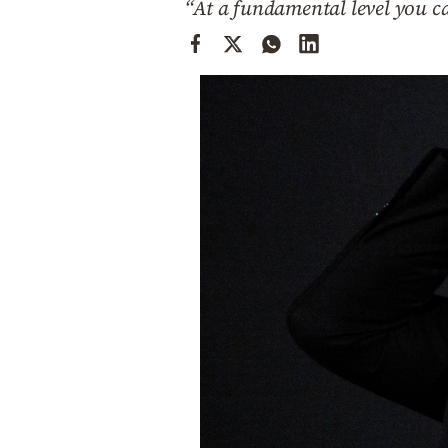
“At a fundamental level you ca
Cooking
Weather
Contact
Powered
by