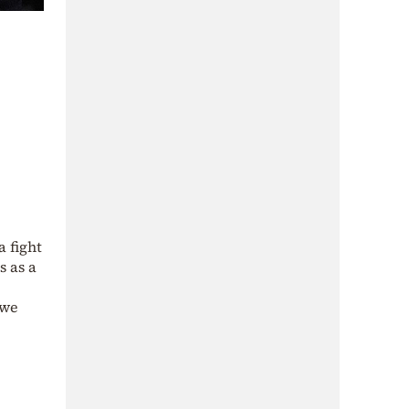
 fight
s as a
 we