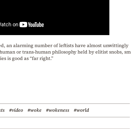
d, an alarming number of leftists have almost unwittingly
uman or trans-human philosophy held by elitist snobs, sm
s is good as “far right.”
sts
#video
#woke
#wokeness
#world