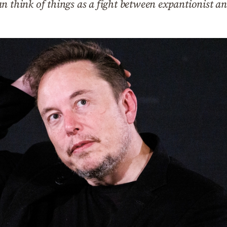
n think of things as a fight between expantionist an