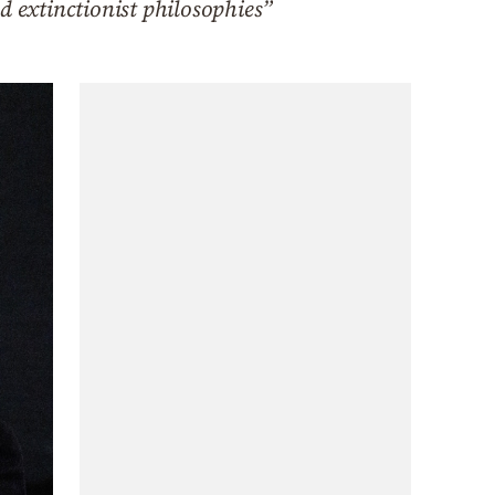
d extinctionist philosophies”