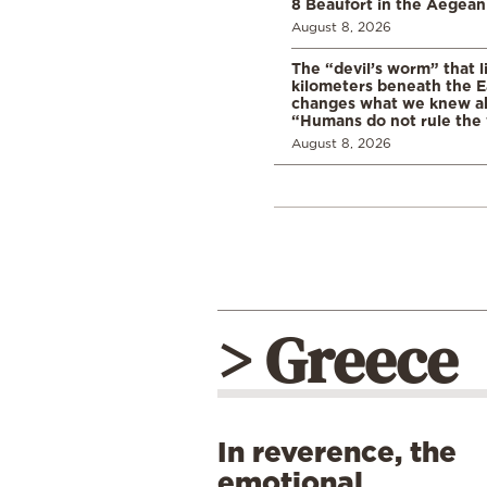
8 Beaufort in the Aegean
August 8, 2026
The “devil’s worm” that li
kilometers beneath the E
changes what we knew abo
“Humans do not rule the
August 8, 2026
> Greece
In reverence, the
emotional