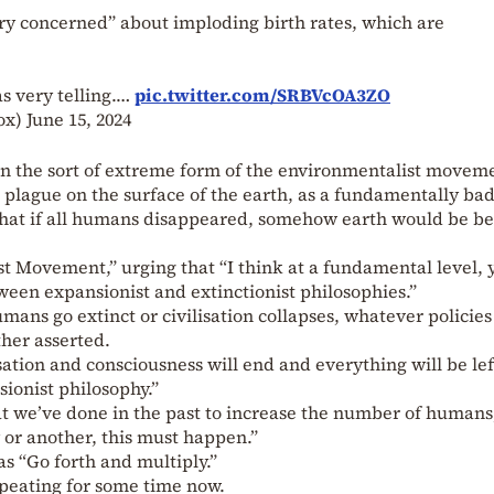
ry concerned” about imploding birth rates, which are
as very telling.…
pic.twitter.com/SRBVcOA3ZO
Fox)
June 15, 2024
n the sort of extreme form of the environmentalist movem
 plague on the surface of the earth, as a fundamentally ba
 that if all humans disappeared, somehow earth would be be
st Movement,” urging that “I think at a fundamental level, 
tween expansionist and extinctionist philosophies.”
umans go extinct or civilisation collapses, whatever policie
ther asserted.
sation and consciousness will end and everything will be lef
ionist philosophy.”
 we’ve done in the past to increase the number of humans
or another, this must happen.”
as “Go forth and multiply.”
epeating for some time now.