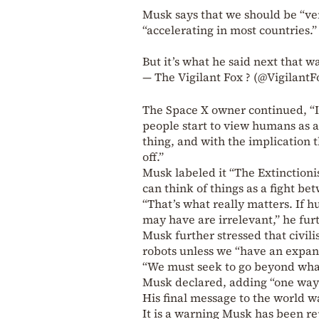
Musk says that we should be “ve
“accelerating in most countries.”
But it’s what he said next that w
— The Vigilant Fox ? (@Vigilant
The Space X owner continued, “I
people start to view humans as a
thing, and with the implication
off.”
Musk labeled it “The Extinctioni
can think of things as a fight be
“That’s what really matters. If h
may have are irrelevant,” he fur
Musk further stressed that civili
robots unless we “have an expans
“We must seek to go beyond what
Musk declared, adding “one way 
His final message to the world w
It is a warning Musk has been r