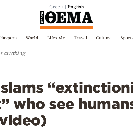
Greek
English
Diaspora
World
Lifestyle
Travel
Culture
Sport
slams “extinction
 who see humans
video)