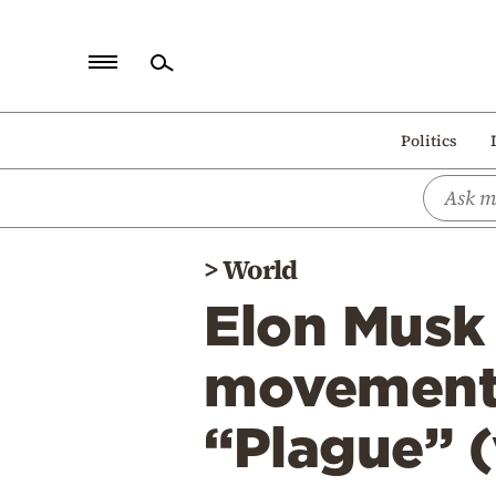
Home
Politics
Politics
Economy
World
>
World
Diaspora
Elon Musk 
Lifestyle
Travel
movement”
Culture
“Plague” (
Sports
Mediterranean