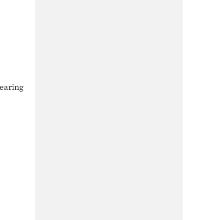
earing