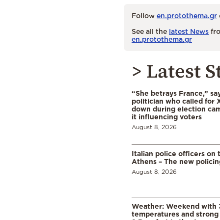
Follow
en.protothema.gr
See all the
latest News
fro
en.protothema.gr
> Latest S
“She betrays France,” sa
politician who called for 
down during election cam
it influencing voters
August 8, 2026
Italian police officers on 
Athens – The new polici
August 8, 2026
Weather: Weekend with 
temperatures and strong 