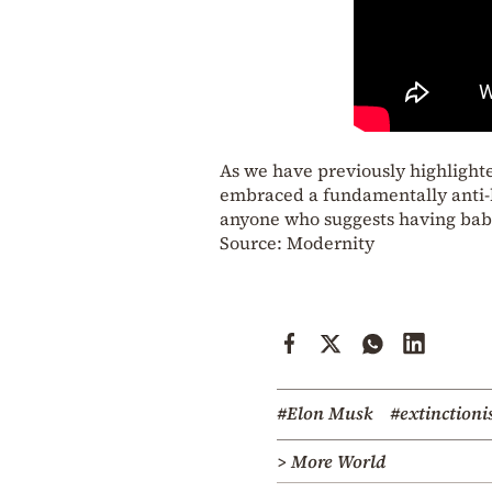
As we have previously highlighte
embraced a fundamentally anti-h
anyone who suggests having babie
Source: Modernity
#Elon Musk
#extinctioni
> More World