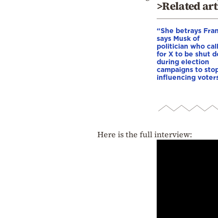
>Related art
“She betrays Fra
says Musk of
politician who cal
for X to be shut 
during election
campaigns to stop
influencing voter
Here is the full interview: