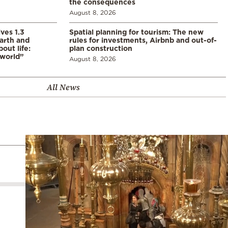
the consequences
August 8, 2026
ves 1.3
Spatial planning for tourism: The new
arth and
rules for investments, Airbnb and out-of-
ut life:
plan construction
 world”
August 8, 2026
All News