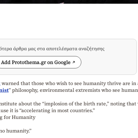
σότερα άρθρα μας στα αποτελέσματα αναζήτησης
Add Protothema.gr on Google
k
warned that those who wish to see humanity thrive are in a
nist
” philosophy, environmental extremists who see human
stitute about the “implosion of the birth rate,” noting that
e it is “accelerating in most countries.”
g for Humanity
 no humanity.”