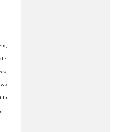
ent,
d
tter
you
s we
t to
,”