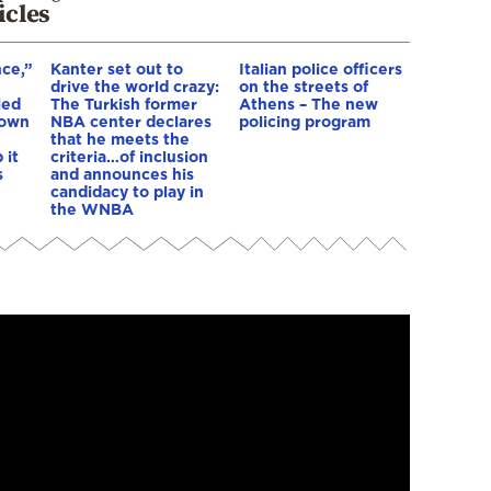
icles
nce,”
Kanter set out to
Italian police officers
drive the world crazy:
on the streets of
led
The Turkish former
Athens – The new
down
NBA center declares
policing program
that he meets the
 it
criteria…of inclusion
s
and announces his
candidacy to play in
the WNBA