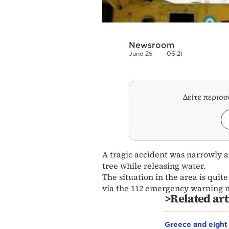
Newsroom
June 25
06:21
Δείτε περισ
A tragic accident was narrowly a
tree while releasing water.
The situation in the area is quit
via the 112 emergency warning 
>Related art
Greece and eight