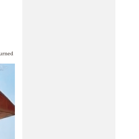
burned