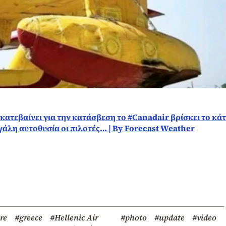
υ κατεβαίνει για την κατάσβεση το #Canadair βρίσκει το κά
γάλη αυτοθυσία οι πιλοτές… | By Forecast Weather
ire
#greece
#Hellenic Air
#photo
#update
#video