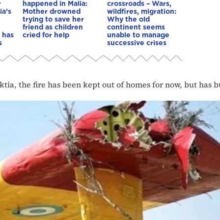
r
happened in Malia:
crossroads – Wars,
ia’s
Mother drowned
wildfires, migration:
trying to save her
Why the old
friend as children
continent seems
 has
cried for help
unable to manage
s
successive crises
tia, the fire has been kept out of homes for now, but has 