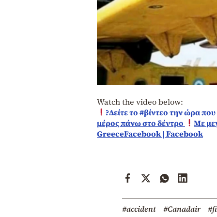
Watch the video below:
?Δείτε το #βίντεο την ώρα πο
μέρος πάνω στο δέντρο
Με με
GreeceFacebook | Facebook
#accident
#Canadair
#f