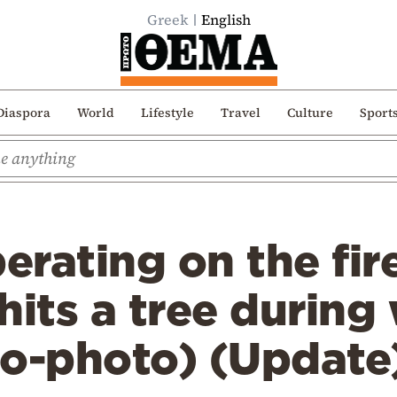
Greek
English
Diaspora
World
Lifestyle
Travel
Culture
Sport
erating on the fire
hits a tree during
eo-photo) (Update