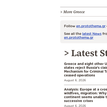
> More Greece
Follow
en.protothema.gr
See all the
latest News
fro
en.protothema.gr
> Latest S
Greece and eight other
states reject Russia’s cla
Mechanism for Criminal T
ceased operations
August 6, 2026
Analysis: Europe at a cro
wildfires, migration: Why
continent seems unable 
successive crises
August 6, 2026