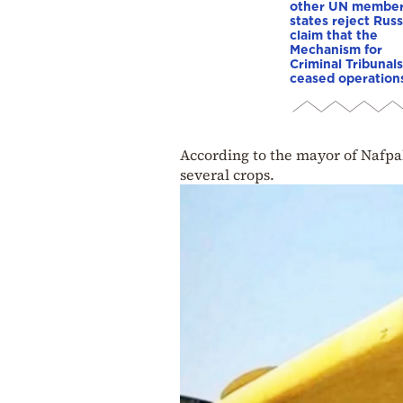
other UN membe
states reject Russ
claim that the
Mechanism for
Criminal Tribunals
ceased operation
According to the mayor of Nafpak
several crops.