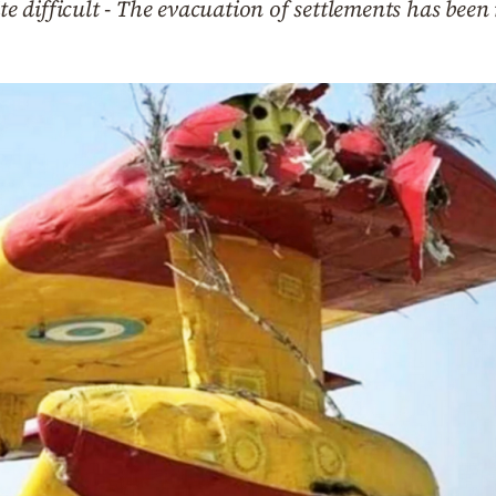
ite difficult - The evacuation of settlements has been