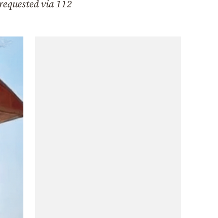
 requested via 112