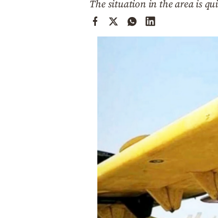
The situation in the area is qu
Cooking
Weather
Contact
Powered
by