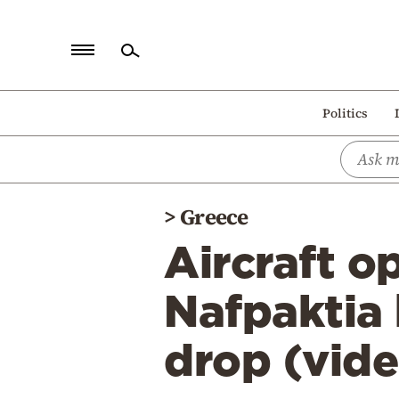
Home
Politics
Politics
Economy
World
>
Greece
Diaspora
Aircraft op
Lifestyle
Travel
Nafpaktia 
Culture
drop (vid
Sports
Mediterranean