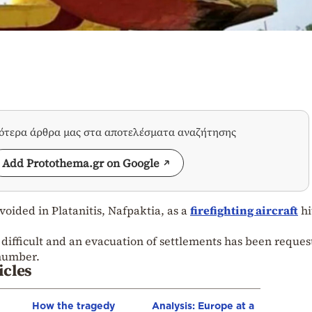
σότερα άρθρα μας στα αποτελέσματα αναζήτησης
Add Protothema.gr on Google
voided in Platanitis, Nafpaktia, as a
firefighting aircraft
hi
e difficult and an evacuation of settlements has been reques
number.
icles
How the tragedy
Analysis: Europe at a