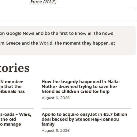
Force (HAF)
on Google News and be the first to know all the news
m Greece and the World, the moment they happen, at
tories
 UN member
How the tragedy happened in Malia:
im that the
Mother drowned trying to save her
ribunals has
friend as children cried for help
August 6, 2026
ssroads – Wars,
Apollo to acquire easyJet in £5.7 billion
 the old
deal backed by Stelios Haji-Ioannou
to manage
family
August 6, 2026