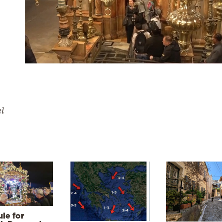
el
le for