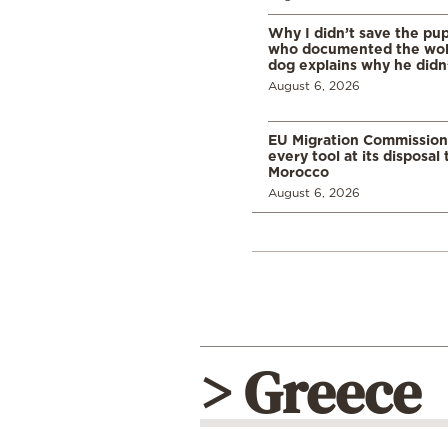
Why I didn’t save the pu
who documented the wol
dog explains why he didn
August 6, 2026
EU Migration Commission
every tool at its disposal
Morocco
August 6, 2026
> Greece