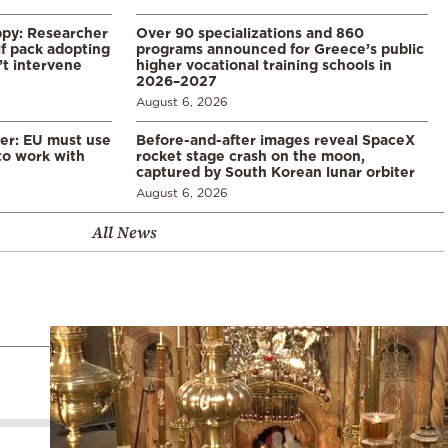
ppy: Researcher
Over 90 specializations and 860
f pack adopting
programs announced for Greece’s public
’t intervene
higher vocational training schools in
2026–2027
August 6, 2026
er: EU must use
Before-and-after images reveal SpaceX
 to work with
rocket stage crash on the moon,
captured by South Korean lunar orbiter
August 6, 2026
All News