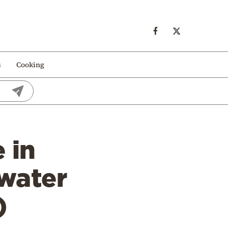
s
Cooking
 in
 water
)