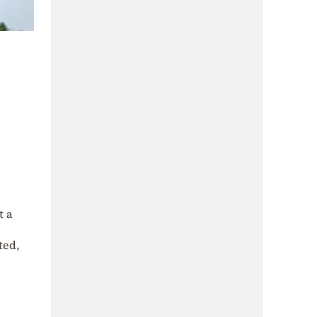
t a
ted,