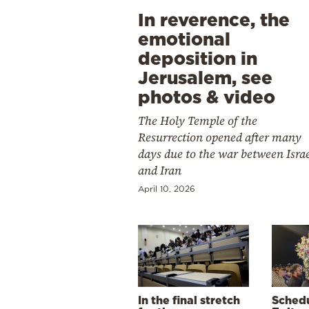
In reverence, the
emotional
deposition in
Jerusalem, see
photos & video
The Holy Temple of the
Resurrection opened after many
days due to the war between Isra
and Iran
April 10, 2026
In the final stretch
Schedu