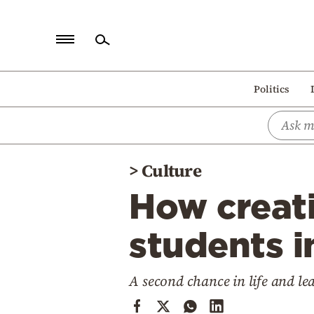
Home
Politics
Politics
Economy
World
>
Culture
Diaspora
How creati
Lifestyle
Travel
students i
Culture
A second chance in life and le
Sports
Mediterranean