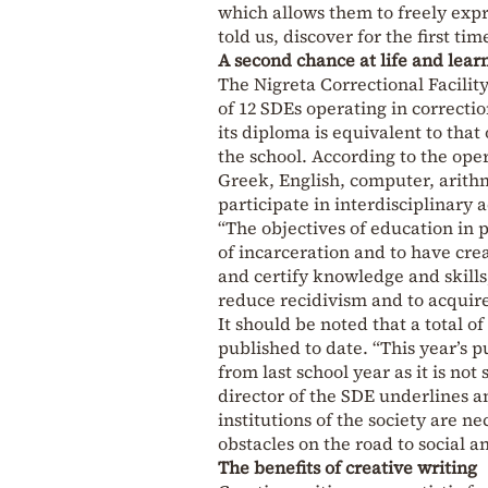
which allows them to freely expr
told us, discover for the first t
A second chance at life and lear
The Nigreta Correctional Facility
of 12 SDEs operating in correction
its diploma is equivalent to that
the school. According to the oper
Greek, English, computer, arithm
participate in interdisciplinary a
“The objectives of education in p
of incarceration and to have cre
and certify knowledge and skills,
reduce recidivism and to acquir
It should be noted that a total o
published to date. “This year’s p
from last school year as it is no
director of the SDE underlines a
institutions of the society are n
obstacles on the road to social an
The benefits of creative writing