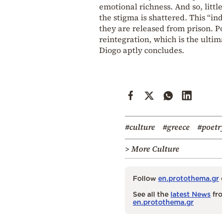
emotional richness. And so, little
the stigma is shattered. This “i
they are released from prison. P
reintegration, which is the ultima
Diogo aptly concludes.
#culture
#greece
#poetr
> More Culture
Follow
en.protothema.gr
See all the
latest News
fro
en.protothema.gr