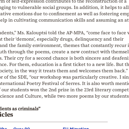
orm of self-expression contributes to the reconstruction of a
ging to vulnerable social groups. In addition, it helps to al
gative emotions due to confinement as well as fostering em
elp in cultivating communication skills and assuming an at
udents,” Ms. Kalouptsi told the AP-MPA, “come face to face 
nt their ‘demons’, especially drugs, delinquency and their
 and the family environment, themes that constantly recur 
truth through the poems, create a new contract with themse
s. Their cry for a second chance is both sincere and deafeni
. For them, education is a first ticket to a new life. But t
ociety, in the way it treats them and welcomes them back.”
or of the SDE, “our workshop was particularly creative. I sin
nternational Poetry Festival of Serres. It is also worth ment
 our students won the 2nd prize in the 23rd literary compet
, Science and Culture, while two more poems by our student
dents as criminals”
icles
 the
Over 90
EU Migration