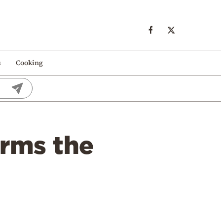
s
Cooking
orms the