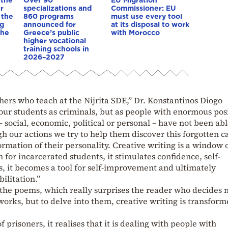
r
specializations and
Commissioner: EU
 the
860 programs
must use every tool
ng
announced for
at its disposal to work
 he
Greece’s public
with Morocco
higher vocational
training schools in
2026–2027
achers who teach at the Nijrita SDE,” Dr. Konstantinos Diogo
t our students as criminals, but as people with enormous pos
– social, economic, political or personal – have not been abl
h our actions we try to help them discover this forgotten c
formation of their personality. Creative writing is a window 
for incarcerated students, it stimulates confidence, self-
, it becomes a tool for self-improvement and ultimately
ilitation.”
f the poems, which really surprises the reader who decides 
 works, but to delve into them, creative writing is transfor
prisoners, it realises that it is dealing with people with