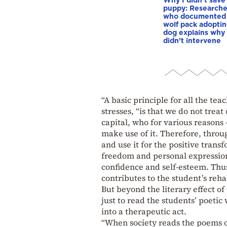
puppy: Researche
who documented
wolf pack adopti
dog explains why
didn’t intervene
“A basic principle for all the te
stresses, “is that we do not trea
capital, who for various reasons 
make use of it. Therefore, throug
and use it for the positive trans
freedom and personal expression 
confidence and self-esteem. Thus
contributes to the student’s rehab
But beyond the literary effect o
just to read the students’ poetic
into a therapeutic act.
“When society reads the poems of 