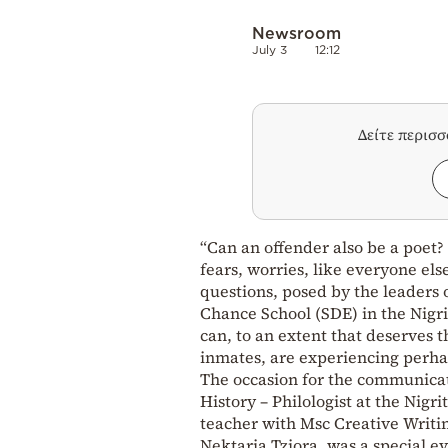
Newsroom
July 3
12:12
Δείτε περισ
“Can an offender also be a poet?
fears, worries, like everyone els
questions, posed by the leaders 
Chance School (SDE) in the Nigri
can, to an extent that deserves 
inmates, are experiencing perhaps
The occasion for the communicat
History – Philologist at the Nigr
teacher with Msc Creative Writing
Nektaria Tziora, was a special ev