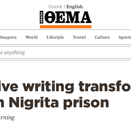
Greek
English
Diaspora
World
Lifestyle
Travel
Culture
Sport
ve writing transf
n Nigrita prison
arning