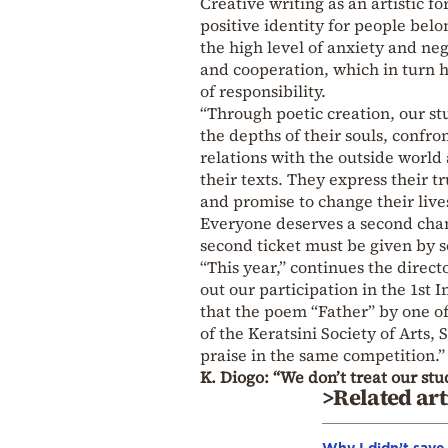
Creative writing as an artistic f
positive identity for people belon
the high level of anxiety and ne
and cooperation, which in turn h
of responsibility.
“Through poetic creation, our st
the depths of their souls, confro
relations with the outside world
their texts. They express their 
and promise to change their live
Everyone deserves a second chance
second ticket must be given by s
“This year,” continues the direct
out our participation in the 1st I
that the poem “Father” by one of
of the Keratsini Society of Arts
praise in the same competition.”
K. Diogo: “We don’t treat our stu
>Related art
Why I didn’t save