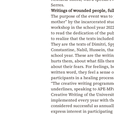
Serres.
Writings of wounded people, ful
The purpose of the event was to 
mother” by the incarcerated stud
workshop in the school year 2022
to read the dedication of the pub
to realize that the texts include
They are the texts of Dimitri, Sp
Constantine, Nabil, Hussein, that
school year. These are the writi
hurts them, about what fills the
about their fears. For feelings, 
written word, they feel a sense o
participants in a healing process
“The creative writing programme 
underlines, speaking to APE-MPA
Creative Writing of the Universi
implemented every year with the
considered successful as annuall
express interest in participatin