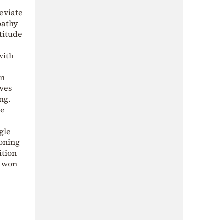
leviate
pathy
titude
with
in
lves
ng.
he
gle
ioning
ition
s won