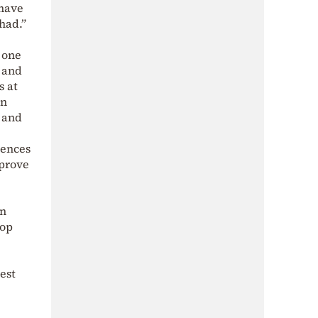
 have
had.”
s one
s and
s at
in
, and
uences
mprove
en
hop
gest