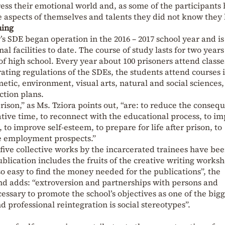
ess their emotional world and, as some of the participants
ime aspects of themselves and talents they did not know they 
ning
’s SDE began operation in the 2016 – 2017 school year and i
al facilities to date. The course of study lasts for two year
 of high school. Every year about 100 prisoners attend classe
ating regulations of the SDEs, the students attend courses 
etic, environment, visual arts, natural and social sciences
ction plans.
rison,” as Ms. Tziora points out, “are: to reduce the conseq
ative time, to reconnect with the educational process, to i
 to improve self-esteem, to prepare for life after prison, to
e employment prospects.”
f five collective works by the incarcerated trainees have be
ublication includes the fruits of the creative writing works
t so easy to find the money needed for the publications”, the
nd adds: “extroversion and partnerships with persons and
ecessary to promote the school’s objectives as one of the big
d professional reintegration is social stereotypes”.