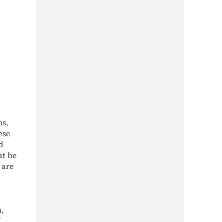
ms,
ese
d
at he
 are
n,