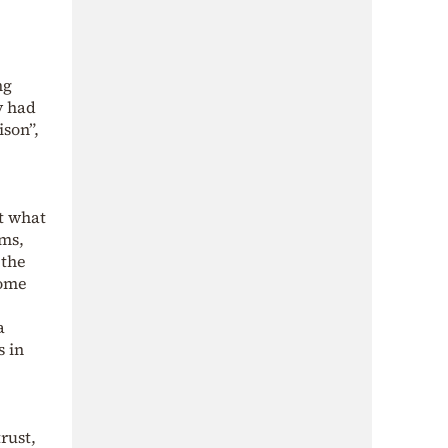
ng
y had
ison”,
t what
ams,
 the
come
a
s in
rust,