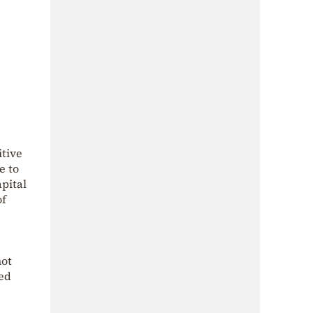
itive
e to
apital
of
not
med