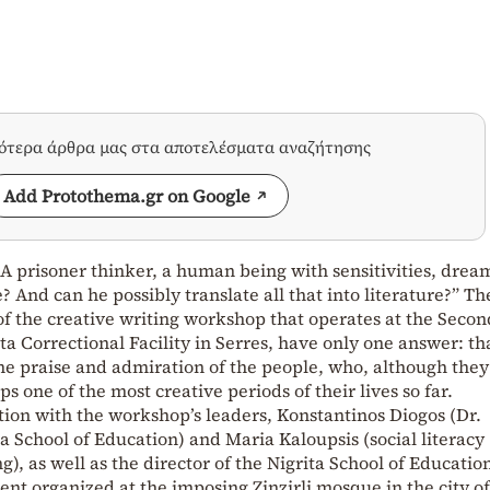
σότερα άρθρα μας στα αποτελέσματα αναζήτησης
Add Protothema.gr on Google
 A prisoner thinker, a human being with sensitivities, drea
e? And can he possibly translate all that into literature?” Th
of the creative writing workshop that operates at the Secon
ta Correctional Facility in Serres, have only one answer: th
the praise and admiration of the people, who, although they
 one of the most creative periods of their lives so far.
ion with the workshop’s leaders, Konstantinos Diogos (Dr.
ita School of Education) and Maria Kaloupsis (social literacy
), as well as the director of the Nigrita School of Educatio
ent organized at the imposing Zinzirli mosque in the city of