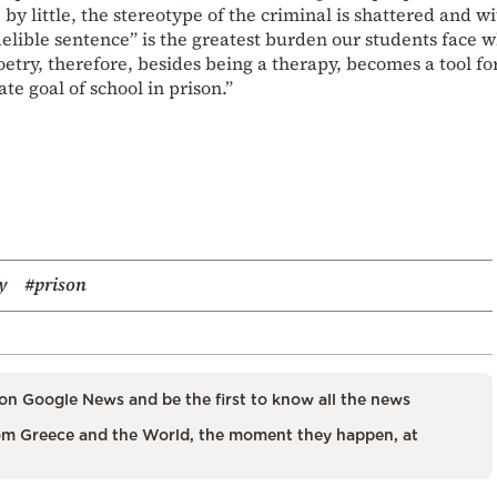
 by little, the stereotype of the criminal is shattered and wi
ndelible sentence” is the greatest burden our students face 
oetry, therefore, besides being a therapy, becomes a tool fo
te goal of school in prison.”
y
#prison
on Google News and be the first to know all the news
m Greece and the World, the moment they happen, at