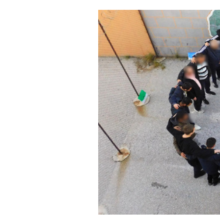
Cooking
Weather
Contact
Powered
by