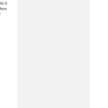
th it
when
r