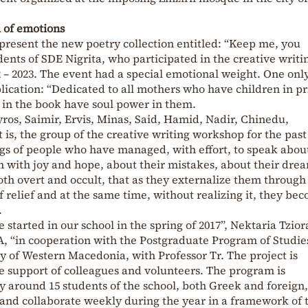
l of emotions
present the new poetry collection entitled: “Keep me, you
ents of SDE Nigrita, who participated in the creative writi
 – 2023. The event had a special emotional weight. One onl
lication: “Dedicated to all mothers who have children in pr
d in the book have soul power in them.
yros, Saimir, Ervis, Minas, Said, Hamid, Nadir, Chinedu,
 is, the group of the creative writing workshop for the past
ngs of people who have managed, with effort, to speak abou
m with joy and hope, about their mistakes, about their dre
both overt and occult, that as they externalize them through
f relief and at the same time, without realizing it, they be
.
started in our school in the spring of 2017”, Nektaria Tzior
, “in cooperation with the Postgraduate Program of Studie
ty of Western Macedonia, with Professor Tr. The project is
 support of colleagues and volunteers. The program is
y around 15 students of the school, both Greek and foreign,
g and collaborate weekly during the year in a framework of t