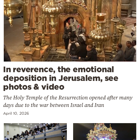
In reverence, the emotional
deposition in Jerusalem, see
photos & video
The Holy Temple of the Resurrection opened after many
days due to the war between Israel and Iran
April 10, 2026