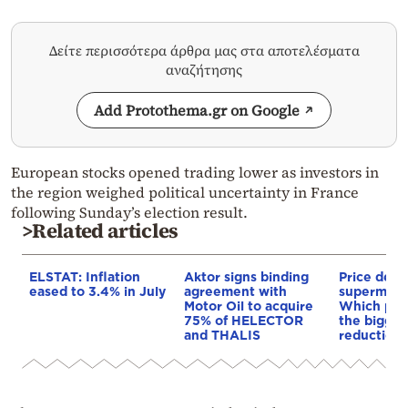
Δείτε περισσότερα άρθρα μας στα αποτελέσματα
αναζήτησης
Add Protothema.gr on Google
European stocks opened trading lower as investors in
the region weighed political uncertainty in France
following Sunday’s election result.
>Related articles
ELSTAT: Inflation
Aktor signs binding
Price de-e
eased to 3.4% in July
agreement with
supermarke
Motor Oil to acquire
Which pro
75% of HELECTOR
the bigges
and THALIS
reductions