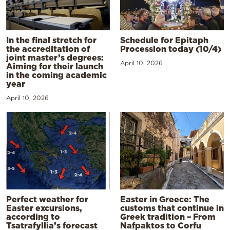
In the final stretch for
Schedule for Epitaph
the accreditation of
Procession today (10/4)
joint master’s degrees:
April 10, 2026
Aiming for their launch
in the coming academic
year
April 10, 2026
Perfect weather for
Easter in Greece: The
Easter excursions,
customs that continue in
according to
Greek tradition – From
Tsatrafyllia’s forecast
Nafpaktos to Corfu