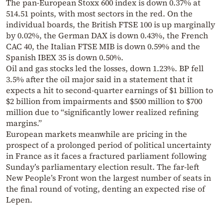
The pan-European Stoxx 600 index is down 0.37% at
514.51 points, with most sectors in the red. On the
individual boards, the British FTSE 100 is up marginally
by 0.02%, the German DAX is down 0.43%, the French
CAC 40, the Italian FTSE MIB is down 0.59% and the
Spanish IBEX 35 is down 0.50%.
Oil and gas stocks led the losses, down 1.23%. BP fell
3.5% after the oil major said in a statement that it
expects a hit to second-quarter earnings of $1 billion to
$2 billion from impairments and $500 million to $700
million due to “significantly lower realized refining
margins.”
European markets meanwhile are pricing in the
prospect of a prolonged period of political uncertainty
in France as it faces a fractured parliament following
Sunday’s parliamentary election result. The far-left
New People’s Front won the largest number of seats in
the final round of voting, denting an expected rise of
Lepen.