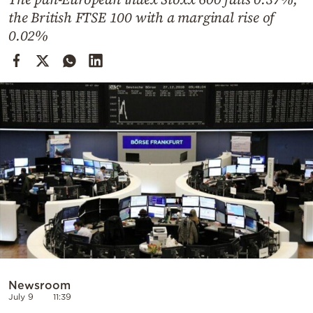
Cooking
the British FTSE 100 with a marginal rise of
Weather
0.02%
Contact
Powered
by
Newsroom
July 9
11:39