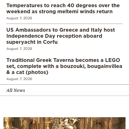
Temperatures to reach 40 degrees over the
weekend as strong meltemi winds return
August 7, 2026
US Ambassadors to Greece and Italy host
Independence Day reception aboard
superyacht in Corfu
August 7, 2026
Traditional Greek Taverna becomes a LEGO
set, complete with a bouzouki, bougainvillea
& a cat (photos)
August 7, 2026
All News