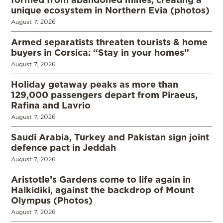
unique ecosystem in Northern Evia (photos)
August 7, 2026
Armed separatists threaten tourists & home
buyers in Corsica: “Stay in your homes”
August 7, 2026
Holiday getaway peaks as more than
129,000 passengers depart from Piraeus,
Rafina and Lavrio
August 7, 2026
Saudi Arabia, Turkey and Pakistan sign joint
defence pact in Jeddah
August 7, 2026
Aristotle’s Gardens come to life again in
Halkidiki, against the backdrop of Mount
Olympus (Photos)
August 7, 2026