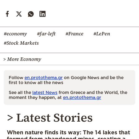
#economy
#far-left
#France
#LePen
#Stock Markets
> More Economy
Follow
en.protothema.gr
on Google News and be the
first to know all the news
See all the
latest News
from Greece and the World, the
moment they happen, at
en.protothema.gr
> Latest Stories
When nature finds its way: The 14 lakes that
formed from abandoned mines, creating a