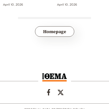
April 10, 2026
April 10, 2026
Homepage