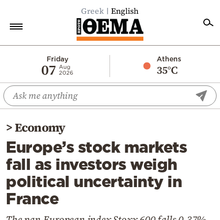
Greek
English
Home
Friday
Athens
07
35°C
Aug
2026
Politics
Economy
World
>
Economy
Diaspora
Europe’s stock markets
Lifestyle
fall as investors weigh
Travel
political uncertainty in
Culture
France
Sports
Mediterranean
The pan-European index Stoxx 600 falls 0.37%,