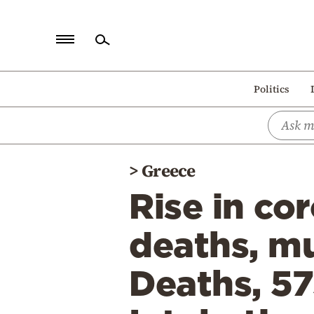
Home
Politics
Politics
Economy
World
>
Greece
Diaspora
Rise in co
Lifestyle
Travel
deaths, mu
Culture
Deaths, 57
Sports
Mediterranean