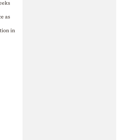
eeks
ce as
tion in