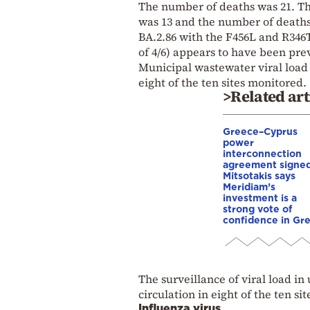
The number of deaths was 21. Th
was 13 and the number of deaths
BA.2.86 with the F456L and R346T
of 4/6) appears to have been pre
Municipal wastewater viral load 
eight of the ten sites monitored.
>Related art
Greece–Cyprus
power
interconnection
agreement signed
Mitsotakis says
Meridiam’s
investment is a
strong vote of
confidence in Gr
The surveillance of viral load i
circulation in eight of the ten si
Influenza virus