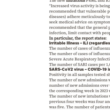
The new
mutations
F456L and R3
“Increased virus activity is bein
recommended that vulnerable po
diseases) adhere meticulously to
seek medical advice on symptoms 
recommended that the general po
infection, limit contact with pe
In particular, the report states:
Irritable Illness – ILI (regardl
The number of cases of influenza-
The number of cases of influenza-
Severe Acute Respiratory Infecti
The number of SARI cases per 1,0
SARS-CoV2 virus – COVID-19 i
Positivity in all samples tested
The number of new admissions wa
number of new admissions over t
the corresponding week in 2023 
The number of new intubations 
previous four weeks was four an
was five. The number of patients