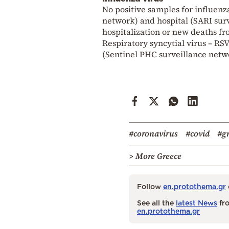
No positive samples for influen
network) and hospital (SARI sur
hospitalization or new deaths f
Respiratory syncytial virus – R
(Sentinel PHC surveillance netwo
#coronavirus
#covid
#g
> More Greece
Follow
en.protothema.gr
See all the
latest News
fro
en.protothema.gr