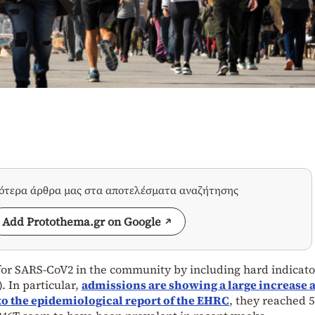
σότερα άρθρα μας στα αποτελέσματα αναζήτησης
Add Protothema.gr on Google
 for SARS-CoV2 in the community by including hard indicato
. In particular,
admissions are showing a large increase 
 to the epidemiological report of the EHRC
, they reached 5