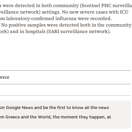
za were detected in both community (Sentinel PHC surveill
veillance network) settings. No new severe cases with ICU
rom laboratory-confirmed influenza were recorded.
SV No positive samples were detected both in the community
rk) and in hospitals (SARI surveillance network).
reece
on Google News and be the first to know all the news
m Greece and the World, the moment they happen, at