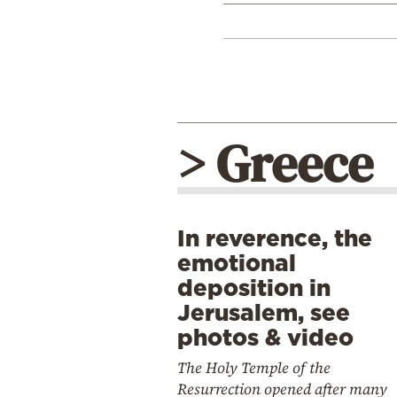
> Greece
In reverence, the
emotional
deposition in
Jerusalem, see
photos & video
The Holy Temple of the
Resurrection opened after many