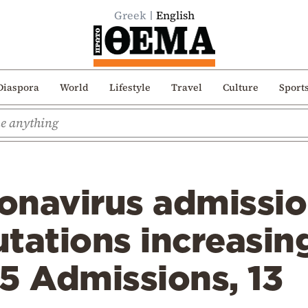
Greek
English
Diaspora
World
Lifestyle
Travel
Culture
Sport
ronavirus admissi
tations increasing
5 Admissions, 13