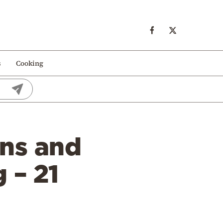
s
Cooking
ons and
 – 21