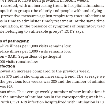
46T seem to have been prevalent in recent weeks.
g recorded, with an increasing trend in hospital admissions. I
pulation groups (the elderly and people with underlying
 preventive measures against respiratory tract infections 
in time to administer timely treatment. At the same time, 
pulation, in the presence of symptoms of respiratory trac
ople belonging to vulnerable groups”, EODY says.
ess of pathogen):
like illness per 1,000 visits remains low.
like illness per 1,000 visits remains low.
on – SARI (regardless of pathogen)
00 visits remains low.
nfection
 showed an increase compared to the previous week.
s 575 and is showing an increasing trend. The average we
he previous four weeks was 380 and the number of admissi
was 198.
was nine. The average weekly number of new intubations i
d the number of intubations in the corresponding week in 
 with COVID-19 infection hospitalized with intubation is 13.