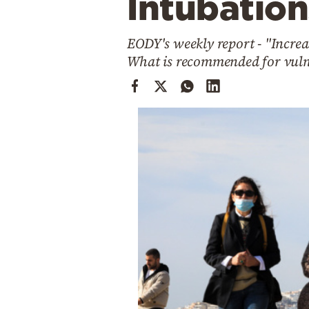
Intubation
Cooking
Weather
EODY's weekly report - "Increa
What is recommended for vuln
Contact
Powered
by