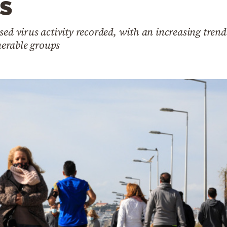
s
sed virus activity recorded, with an increasing trend
erable groups