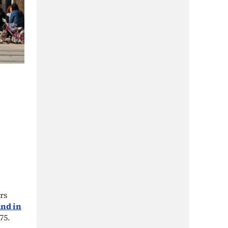
rs
and in
75.