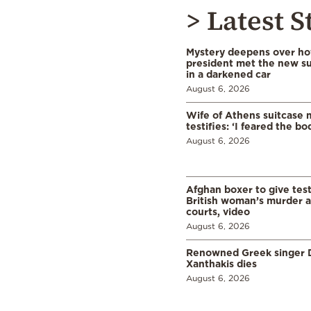
> Latest S
Mystery deepens over ho
president met the new s
in a darkened car
August 6, 2026
Wife of Athens suitcase 
testifies: ‘I feared the bo
August 6, 2026
Afghan boxer to give tes
British woman’s murder a
courts, video
August 6, 2026
Renowned Greek singer D
Xanthakis dies
August 6, 2026