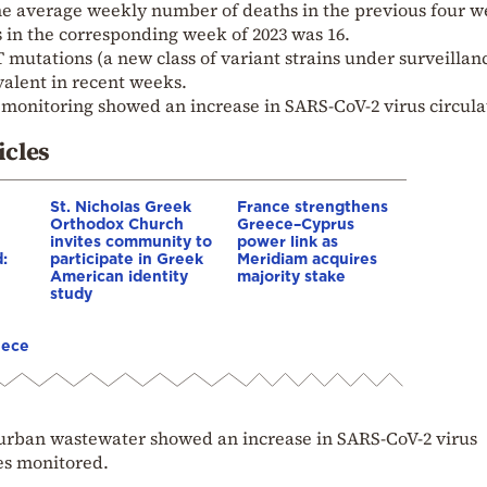
e average weekly number of deaths in the previous four w
 in the corresponding week of 2023 was 16.
 mutations (a new class of variant strains under surveillan
valent in recent weeks.
monitoring showed an increase in SARS-CoV-2 virus circula
icles
St. Nicholas Greek
France strengthens
Orthodox Church
Greece–Cyprus
invites community to
power link as
:
participate in Greek
Meridiam acquires
American identity
majority stake
study
eece
n urban wastewater showed an increase in SARS-CoV-2 virus
tes monitored.