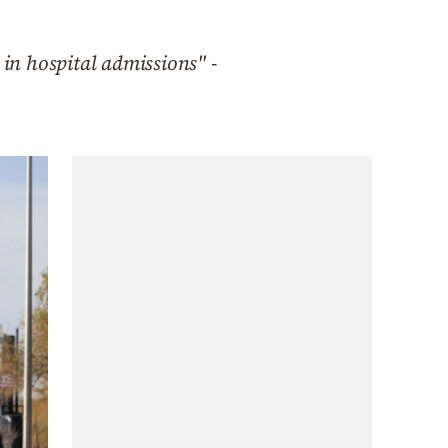
 in hospital admissions" -