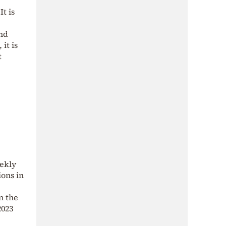
t is
and
it is
t
ekly
ons in
n the
2023