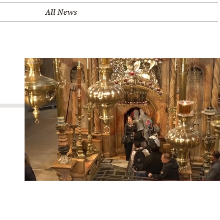
All News