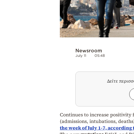
Newsroom
July 11
05:48
Δείτε περισ
Continues to increase positivity
(admissions, intubations, deaths)
the week of July 1-7, according