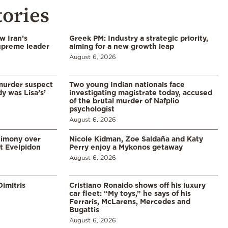
tories
w Iran’s
Greek PM: Industry a strategic priority,
upreme leader
aiming for a new growth leap
August 6, 2026
murder suspect
Two young Indian nationals face
dy was Lisa’s’
investigating magistrate today, accused
of the brutal murder of Nafplio
psychologist
August 6, 2026
timony over
Nicole Kidman, Zoe Saldaña and Katy
t Evelpidon
Perry enjoy a Mykonos getaway
August 6, 2026
imitris
Cristiano Ronaldo shows off his luxury
car fleet: “My toys,” he says of his
Ferraris, McLarens, Mercedes and
Bugattis
August 6, 2026