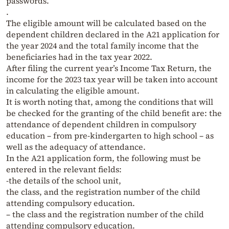
passwords.
.
The eligible amount will be calculated based on the
dependent children declared in the A21 application for
the year 2024 and the total family income that the
beneficiaries had in the tax year 2022.
After filing the current year’s Income Tax Return, the
income for the 2023 tax year will be taken into account
in calculating the eligible amount.
It is worth noting that, among the conditions that will
be checked for the granting of the child benefit are: the
attendance of dependent children in compulsory
education – from pre-kindergarten to high school – as
well as the adequacy of attendance.
In the A21 application form, the following must be
entered in the relevant fields:
-the details of the school unit,
the class, and the registration number of the child
attending compulsory education.
– the class and the registration number of the child
attending compulsory education.