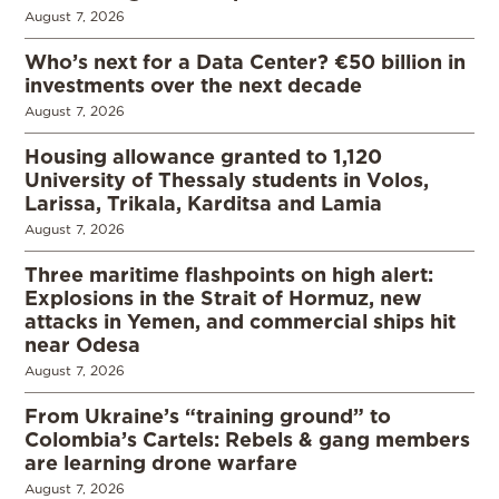
August 7, 2026
Who’s next for a Data Center? €50 billion in
investments over the next decade
August 7, 2026
Housing allowance granted to 1,120
University of Thessaly students in Volos,
Larissa, Trikala, Karditsa and Lamia
August 7, 2026
Three maritime flashpoints on high alert:
Explosions in the Strait of Hormuz, new
attacks in Yemen, and commercial ships hit
near Odesa
August 7, 2026
From Ukraine’s “training ground” to
Colombia’s Cartels: Rebels & gang members
are learning drone warfare
August 7, 2026