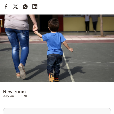
Cooking
Weather
Contact
Powered
by
Newsroom
July 30
12:11