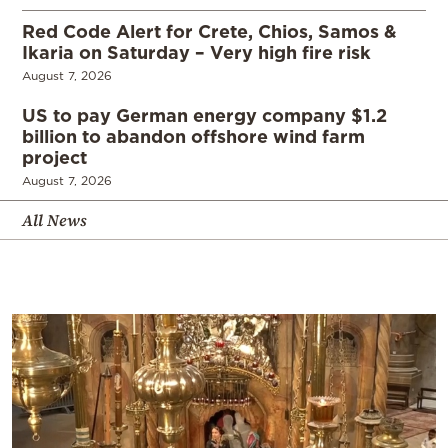
Red Code Alert for Crete, Chios, Samos &
Ikaria on Saturday – Very high fire risk
August 7, 2026
US to pay German energy company $1.2
billion to abandon offshore wind farm
project
August 7, 2026
All News