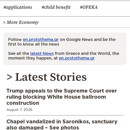
#applications
#child benefit
#OPEKA
> More Economy
Follow
en.protothema.gr
on Google News and be the
first to know all the news
See all the
latest News
from Greece and the World, the
moment they happen, at
en.protothema.gr
> Latest Stories
Trump appeals to the Supreme Court over
ruling blocking White House ballroom
construction
August 7, 2026
Chapel vandalized in Saronikos, sanctuary
also damaged – See photos