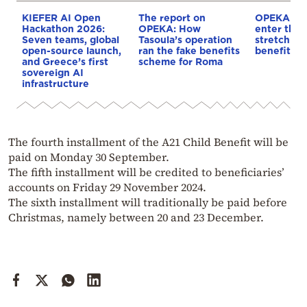
KIEFER AI Open
The report on
OPEKA pa
Hackathon 2026:
OPEKA: How
enter the f
Seven teams, global
Tasoula’s operation
stretch – d
open-source launch,
ran the fake benefits
benefits
and Greece’s first
scheme for Roma
sovereign AI
infrastructure
The fourth installment of the A21 Child Benefit will be
paid on Monday 30 September.
The fifth installment will be credited to beneficiaries’
accounts on Friday 29 November 2024.
The sixth installment will traditionally be paid before
Christmas, namely between 20 and 23 December.