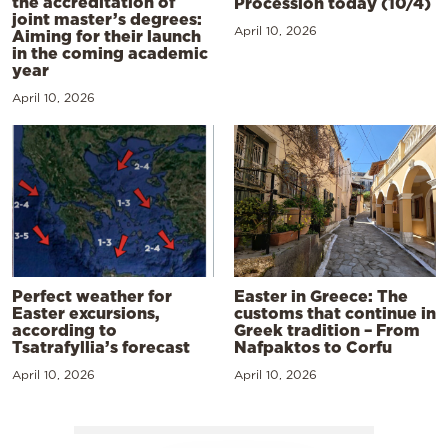
the accreditation of
Procession today (10/4)
joint master’s degrees:
April 10, 2026
Aiming for their launch
in the coming academic
year
April 10, 2026
Perfect weather for
Easter in Greece: The
Easter excursions,
customs that continue in
according to
Greek tradition – From
Tsatrafyllia’s forecast
Nafpaktos to Corfu
April 10, 2026
April 10, 2026