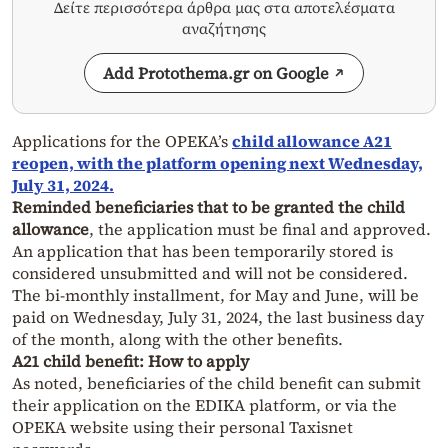
Δείτε περισσότερα άρθρα μας στα αποτελέσματα
αναζήτησης
Add Protothema.gr on Google
Applications for the OPEKA’s
child allowance
A21
reopen, with the platform opening next Wednesday,
July 31, 2024.
Reminded beneficiaries that to be granted the child
allowance
, the application must be final and approved.
An application that has been temporarily stored is
considered unsubmitted and will not be considered.
The bi-monthly installment, for May and June, will be
paid on Wednesday, July 31, 2024, the last business day
of the month, along with the other benefits.
A21 child benefit: How to apply
As noted, beneficiaries of the child benefit can submit
their application on the EDIKA platform, or via the
OPEKA website using their personal Taxisnet