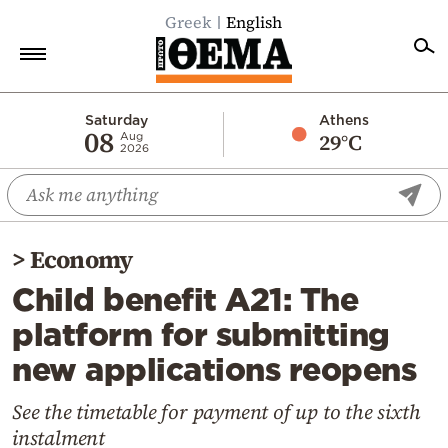
Greek
English
Home
Saturday
Athens
08
29°C
Aug
2026
Politics
Economy
World
>
Economy
Diaspora
Child benefit A21: The
Lifestyle
platform for submitting
Travel
new applications reopens
Culture
Sports
See the timetable for payment of up to the sixth
instalment
Mediterranean