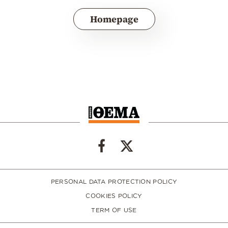
Homepage
PERSONAL DATA PROTECTION POLICY
COOKIES POLICY
TERM OF USE