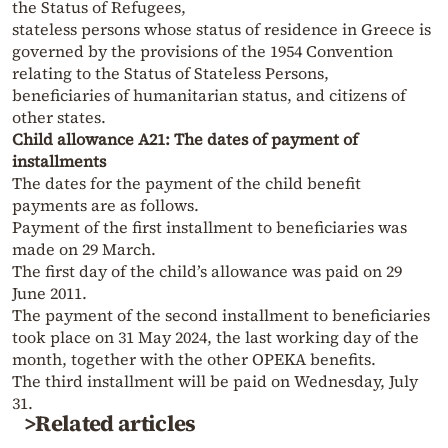
the Status of Refugees,
stateless persons whose status of residence in Greece is
governed by the provisions of the 1954 Convention
relating to the Status of Stateless Persons,
beneficiaries of humanitarian status, and citizens of
other states.
Child allowance A21: The dates of payment of
installments
The dates for the payment of the child benefit
payments are as follows.
Payment of the first installment to beneficiaries was
made on 29 March.
The first day of the child’s allowance was paid on 29
June 2011.
The payment of the second installment to beneficiaries
took place on 31 May 2024, the last working day of the
month, together with the other OPEKA benefits.
The third installment will be paid on Wednesday, July
31.
>Related articles