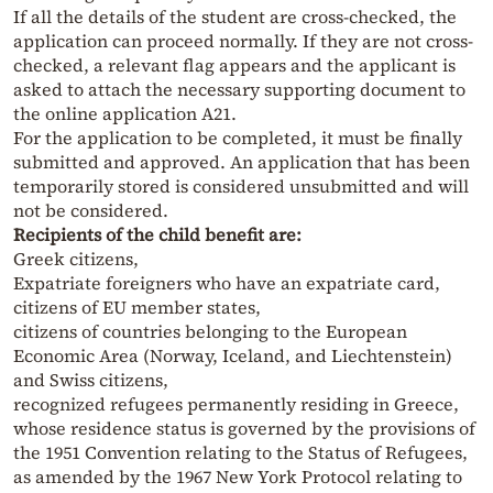
If all the details of the student are cross-checked, the
application can proceed normally. If they are not cross-
checked, a relevant flag appears and the applicant is
asked to attach the necessary supporting document to
the online application A21.
For the application to be completed, it must be finally
submitted and approved. An application that has been
temporarily stored is considered unsubmitted and will
not be considered.
Recipients of the child benefit are:
Greek citizens,
Expatriate foreigners who have an expatriate card,
citizens of EU member states,
citizens of countries belonging to the European
Economic Area (Norway, Iceland, and Liechtenstein)
and Swiss citizens,
recognized refugees permanently residing in Greece,
whose residence status is governed by the provisions of
the 1951 Convention relating to the Status of Refugees,
as amended by the 1967 New York Protocol relating to