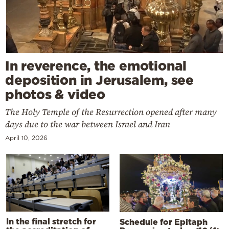
In reverence, the emotional
deposition in Jerusalem, see
photos & video
The Holy Temple of the Resurrection opened after many
days due to the war between Israel and Iran
April 10, 2026
In the final stretch for
Schedule for Epitaph