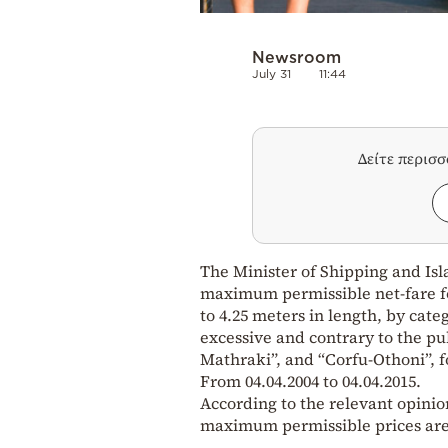
Newsroom
July 31
11:44
Δείτε περισ
The Minister of Shipping and Isla
maximum permissible net-fare for
to 4.25 meters in length, by cate
excessive and contrary to the pu
Mathraki”, and “Corfu-Othoni”, fo
From 04.04.2004 to 04.04.2015.
According to the relevant opinio
maximum permissible prices are 