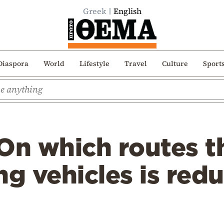
Greek
English
Diaspora
World
Lifestyle
Travel
Culture
Sport
On which routes t
ng vehicles is red