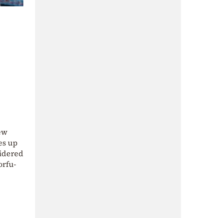
new
es up
sidered
orfu-