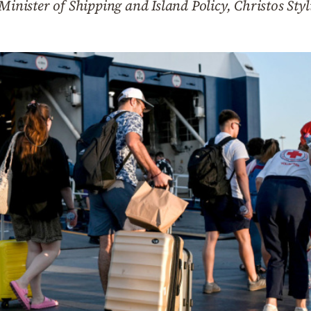
Minister of Shipping and Island Policy, Christos Styl