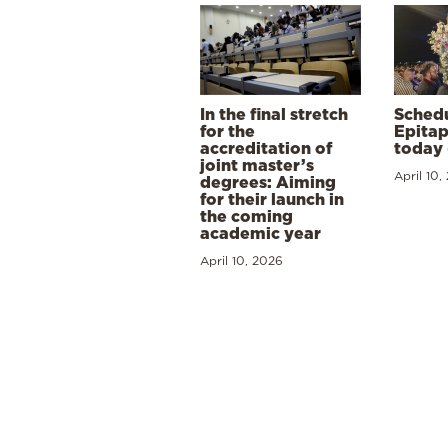
In the final stretch
Schedu
for the
Epitap
accreditation of
today 
joint master’s
April 10,
degrees: Aiming
for their launch in
the coming
academic year
April 10, 2026