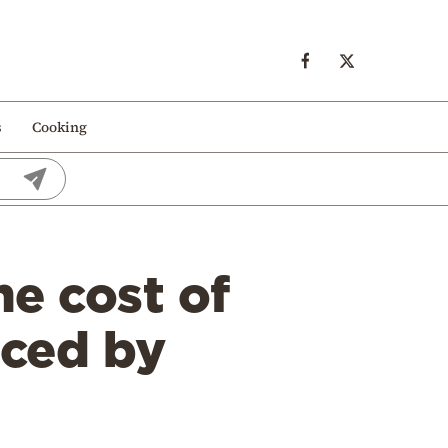
s
Cooking
he cost of
uced by