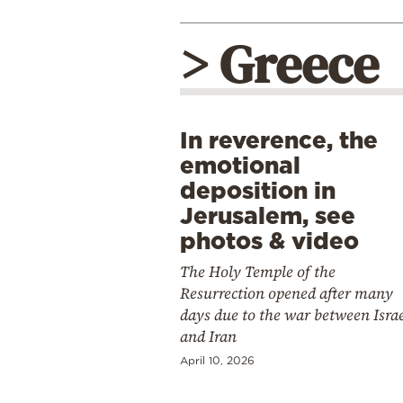
> Greece
In reverence, the
emotional
deposition in
Jerusalem, see
photos & video
The Holy Temple of the
Resurrection opened after many
days due to the war between Isra
and Iran
April 10, 2026