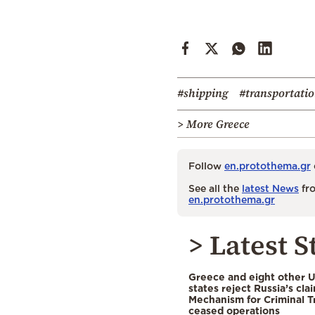
#shipping
#transportati
> More Greece
Follow
en.protothema.gr
See all the
latest News
fro
en.protothema.gr
> Latest S
Greece and eight other
states reject Russia’s cla
Mechanism for Criminal T
ceased operations