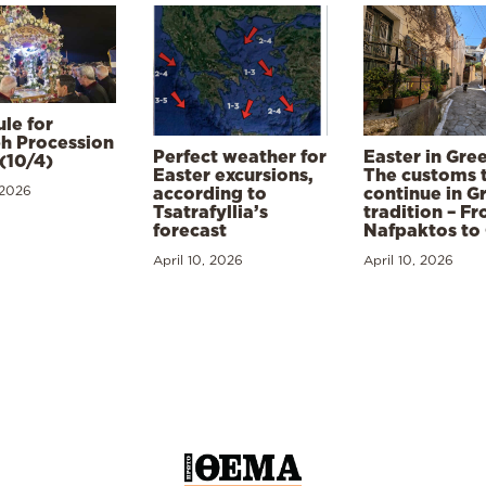
le for
h Procession
Perfect weather for
Easter in Gre
(10/4)
Easter excursions,
The customs 
 2026
according to
continue in G
Tsatrafyllia’s
tradition – F
forecast
Nafpaktos to
April 10, 2026
April 10, 2026