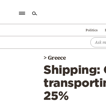
Home
Politics
Politics
Economy
World
>
Greece
Diaspora
Shipping: 
Lifestyle
Travel
transporti
Culture
25%
Sports
Mediterranean