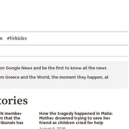
on
#Vehicles
on Google News and be the first to know all the news
m Greece and the World, the moment they happen, at
tories
 UN member
How the tragedy happened in Malia:
im that the
Mother drowned trying to save her
ribunals has
friend as children cried for help
August 6, 2026