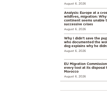
August 6, 2026
Analysis: Europe at a cro
wildfires, migration: Why
continent seems unable 
successive crises
August 6, 2026
Why I didn’t save the pu
who documented the wol
dog explains why he didn
August 6, 2026
EU Migration Commission
every tool at its disposal
Morocco
August 6, 2026