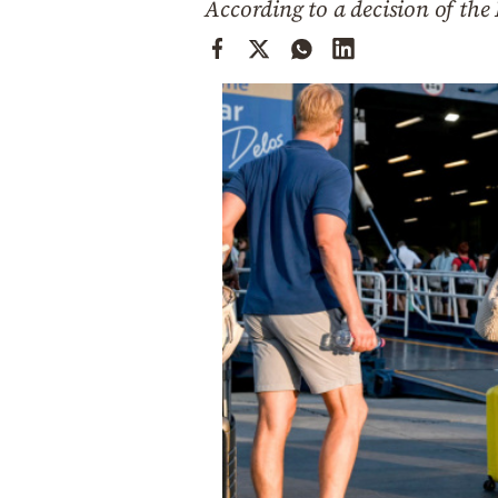
According to a decision of the 
Cooking
Weather
Contact
Powered
by