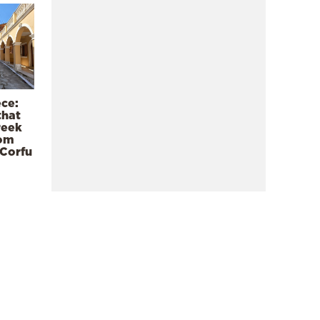
ece:
that
reek
rom
 Corfu