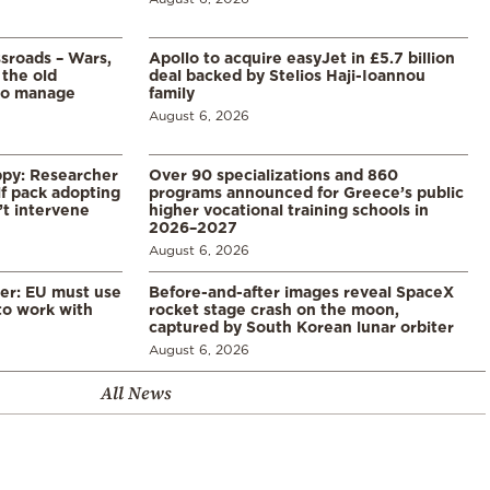
ssroads – Wars,
Apollo to acquire easyJet in £5.7 billion
 the old
deal backed by Stelios Haji-Ioannou
to manage
family
August 6, 2026
ppy: Researcher
Over 90 specializations and 860
f pack adopting
programs announced for Greece’s public
’t intervene
higher vocational training schools in
2026–2027
August 6, 2026
er: EU must use
Before-and-after images reveal SpaceX
 to work with
rocket stage crash on the moon,
captured by South Korean lunar orbiter
August 6, 2026
All News