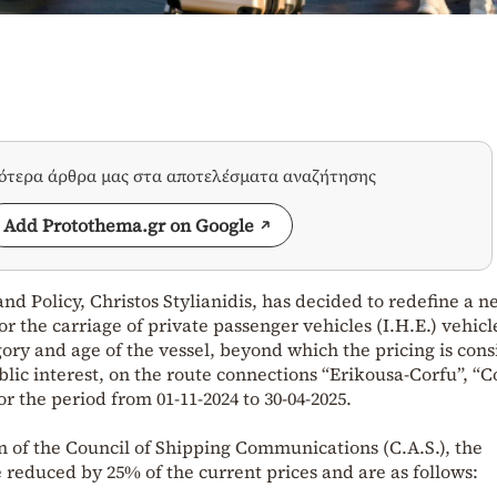
σότερα άρθρα μας στα αποτελέσματα αναζήτησης
Add Protothema.gr on Google
nd Policy, Christos Stylianidis, has decided to redefine a 
 the carriage of private passenger vehicles (I.H.E.) vehicl
gory and age of the vessel, beyond which the pricing is con
blic interest, on the route connections “Erikousa-Corfu”, “C
r the period from 01-11-2024 to 30-04-2025.
n of the Council of Shipping Communications (C.A.S.), the
reduced by 25% of the current prices and are as follows: