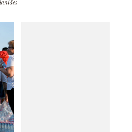
ianides