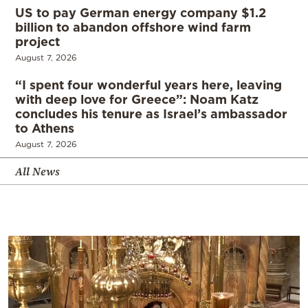
US to pay German energy company $1.2
billion to abandon offshore wind farm
project
August 7, 2026
“I spent four wonderful years here, leaving
with deep love for Greece”: Noam Katz
concludes his tenure as Israel’s ambassador
to Athens
August 7, 2026
All News