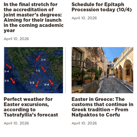
In the final stretch for
Schedule for Epitaph
the accreditation of
Procession today (10/4)
joint master’s degrees:
April 10, 2026
Aiming for their launch
in the coming academic
year
April 10, 2026
Perfect weather for
Easter in Greece: The
Easter excursions,
customs that continue in
according to
Greek tradition – From
Tsatrafyllia’s forecast
Nafpaktos to Corfu
April 10, 2026
April 10, 2026