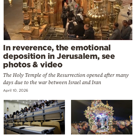
In reverence, the emotional
deposition in Jerusalem, see
photos & video
The Holy Temple of the Resurrection opened after many
days due to the war between Israel and Iran
April 10, 2026