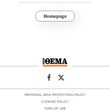
Homepage
PERSONAL DATA PROTECTION POLICY
COOKIES POLICY
TERM OF USE