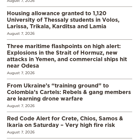
August 7, 2026
Housing allowance granted to 1,120
University of Thessaly students in Volos,
Larissa, Trikala, Karditsa and Lamia
August 7, 2026
Three maritime flashpoints on high alert:
Explosions in the Strait of Hormuz, new
attacks in Yemen, and commercial ships hit
near Odesa
August 7, 2026
From Ukraine’s “training ground” to
Colombia’s Cartels: Rebels & gang members
are learning drone warfare
August 7, 2026
Red Code Alert for Crete, Chios, Samos &
Ikaria on Saturday – Very high fire risk
August 7, 2026