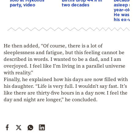
party, video
two decades
asleep next
year-old d
He was re
his ex-wif
He then added, “Of course, there is a lot of
sleeplessness and fatigue, but this feeling cannot be
described in words. I wanted to be a dad, and I am
overjoyed. I feel like I’m living in a parallel universe
with reality.”
Finally, he explained how his days are now filled with
his daughter. “Life is very full. I wouldn’t say fast. It’s
like there are thirty-five hours in a day now. I feel the
day and night are longer,” he concluded.