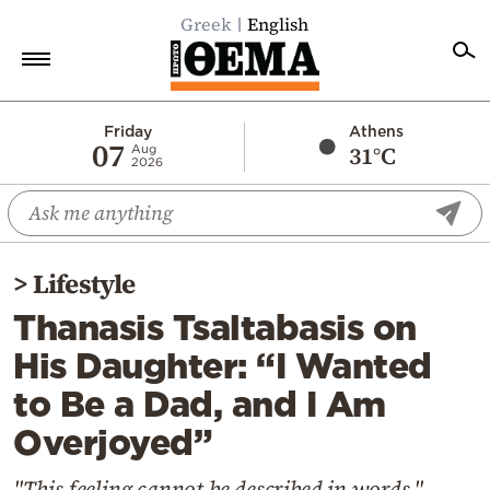
Greek
English
Home
Friday
Athens
07
31°C
Aug
2026
Politics
Economy
World
>
Lifestyle
Diaspora
Thanasis Tsaltabasis on
Lifestyle
His Daughter: “I Wanted
Travel
to Be a Dad, and I Am
Culture
Overjoyed”
Sports
Mediterranean
"This feeling cannot be described in words,"