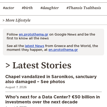
#actor
#birth
#daughter
#Thansis Tsaltbasis
> More Lifestyle
Follow
en.protothema.gr
on Google News and be the
first to know all the news
See all the
latest News
from Greece and the World, the
moment they happen, at
en.protothema.gr
> Latest Stories
Chapel vandalized in Saronikos, sanctuary
also damaged – See photos
August 7, 2026
Who’s next for a Data Center? €50 billion in
investments over the next decade