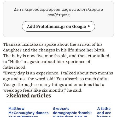
Δείτε περισσότερα άρθρα μας στα αποτελέσματα
αναζήτησης
Add Protothema.gr on Google
Thanasis Tsaltabasis spoke about the arrival of his
daughter and the changes in his life since her birth.
The baby is now five months old, and the actor talked
to “Hello” magazine about his experience of
fatherhood.
“Every day is an experience. I talked about two months
ago and use the word ‘old.’ You absorb so much daily.
You go through so many things and emotions that a
week ago feels like six months,” he said.
>Related articles
Matthew
Greece’s
A father w
McConaughey dances
demographic ‘bomb’:
and acquit
solo at Mykonos
Births drop 44% in
because…h