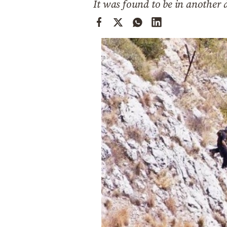
It was found to be in another
Cooking
Weather
Contact
Powered
by