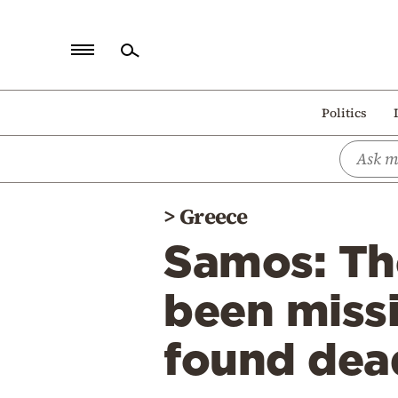
Home
Politics
Politics
Economy
World
>
Greece
Diaspora
Samos: Th
Lifestyle
Travel
been miss
Culture
found dea
Sports
Mediterranean