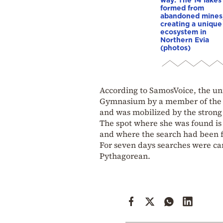
formed from
abandoned mines
creating a unique
ecosystem in
Northern Evia
(photos)
According to SamosVoice, the u
Gymnasium by a member of the D
and was mobilized by the strong
The spot where she was found is
and where the search had been 
For seven days searches were car
Pythagorean.