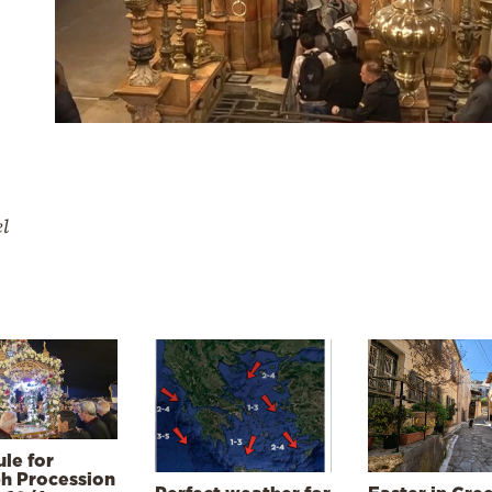
el
le for
h Procession