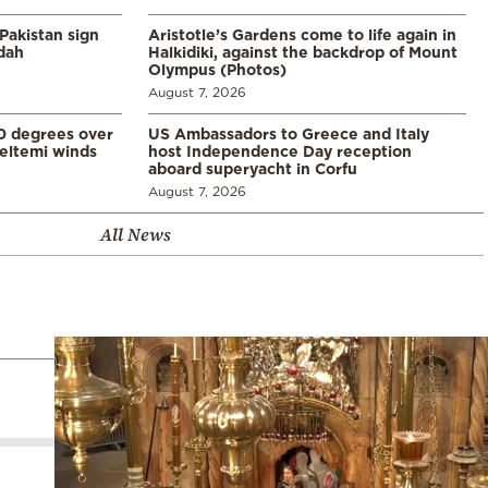
Pakistan sign
Aristotle’s Gardens come to life again in
ddah
Halkidiki, against the backdrop of Mount
Olympus (Photos)
August 7, 2026
0 degrees over
US Ambassadors to Greece and Italy
eltemi winds
host Independence Day reception
aboard superyacht in Corfu
August 7, 2026
All News