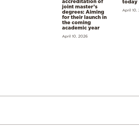
accreditation of
today 
joint master’s
April 10,
degrees: Aiming
for their launch in
the coming
academic year
April 10, 2026