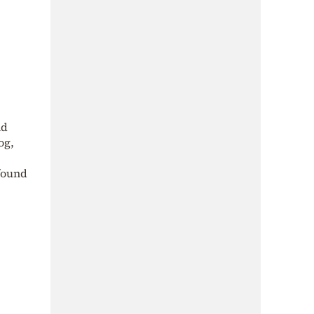
nd
og,
found