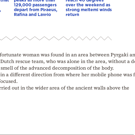
129,000 passengers
over the weekend as
,
depart from Piraeus,
strong meltemi winds
Rafina and Lavrio
return
nfortunate woman was found in an area between Pyrgaki a
utch rescue team, who was alone in the area, without a d
 smell of the advanced decomposition of the body.
 in a different direction from where her mobile phone was 
focused.
ried out in the wider area of the ancient walls above the