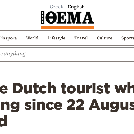
Greek
English
Diaspora
World
Lifestyle
Travel
Culture
Sport
e Dutch tourist w
ing since 22 Augu
d