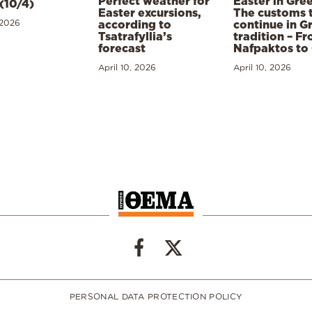
Perfect weather for
Easter in Gre
(10/4)
Easter excursions,
The customs 
 2026
according to
continue in G
Tsatrafyllia’s
tradition – F
forecast
Nafpaktos to
April 10, 2026
April 10, 2026
PERSONAL DATA PROTECTION POLICY