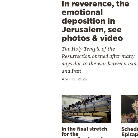
In reverence, the
emotional
deposition in
Jerusalem, see
photos & video
The Holy Temple of the
Resurrection opened after many
days due to the war between Isra
and Iran
April 10, 2026
In the final stretch
Schedu
for the
Epitap