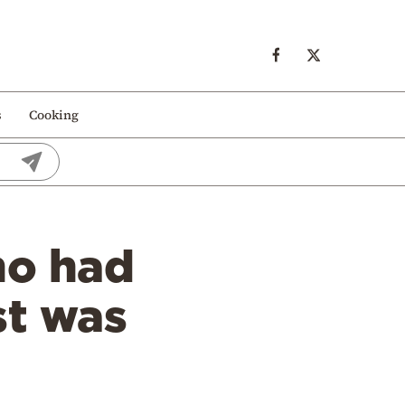
s
Cooking
ho had
st was