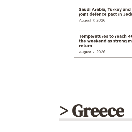
Saudi Arabia, Turkey and 
joint defence pact in Je
August 7, 2026
Temperatures to reach 4
the weekend as strong m
return
August 7, 2026
> Greece