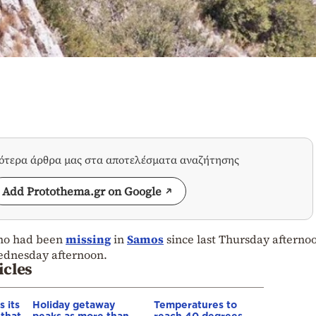
σότερα άρθρα μας στα αποτελέσματα αναζήτησης
Add Protothema.gr on Google
who had been
missing
in
Samos
since last Thursday afterno
ednesday afternoon.
icles
 its
Holiday getaway
Temperatures to
 that
peaks as more than
reach 40 degrees