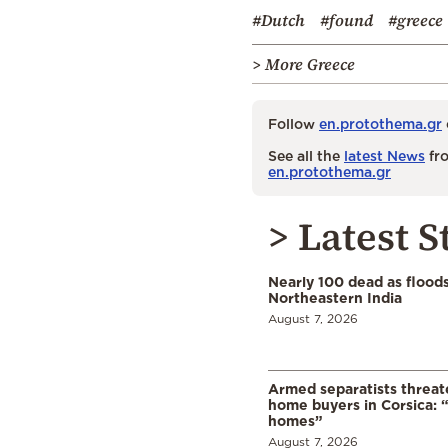
#Dutch
#found
#greece
> More Greece
Follow
en.protothema.gr
See all the
latest News
fro
en.protothema.gr
> Latest S
Nearly 100 dead as flood
Northeastern India
August 7, 2026
Armed separatists threat
home buyers in Corsica: “
homes”
August 7, 2026