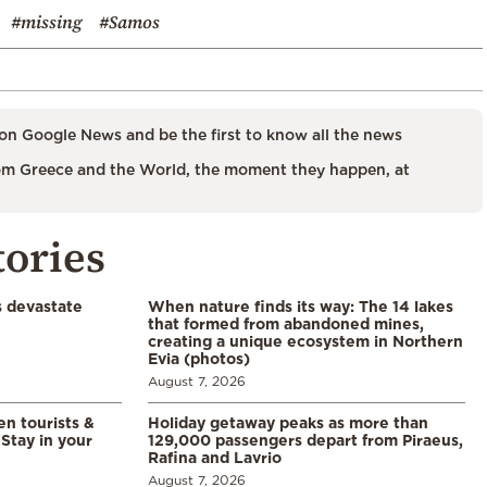
#missing
#Samos
on Google News and be the first to know all the news
m Greece and the World, the moment they happen, at
tories
s devastate
When nature finds its way: The 14 lakes
that formed from abandoned mines,
creating a unique ecosystem in Northern
Evia (photos)
August 7, 2026
en tourists &
Holiday getaway peaks as more than
Stay in your
129,000 passengers depart from Piraeus,
Rafina and Lavrio
August 7, 2026