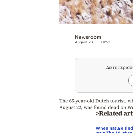
Newsroom
August 28
01:52
Δείτε περισ
The 65-year-old Dutch tourist, 
August 22, was found dead on W
>Related art
When nature finds
way: The 14 lakes