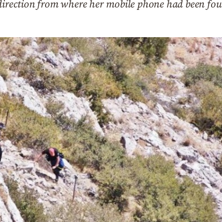
 direction from where her mobile phone had been fo