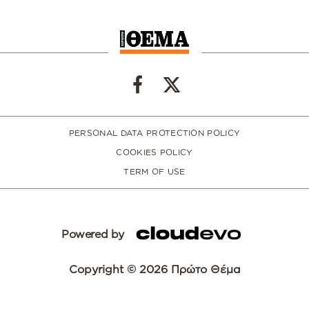
PERSONAL DATA PROTECTION POLICY
COOKIES POLICY
TERM OF USE
Powered by
Copyright © 2026 Πρώτο Θέμα