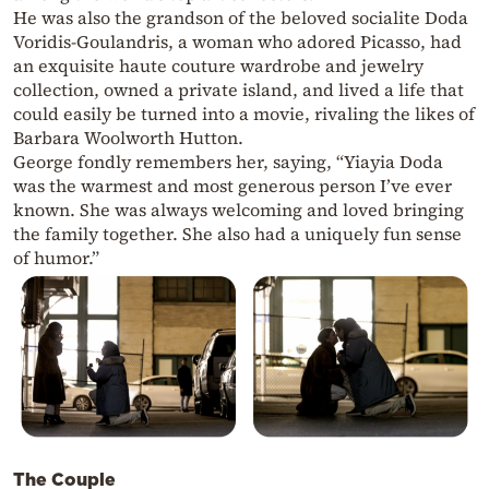
He was also the grandson of the beloved socialite Doda
Voridis-Goulandris, a woman who adored Picasso, had
an exquisite haute couture wardrobe and jewelry
collection, owned a private island, and lived a life that
could easily be turned into a movie, rivaling the likes of
Barbara Woolworth Hutton.
George fondly remembers her, saying, “Yiayia Doda
was the warmest and most generous person I’ve ever
known. She was always welcoming and loved bringing
the family together. She also had a uniquely fun sense
of humor.”
The Couple