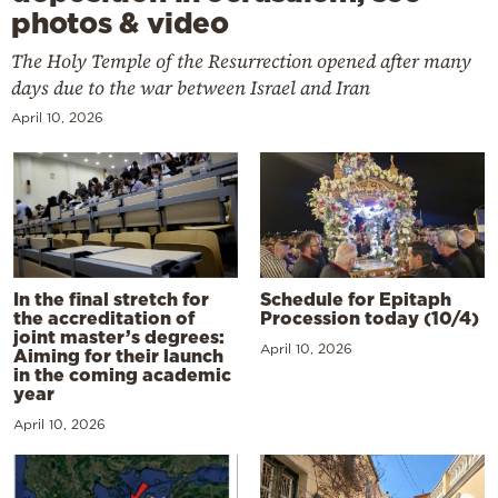
photos & video
The Holy Temple of the Resurrection opened after many
days due to the war between Israel and Iran
April 10, 2026
In the final stretch for
Schedule for Epitaph
the accreditation of
Procession today (10/4)
joint master’s degrees:
April 10, 2026
Aiming for their launch
in the coming academic
year
April 10, 2026