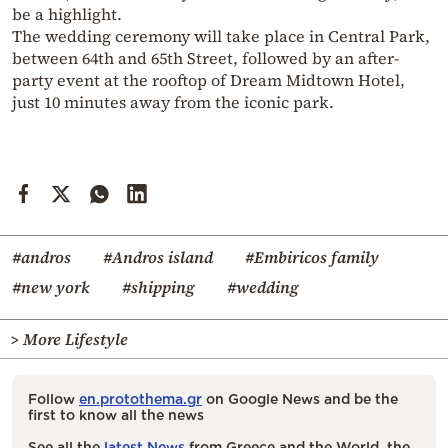
be a highlight.
The wedding ceremony will take place in Central Park,
between 64th and 65th Street, followed by an after-
party event at the rooftop of Dream Midtown Hotel,
just 10 minutes away from the iconic park.
#andros
#Andros island
#Embiricos family
#new york
#shipping
#wedding
> More Lifestyle
Follow
en.protothema.gr
on Google News and be the
first to know all the news
See all the
latest News
from Greece and the World, the