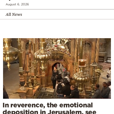
August 6, 2026
All News
In reverence, the emotional
deposition in Jerusalem, see