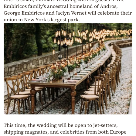
Embiricos family’s ancestral homeland of Andros,
George Embiricos and Jaclyn Vernet will celebrate their
union in New York’s largest park.
This time, the wedding will be open to jet-setters,
shipping magnates, and celebrities from both Europe