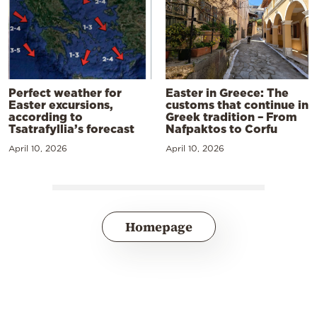
Perfect weather for
Easter in Greece: The
Easter excursions,
customs that continue in
according to
Greek tradition – From
Tsatrafyllia’s forecast
Nafpaktos to Corfu
April 10, 2026
April 10, 2026
Homepage