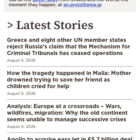
moment they happen, at
en.protothema.gr
> Latest Stories
Greece and eight other UN member states
reject Russia’s claim that the Mechanism for
Criminal Tribunals has ceased operations
August 6, 2026
How the tragedy happened in Malia: Mother
drowned trying to save her friend as
children cried for help
August 6, 2026
Analysis: Europe at a crossroads – Wars,
wildfires, migration: Why the old continent
seems unable to manage successive crises
August 6, 2026
Apollo to acquire easyJet in £5.7 billion deal