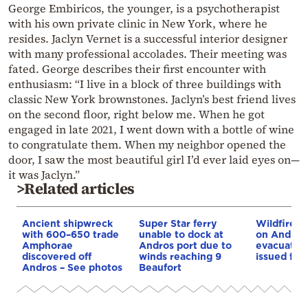
George Embiricos, the younger, is a psychotherapist
with his own private clinic in New York, where he
resides. Jaclyn Vernet is a successful interior designer
with many professional accolades. Their meeting was
fated. George describes their first encounter with
enthusiasm: “I live in a block of three buildings with
classic New York brownstones. Jaclyn’s best friend lives
on the second floor, right below me. When he got
engaged in late 2021, I went down with a bottle of wine
to congratulate them. When my neighbor opened the
door, I saw the most beautiful girl I’d ever laid eyes on—
it was Jaclyn.”
>Related articles
Ancient shipwreck
Super Star ferry
Wildfire b
with 600–650 trade
unable to dock at
on Andros 
Amphorae
Andros port due to
evacuation
discovered off
winds reaching 9
issued for 
Andros – See photos
Beaufort