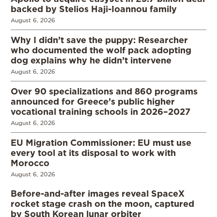
backed by Stelios Haji-Ioannou family
August 6, 2026
Why I didn’t save the puppy: Researcher
who documented the wolf pack adopting
dog explains why he didn’t intervene
August 6, 2026
Over 90 specializations and 860 programs
announced for Greece’s public higher
vocational training schools in 2026–2027
August 6, 2026
EU Migration Commissioner: EU must use
every tool at its disposal to work with
Morocco
August 6, 2026
Before-and-after images reveal SpaceX
rocket stage crash on the moon, captured
by South Korean lunar orbiter