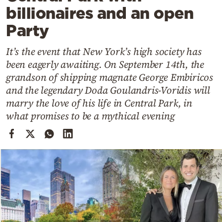
Cooking
billionaires and an open
Weather
Party
It’s the event that New York’s high society has
Contact
been eagerly awaiting. On September 14th, the
grandson of shipping magnate George Embiricos
and the legendary Doda Goulandris-Voridis will
marry the love of his life in Central Park, in
what promises to be a mythical evening
Powered
by