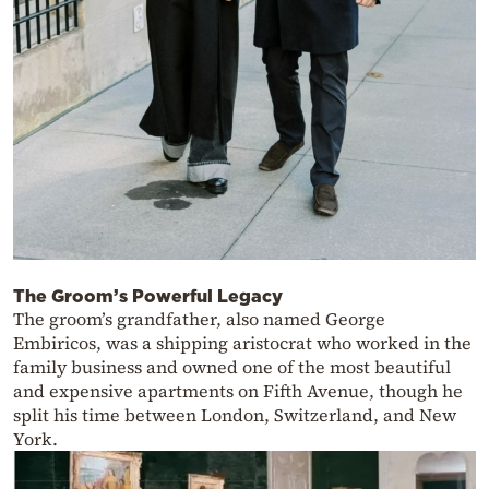
The Groom’s Powerful Legacy
The groom’s grandfather, also named George
Embiricos, was a shipping aristocrat who worked in the
family business and owned one of the most beautiful
and expensive apartments on Fifth Avenue, though he
split his time between London, Switzerland, and New
York.