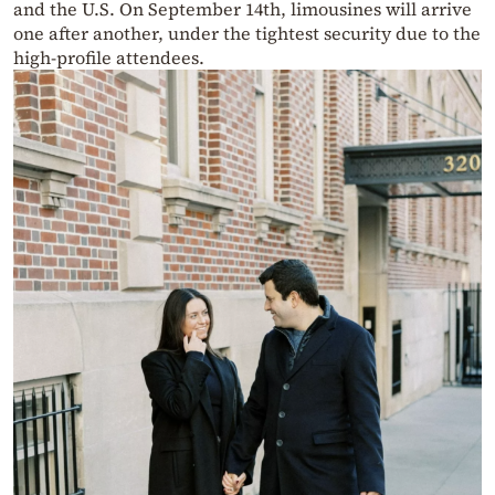
and the U.S. On September 14th, limousines will arrive
one after another, under the tightest security due to the
high-profile attendees.