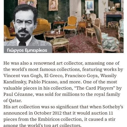
He was also a renowned art collector, amassing one of
the world’s most famous collections, featuring works by
Vincent van Gogh, El Greco, Francisco Goya, Wassily
Kandinsky, Pablo Picasso, and more. One of the most
valuable pieces in his collection, “The Card Players” by
Paul Cézanne, was sold for millions to the royal family
of Qatar.
His art collection was so significant that when Sotheby’s
announced in October 2012 that it would auction 11
pieces from the Embiricos collection, it caused a stir
among the world’s top art collectors.