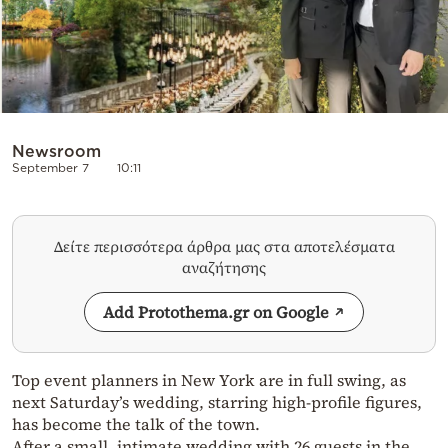
Newsroom
September 7
10:11
Δείτε περισσότερα άρθρα μας στα αποτελέσματα
αναζήτησης
Add Protothema.gr on Google
Top event planners in New York are in full swing, as
next Saturday’s wedding, starring high-profile figures,
has become the talk of the town.
After a small, intimate wedding with 26 guests in the