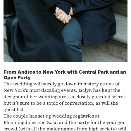
From Andros to New York with Central Park and an
Open Party
The wedding will surely go down in history as one of
New York’s most dazzling events. Jaclyn has kept the
designer of her wedding dress a closely guarded secret,
but it’s sure to be a topic of conversation, as will the
guest list.
The couple has set up wedding registries at
Bloomingdales and Zola, and the party for the younger
crowd (with all the major names from high society) will