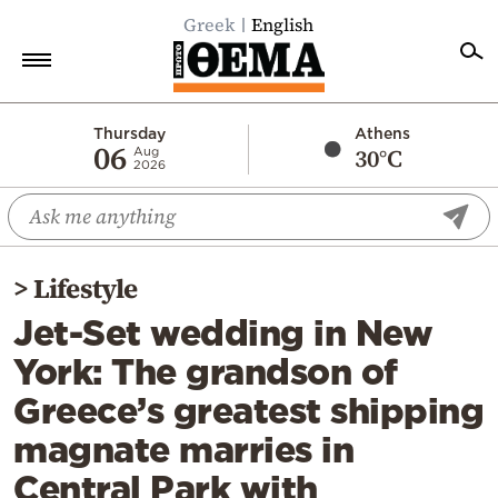
Greek
English
Home
Thursday
Athens
06
30°C
Aug
2026
Politics
Economy
World
>
Lifestyle
Diaspora
Jet-Set wedding in New
Lifestyle
York: The grandson of
Travel
Greece’s greatest shipping
Culture
magnate marries in
Sports
Central Park with
Mediterranean