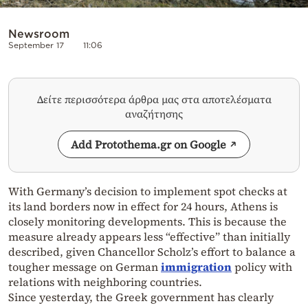
Newsroom
September 17
11:06
Δείτε περισσότερα άρθρα μας στα αποτελέσματα
αναζήτησης
Add Protothema.gr on Google
With Germany’s decision to implement spot checks at
its land borders now in effect for 24 hours, Athens is
closely monitoring developments. This is because the
measure already appears less “effective” than initially
described, given Chancellor Scholz’s effort to balance a
tougher message on German
immigration
policy with
relations with neighboring countries.
Since yesterday, the Greek government has clearly