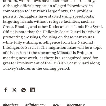
borders, where flows have been increased recently.
Although officials report an alleged “slowdown” in
comparison to last year’s large flows, the problem
persists. Smugglers have started using speedboats,
targeting islands without refugee facilities, such as
Crete, Rhodes, and other Dodecanese islands like Symi.
Officials note that the Hellenic Coast Guard is actively
preventing crossings, focusing on these new routes,
while fully utilizing intelligence from the National
Intelligence Service. The migration issue will be a topic
of discussion at the upcoming Mitsotakis-Erdogan
meeting next week, as there is a recognized need for
greater involvement of the Turkish Coast Guard along
Turkey’s shores in the coming period.
#borders
#diplomacy
#eu
#germany