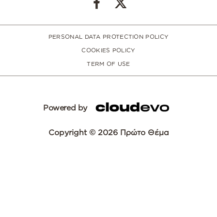
PERSONAL DATA PROTECTION POLICY
COOKIES POLICY
TERM OF USE
Powered by
Copyright © 2026 Πρώτο Θέμα