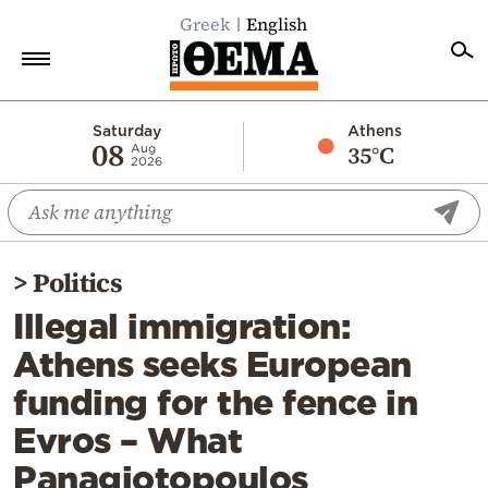
Greek
English
Home
Saturday
Athens
08
35°C
Aug
2026
Politics
Economy
World
>
Politics
Diaspora
Illegal immigration:
Lifestyle
Athens seeks European
Travel
funding for the fence in
Culture
Evros – What
Sports
Panagiotopoulos
Mediterranean