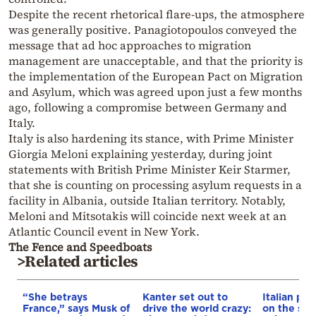
Despite the recent rhetorical flare-ups, the atmosphere
was generally positive. Panagiotopoulos conveyed the
message that ad hoc approaches to migration
management are unacceptable, and that the priority is
the implementation of the European Pact on Migration
and Asylum, which was agreed upon just a few months
ago, following a compromise between Germany and
Italy.
Italy is also hardening its stance, with Prime Minister
Giorgia Meloni explaining yesterday, during joint
statements with British Prime Minister Keir Starmer,
that she is counting on processing asylum requests in a
facility in Albania, outside Italian territory. Notably,
Meloni and Mitsotakis will coincide next week at an
Atlantic Council event in New York.
The Fence and Speedboats
>Related articles
“She betrays
Kanter set out to
Italian pol
France,” says Musk of
drive the world crazy:
on the str