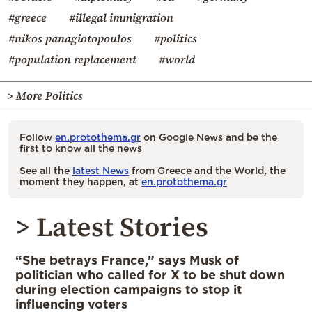
#greece
#illegal immigration
#nikos panagiotopoulos
#politics
#population replacement
#world
> More Politics
Follow
en.protothema.gr
on Google News and be the
first to know all the news
See all the
latest News
from Greece and the World, the
moment they happen, at
en.protothema.gr
> Latest Stories
“She betrays France,” says Musk of
politician who called for X to be shut down
during election campaigns to stop it
influencing voters