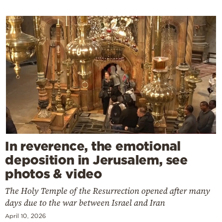
In reverence, the emotional
deposition in Jerusalem, see
photos & video
The Holy Temple of the Resurrection opened after many
days due to the war between Israel and Iran
April 10, 2026