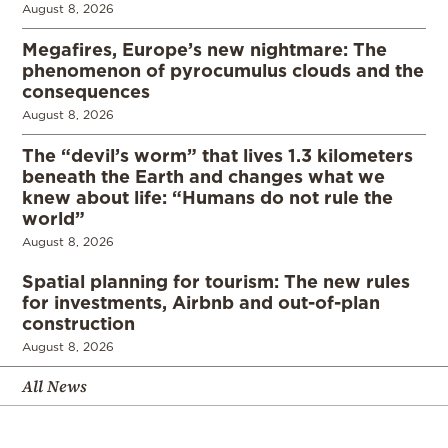
August 8, 2026
Megafires, Europe’s new nightmare: The
phenomenon of pyrocumulus clouds and the
consequences
August 8, 2026
The “devil’s worm” that lives 1.3 kilometers
beneath the Earth and changes what we
knew about life: “Humans do not rule the
world”
August 8, 2026
Spatial planning for tourism: The new rules
for investments, Airbnb and out-of-plan
construction
August 8, 2026
All News