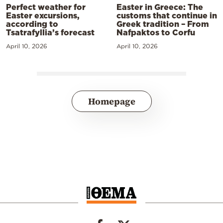
Perfect weather for
Easter in Greece: The
Easter excursions,
customs that continue in
according to
Greek tradition – From
Tsatrafyllia’s forecast
Nafpaktos to Corfu
April 10, 2026
April 10, 2026
Homepage