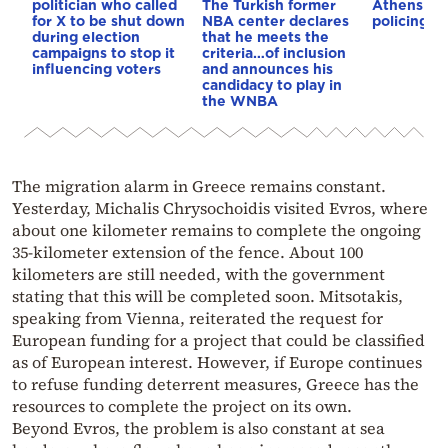
politician who called
The Turkish former
Athens – 
for X to be shut down
NBA center declares
policing p
during election
that he meets the
campaigns to stop it
criteria…of inclusion
influencing voters
and announces his
candidacy to play in
the WNBA
The migration alarm in Greece remains constant.
Yesterday, Michalis Chrysochoidis visited Evros, where
about one kilometer remains to complete the ongoing
35-kilometer extension of the fence. About 100
kilometers are still needed, with the government
stating that this will be completed soon. Mitsotakis,
speaking from Vienna, reiterated the request for
European funding for a project that could be classified
as of European interest. However, if Europe continues
to refuse funding deterrent measures, Greece has the
resources to complete the project on its own.
Beyond Evros, the problem is also constant at sea