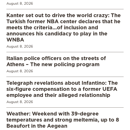
August 8, 2026
Kanter set out to drive the world crazy: The
Turkish former NBA center declares that he
meets the criteria…of inclusion and
announces his candidacy to play in the
WNBA
August 8, 2026
Italian police officers on the streets of
Athens – The new policing program
August 8, 2026
Telegraph revelations about Infantino: The
six-figure compensation to a former UEFA
employee and their alleged relationship
August 8, 2026
Weather: Weekend with 39-degree
temperatures and strong meltemia, up to 8
Beaufort in the Aegean