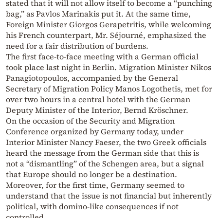
stated that it will not allow itself to become a “punching
bag,” as Pavlos Marinakis put it. At the same time,
Foreign Minister Giorgos Gerapetritis, while welcoming
his French counterpart, Mr. Séjourné, emphasized the
need for a fair distribution of burdens.
The first face-to-face meeting with a German official
took place last night in Berlin. Migration Minister Nikos
Panagiotopoulos, accompanied by the General
Secretary of Migration Policy Manos Logothetis, met for
over two hours in a central hotel with the German
Deputy Minister of the Interior, Bernd Kröschner.
On the occasion of the Security and Migration
Conference organized by Germany today, under
Interior Minister Nancy Faeser, the two Greek officials
heard the message from the German side that this is
not a “dismantling” of the Schengen area, but a signal
that Europe should no longer be a destination.
Moreover, for the first time, Germany seemed to
understand that the issue is not financial but inherently
political, with domino-like consequences if not
controlled.