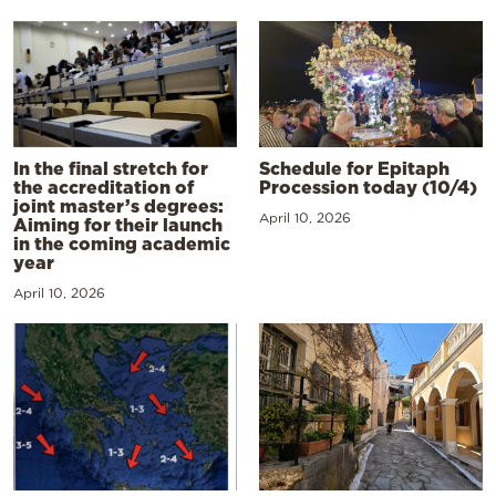
In the final stretch for
Schedule for Epitaph
the accreditation of
Procession today (10/4)
joint master’s degrees:
April 10, 2026
Aiming for their launch
in the coming academic
year
April 10, 2026