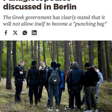
Cooking
discussed in Berlin
Weather
The Greek government has clearly stated that it
will not allow itself to become a "punching bag"
Contact
Powered
by