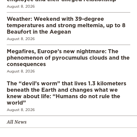
August 8, 2026
Weather: Weekend with 39-degree
temperatures and strong meltemia, up to 8
Beaufort in the Aegean
August 8, 2026
Megafires, Europe’s new nightmare: The
phenomenon of pyrocumulus clouds and the
consequences
August 8, 2026
The “devil’s worm” that lives 1.3 kilometers
beneath the Earth and changes what we
knew about life: “Humans do not rule the
world”
August 8, 2026
All News