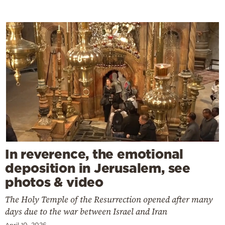
In reverence, the emotional
deposition in Jerusalem, see
photos & video
The Holy Temple of the Resurrection opened after many
days due to the war between Israel and Iran
April 10, 2026