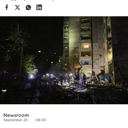
Cooking
Weather
Contact
Powered
by
Newsroom
September 23
08:00