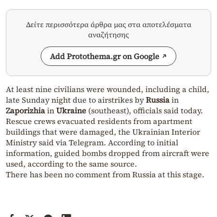
Δείτε περισσότερα άρθρα μας στα αποτελέσματα
αναζήτησης
Add Protothema.gr on Google
At least nine civilians were wounded, including a child,
late Sunday night due to airstrikes by
Russia
in
Zaporizhia
in
Ukraine
(southeast), officials said today.
Rescue crews evacuated residents from apartment
buildings that were damaged, the Ukrainian Interior
Ministry said via Telegram. According to initial
information, guided bombs dropped from aircraft were
used, according to the same source.
There has been no comment from Russia at this stage.