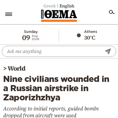
Greek
English
Home
Sunday
Athens
09
30°C
Aug
2026
Politics
Economy
World
>
World
Diaspora
Nine civilians wounded in
Lifestyle
a Russian airstrike in
Travel
Zaporizhzhya
Culture
Sports
According to initial reports, guided bombs
dropped from aircraft were used
Mediterranean