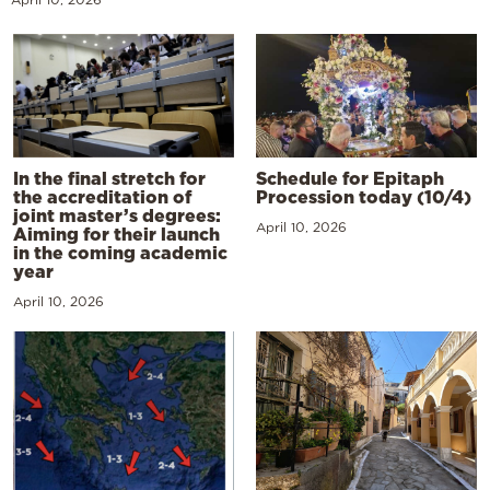
In the final stretch for
Schedule for Epitaph
the accreditation of
Procession today (10/4)
joint master’s degrees:
April 10, 2026
Aiming for their launch
in the coming academic
year
April 10, 2026