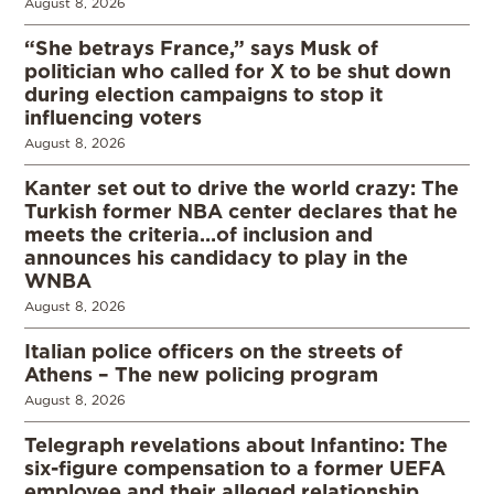
August 8, 2026
“She betrays France,” says Musk of
politician who called for X to be shut down
during election campaigns to stop it
influencing voters
August 8, 2026
Kanter set out to drive the world crazy: The
Turkish former NBA center declares that he
meets the criteria…of inclusion and
announces his candidacy to play in the
WNBA
August 8, 2026
Italian police officers on the streets of
Athens – The new policing program
August 8, 2026
Telegraph revelations about Infantino: The
six-figure compensation to a former UEFA
employee and their alleged relationship