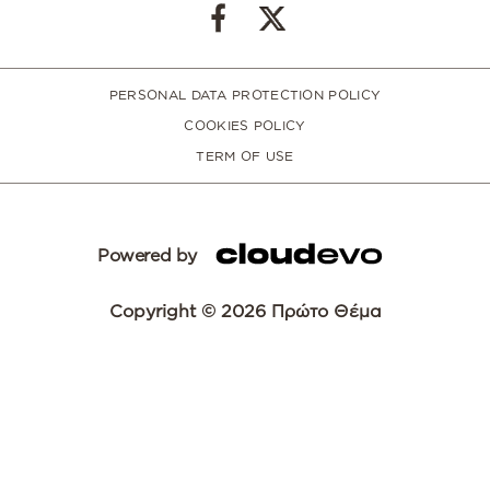
PERSONAL DATA PROTECTION POLICY
COOKIES POLICY
TERM OF USE
Powered by
Copyright © 2026 Πρώτο Θέμα