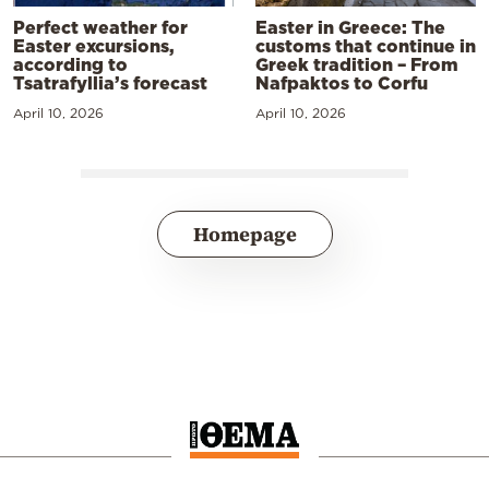
Perfect weather for
Easter in Greece: The
Easter excursions,
customs that continue in
according to
Greek tradition – From
Tsatrafyllia’s forecast
Nafpaktos to Corfu
April 10, 2026
April 10, 2026
Homepage