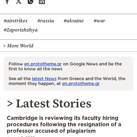
#airstrikes
#russia
#ukraine
#war
#Zaporizhzhya
> More World
Follow
en.protothema.gr
on Google News and be the
first to know all the news
See all the
latest News
from Greece and the World, the
moment they happen, at
en.protothema.gr
> Latest Stories
Cambridge is reviewing its faculty hiring
procedures following the resignation of a
professor accused of plagiarism