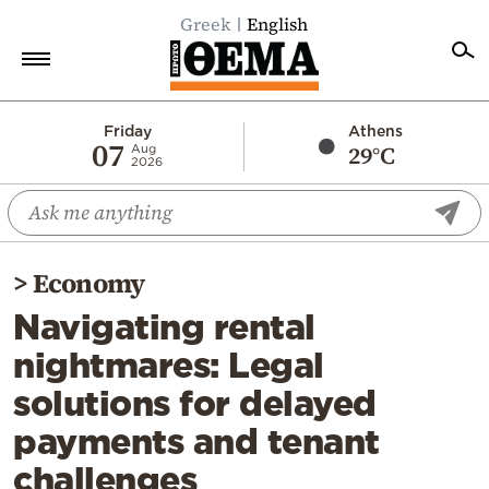
Greek
English
Home
Friday
Athens
07
29°C
Aug
2026
Politics
Economy
World
>
Economy
Diaspora
Navigating rental
Lifestyle
nightmares: Legal
Travel
solutions for delayed
Culture
payments and tenant
Sports
challenges
Mediterranean