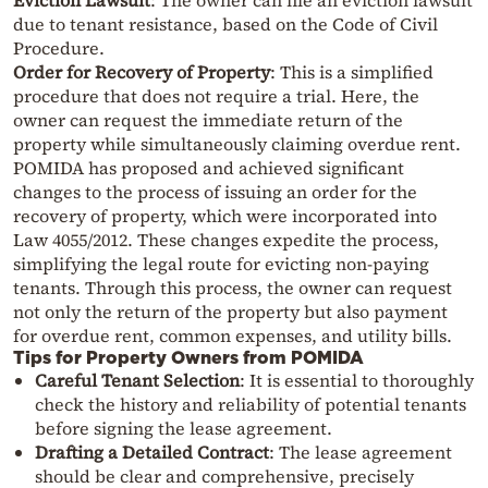
Eviction Lawsuit
: The owner can file an eviction lawsuit
due to tenant resistance, based on the Code of Civil
Procedure.
Order for Recovery of Property
: This is a simplified
procedure that does not require a trial. Here, the
owner can request the immediate return of the
property while simultaneously claiming overdue rent.
POMIDA has proposed and achieved significant
changes to the process of issuing an order for the
recovery of property, which were incorporated into
Law 4055/2012. These changes expedite the process,
simplifying the legal route for evicting non-paying
tenants. Through this process, the owner can request
not only the return of the property but also payment
for overdue rent, common expenses, and utility bills.
Tips for Property Owners from POMIDA
Careful Tenant Selection
: It is essential to thoroughly
check the history and reliability of potential tenants
before signing the lease agreement.
Drafting a Detailed Contract
: The lease agreement
should be clear and comprehensive, precisely