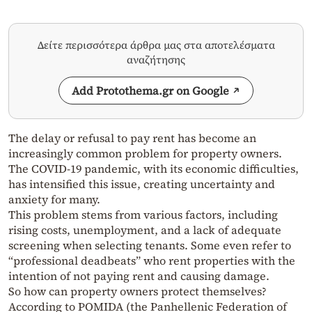
Δείτε περισσότερα άρθρα μας στα αποτελέσματα
αναζήτησης
Add Protothema.gr on Google
The delay or refusal to pay rent has become an
increasingly common problem for property owners.
The COVID-19 pandemic, with its economic difficulties,
has intensified this issue, creating uncertainty and
anxiety for many.
This problem stems from various factors, including
rising costs, unemployment, and a lack of adequate
screening when selecting tenants. Some even refer to
“professional deadbeats” who rent properties with the
intention of not paying rent and causing damage.
So how can property owners protect themselves?
According to POMIDA (the Panhellenic Federation of