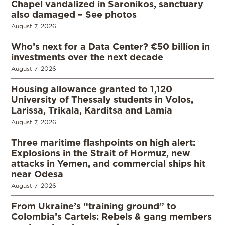
Chapel vandalized in Saronikos, sanctuary
also damaged – See photos
August 7, 2026
Who’s next for a Data Center? €50 billion in
investments over the next decade
August 7, 2026
Housing allowance granted to 1,120
University of Thessaly students in Volos,
Larissa, Trikala, Karditsa and Lamia
August 7, 2026
Three maritime flashpoints on high alert:
Explosions in the Strait of Hormuz, new
attacks in Yemen, and commercial ships hit
near Odesa
August 7, 2026
From Ukraine’s “training ground” to
Colombia’s Cartels: Rebels & gang members