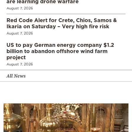
are learning drone warfare
August 7, 2026
Red Code Alert for Crete, Chios, Samos &
Ikaria on Saturday – Very high fire risk
August 7, 2026
US to pay German energy company $1.2
billion to abandon offshore wind farm
project
August 7, 2026
All News