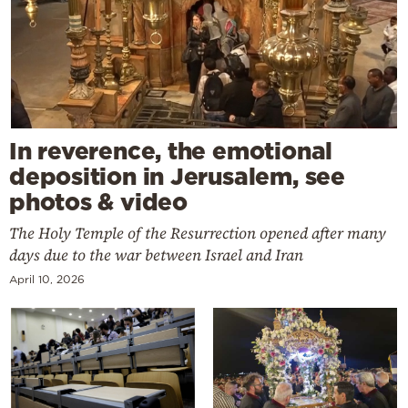
In reverence, the emotional
deposition in Jerusalem, see
photos & video
The Holy Temple of the Resurrection opened after many
days due to the war between Israel and Iran
April 10, 2026