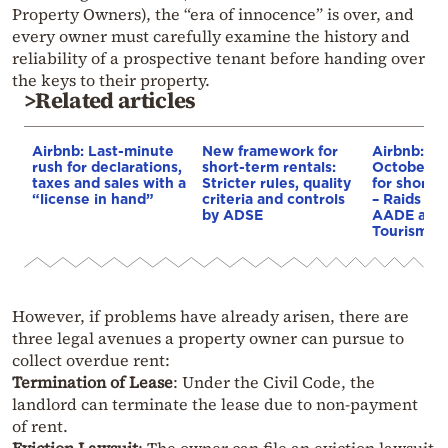
Property Owners), the “era of innocence” is over, and
every owner must carefully examine the history and
reliability of a prospective tenant before handing over
the keys to their property.
>Related articles
Airbnb: Last-minute
New framework for
Airbnb: F
rush for declarations,
short-term rentals:
October 1 
taxes and sales with a
Stricter rules, quality
for short-
“license in hand”
criteria and controls
– Raids be
by ADSE
AADE and M
Tourism
However, if problems have already arisen, there are
three legal avenues a property owner can pursue to
collect overdue rent:
Termination of Lease
: Under the Civil Code, the
landlord can terminate the lease due to non-payment
of rent.