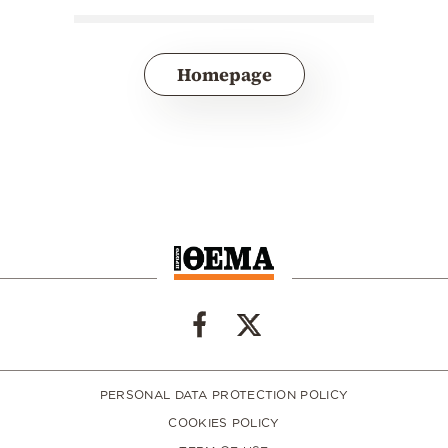
Homepage
PERSONAL DATA PROTECTION POLICY
COOKIES POLICY