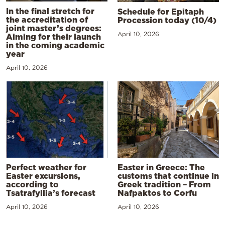
In the final stretch for
Schedule for Epitaph
the accreditation of
Procession today (10/4)
joint master’s degrees:
April 10, 2026
Aiming for their launch
in the coming academic
year
April 10, 2026
Perfect weather for
Easter in Greece: The
Easter excursions,
customs that continue in
according to
Greek tradition – From
Tsatrafyllia’s forecast
Nafpaktos to Corfu
April 10, 2026
April 10, 2026