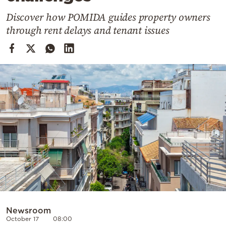
Cooking
Discover how POMIDA guides property owners
Weather
through rent delays and tenant issues
Contact
Powered
by
Newsroom
October 17
08:00