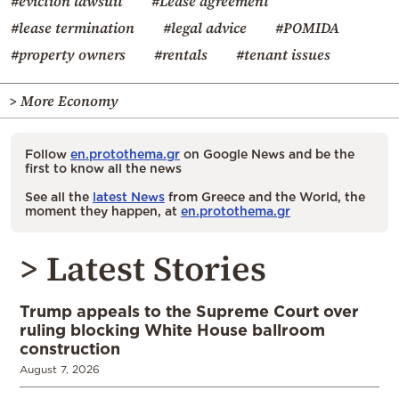
#eviction lawsuit
#Lease agreement
#lease termination
#legal advice
#POMIDA
#property owners
#rentals
#tenant issues
> More Economy
Follow
en.protothema.gr
on Google News and be the
first to know all the news
See all the
latest News
from Greece and the World, the
moment they happen, at
en.protothema.gr
> Latest Stories
Trump appeals to the Supreme Court over
ruling blocking White House ballroom
construction
August 7, 2026