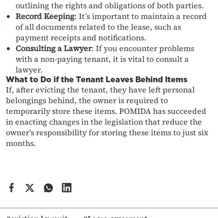
outlining the rights and obligations of both parties.
Record Keeping
: It’s important to maintain a record
of all documents related to the lease, such as
payment receipts and notifications.
Consulting a Lawyer
: If you encounter problems
with a non-paying tenant, it is vital to consult a
lawyer.
What to Do if the Tenant Leaves Behind Items
If, after evicting the tenant, they have left personal
belongings behind, the owner is required to
temporarily store these items. POMIDA has succeeded
in enacting changes in the legislation that reduce the
owner’s responsibility for storing these items to just six
months.