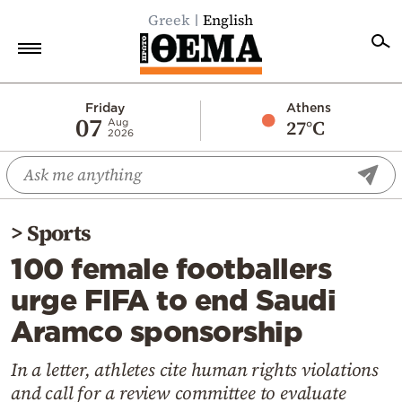
Greek
English
Home
Friday
Athens
07
27°C
Aug
2026
Politics
Economy
World
>
Sports
Diaspora
100 female footballers
Lifestyle
urge FIFA to end Saudi
Travel
Aramco sponsorship
Culture
Sports
In a letter, athletes cite human rights violations
and call for a review committee to evaluate
Mediterranean