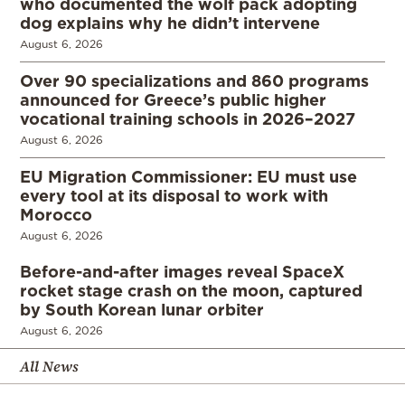
who documented the wolf pack adopting
dog explains why he didn’t intervene
August 6, 2026
Over 90 specializations and 860 programs
announced for Greece’s public higher
vocational training schools in 2026–2027
August 6, 2026
EU Migration Commissioner: EU must use
every tool at its disposal to work with
Morocco
August 6, 2026
Before-and-after images reveal SpaceX
rocket stage crash on the moon, captured
by South Korean lunar orbiter
August 6, 2026
All News