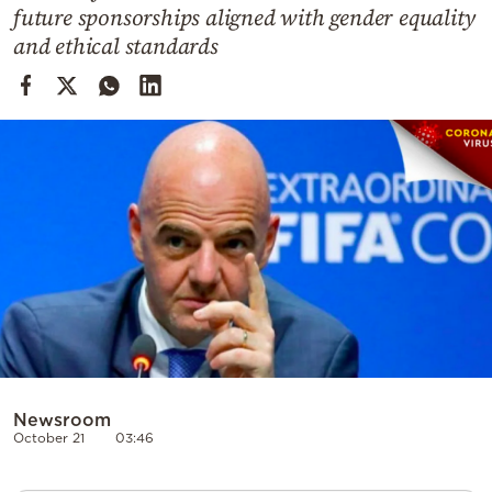
Cooking
future sponsorships aligned with gender equality
and ethical standards
Weather
Contact
Powered
by
Newsroom
October 21
03:46