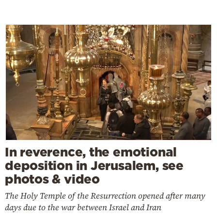
In reverence, the emotional
deposition in Jerusalem, see
photos & video
The Holy Temple of the Resurrection opened after many
days due to the war between Israel and Iran