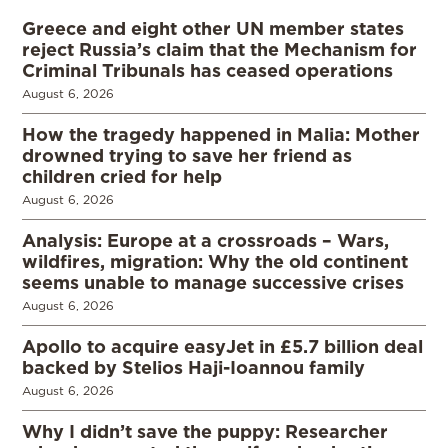
Greece and eight other UN member states
reject Russia’s claim that the Mechanism for
Criminal Tribunals has ceased operations
August 6, 2026
How the tragedy happened in Malia: Mother
drowned trying to save her friend as
children cried for help
August 6, 2026
Analysis: Europe at a crossroads – Wars,
wildfires, migration: Why the old continent
seems unable to manage successive crises
August 6, 2026
Apollo to acquire easyJet in £5.7 billion deal
backed by Stelios Haji-Ioannou family
August 6, 2026
Why I didn’t save the puppy: Researcher