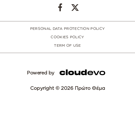
PERSONAL DATA PROTECTION POLICY
COOKIES POLICY
TERM OF USE
Powered by
Copyright © 2026 Πρώτο Θέμα