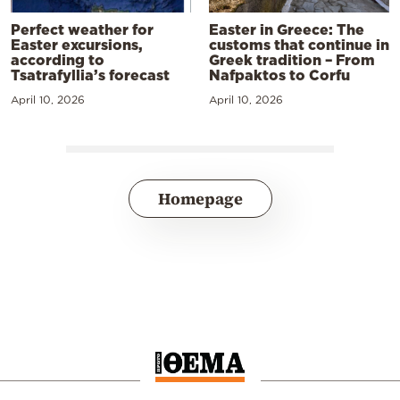
Perfect weather for
Easter in Greece: The
Easter excursions,
customs that continue in
according to
Greek tradition – From
Tsatrafyllia’s forecast
Nafpaktos to Corfu
April 10, 2026
April 10, 2026
Homepage