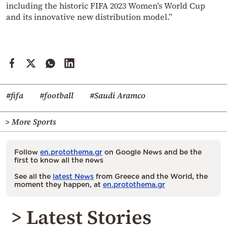
including the historic FIFA 2023 Women’s World Cup
and its innovative new distribution model.”
#fifa
#football
#Saudi Aramco
> More Sports
Follow
en.protothema.gr
on Google News and be the
first to know all the news
See all the
latest News
from Greece and the World, the
moment they happen, at
en.protothema.gr
> Latest Stories