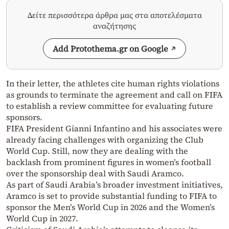
Δείτε περισσότερα άρθρα μας στα αποτελέσματα
αναζήτησης
Add Protothema.gr on Google
In their letter, the athletes cite human rights violations
as grounds to terminate the agreement and call on FIFA
to establish a review committee for evaluating future
sponsors.
FIFA President Gianni Infantino and his associates were
already facing challenges with organizing the Club
World Cup. Still, now they are dealing with the
backlash from prominent figures in women’s football
over the sponsorship deal with Saudi Aramco.
As part of Saudi Arabia’s broader investment initiatives,
Aramco is set to provide substantial funding to FIFA to
sponsor the Men’s World Cup in 2026 and the Women’s
World Cup in 2027.