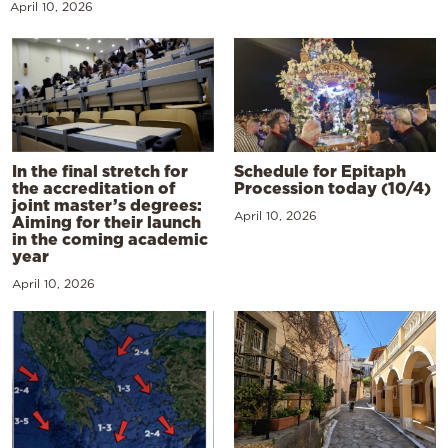
April 10, 2026
In the final stretch for
Schedule for Epitaph
the accreditation of
Procession today (10/4)
joint master’s degrees:
April 10, 2026
Aiming for their launch
in the coming academic
year
April 10, 2026