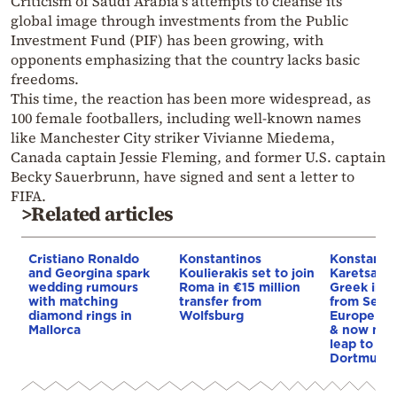
Criticism of Saudi Arabia’s attempts to cleanse its
global image through investments from the Public
Investment Fund (PIF) has been growing, with
opponents emphasizing that the country lacks basic
freedoms.
This time, the reaction has been more widespread, as
100 female footballers, including well-known names
like Manchester City striker Vivianne Miedema,
Canada captain Jessie Fleming, and former U.S. captain
Becky Sauerbrunn, have signed and sent a letter to
FIFA.
>Related articles
Cristiano Ronaldo
Konstantinos
Konstanti
and Georgina spark
Koulierakis set to join
Karetsas: 
wedding rumours
Roma in €15 million
Greek imm
with matching
transfer from
from Serre
diamond rings in
Wolfsburg
Europe by 
Mallorca
& now mak
leap to Bo
Dortmund