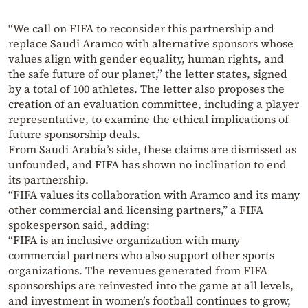
“We call on FIFA to reconsider this partnership and
replace Saudi Aramco with alternative sponsors whose
values align with gender equality, human rights, and
the safe future of our planet,” the letter states, signed
by a total of 100 athletes. The letter also proposes the
creation of an evaluation committee, including a player
representative, to examine the ethical implications of
future sponsorship deals.
From Saudi Arabia’s side, these claims are dismissed as
unfounded, and FIFA has shown no inclination to end
its partnership.
“FIFA values its collaboration with Aramco and its many
other commercial and licensing partners,” a FIFA
spokesperson said, adding:
“FIFA is an inclusive organization with many
commercial partners who also support other sports
organizations. The revenues generated from FIFA
sponsorships are reinvested into the game at all levels,
and investment in women’s football continues to grow,