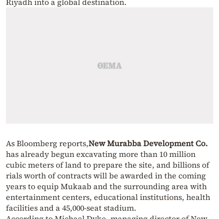
Riyadh into a global destination.
As Bloomberg reports,
New Murabba Development Co.
has already begun excavating more than 10 million
cubic meters of land to prepare the site, and billions of
rials worth of contracts will be awarded in the coming
years to equip Mukaab and the surrounding area with
entertainment centers, educational institutions, health
facilities and a 45,000-seat stadium.
According to Michael Dyke, managing director of New