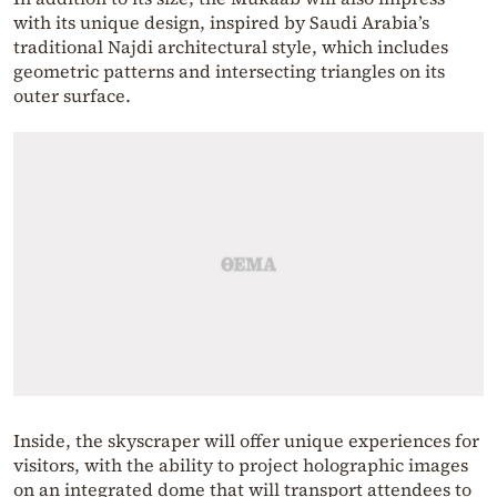
with its unique design, inspired by Saudi Arabia’s
traditional Najdi architectural style, which includes
geometric patterns and intersecting triangles on its
outer surface.
Inside, the skyscraper will offer unique experiences for
visitors, with the ability to project holographic images
on an integrated dome that will transport attendees to