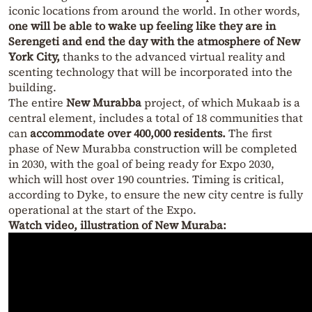
iconic locations from around the world. In other words,
one will be able to wake up feeling like they are in
Serengeti and end the day with the atmosphere of New
York City,
thanks to the advanced virtual reality and
scenting technology that will be incorporated into the
building.
The entire
New Murabba
project, of which Mukaab is a
central element, includes a total of 18 communities that
can
accommodate over 400,000 residents.
The first
phase of New Murabba construction will be completed
in 2030, with the goal of being ready for Expo 2030,
which will host over 190 countries. Timing is critical,
according to Dyke, to ensure the new city centre is fully
operational at the start of the Expo.
Watch video, illustration of New Muraba: