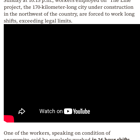
Sunday at 10:15 p.m., workers employed on “The Line”
project, the 170-kilometer-long city under construction
in the northwest of the country, are forced to work long
shifts, exceeding legal limits.
One of the workers, speaking on condition of
anonymity, said he regularly worked
in 16-hour shifts