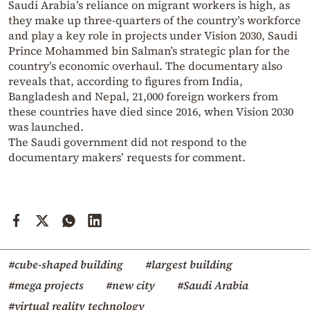
Saudi Arabia’s reliance on migrant workers is high, as
they make up three-quarters of the country’s workforce
and play a key role in projects under Vision 2030, Saudi
Prince Mohammed bin Salman’s strategic plan for the
country’s economic overhaul. The documentary also
reveals that, according to figures from India,
Bangladesh and Nepal, 21,000 foreign workers from
these countries have died since 2016, when Vision 2030
was launched.
The Saudi government did not respond to the
documentary makers’ requests for comment.
#cube-shaped building
#largest building
#mega projects
#new city
#Saudi Arabia
#virtual reality technology