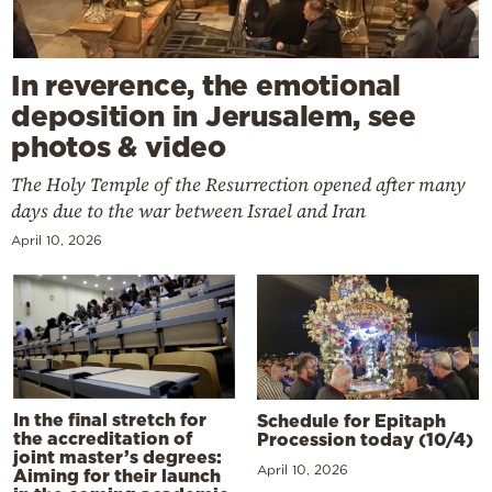
In reverence, the emotional
deposition in Jerusalem, see
photos & video
The Holy Temple of the Resurrection opened after many
days due to the war between Israel and Iran
April 10, 2026
In the final stretch for
Schedule for Epitaph
the accreditation of
Procession today (10/4)
joint master’s degrees:
April 10, 2026
Aiming for their launch