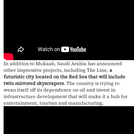
In addition to Mukaab, Saudi Arabia has announced
other impressive projects, including The Line,
a
futuristic city located on the Red Sea that will include
twin mirrored skyscrapers
. The country is trying to
wean itself off its dependence on oil and invest in
infrastructure development that will make it a hub for
entertainment, tourism and manufacturing.