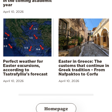
in the coming academic
year
April 10, 2026
Perfect weather for
Easter in Greece: The
Easter excursions,
customs that continue in
according to
Greek tradition – From
Tsatrafyllia’s forecast
Nafpaktos to Corfu
April 10, 2026
April 10, 2026
Homepage