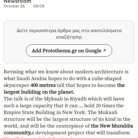
Newsroom
October 25
06:06
Δείτε περισσότερα άρθρα μας στα αποτελέσματα
αναζήτησης
Add Protothema.gr on Google
Revising what we know about modern architecture is
what Saudi Arabia hopes to do with a cube-shaped
skyscraper
400 metres
tall that hopes to become
the
largest building on the planet.
The talk is of the Mykaab in Riyadh which will have
such a large capacity that it can … hold 20 times the
Empire State Building in New York. The Mukaab
structure will be the largest structure of its kind in the
world, and will be the centerpiece of
the New Murabba
community,
a development project that will transform