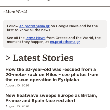
> More World
Follow
en.protothema.gr
on Google News and be the
first to know all the news
See all the
latest News
from Greece and the World, the
moment they happen, at
en.protothema.gr
> Latest Stories
How the 33-year-old was rescued from a
20-meter rock on Milos – see photos from
the rescue operation in Fyriplaka
August 10, 2026
New heatwave sweeps Europe as Britain,
France and Spain face red alert
August 10, 2026