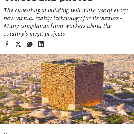
Cooking
The cube-shaped building will make use of every
Weather
new virtual reality technology for its visitors -
Many complaints from workers about the
Contact
country's mega projects
Powered
by