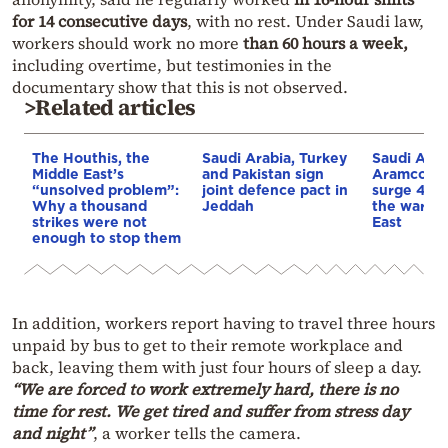
for 14 consecutive days
, with no rest. Under Saudi law,
workers should work no more
than 60 hours a week,
including overtime, but testimonies in the
documentary show that this is not observed.
>Related articles
The Houthis, the
Saudi Arabia, Turkey
Saudi Arab
Middle East’s
and Pakistan sign
Aramco’s p
“unsolved problem”:
joint defence pact in
surge 44%
Why a thousand
Jeddah
the war in
strikes were not
East
enough to stop them
In addition, workers report having to travel three hours
unpaid by bus to get to their remote workplace and
back, leaving them with just four hours of sleep a day.
“We are forced to work extremely hard, there is no
time for rest. We get tired and suffer from stress day
and night”
, a worker tells the camera.