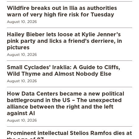
Wildfire breaks out in Ilia as authorities
warn of very high fire risk for Tuesday
August 10, 2026
Hailey Bieber lets loose at Kylie Jenner’s
pink party and licks a friend’s derriere, in
pictures
August 10, 2026
Small Cyclades’ Iraklia: A Guide to Cliffs,
Wild Thyme and Almost Nobody Else
August 10, 2026
How Data Centers became a new political
battleground in the US – The unexpected
alliance between the right and the left
against AI
August 10, 2026
Prominent intellectual Stelios Ramfos dies at