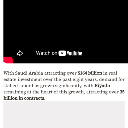
With Saudi Arabia attracting over
$164 billion
in real
estate investment over the past eight years, demand for
skilled labor has grown significantly, with
Riyadh
remaining at the heart of this growth, attracting over
35
billion in contracts.