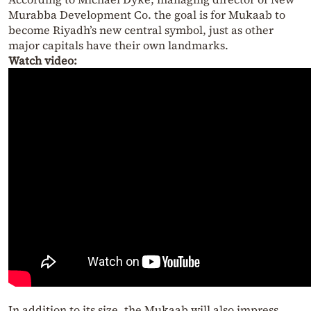
Murabba Development Co. the goal is for Mukaab to
become Riyadh’s new central symbol, just as other
major capitals have their own landmarks.
Watch video:
In addition to its size, the Mukaab will also impress