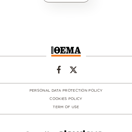
PERSONAL DATA PROTECTION POLICY
COOKIES POLICY
TERM OF USE