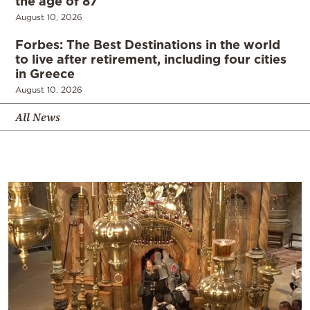
the age of 87
August 10, 2026
Forbes: The Best Destinations in the world
to live after retirement, including four cities
in Greece
August 10, 2026
All News