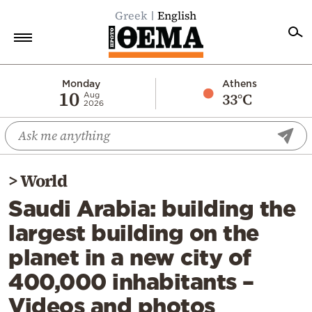
Greek
English
Home
Monday
Athens
10
33°C
Aug
2026
Politics
Economy
World
>
World
Diaspora
Saudi Arabia: building the
Lifestyle
largest building on the
Travel
planet in a new city of
Culture
400,000 inhabitants –
Sports
Videos and photos
Mediterranean