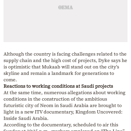
Although the country is facing challenges related to the
supply chain and the high cost of projects, Dyke says he
is optimistic that Mukaab will stand out on the city’s
skyline and remain a landmark for generations to
come.
Reactions to working conditions at Saudi projects
At the same time, numerous allegations about working
conditions in the construction of the ambitious
futuristic city of Neom in Saudi Arabia are brought to
light in a new ITV documentary, Kingdom Uncovered:
Inside Saudi Arabia.
According to the documentary, scheduled to air this