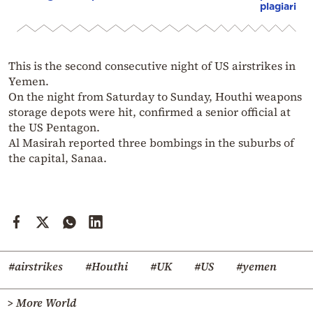
plagiarism
This is the second consecutive night of US airstrikes in
Yemen.
On the night from Saturday to Sunday, Houthi weapons
storage depots were hit, confirmed a senior official at
the US Pentagon.
Al Masirah reported three bombings in the suburbs of
the capital, Sanaa.
#airstrikes
#Houthi
#UK
#US
#yemen
> More World