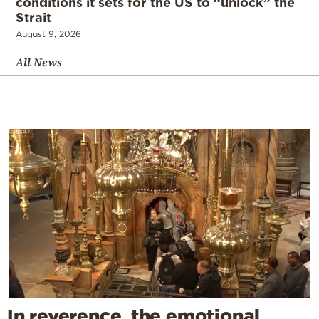
conditions it sets for the US to “unlock” the
Strait
August 9, 2026
All News
In reverence, the emotional