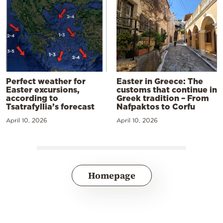
Perfect weather for
Easter in Greece: The
Easter excursions,
customs that continue in
according to
Greek tradition – From
Tsatrafyllia’s forecast
Nafpaktos to Corfu
April 10, 2026
April 10, 2026
Homepage