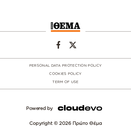
PERSONAL DATA PROTECTION POLICY
COOKIES POLICY
TERM OF USE
Powered by
Copyright © 2026 Πρώτο Θέμα