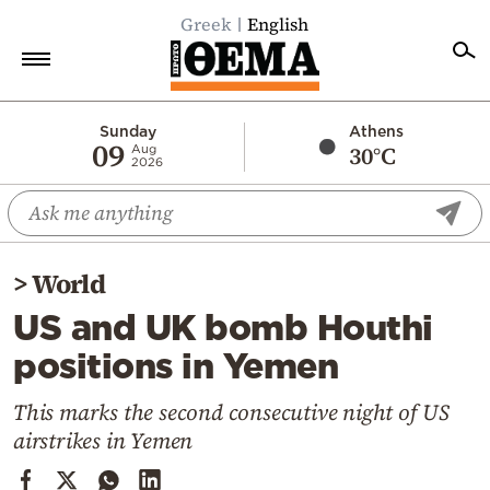
Greek
English
Home
Sunday
Athens
09
30°C
Aug
2026
Politics
Economy
World
>
World
Diaspora
US and UK bomb Houthi
Lifestyle
positions in Yemen
Travel
Culture
This marks the second consecutive night of US
airstrikes in Yemen
Sports
Mediterranean