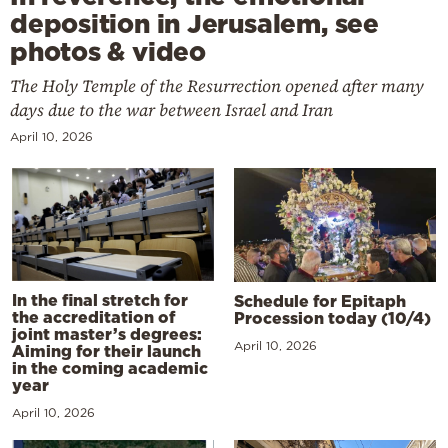
deposition in Jerusalem, see
photos & video
The Holy Temple of the Resurrection opened after many
days due to the war between Israel and Iran
April 10, 2026
In the final stretch for
Schedule for Epitaph
the accreditation of
Procession today (10/4)
joint master’s degrees:
April 10, 2026
Aiming for their launch
in the coming academic
year
April 10, 2026