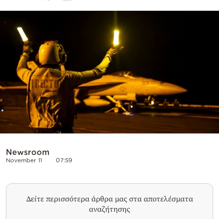
Cooking
Weather
Contact
Powered
by
Newsroom
November 11
07:59
Δείτε περισσότερα άρθρα μας στα αποτελέσματα
αναζήτησης