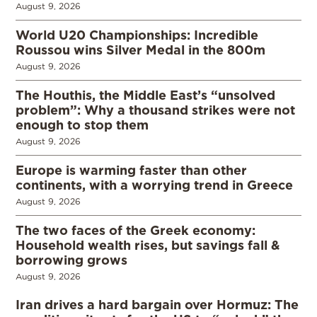
August 9, 2026
World U20 Championships: Incredible
Roussou wins Silver Medal in the 800m
August 9, 2026
The Houthis, the Middle East’s “unsolved
problem”: Why a thousand strikes were not
enough to stop them
August 9, 2026
Europe is warming faster than other
continents, with a worrying trend in Greece
August 9, 2026
The two faces of the Greek economy:
Household wealth rises, but savings fall &
borrowing grows
August 9, 2026
Iran drives a hard bargain over Hormuz: The