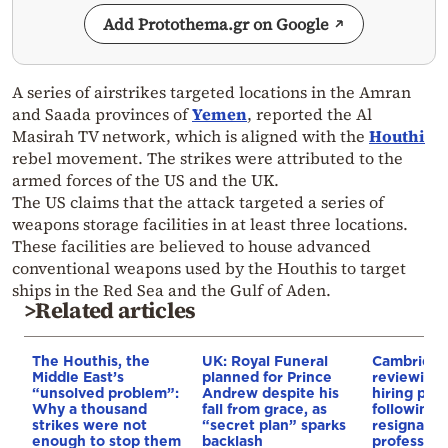
Add Protothema.gr on Google
A series of airstrikes targeted locations in the Amran
and Saada provinces of
Yemen
, reported the Al
Masirah TV network, which is aligned with the
Houthi
rebel movement. The strikes were attributed to the
armed forces of the US and the UK.
The US claims that the attack targeted a series of
weapons storage facilities in at least three locations.
These facilities are believed to house advanced
conventional weapons used by the Houthis to target
ships in the Red Sea and the Gulf of Aden.
>Related articles
The Houthis, the
UK: Royal Funeral
Cambridge
Middle East’s
planned for Prince
reviewing i
“unsolved problem”:
Andrew despite his
hiring pro
Why a thousand
fall from grace, as
following 
strikes were not
“secret plan” sparks
resignation
enough to stop them
backlash
professor 