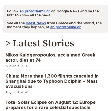
Follow
en.protothema.gr
on Google News and be the
first to know all the news
See all the
latest News
from Greece and the World, the
moment they happen, at
en.protothema.gr
> Latest Stories
Nikos Kalogeropoulos, acclaimed Greek
actor, dies at 74
August 9, 2026
China: More than 1,300 flights canceled in
Shanghai due to Typhoon Dolphin – Mass
evacuations
August 9, 2026
Total Solar Eclipse on August 12: Europe
prepares for a rare celestial spectacle