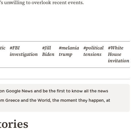
e’s unwilling to overlook recent events.
tic
#FBI
#Jill
#melania
#political
#White
investigation
Biden
trump
tensions
House
invitation
on Google News and be the first to know all the news
m Greece and the World, the moment they happen, at
tories