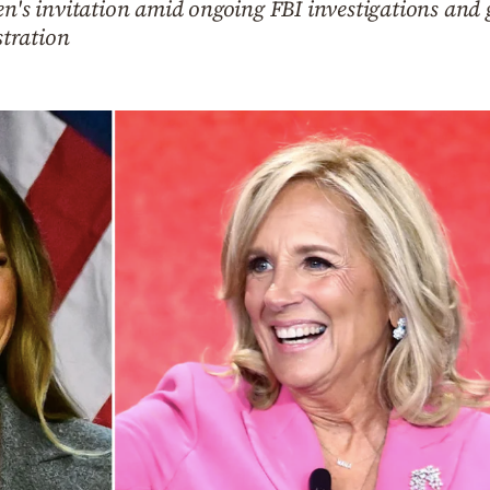
en's invitation amid ongoing FBI investigations and
tration