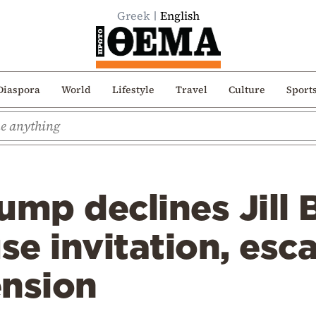
Greek
English
Diaspora
World
Lifestyle
Travel
Culture
Sport
ump declines Jill 
e invitation, esca
ension