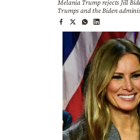
Melania Trump rejects Jill Bid
Cooking
Trumps and the Biden adminis
Weather
Contact
Powered
by