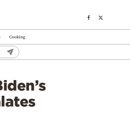
s
Cooking
Biden’s
lates