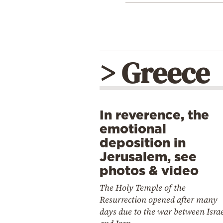
> Greece
In reverence, the
emotional
deposition in
Jerusalem, see
photos & video
The Holy Temple of the
Resurrection opened after many
days due to the war between Isra