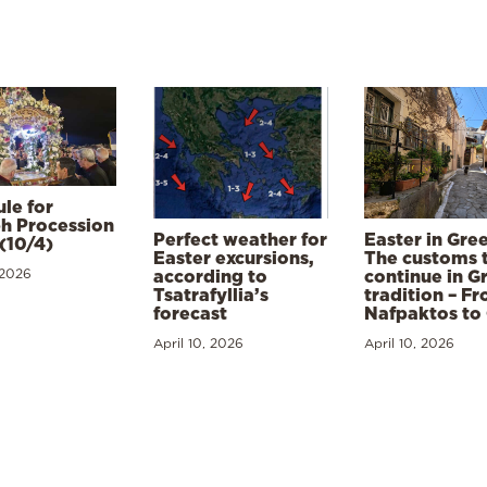
le for
h Procession
Perfect weather for
Easter in Gre
(10/4)
Easter excursions,
The customs 
 2026
according to
continue in G
Tsatrafyllia’s
tradition – F
forecast
Nafpaktos to
April 10, 2026
April 10, 2026