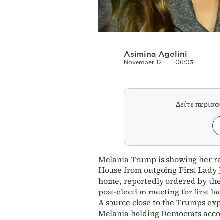
Asimina Agelini
November 12
06:03
Δείτε περισ
Melania Trump is showing her res
House from outgoing First Lady J
home, reportedly ordered by the 
post-election meeting for first la
A source close to the Trumps exp
Melania holding Democrats accou