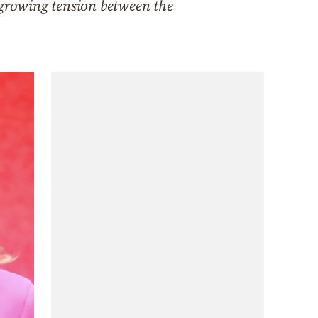
 growing tension between the