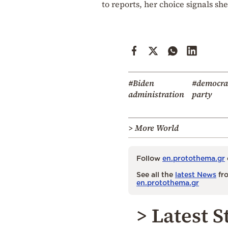
to reports, her choice signals sh
#Biden
#democra
administration
party
> More World
Follow
en.protothema.gr
See all the
latest News
fro
en.protothema.gr
> Latest S