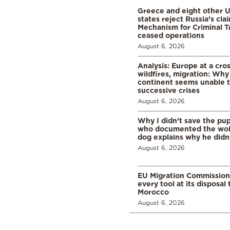
Greece and eight other
states reject Russia’s cla
Mechanism for Criminal T
ceased operations
August 6, 2026
Analysis: Europe at a cro
wildfires, migration: Why
continent seems unable 
successive crises
August 6, 2026
Why I didn’t save the pu
who documented the wol
dog explains why he didn
August 6, 2026
EU Migration Commission
every tool at its disposal
Morocco
August 6, 2026