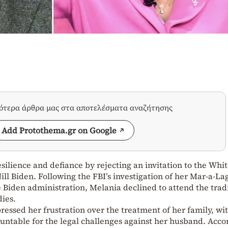
σότερα άρθρα μας στα αποτελέσματα αναζήτησης
Add Protothema.gr on Google
ilience and defiance by rejecting an invitation to the Whi
ill Biden. Following the FBI’s investigation of her Mar-a-La
Biden administration, Melania declined to attend the trad
dies.
ressed her frustration over the treatment of her family, wi
ntable for the legal challenges against her husband. Acco