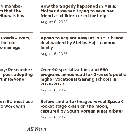
 UN member
How the tragedy happened in Malia:
im that the
Mother drowned trying to save her
ribunals has
friend as children cried for help
August 6, 2026
ssroads – Wars,
Apollo to acquire easyJet in £5.7 billion
 the old
deal backed by Stelios Haji-Ioannou
to manage
family
August 6, 2026
ppy: Researcher
Over 90 specializations and 860
f pack adopting
programs announced for Greece’s public
’t intervene
higher vocational training schools in
2026–2027
August 6, 2026
er: EU must use
Before-and-after images reveal SpaceX
 to work with
rocket stage crash on the moon,
captured by South Korean lunar orbiter
August 6, 2026
All News