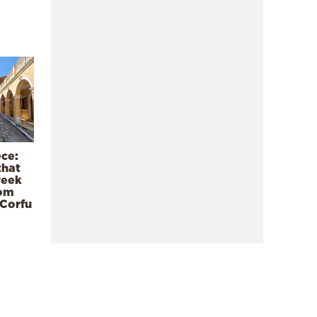
ece:
that
reek
rom
 Corfu