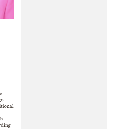
te
go
itional
th
rding