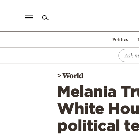
Home
Politics
Politics
Economy
World
>
World
Diaspora
Melania Tr
Lifestyle
Travel
White Hous
Culture
political t
Sports
Mediterranean