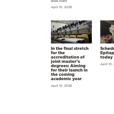
and Iran
April 10, 2026
In the final stretch
Schedu
for the
Epitap
accreditation of
today 
joint master’s
April 10,
degrees: Aiming
for their launch in
the coming
academic year
April 10, 2026