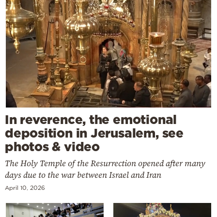
In reverence, the emotional
deposition in Jerusalem, see
photos & video
The Holy Temple of the Resurrection opened after many
days due to the war between Israel and Iran
April 10, 2026