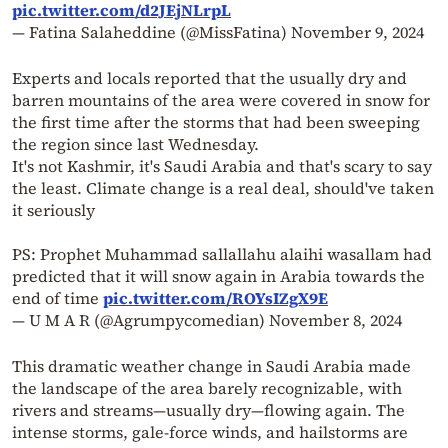
pic.twitter.com/d2JEjNLrpL
— Fatina Salaheddine (@MissFatina)
November 9, 2024
Experts and locals reported that the usually dry and
barren mountains of the area were covered in snow for
the first time after the storms that had been sweeping
the region since last Wednesday.
It's not Kashmir, it's Saudi Arabia and that's scary to say
the least. Climate change is a real deal, should've taken
it seriously
PS: Prophet Muhammad sallallahu alaihi wasallam had
predicted that it will snow again in Arabia towards the
end of time
pic.twitter.com/ROYsIZgX9E
— U M A R (@Agrumpycomedian)
November 8, 2024
This dramatic weather change in Saudi Arabia made
the landscape of the area barely recognizable, with
rivers and streams—usually dry—flowing again. The
intense storms, gale-force winds, and hailstorms are