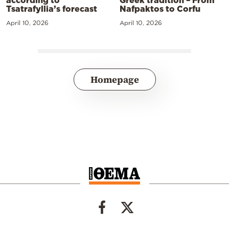
Greek tradition – From
Tsatrafyllia’s forecast
Nafpaktos to Corfu
April 10, 2026
April 10, 2026
Homepage