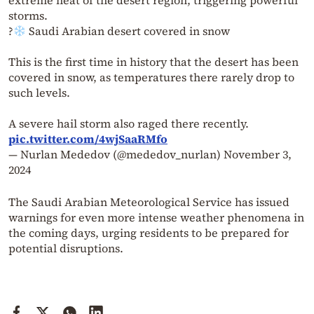
extreme heat of the desert region, triggering powerful
storms.
?
Saudi Arabian desert covered in snow
This is the first time in history that the desert has been
covered in snow, as temperatures there rarely drop to
such levels.
A severe hail storm also raged there recently.
pic.twitter.com/4wjSaaRMfo
— Nurlan Mededov (@mededov_nurlan)
November 3,
2024
The Saudi Arabian Meteorological Service has issued
warnings for even more intense weather phenomena in
the coming days, urging residents to be prepared for
potential disruptions.