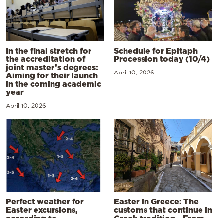
In the final stretch for
Schedule for Epitaph
the accreditation of
Procession today (10/4)
joint master’s degrees:
April 10, 2026
Aiming for their launch
in the coming academic
year
April 10, 2026
Perfect weather for
Easter in Greece: The
Easter excursions,
customs that continue in
according to