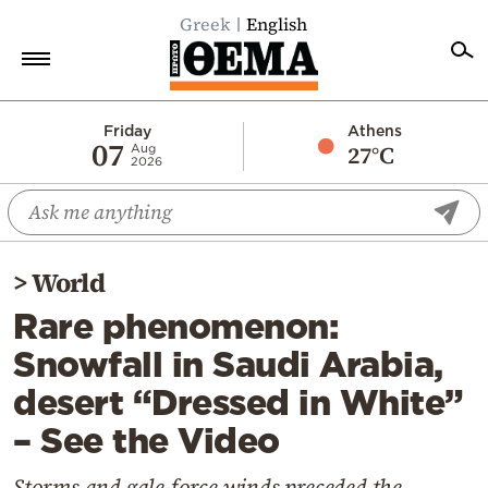
Greek
English
Home
Friday
Athens
07
27°C
Aug
2026
Politics
Economy
World
>
World
Diaspora
Rare phenomenon:
Lifestyle
Snowfall in Saudi Arabia,
Travel
desert “Dressed in White”
Culture
– See the Video
Sports
Mediterranean
Storms and gale-force winds preceded the