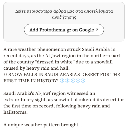
Δείτε περισσότερα άρθρα μας στα αποτελέσματα
αναζήτησης
Add Protothema.gr on Google
A rare weather phenomenon struck Saudi Arabia in
recent days, as the Al-Jawf region in the northern part
of the country “dressed in white” due to a snowfall
caused by heavy rain and hail.
?? SNOW FALLS IN SAUDI ARABIA'S DESERT FOR THE
FIRST TIME IN HISTORY!
Saudi Arabia's Al-Jawf region witnessed an
extraordinary sight, as snowfall blanketed its desert for
the first time on record, following heavy rain and
hailstorms.
A unique weather pattern brought…