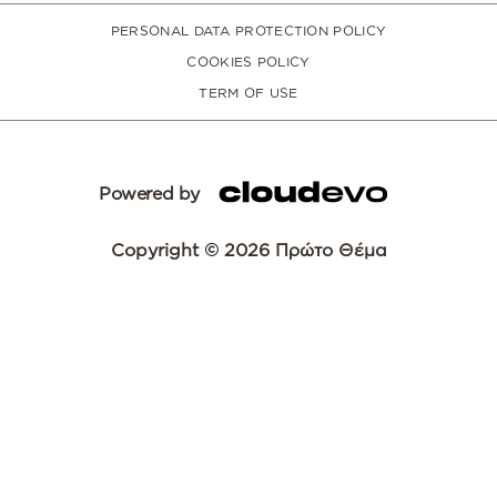
PERSONAL DATA PROTECTION POLICY
COOKIES POLICY
TERM OF USE
Powered by
Copyright © 2026 Πρώτο Θέμα