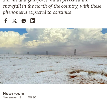
Cooking
snowfall in the north of the country, with these
Weather
phenomena expected to continue
Contact
Powered
by
Newsroom
November 12
05:30