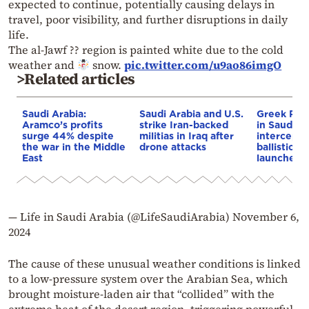
expected to continue, potentially causing delays in
travel, poor visibility, and further disruptions in daily
life.
The al-Jawf ?? region is painted white due to the cold
weather and
snow.
pic.twitter.com/u9ao86imgO
>Related articles
Saudi Arabia:
Saudi Arabia and U.S.
Greek Patr
Aramco’s profits
strike Iran-backed
in Saudi A
surge 44% despite
militias in Iraq after
intercept
the war in the Middle
drone attacks
ballistic mi
East
launched 
— Life in Saudi Arabia (@LifeSaudiArabia)
November 6,
2024
The cause of these unusual weather conditions is linked
to a low-pressure system over the Arabian Sea, which
brought moisture-laden air that “collided” with the