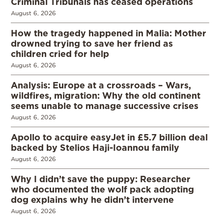
Criminal Tribunals has ceased operations
August 6, 2026
How the tragedy happened in Malia: Mother
drowned trying to save her friend as
children cried for help
August 6, 2026
Analysis: Europe at a crossroads – Wars,
wildfires, migration: Why the old continent
seems unable to manage successive crises
August 6, 2026
Apollo to acquire easyJet in £5.7 billion deal
backed by Stelios Haji-Ioannou family
August 6, 2026
Why I didn’t save the puppy: Researcher
who documented the wolf pack adopting
dog explains why he didn’t intervene
August 6, 2026