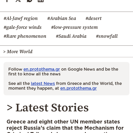
#Al-Jawf region
#Arabian Sea
#desert
#gale-force winds
#low-pressure system
#Rare phenomenon
#Saudi Arabia
#snowfall
> More World
Follow
en.protothema.gr
on Google News and be the
first to know all the news
See all the
latest News
from Greece and the World, the
moment they happen, at
en.protothema.gr
> Latest Stories
Greece and eight other UN member states
reject Russia’s claim that the Mechanism for