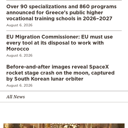
Over 90 specializations and 860 programs
announced for Greece’s public higher
vocational training schools in 2026–2027
August 6, 2026
EU Migration Commissioner: EU must use
every tool at its disposal to work with
Morocco
August 6, 2026
Before-and-after images reveal SpaceX
rocket stage crash on the moon, captured
by South Korean lunar orbiter
August 6, 2026
All News