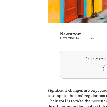
Newsroom
November 16
09:55
Δείτε περισ
Significant changes are expected
to adapt to the final regulations 
Their goal is to take the necessa
deadlines set in the final text th