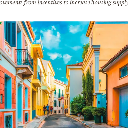
vements from incentives to increase housing suppl