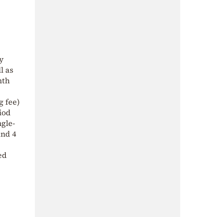
y
l as
nth
g fee)
iod
ngle-
and 4
ed