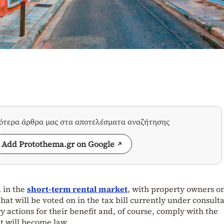
σότερα άρθρα μας στα αποτελέσματα αναζήτησης
Add Protothema.gr on Google
 in the
short-term rental market
, with property owners on
that will be voted on in the tax bill currently under consulta
ry actions for their benefit and, of course, comply with the
at will become law.