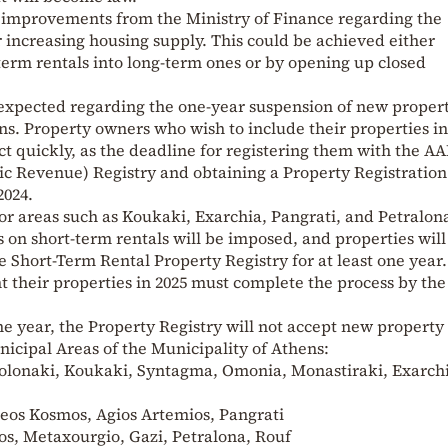
 improvements from the Ministry of Finance regarding the
r increasing housing supply. This could be achieved either
term rentals into long-term ones or by opening up closed
xpected regarding the one-year suspension of new propert
ns. Property owners who wish to include their properties in
t quickly, as the deadline for registering them with the A
ic Revenue) Registry and obtaining a Property Registration
024.
 for areas such as Koukaki, Exarchia, Pangrati, and Petralon
s on short-term rentals will be imposed, and properties will
e Short-Term Rental Property Registry for at least one year.
 their properties in 2025 must complete the process by th
e year, the Property Registry will not accept new property
nicipal Areas of the Municipality of Athens:
 Kolonaki, Koukaki, Syntagma, Omonia, Monastiraki, Exarch
Neos Kosmos, Agios Artemios, Pangrati
kos, Metaxourgio, Gazi, Petralona, Rouf