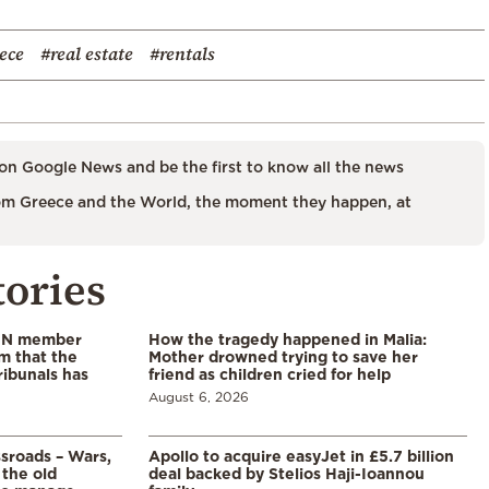
ece
#real estate
#rentals
on Google News and be the first to know all the news
m Greece and the World, the moment they happen, at
tories
 UN member
How the tragedy happened in Malia:
im that the
Mother drowned trying to save her
ribunals has
friend as children cried for help
August 6, 2026
ssroads – Wars,
Apollo to acquire easyJet in £5.7 billion
 the old
deal backed by Stelios Haji-Ioannou