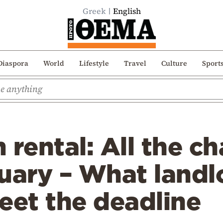
Greek
English
Diaspora
World
Lifestyle
Travel
Culture
Sport
 rental: All the c
uary – What landl
eet the deadline