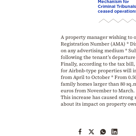
Mechanism for
Criminal Tribunals
ceased operation
A property manager wishing to op
Registration Number (AMA) * Dis
on any advertising medium * Sub
following the tenant’s departure
Finally, according to the tax bill
for Airbnb-type properties will i
from April to October * From 0.5
family homes larger than 80 sq.m.
euros from November to March.
This increase has caused strong 
about its impact on property own