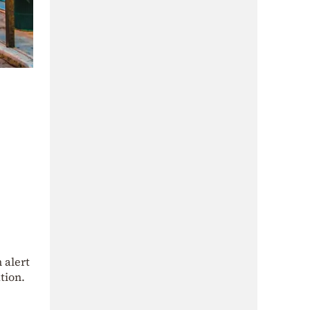
 alert
tion.