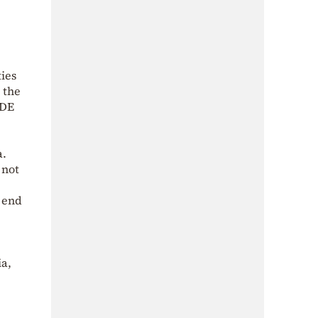
ies
 the
ADE
a.
 not
e end
ia,