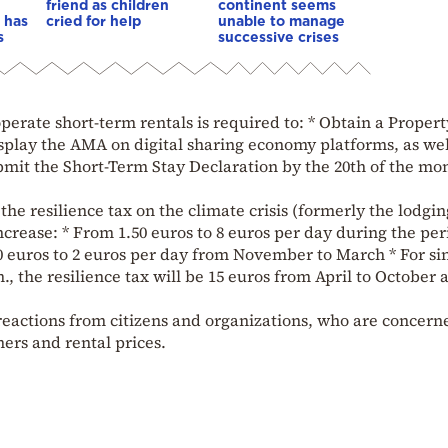
friend as children
continent seems
 has
cried for help
unable to manage
s
successive crises
erate short-term rentals is required to: * Obtain a Propert
play the AMA on digital sharing economy platforms, as wel
mit the Short-Term Stay Declaration by the 20th of the mo
, the resilience tax on the climate crisis (formerly the lodgin
ncrease: * From 1.50 euros to 8 euros per day during the per
0 euros to 2 euros per day from November to March * For si
, the resilience tax will be 15 euros from April to October 
reactions from citizens and organizations, who are concern
ers and rental prices.