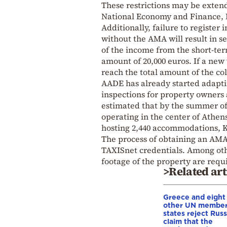
These restrictions may be extende
National Economy and Finance,
Additionally, failure to register
without the AMA will result in se
of the income from the short-te
amount of 20,000 euros. If a new 
reach the total amount of the co
AADE has already started adapting
inspections for property owners 
estimated that by the summer of
operating in the center of Athen
hosting 2,440 accommodations, K
The process of obtaining an AMA 
TAXISnet credentials. Among oth
footage of the property are require
>Related art
Greece and eight
other UN membe
states reject Russ
claim that the