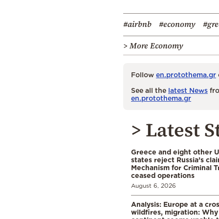
#airbnb
#economy
#gre
> More Economy
Follow
en.protothema.gr
See all the
latest News
fro
en.protothema.gr
> Latest S
Greece and eight other
states reject Russia’s cla
Mechanism for Criminal T
ceased operations
August 6, 2026
Analysis: Europe at a cro
wildfires, migration: Why