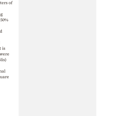
ters of
ng
o 50%
ld
t
 is
 were
lis)
nal
quare