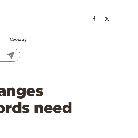
s
Cooking
hanges
ords need