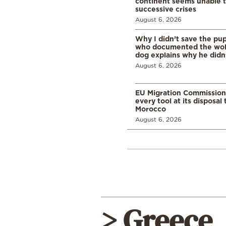
continent seems unable 
successive crises
August 6, 2026
Why I didn’t save the pu
who documented the wol
dog explains why he didn
August 6, 2026
EU Migration Commission
every tool at its disposal
Morocco
August 6, 2026
> Greece