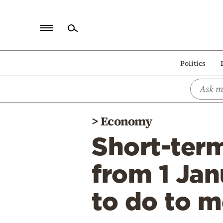
Home
Politics
Politics
Economy
World
>
Economy
Diaspora
Short-term
Lifestyle
Travel
from 1 Jan
Culture
to do to m
Sports
Mediterranean