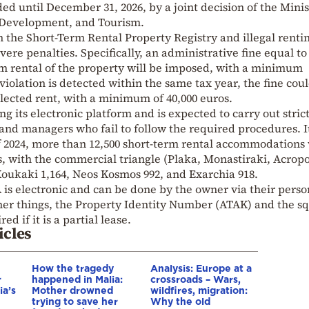
d until December 31, 2026, by a joint decision of the Minis
 Development, and Tourism.
 in the Short-Term Rental Property Registry and illegal renti
vere penalties. Specifically, an administrative fine equal t
rm rental of the property will be imposed, with a minimum
violation is detected within the same tax year, the fine cou
llected rent, with a minimum of 40,000 euros.
 its electronic platform and is expected to carry out stric
and managers who fail to follow the required procedures. It
 2024, more than 12,500 short-term rental accommodations
s, with the commercial triangle (Plaka, Monastiraki, Acropo
oukaki 1,164, Neos Kosmos 992, and Exarchia 918.
is electronic and can be done by the owner via their perso
er things, the Property Identity Number (ATAK) and the s
d if it is a partial lease.
icles
How the tragedy
Analysis: Europe at a
r
happened in Malia:
crossroads – Wars,
ia’s
Mother drowned
wildfires, migration:
trying to save her
Why the old