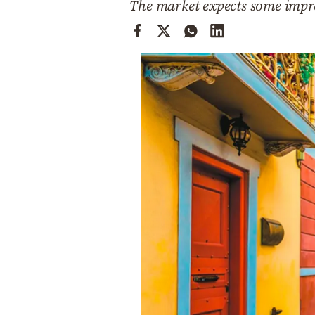
The market expects some impro
Cooking
Weather
Contact
Powered
by