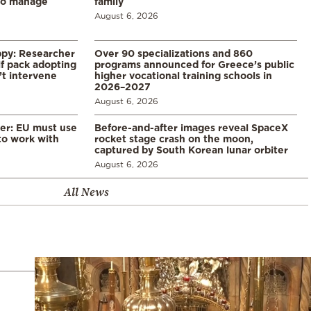
to manage
family
August 6, 2026
ppy: Researcher
Over 90 specializations and 860
f pack adopting
programs announced for Greece’s public
’t intervene
higher vocational training schools in
2026–2027
August 6, 2026
er: EU must use
Before-and-after images reveal SpaceX
 to work with
rocket stage crash on the moon,
captured by South Korean lunar orbiter
August 6, 2026
All News