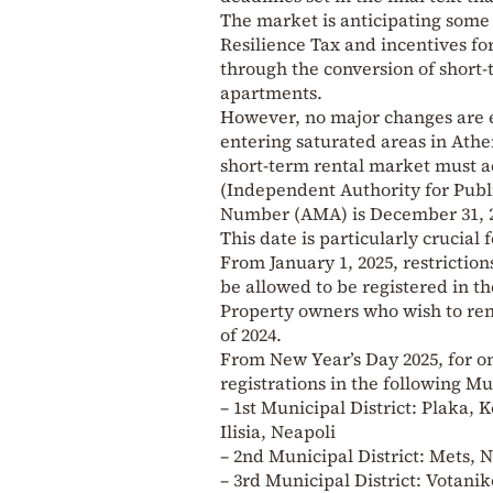
The market is anticipating some
Resilience Tax and incentives fo
through the conversion of short-
apartments.
However, no major changes are e
entering saturated areas in Athe
short-term rental market must ac
(Independent Authority for Publ
Number (AMA) is December 31, 2
This date is particularly crucial
From January 1, 2025, restriction
be allowed to be registered in th
Property owners who wish to rent
of 2024.
From New Year’s Day 2025, for on
registrations in the following Mu
– 1st Municipal District: Plaka,
Ilisia, Neapoli
– 2nd Municipal District: Mets, 
– 3rd Municipal District: Votani