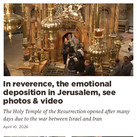
In reverence, the emotional
deposition in Jerusalem, see
photos & video
The Holy Temple of the Resurrection opened after many
days due to the war between Israel and Iran
April 10, 2026