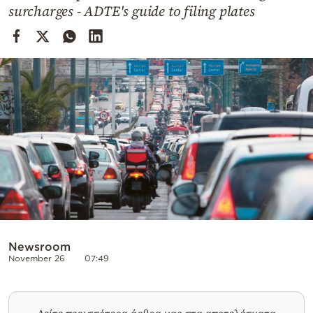
Cooking
surcharges - ADTE's guide to filing plates
Weather
Contact
Powered
by
Newsroom
November 26
07:49