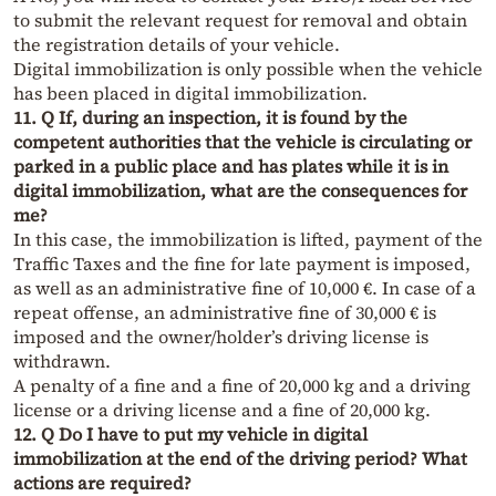
to submit the relevant request for removal and obtain
the registration details of your vehicle.
Digital immobilization is only possible when the vehicle
has been placed in digital immobilization.
11. Q If, during an inspection, it is found by the
competent authorities that the vehicle is circulating or
parked in a public place and has plates while it is in
digital immobilization, what are the consequences for
me?
In this case, the immobilization is lifted, payment of the
Traffic Taxes and the fine for late payment is imposed,
as well as an administrative fine of 10,000 €. In case of a
repeat offense, an administrative fine of 30,000 € is
imposed and the owner/holder’s driving license is
withdrawn.
A penalty of a fine and a fine of 20,000 kg and a driving
license or a driving license and a fine of 20,000 kg.
12. Q Do I have to put my vehicle in digital
immobilization at the end of the driving period? What
actions are required?