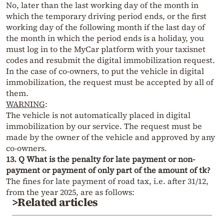
No, later than the last working day of the month in
which the temporary driving period ends, or the first
working day of the following month if the last day of
the month in which the period ends is a holiday, you
must log in to the MyCar platform with your taxisnet
codes and resubmit the digital immobilization request.
In the case of co-owners, to put the vehicle in digital
immobilization, the request must be accepted by all of
them.
WARNING
:
The vehicle is not automatically placed in digital
immobilization by our service. The request must be
made by the owner of the vehicle and approved by any
co-owners.
13. Q What is the penalty for late payment or non-
payment or payment of only part of the amount of tk?
The fines for late payment of road tax, i.e. after 31/12,
from the year 2025, are as follows:
>Related articles