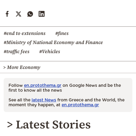
#end to extensions
#fines
#Ministry of National Economy and Finance
#traffic fees
#Vehicles
> More Economy
Follow
en.protothema.gr
on Google News and be the
first to know all the news
See all the
latest News
from Greece and the World, the
moment they happen, at
en.protothema.gr
> Latest Stories