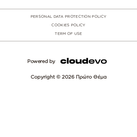
PERSONAL DATA PROTECTION POLICY
COOKIES POLICY
TERM OF USE
Powered by
Copyright © 2026 Πρώτο Θέμα