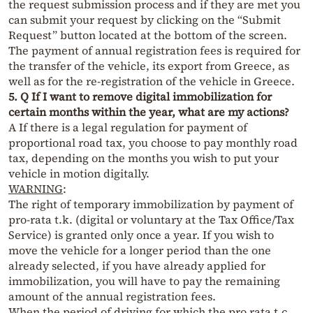
the request submission process and if they are met you
can submit your request by clicking on the “Submit
Request” button located at the bottom of the screen.
The payment of annual registration fees is required for
the transfer of the vehicle, its export from Greece, as
well as for the re-registration of the vehicle in Greece.
5. Q If I want to remove digital immobilization for
certain months within the year, what are my actions?
A If there is a legal regulation for payment of
proportional road tax, you choose to pay monthly road
tax, depending on the months you wish to put your
vehicle in motion digitally.
WARNING
:
The right of temporary immobilization by payment of
pro-rata t.k. (digital or voluntary at the Tax Office/Tax
Service) is granted only once a year. If you wish to
move the vehicle for a longer period than the one
already selected, if you have already applied for
immobilization, you will have to pay the remaining
amount of the annual registration fees.
When the period of driving for which the pro rata t.c.