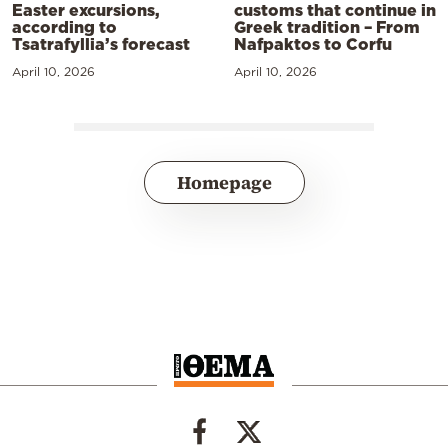
Easter excursions,
customs that continue in
according to
Greek tradition – From
Tsatrafyllia’s forecast
Nafpaktos to Corfu
April 10, 2026
April 10, 2026
Homepage