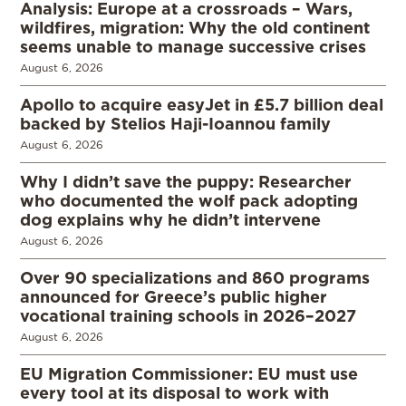
Analysis: Europe at a crossroads – Wars,
wildfires, migration: Why the old continent
seems unable to manage successive crises
August 6, 2026
Apollo to acquire easyJet in £5.7 billion deal
backed by Stelios Haji-Ioannou family
August 6, 2026
Why I didn’t save the puppy: Researcher
who documented the wolf pack adopting
dog explains why he didn’t intervene
August 6, 2026
Over 90 specializations and 860 programs
announced for Greece’s public higher
vocational training schools in 2026–2027
August 6, 2026
EU Migration Commissioner: EU must use
every tool at its disposal to work with