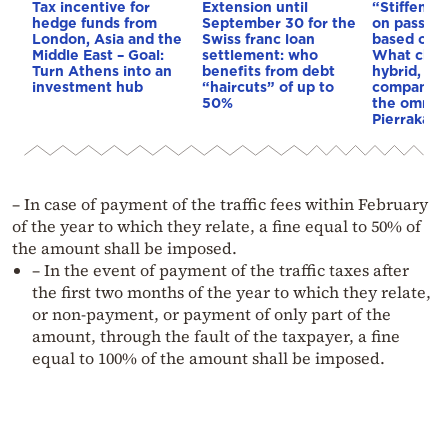
Tax incentive for
Extension until
“Stiffenin
hedge funds from
September 30 for the
on passeng
London, Asia and the
Swiss franc loan
based on e
Middle East – Goal:
settlement: who
What chan
Turn Athens into an
benefits from debt
hybrid, ele
investment hub
“haircuts” of up to
company c
50%
the omnibus
Pierrakaki
– In case of payment of the traffic fees within February
of the year to which they relate, a fine equal to 50% of
the amount shall be imposed.
– In the event of payment of the traffic taxes after
the first two months of the year to which they relate,
or non-payment, or payment of only part of the
amount, through the fault of the taxpayer, a fine
equal to 100% of the amount shall be imposed.