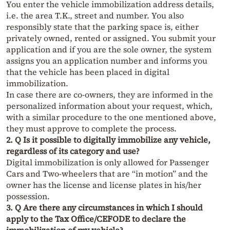
You enter the vehicle immobilization address details,
i.e. the area T.K., street and number. You also
responsibly state that the parking space is, either
privately owned, rented or assigned. You submit your
application and if you are the sole owner, the system
assigns you an application number and informs you
that the vehicle has been placed in digital
immobilization.
In case there are co-owners, they are informed in the
personalized information about your request, which,
with a similar procedure to the one mentioned above,
they must approve to complete the process.
2. Q Is it possible to digitally immobilize any vehicle,
regardless of its category and use?
Digital immobilization is only allowed for Passenger
Cars and Two-wheelers that are “in motion” and the
owner has the license and license plates in his/her
possession.
3. Q Are there any circumstances in which I should
apply to the Tax Office/CEFODE to declare the