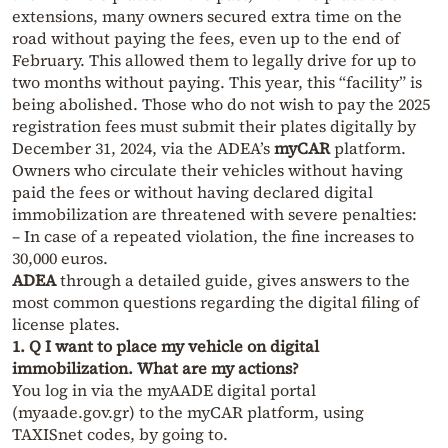
extensions, many owners secured extra time on the
road without paying the fees, even up to the end of
February. This allowed them to legally drive for up to
two months without paying. This year, this “facility” is
being abolished. Those who do not wish to pay the 2025
registration fees must submit their plates digitally by
December 31, 2024, via the ADEA’s
myCAR
platform.
Owners who circulate their vehicles without having
paid the fees or without having declared digital
immobilization are threatened with severe penalties:
– In case of a repeated violation, the fine increases to
30,000 euros.
ADEA
through a detailed guide, gives answers to the
most common questions regarding the digital filing of
license plates.
1. Q I want to place my vehicle on digital
immobilization. What are my actions?
You log in via the myAADE digital portal
(myaade.gov.gr) to the myCAR platform, using
TAXISnet codes, by going to.