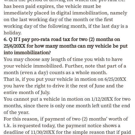
has been paid expires, the vehicle must be
immediately placed in digital immobilization, namely
on the last working day of the month or the first
working day of the following month, if the last day is a
holiday.
6. Q If I pay pro-rata road tax for two (2) months on
25/6/20XX for how many months can my vehicle be put
into immobilization?
You may choose any length of time you wish to have
your vehicle immobilized. Further, note that part of a
month (even a day) counts as a whole month.
That is, if you put your vehicle in motion on 6/25/20XX
you have the right to drive it the rest of June and the
entire month of July.
You cannot put a vehicle in motion on 1/12/20XX for two
months, since there is only one month left until the end
of the year.
For this reason, if payment of two (2) months’ worth of
t.k. is requested today, the payment notice shows a
deadline of 11/30/20XX for the simple reason that if paid