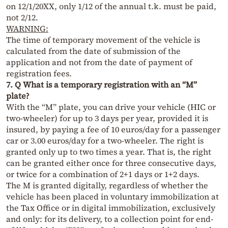
on 12/1/20XX, only 1/12 of the annual t.k. must be paid,
not 2/12.
WARNING:
The time of temporary movement of the vehicle is
calculated from the date of submission of the
application and not from the date of payment of
registration fees.
7. Q What is a temporary registration with an “M”
plate?
With the “M” plate, you can drive your vehicle (HIC or
two-wheeler) for up to 3 days per year, provided it is
insured, by paying a fee of 10 euros/day for a passenger
car or 3.00 euros/day for a two-wheeler. The right is
granted only up to two times a year. That is, the right
can be granted either once for three consecutive days,
or twice for a combination of 2+1 days or 1+2 days.
The M is granted digitally, regardless of whether the
vehicle has been placed in voluntary immobilization at
the Tax Office or in digital immobilization, exclusively
and only: for its delivery, to a collection point for end-