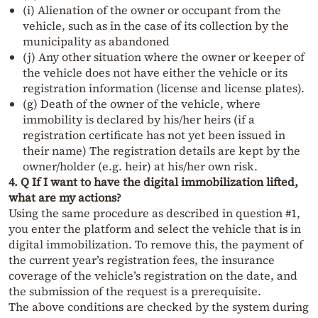
(i) Alienation of the owner or occupant from the
vehicle, such as in the case of its collection by the
municipality as abandoned
(j) Any other situation where the owner or keeper of
the vehicle does not have either the vehicle or its
registration information (license and license plates).
(g) Death of the owner of the vehicle, where
immobility is declared by his/her heirs (if a
registration certificate has not yet been issued in
their name) The registration details are kept by the
owner/holder (e.g. heir) at his/her own risk.
4. Q If I want to have the digital immobilization lifted,
what are my actions?
Using the same procedure as described in question #1,
you enter the platform and select the vehicle that is in
digital immobilization. To remove this, the payment of
the current year’s registration fees, the insurance
coverage of the vehicle’s registration on the date, and
the submission of the request is a prerequisite.
The above conditions are checked by the system during