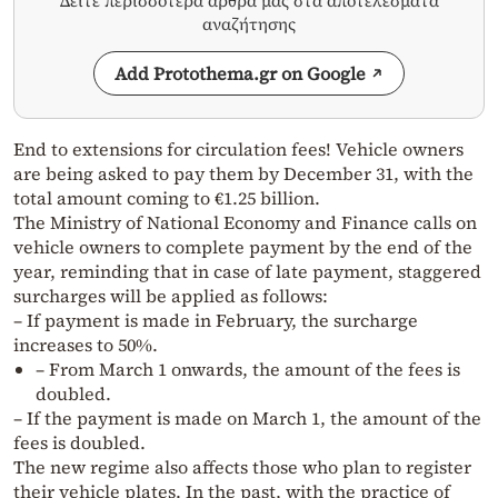
Δείτε περισσότερα άρθρα μας στα αποτελέσματα
αναζήτησης
Add Protothema.gr on Google
End to extensions for circulation fees! Vehicle owners
are being asked to pay them by December 31, with the
total amount coming to €1.25 billion.
The Ministry of National Economy and Finance calls on
vehicle owners to complete payment by the end of the
year, reminding that in case of late payment, staggered
surcharges will be applied as follows:
– If payment is made in February, the surcharge
increases to 50%.
– From March 1 onwards, the amount of the fees is
doubled.
– If the payment is made on March 1, the amount of the
fees is doubled.
The new regime also affects those who plan to register
their vehicle plates. In the past, with the practice of