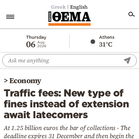
Greek
English
Home
Thursday
Athens
06
31°C
Aug
2026
Politics
Economy
World
>
Economy
Diaspora
Traffic fees: New type of
Lifestyle
fines instead of extension
Travel
await latecomers
Culture
Sports
At 1.25 billion euros the bar of collections - The
deadline expires 31 December and then begin the
Mediterranean