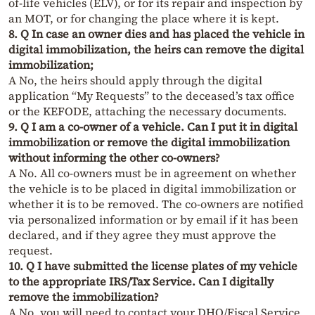
of-life vehicles (ELV), or for its repair and inspection by
an MOT, or for changing the place where it is kept.
8. Q In case an owner dies and has placed the vehicle in
digital immobilization, the heirs can remove the digital
immobilization;
A No, the heirs should apply through the digital
application “My Requests” to the deceased’s tax office
or the KEFODE, attaching the necessary documents.
9. Q I am a co-owner of a vehicle. Can I put it in digital
immobilization or remove the digital immobilization
without informing the other co-owners?
A No. All co-owners must be in agreement on whether
the vehicle is to be placed in digital immobilization or
whether it is to be removed. The co-owners are notified
via personalized information or by email if it has been
declared, and if they agree they must approve the
request.
10. Q I have submitted the license plates of my vehicle
to the appropriate IRS/Tax Service. Can I digitally
remove the immobilization?
A No, you will need to contact your DHO/Fiscal Service