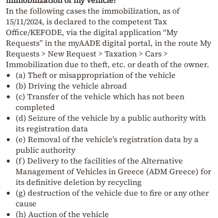
immobilization of my vehicle?
In the following cases the immobilization, as of
15/11/2024, is declared to the competent Tax
Office/KEFODE, via the digital application “My
Requests” in the myAADE digital portal, in the route My
Requests > New Request > Taxation > Cars >
Immobilization due to theft, etc. or death of the owner.
(a) Theft or misappropriation of the vehicle
(b) Driving the vehicle abroad
(c) Transfer of the vehicle which has not been
completed
(d) Seizure of the vehicle by a public authority with
its registration data
(e) Removal of the vehicle’s registration data by a
public authority
(f) Delivery to the facilities of the Alternative
Management of Vehicles in Greece (ADM Greece) for
its definitive deletion by recycling
(g) destruction of the vehicle due to fire or any other
cause
(h) Auction of the vehicle