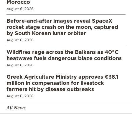
Morocco
August 6, 2026
Before-and-after images reveal SpaceX
rocket stage crash on the moon, captured
by South Korean lunar orbiter
August 6, 2026
Wildfires rage across the Balkans as 40°C
heatwave fuels dangerous blaze conditions
August 6, 2026
Greek Agriculture Ministry approves €38.1
million in compensation for livestock
farmers hit by disease outbreaks
August 6, 2026
All News