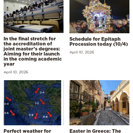
In the final stretch for
Schedule for Epitaph
the accreditation of
Procession today (10/4)
joint master’s degrees:
April 10, 2026
Aiming for their launch
in the coming academic
year
April 10, 2026
Perfect weather for
Easter in Greece: The